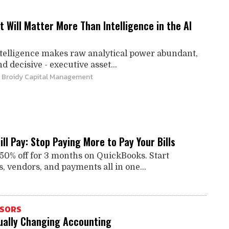
Will Matter More Than Intelligence in the AI
intelligence makes raw analytical power abundant,
d decisive - executive asset...
| Broidy Capital Management
ll Pay: Stop Paying More to Pay Your Bills
 50% off for 3 months on QuickBooks. Start
, vendors, and payments all in one...
ISORS
tually Changing Accounting