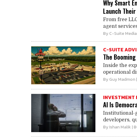
Why Smart En
Launch Their
From free LLC
agent services
By
C-Suite Media
C-SUITE ADV
The Booming 
Inside the exp
operational di
By
Guy Madmon
INVESTMENT 
AI Is Democra
Institutional-
developers, qu
By
Ishan Malik
| 