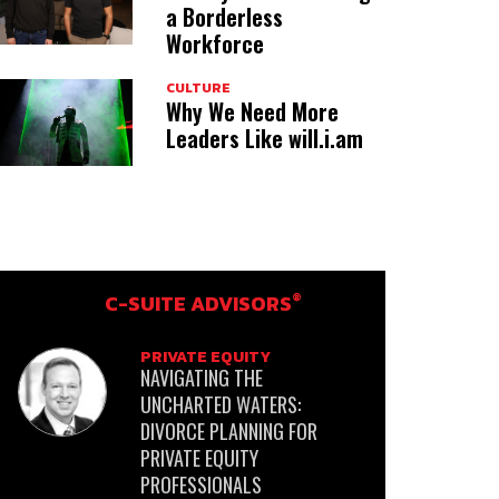
a Borderless
Workforce
CULTURE
Why We Need More
Leaders Like will.i.am
®
C-SUITE ADVISORS
PRIVATE EQUITY
NAVIGATING THE
UNCHARTED WATERS:
DIVORCE PLANNING FOR
PRIVATE EQUITY
PROFESSIONALS