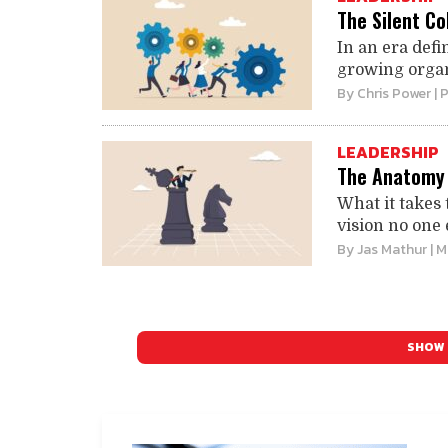
The Silent Co
In an era def
growing organi
By
Chris Power
| 
LEADERSHIP
The Anatomy 
What it takes 
vision no one 
By
Jas Mathur
| 
SHOW 