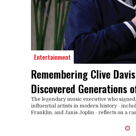
Entertainment
Remembering Clive Davis
Discovered Generations o
The legendary music executive who signed
influential artists in modern history - incl
Franklin, and Janis Joplin - reflects on a c