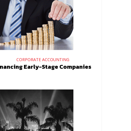
CORPORATE ACCOUNTING
inancing Early-Stage Companies