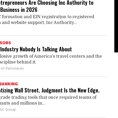
trepreneurs Are Choosing Inc Authority to
 Business in 2026
 formation and EIN registration to registered
 and website support, Inc Authority...
ISORS
Industry Nobody Is Talking About
losive growth of America's travel centers and the
scipline behind it.
| LV Petroleum
BANKING
tizing Wall Street. Judgment Is the New Edge.
grade trading tools that once required teams of
ants and millions in...
BGC Group