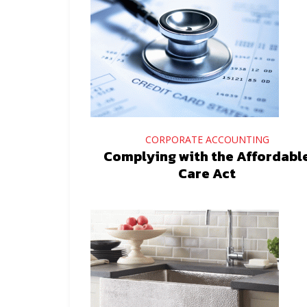
CORPORATE ACCOUNTING
Complying with the Affordabl
Care Act