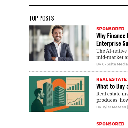
TOP POSTS
SPONSORED
Why Finance 
Enterprise Su
The AI-native 
mid-market and
By
C-Suite Media
REAL ESTATE
What to Buy 
Real estate i
produces, how 
By
Tyler Mateen
SPONSORED