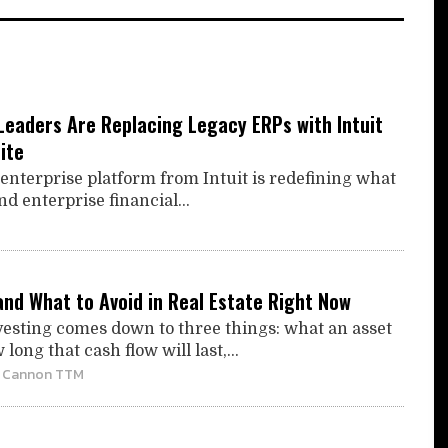
Leaders Are Replacing Legacy ERPs with Intuit
ite
enterprise platform from Intuit is redefining what
 enterprise financial...
and What to Avoid in Real Estate Right Now
nvesting comes down to three things: what an asset
long that cash flow will last,...
| Cannon TTM