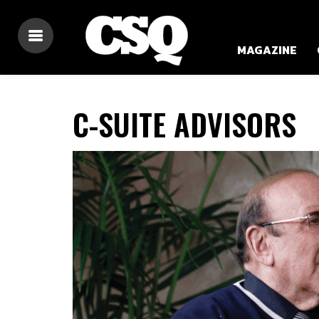
MAGAZINE
C-SUITE ADVISORS