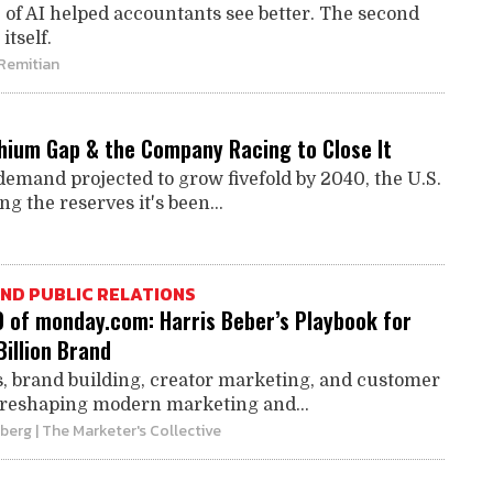
e of AI helped accountants see better. The second
itself.
 Remitian
thium Gap & the Company Racing to Close It
demand projected to grow fivefold by 2040, the U.S.
ing the reserves it's been...
ND PUBLIC RELATIONS
O of monday.com: Harris Beber’s Playbook for
Billion Brand
, brand building, creator marketing, and customer
 reshaping modern marketing and...
mberg
| The Marketer's Collective