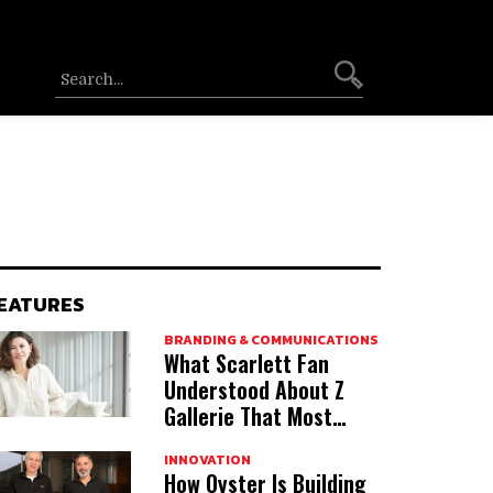
EATURES
BRANDING & COMMUNICATIONS
What Scarlett Fan
Understood About Z
Gallerie That Most
Acquirers Miss
INNOVATION
How Oyster Is Building