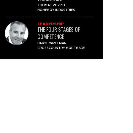
THOMAS VOZZO
HOMEBOY INDUSTRIES
LEADERSHIP
THE FOUR STAGES OF
COMPETENCE
DARYL WIZELMAN
CROSSCOUNTRY MORTGAGE