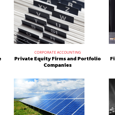
CORPORATE ACCOUNTING
e
Private Equity Firms and Portfolio
F
Companies