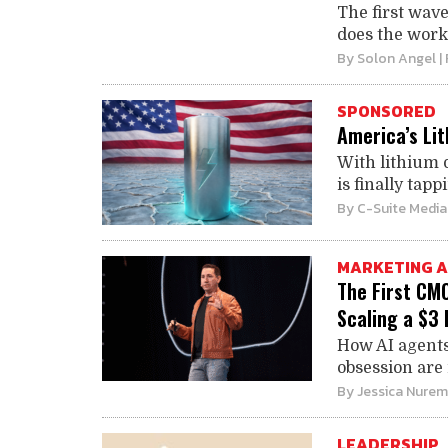
The first wav
does the work 
By
Solon Angel
|
SPONSORED
America’s Li
With lithium 
is finally tapp
By
C-Suite Media
MARKETING A
The First CM
Scaling a $3 
How AI agents
obsession are
By
Jessica Nure
LEADERSHIP