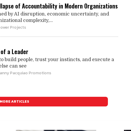
llapse of Accountability in Modern Organizations
ined by AI disruption, economic uncertainty, and
zational complexity,...
Power Projects
of a Leader
to build people, trust your instincts, and execute a
else can see
Manny Pacquiao Promotions
MORE ARTICLES