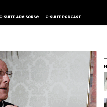
C-SUITE ADVISORS®
C-SUITE PODCAST
F