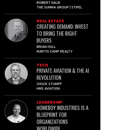
ROBERT DALIE
THE SUMMA GROUP | STIFEL
REAL ESTATE
CREATING DEMAND: INVEST
TO BRING THE RIGHT
BUYERS
BRIAN HULL
MARTIS CAMP REALTY
TECH
PRIVATE AVIATION & THE AI
REVOLUTION
CHUCK STUMPF
HMS AVIATION
LEADERSHIP
HOMEBOY INDUSTRIES IS A
BLUEPRINT FOR
ORGANIZATIONS
WORLDWIDE