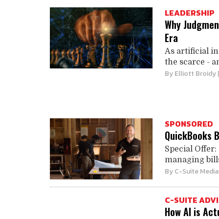
LEADERSHIP
Why Judgment 
Era
As artificial 
the scarce - an
By
Elliott Broidy
SPONSORED
QuickBooks Bi
Special Offer:
managing bills
By
C-Suite Media
C-SUITE ADV
How AI is Ac