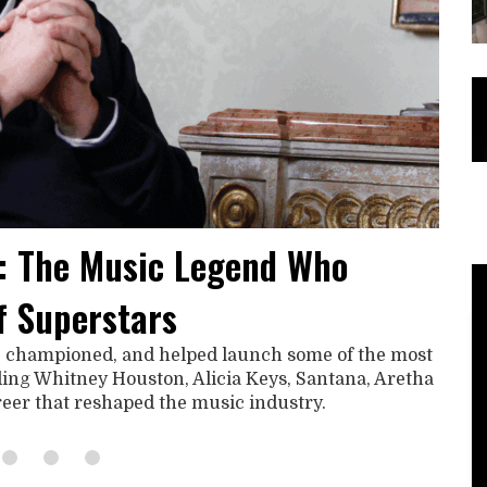
: The Music Legend Who
f Superstars
, championed, and helped launch some of the most
uding Whitney Houston, Alicia Keys, Santana, Aretha
areer that reshaped the music industry.