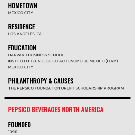
HOMETOWN
MEXICO CITY
RESIDENCE
LOS ANGELES, CA
EDUCATION
HARVARD BUSINESS SCHOOL
INSTITUTO TECNOLOGICO AUTONOMO DE MEXICO (ITAM)
MEXICO CITY
PHILANTHROPY & CAUSES
THE PEPSICO FOUNDATION UPLIFT SCHOLARSHIP PROGRAM
PEPSICO BEVERAGES NORTH AMERICA
FOUNDED
1898