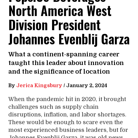
North America West
Division President
Johannes Evenblij Garza
What a continent-spanning career
taught this leader about innovation
and the significance of location
By
Jerica Kingsbury
/
January 2, 2024
When the pandemic hit in 2020, it brought
challenges such as supply chain
disruptions, inflation, and labor shortages.
These would be enough to scare even the
most experienced business leaders, but for
Johannes Evenblij Garza, it was old news.