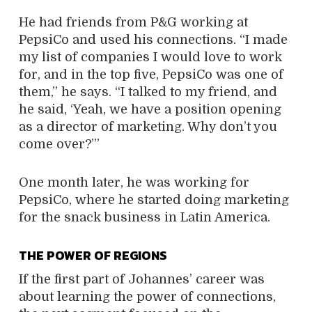
He had friends from P&G working at
PepsiCo and used his connections. “I made
my list of companies I would love to work
for, and in the top five, PepsiCo was one of
them,” he says. “I talked to my friend, and
he said, ‘Yeah, we have a position opening
as a director of marketing. Why don’t you
come over?’”
One month later, he was working for
PepsiCo, where he started doing marketing
for the snack business in Latin America.
THE POWER OF REGIONS
If the first part of Johannes’ career was
about learning the power of connections,