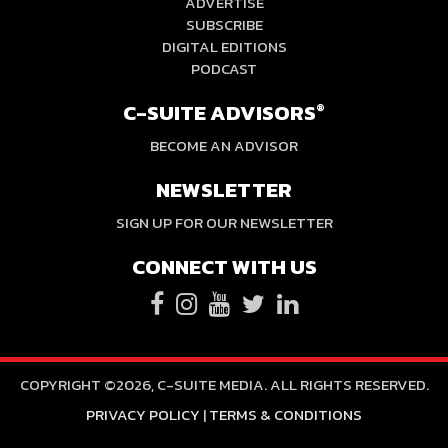
ADVERTISE
SUBSCRIBE
DIGITAL EDITIONS
PODCAST
C-SUITE ADVISORS
®
BECOME AN ADVISOR
NEWSLETTER
SIGN UP FOR OUR NEWSLETTER
CONNECT WITH US
COPYRIGHT ©2026, C-SUITE MEDIA. ALL RIGHTS RESERVED.
PRIVACY POLICY
|
TERMS & CONDITIONS