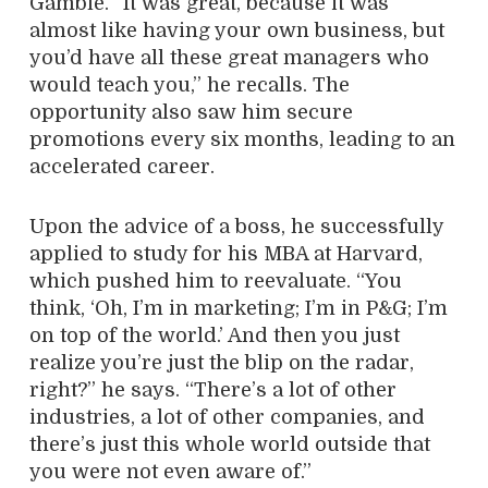
Gamble. “It was great, because it was
almost like having your own business, but
you’d have all these great managers who
would teach you,” he recalls. The
opportunity also saw him secure
promotions every six months, leading to an
accelerated career.
Upon the advice of a boss, he successfully
applied to study for his MBA at Harvard,
which pushed him to reevaluate. “You
think, ‘Oh, I’m in marketing; I’m in P&G; I’m
on top of the world.’ And then you just
realize you’re just the blip on the radar,
right?” he says. “There’s a lot of other
industries, a lot of other companies, and
there’s just this whole world outside that
you were not even aware of.”