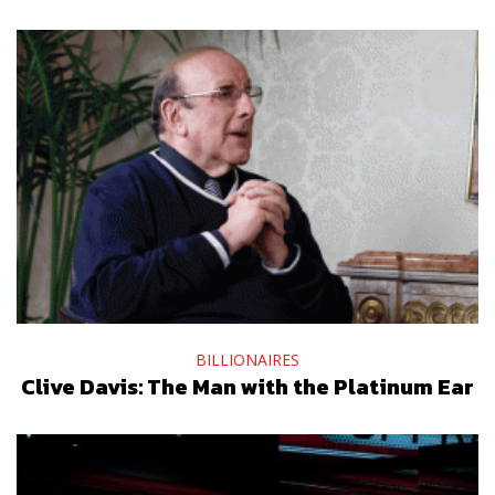
BILLIONAIRES
Clive Davis: The Man with the Platinum Ear