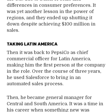
differences in consumer preferences. It
was yet another lesson in the power of
regions, and they ended up shutting it
down despite achieving $100 million in
sales.
TAKING LATIN AMERICA
Then it was back to PepsiCo as chief
commercial officer for Latin America,
making him the first person at the company
in the role. Over the course of three years,
he used Salesforce to bring in an
automated sales process.
Then, he became general manager for
Central and South America. It was a time in
his career when something new was