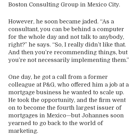
Boston Consulting Group in Mexico City.
However, he soon became jaded. “As a
consultant, you can be behind a computer
for the whole day and not talk to anybody,
right?” he says. “So, I really didn’t like that.
And then you’re recommending things, but
you’re not necessarily implementing them.”
One day, he got a call from a former
colleague at P&G, who offered him a job at a
mortgage business he wanted to scale up.
He took the opportunity, and the firm went
on to become the fourth largest issuer of
mortgages in Mexico—but Johannes soon
yearned to go back to the world of
marketing.