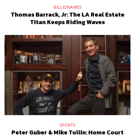
BILLIONAIRES
Thomas Barrack, Jr: The LA Real Estate
Titan Keeps Riding Waves
SPORTS
Peter Guber & Mike Tollin: Home Court