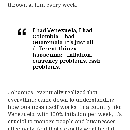
thrown at him every week.
I had Venezuela; I had
Colombia; I had
Guatemala. It’s just all
different things
happening—inflation,
currency problems, cash
problems.
Johannes eventually realized that
everything came down to understanding
how business itself works. In a country like
Venezuela, with 100% inflation per week, it’s
crucial to manage people and businesses
effectively. And that’s exactly what he did.