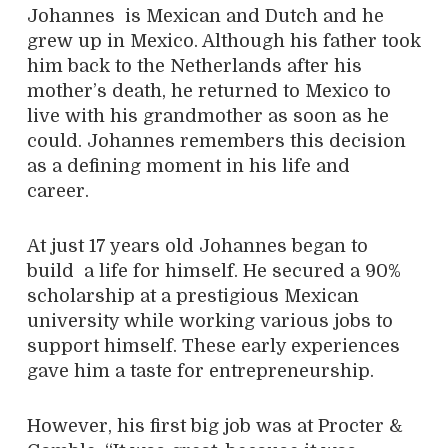
Johannes is Mexican and Dutch and he
grew up in Mexico. Although his father took
him back to the Netherlands after his
mother’s death, he returned to Mexico to
live with his grandmother as soon as he
could. Johannes remembers this decision
as a defining moment in his life and
career.
At just 17 years old Johannes began to
build a life for himself. He secured a 90%
scholarship at a prestigious Mexican
university while working various jobs to
support himself. These early experiences
gave him a taste for entrepreneurship.
However, his first big job was at Procter &