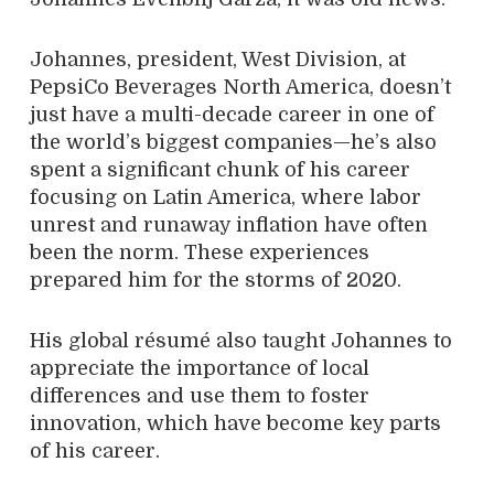
Johannes, president, West Division, at
PepsiCo Beverages North America, doesn’t
just have a multi-decade career in one of
the world’s biggest companies—he’s also
spent a significant chunk of his career
focusing on Latin America, where labor
unrest and runaway inflation have often
been the norm. These experiences
prepared him for the storms of 2020.
His global résumé also taught Johannes to
appreciate the importance of local
differences and use them to foster
innovation, which have become key parts
of his career.