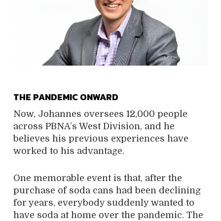
THE PANDEMIC ONWARD
Now, Johannes oversees 12,000 people
across PBNA’s West Division, and he
believes his previous experiences have
worked to his advantage.
One memorable event is that, after the
purchase of soda cans had been declining
for years, everybody suddenly wanted to
have soda at home over the pandemic. The