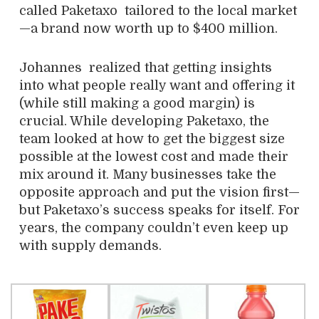
called Paketaxo
tailored to the local market
—a brand now worth up to $400 million.
Johannes realized that getting insights
into what people really want and offering it
(while still making a good margin) is
crucial. While developing Paketaxo, the
team looked at how to get the biggest size
possible at the lowest cost and made their
mix around it. Many businesses take the
opposite approach and put the vision first—
but Paketaxo’s success speaks for itself. For
years, the company couldn’t even keep up
with supply demands.