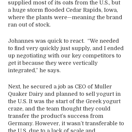
supplied most of its oats from the U.S., but
a huge storm flooded Cedar Rapids, Iowa,
where the plants were—meaning the brand
ran out of stock.
Johannes was quick to react.
“We needed
to find very quickly just supply, and I ended
up negotiating with our key competitors to
get it because they were vertically
integrated,” he says.
Next, he secured a job as CEO of Muller
Quaker Dairy and planned to sell yogurt in
the U.S. It was the start of the Greek yogurt
craze, and the team thought they could
transfer the product’s success from
Germany. However, it wasn’t transferable to
the U.S. due to a lack of scale and