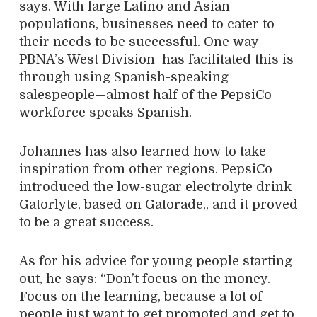
says. With large Latino and Asian
populations, businesses need to cater to
their needs to be successful. One way
PBNA’s West Division has facilitated this is
through using Spanish-speaking
salespeople—almost half of the PepsiCo
workforce speaks Spanish.
Johannes has also learned how to take
inspiration from other regions. PepsiCo
introduced the low-sugar electrolyte drink
Gatorlyte, based on Gatorade,, and it proved
to be a great success.
As for his advice for young people starting
out, he says: “Don’t focus on the money.
Focus on the learning, because a lot of
people just want to get promoted and get to