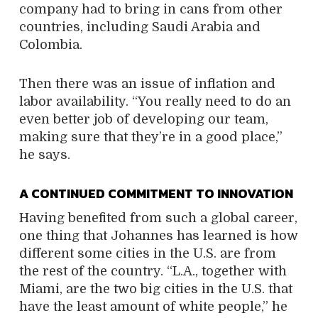
company had to bring in cans from other
countries, including Saudi Arabia and
Colombia.
Then there was an issue of inflation and
labor availability. “You really need to do an
even better job of developing our team,
making sure that they’re in a good place,”
he says.
A CONTINUED COMMITMENT TO INNOVATION
Having benefited from such a global career,
one thing that Johannes has learned is how
different some cities in the U.S. are from
the rest of the country. “L.A., together with
Miami, are the two big cities in the U.S. that
have the least amount of white people,” he