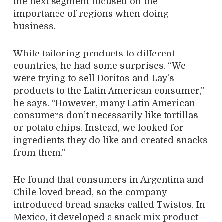
the next segment focused on the
importance of regions when doing
business.
While tailoring products to different
countries, he had some surprises. “We
were trying to sell Doritos and Lay’s
products to the Latin American consumer,”
he says. “However, many Latin American
consumers don’t necessarily like tortillas
or potato chips. Instead, we looked for
ingredients they do like and created snacks
from them.”
He found that consumers in Argentina and
Chile loved bread, so the company
introduced bread snacks called Twistos. In
Mexico, it developed a snack mix product