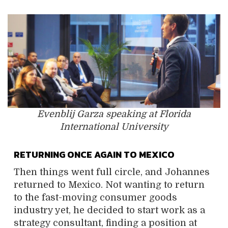
Evenblij Garza speaking at Florida
International University
RETURNING ONCE AGAIN TO MEXICO
Then things went full circle, and Johannes
returned to Mexico. Not wanting to return
to the fast-moving consumer goods
industry yet, he decided to start work as a
strategy consultant, finding a position at