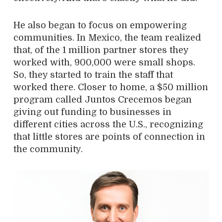
He also began to focus on empowering
communities. In Mexico, the team realized
that, of the 1 million partner stores they
worked with, 900,000 were small shops.
So, they started to train the staff that
worked there. Closer to home, a $50 million
program called Juntos Crecemos began
giving out funding to businesses in
different cities across the U.S., recognizing
that little stores are points of connection in
the community.