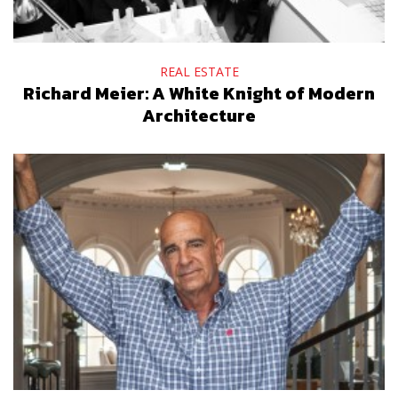
REAL ESTATE
Richard Meier: A White Knight of Modern
Architecture