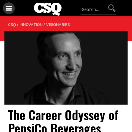
/
CSQ /
INNOVATION
VISIONARIES
The Career Odyssey of
PepsiCo Beverages