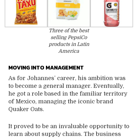
Three of the best
selling PepsiCo
products in Latin
America
MOVING INTO MANAGEMENT
As for Johannes’ career, his ambition was
to become a general manager. Eventually,
he got a role based in the familiar territory
of Mexico, managing the iconic brand
Quaker Oats.
It proved to be an invaluable opportunity to
learn about supply chains. The business