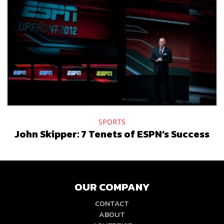
SPORTS
John Skipper: 7 Tenets of ESPN’s Success
OUR COMPANY
CONTACT
ABOUT