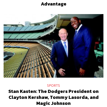
Advantage
SPORTS
Stan Kasten: The Dodgers President on
Clayton Kershaw, Tommy Lasorda, and
Magic Johnson