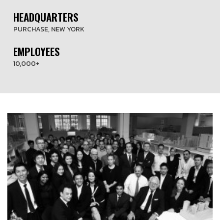
HEADQUARTERS
PURCHASE, NEW YORK
EMPLOYEES
10,000+