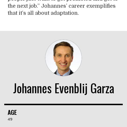
the next job.” Johannes’ career exemplifies
that it’s all about adaptation.
Johannes Evenblij Garza
AGE
49