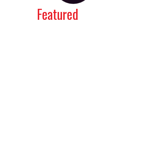
Featured