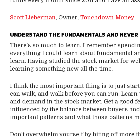
funds every month since 2011 and have amasse
Scott Lieberman
, Owner,
Touchdown Money
U
NDERSTAND THE FUNDAMENTALS AND NEVER 
There’s so much to learn. I remember spendi
everything I could learn about fundamental and
learn. Having studied the stock market for wel
learning something new all the time.
I think the most important thing is to just star
can walk, and walk before you can run. Learn
and demand in the stock market. Get a good f
influenced by the balance between buyers and s
important patterns and what those patterns m
Don’t overwhelm yourself by biting off more 