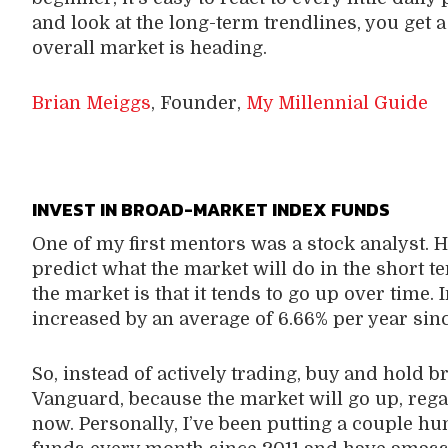
and look at the long-term trendlines, you get 
overall market is heading.
Brian Meiggs
, Founder,
My Millennial Guide
INVEST IN BROAD-MARKET INDEX FUNDS
One of my first mentors was a stock analyst. He
predict what the market will do in the short t
the market is that it tends to go up over time. 
increased by an average of 6.66% per year sin
So, instead of actively trading, buy and hold 
Vanguard, because the market will go up, regar
now. Personally, I’ve been putting a couple h