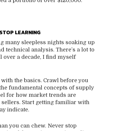
d a portfolio of over $120,000.
STOP LEARNING
ng many sleepless nights soaking up
 technical analysis. There’s a lot to
l over a decade, I find myself
t with the basics. Crawl before you
 the fundamental concepts of supply
eel for how market trends are
ellers. Start getting familiar with
ay indicate.
than you can chew. Never stop