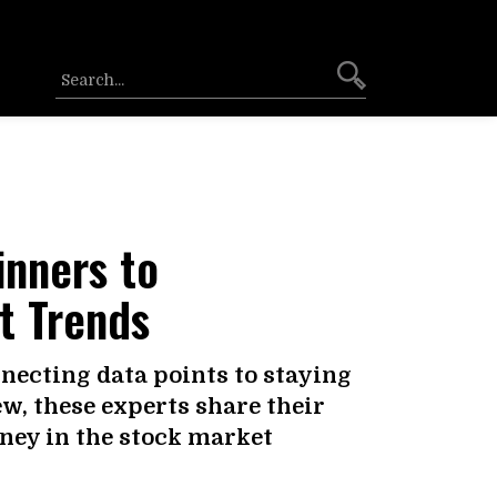
inners to
t Trends
ecting data points to staying
w, these experts share their
rney in the stock market