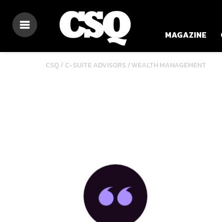
MAGAZINE
/
CSQ /
C-SUITE ADVISORS
WEALTH MANAGEMENT