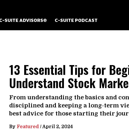
C-SUITE ADVISORS®
C-SUITE PODCAST
13 Essential Tips for Beg
Understand Stock Marke
From understanding the basics and conn
disciplined and keeping a long-term vie
best advice for those starting their jou
By
Featured
/
April 2, 2024