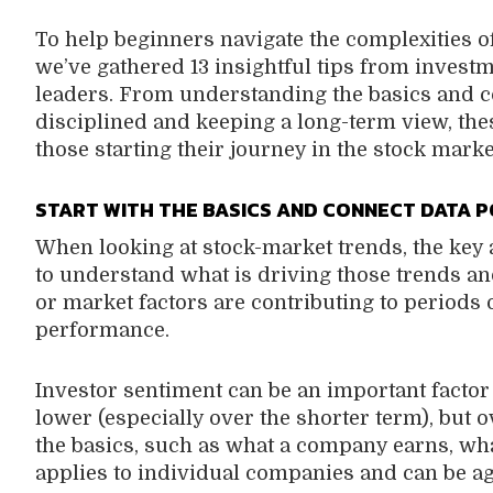
To help beginners navigate the complexities o
we’ve gathered 13 insightful tips from investm
leaders. From understanding the basics and co
disciplined and keeping a long-term view, thes
those starting their journey in the stock marke
START WITH THE BASICS AND CONNECT DATA P
When looking at stock-market trends, the key 
to understand what is driving those trends 
or market factors are contributing to periods 
performance.
Investor sentiment can be an important factor
lower (especially over the shorter term), but 
the basics, such as what a company earns, wha
applies to individual companies and can be a