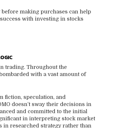
y before making purchases can help
success with investing in stocks
LOGIC
n trading. Throughout the
e bombarded with a vast amount of
 fiction, speculation, and
MO doesn’t sway their decisions in
lanced and committed to the initial
ignificant in interpreting stock market
s in researched strategy rather than