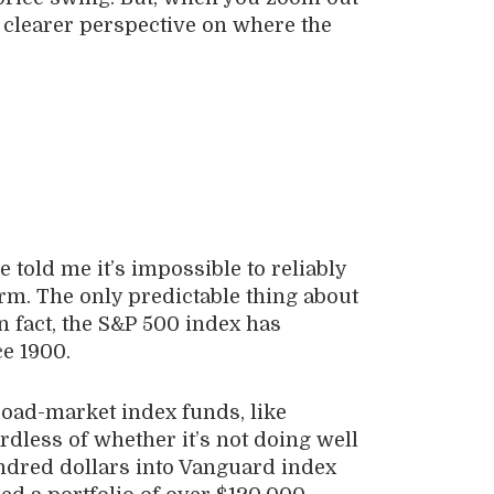
a clearer perspective on where the
 told me it’s impossible to reliably
erm. The only predictable thing about
In fact, the S&P 500 index has
ce 1900.
broad-market index funds, like
dless of whether it’s not doing well
undred dollars into Vanguard index