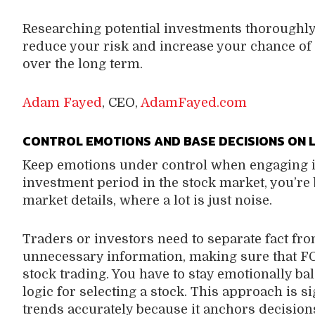
Researching potential investments thoroughl
reduce your risk and increase your chance of 
over the long term.
Adam Fayed
, CEO,
AdamFayed.com
CONTROL EMOTIONS AND BASE DECISIONS ON 
Keep emotions under control when engaging i
investment period in the stock market, you’r
market details, where a lot is just noise.
Traders or investors need to separate fact from
unnecessary information, making sure that FO
stock trading. You have to stay emotionally ba
logic for selecting a stock. This approach is s
trends accurately because it anchors decision