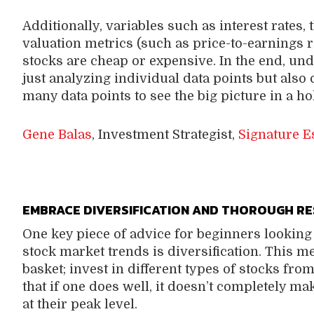
Additionally, variables such as interest rates
valuation metrics (such as price-to-earnings 
stocks are cheap or expensive. In the end, u
just analyzing individual data points but also 
many data points to see the big picture in a hol
Gene Balas
, Investment Strategist,
Signature E
EMBRACE DIVERSIFICATION AND THOROUGH R
One key piece of advice for beginners looking 
stock market trends is diversification. This m
basket; invest in different types of stocks fro
that if one does well, it doesn’t completely ma
at their peak level.