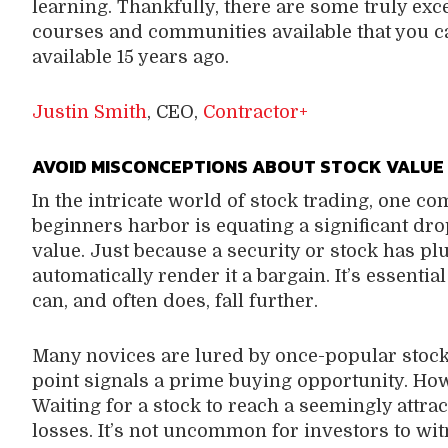
learning. Thankfully, there are some truly exc
courses and communities available that you ca
available 15 years ago.
Justin Smith
, CEO,
Contractor+
AVOID MISCONCEPTIONS ABOUT STOCK VALUE
In the intricate world of stock trading, one
beginners harbor is equating a significant drop
value. Just because a security or stock has p
automatically render it a bargain. It’s essentia
can, and often does, fall further.
Many novices are lured by once-popular stocks
point signals a prime buying opportunity. Howev
Waiting for a stock to reach a seemingly attrac
losses. It’s not uncommon for investors to wit