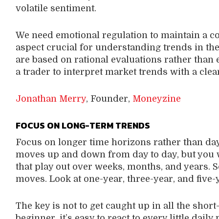
volatile sentiment.
We need emotional regulation to maintain a co
aspect crucial for understanding trends in the
are based on rational evaluations rather than
a trader to interpret market trends with a cle
Jonathan Merry
, Founder,
Moneyzine
FOCUS ON LONG-TERM TRENDS
Focus on longer time horizons rather than day
moves up and down from day to day, but you 
that play out over weeks, months, and years. So
moves. Look at one-year, three-year, and five-y
The key is not to get caught up in all the short
beginner, it’s easy to react to every little dai