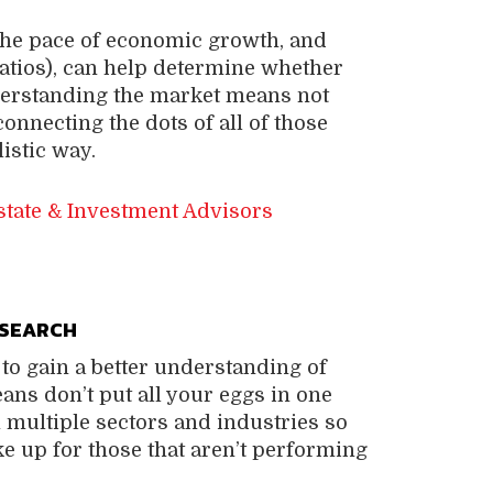
, the pace of economic growth, and
ratios), can help determine whether
nderstanding the market means not
connecting the dots of all of those
istic way.
state & Investment Advisors
ESEARCH
to gain a better understanding of
eans don’t put all your eggs in one
m multiple sectors and industries so
ke up for those that aren’t performing