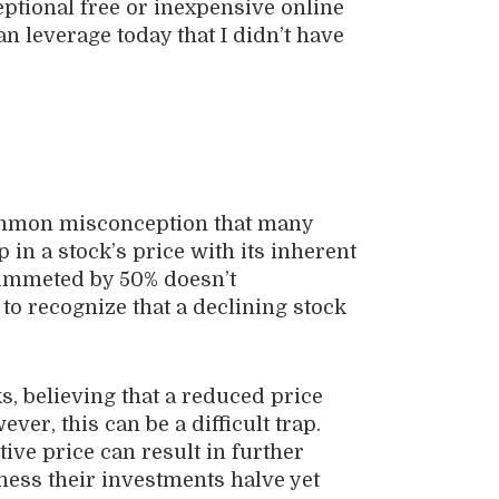
eptional free or inexpensive online
n leverage today that I didn’t have
 common misconception that many
 in a stock’s price with its inherent
lummeted by 50% doesn’t
l to recognize that a declining stock
, believing that a reduced price
er, this can be a difficult trap.
tive price can result in further
ness their investments halve yet