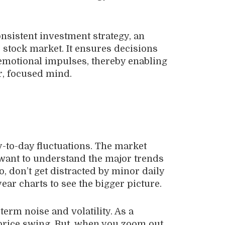
nsistent investment strategy, an
 stock market. It ensures decisions
 emotional impulses, thereby enabling
ar, focused mind.
-to-day fluctuations. The market
want to understand the major trends
, don’t get distracted by minor daily
ear charts to see the bigger picture.
-term noise and volatility. As a
ly price swing. But, when you zoom out