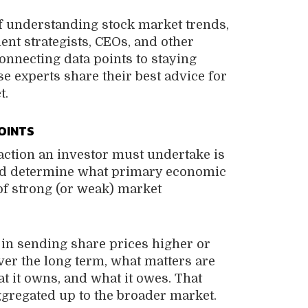
f understanding stock market trends,
ent strategists, CEOs, and other
nnecting data points to staying
e experts share their best advice for
t.
OINTS
action an investor must undertake is
and determine what primary economic
of strong (or weak) market
 in sending share prices higher or
over the long term, what matters are
t it owns, and what it owes. That
ggregated up to the broader market.