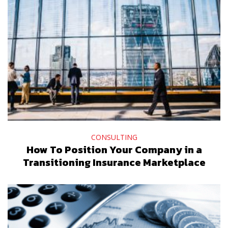
CONSULTING
How To Position Your Company in a
Transitioning Insurance Marketplace