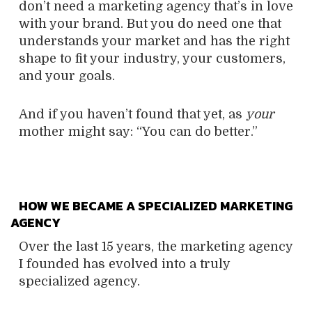
don’t need a marketing agency that’s in love
with your brand. But you do need one that
understands your market and has the right
shape to fit your industry, your customers,
and your goals.
And if you haven’t found that yet, as
your
mother might say: “You can do better.”
HOW WE BECAME A SPECIALIZED MARKETING
AGENCY
Over the last 15 years, the marketing agency
I founded has evolved into a truly
specialized agency.