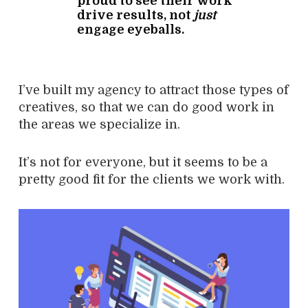
proud to see their work
drive results, not
just
engage eyeballs.
I’ve built my agency to attract those types of
creatives, so that we can do good work in
the areas we specialize in.
It’s not for everyone, but it seems to be a
pretty good fit for the clients we work with.