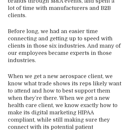
brands through M&A events, and spent a
lot of time with manufacturers and B2B
clients.
Before long, we had an easier time
connecting and getting up to speed with
clients in those six industries. And many of
our employees became experts in those
industries.
When we get a new aerospace client, we
know what trade shows its reps likely want
to attend and how to best support them
when they’re there. When we get a new
health care client, we know exactly how to
make its digital marketing HIPAA
compliant, while still making sure they
connect with its potential patient