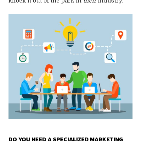
knock it out of the park in
their
industry.
DO YOU NEED A SPECIALIZED MARKETING