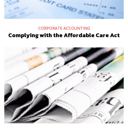
CORPORATE ACCOUNTING
Complying with the Affordable Care Act