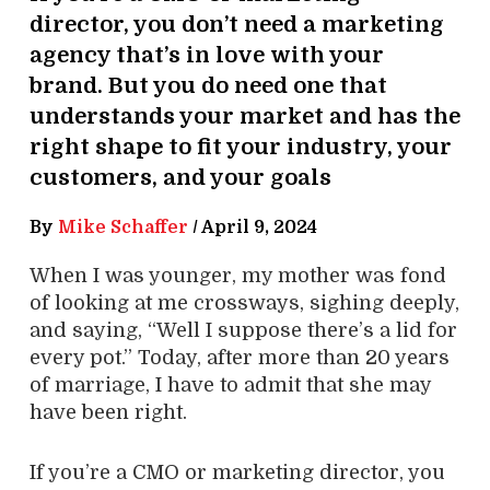
director, you don’t need a marketing
agency that’s in love with your
brand. But you do need one that
understands your market and has the
right shape to fit your industry, your
customers, and your goals
By
Mike Schaffer
/
April 9, 2024
When I was younger, my mother was fond
of looking at me crossways, sighing deeply,
and saying, “Well I suppose there’s a lid for
every pot.” Today, after more than 20 years
of marriage, I have to admit that she may
have been right.
If you’re a CMO or marketing director, you