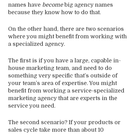
names have
become
big agency names
because they know how to do that.
On the other hand, there are two scenarios
where you might benefit from working with
a specialized agency.
The first is if you have a large, capable in-
house marketing team, and need to do
something very specific that’s outside of
your team’s area of expertise. You might
benefit from working a service-specialized
marketing agency that are experts in the
service you need.
The second scenario? If your products or
sales cycle take more than about 10