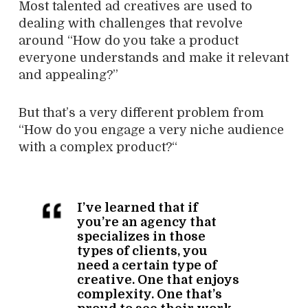
Most talented ad creatives are used to
dealing with challenges that revolve
around “How do you take a product
everyone understands and make it relevant
and appealing?”
But that’s a very different problem from
“How do you engage a very niche audience
with a complex product?“
I’ve learned that if
you’re an agency that
specializes in those
types of clients, you
need a certain type of
creative. One that enjoys
complexity. One that’s