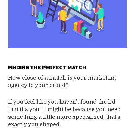
FINDING THE PERFECT MATCH
How close of a match is your marketing
agency to your brand?
If you feel like you haven’t found the lid
that fits you, it might be because you need
something a little more specialized, that’s
exactly you shaped.