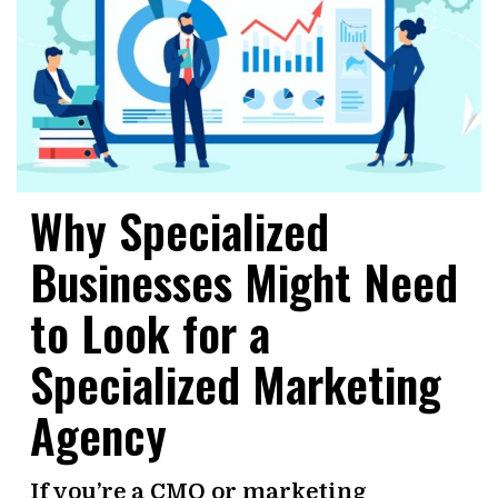
Why Specialized
Businesses Might Need
to Look for a
Specialized Marketing
Agency
If you’re a CMO or marketing