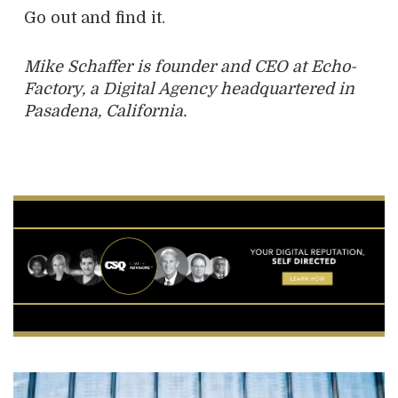
Go out and find it.
Mike Schaffer is founder and CEO at Echo-
Factory, a Digital Agency headquartered in
Pasadena, California.