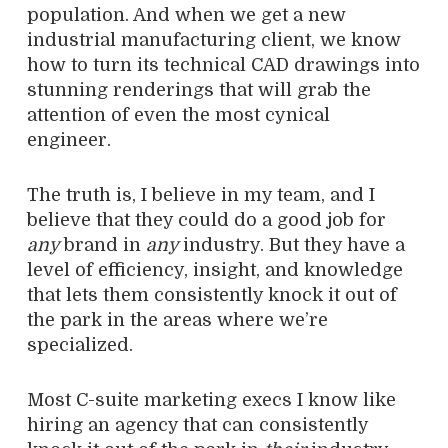
population. And when we get a new
industrial manufacturing client, we know
how to turn its technical CAD drawings into
stunning renderings that will grab the
attention of even the most cynical
engineer.
The truth is, I believe in my team, and I
believe that they could do a good job for
any
brand in
any
industry. But they have a
level of efficiency, insight, and knowledge
that lets them consistently knock it out of
the park in the areas where we’re
specialized.
Most C-suite marketing execs I know like
hiring an agency that can consistently