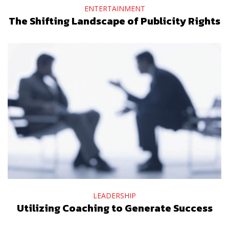
ENTERTAINMENT
The Shifting Landscape of Publicity Rights
LEADERSHIP
Utilizing Coaching to Generate Success