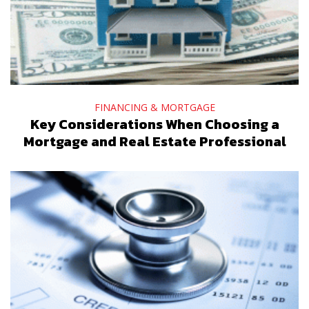
FINANCING & MORTGAGE
Key Considerations When Choosing a
Mortgage and Real Estate Professional