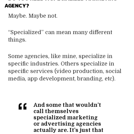
AGENCY?
Maybe. Maybe not.
“Specialized” can mean many different
things.
Some agencies, like mine, specialize in
specific industries. Others specialize in
specific services (video production, social
media, app development, branding, etc).
And some that wouldn’t
call themselves
specialized marketing
or advertising agencies
actually are. It’s just that