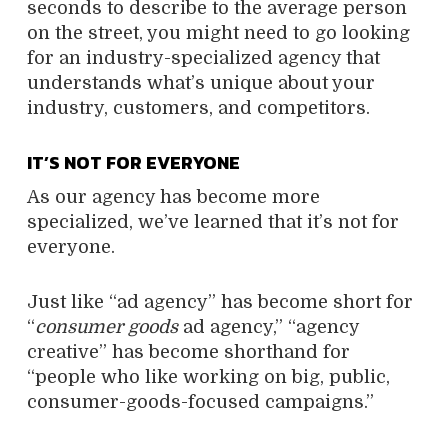
seconds to describe to the average person
on the street, you might need to go looking
for an industry-specialized agency that
understands what’s unique about your
industry, customers, and competitors.
IT’S NOT FOR EVERYONE
As our agency has become more
specialized, we’ve learned that it’s not for
everyone.
Just like “ad agency” has become short for
“
consumer goods
ad agency,” “agency
creative” has become shorthand for
“people who like working on big, public,
consumer-goods-focused campaigns.”