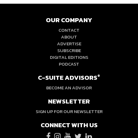
OUR COMPANY
CONTACT
ABOUT
ADVERTISE
SUBSCRIBE
DIGITAL EDITIONS
PODCAST
C-SUITE ADVISORS
®
BECOME AN ADVISOR
NEWSLETTER
SIGN UP FOR OUR NEWSLETTER
CONNECT WITH US