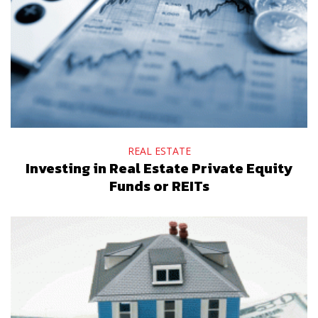
REAL ESTATE
Investing in Real Estate Private Equity
Funds or REITs