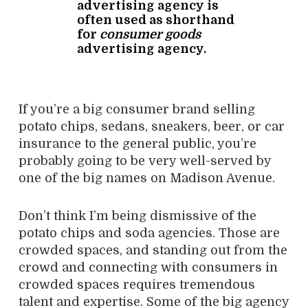
advertising agency is
often used as shorthand
for
consumer goods
advertising agency.
If you’re a big consumer brand selling
potato chips, sedans, sneakers, beer, or car
insurance to the general public, you’re
probably going to be very well-served by
one of the big names on Madison Avenue.
Don’t think I’m being dismissive of the
potato chips and soda agencies. Those are
crowded spaces, and standing out from the
crowd and connecting with consumers in
crowded spaces requires tremendous
talent and expertise. Some of the big agency