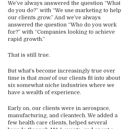
We’ve always answered the question “What
do you do?” with “We use marketing to help
our clients grow.” And we’ve always
answered the question “Who do you work
for?” with “Companies looking to achieve
rapid growth.”
That is still true.
But what’s become increasingly true over
time is that
most
of our clients fit into about
six somewhat niche industries where we
have a wealth of experience.
Early on, our clients were in aerospace,
manufacturing, and cleantech. We added a
few health care clients, helped several