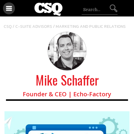
/
CSQ /
C-SUITE ADVISORS
MARKETING AND PUBLIC RELATIONS
Mike Schaffer
Founder & CEO | Echo-Factory