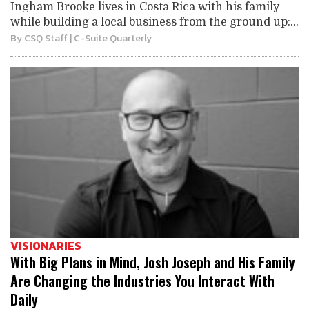
Ingham Brooke lives in Costa Rica with his family
while building a local business from the ground up:...
By
CSQ Staff
| C-Suite Quarterly
VISIONARIES
With Big Plans in Mind, Josh Joseph and His Family
Are Changing the Industries You Interact With
Daily