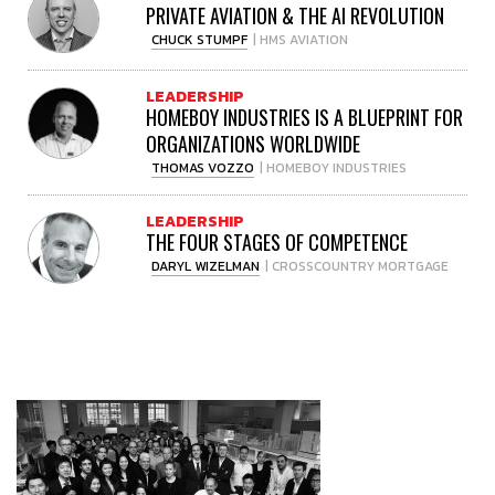
PRIVATE AVIATION & THE AI REVOLUTION
CHUCK STUMPF
| HMS AVIATION
LEADERSHIP
HOMEBOY INDUSTRIES IS A BLUEPRINT FOR
ORGANIZATIONS WORLDWIDE
THOMAS VOZZO
| HOMEBOY INDUSTRIES
LEADERSHIP
THE FOUR STAGES OF COMPETENCE
DARYL WIZELMAN
| CROSSCOUNTRY MORTGAGE