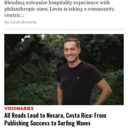
Blending extensive hospitality experience with
philanthropic aims, Lavin is taking a community-
centric...
By
Sarah Bromley
VISIONARIES
All Roads Lead to Nosara, Costa Rica: From
Publishing Success to Surfing Waves