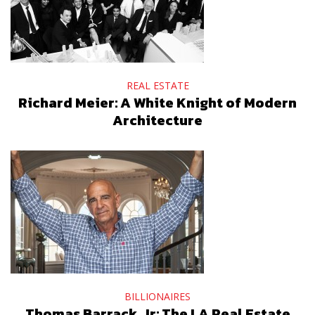
REAL ESTATE
Richard Meier: A White Knight of Modern
Architecture
BILLIONAIRES
Thomas Barrack, Jr: The LA Real Estate