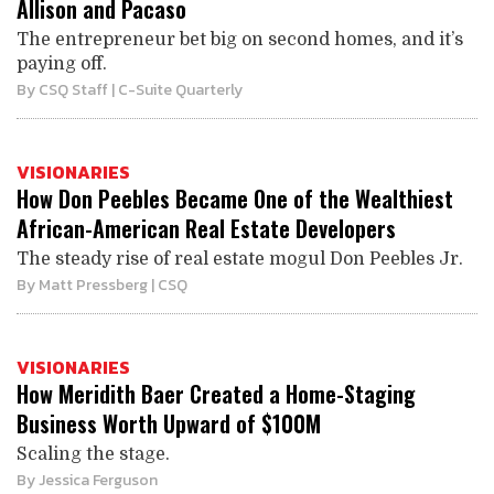
Allison and Pacaso
The entrepreneur bet big on second homes, and it’s
paying off.
By
CSQ Staff
| C-Suite Quarterly
VISIONARIES
How Don Peebles Became One of the Wealthiest
African-American Real Estate Developers
The steady rise of real estate mogul Don Peebles Jr.
By
Matt Pressberg
| CSQ
VISIONARIES
How Meridith Baer Created a Home-Staging
Business Worth Upward of $100M
Scaling the stage.
By
Jessica Ferguson