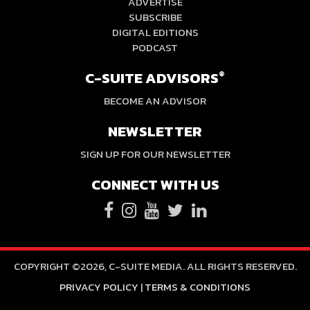
ADVERTISE
SUBSCRIBE
DIGITAL EDITIONS
PODCAST
C-SUITE ADVISORS
®
BECOME AN ADVISOR
NEWSLETTER
SIGN UP FOR OUR NEWSLETTER
CONNECT WITH US
COPYRIGHT ©2026, C-SUITE MEDIA. ALL RIGHTS RESERVED.
PRIVACY POLICY
|
TERMS & CONDITIONS