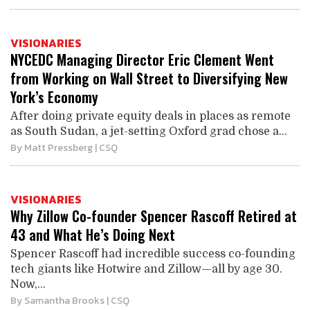
VISIONARIES
NYCEDC Managing Director Eric Clement Went
from Working on Wall Street to Diversifying New
York’s Economy
After doing private equity deals in places as remote
as South Sudan, a jet-setting Oxford grad chose a...
By
Matt Pressberg
| CSQ
VISIONARIES
Why Zillow Co-founder Spencer Rascoff Retired at
43 and What He’s Doing Next
Spencer Rascoff had incredible success co-founding
tech giants like Hotwire and Zillow—all by age 30.
Now,...
By
Samantha Brooks
| CSQ