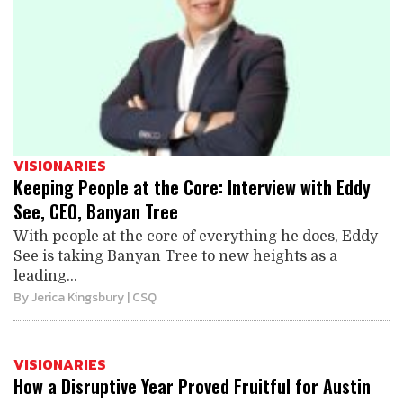
VISIONARIES
Keeping People at the Core: Interview with Eddy
See, CEO, Banyan Tree
With people at the core of everything he does, Eddy
See is taking Banyan Tree to new heights as a
leading...
By
Jerica Kingsbury
| CSQ
VISIONARIES
How a Disruptive Year Proved Fruitful for Austin