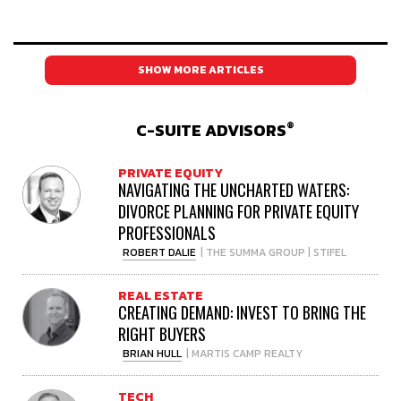
SHOW MORE ARTICLES
®
C-SUITE ADVISORS
PRIVATE EQUITY
NAVIGATING THE UNCHARTED WATERS:
DIVORCE PLANNING FOR PRIVATE EQUITY
PROFESSIONALS
ROBERT DALIE
| THE SUMMA GROUP | STIFEL
REAL ESTATE
CREATING DEMAND: INVEST TO BRING THE
RIGHT BUYERS
BRIAN HULL
| MARTIS CAMP REALTY
TECH