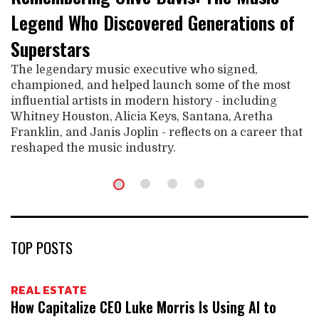
Legend Who Discovered Generations of
Superstars
The legendary music executive who signed,
championed, and helped launch some of the most
influential artists in modern history - including
Whitney Houston, Alicia Keys, Santana, Aretha
Franklin, and Janis Joplin - reflects on a career that
reshaped the music industry.
TOP POSTS
REAL ESTATE
How Capitalize CEO Luke Morris Is Using AI to