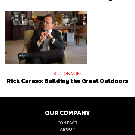
BILLIONAIRES
Rick Caruso: Building the Great Outdoors
OUR COMPANY
CONTACT
ABOUT