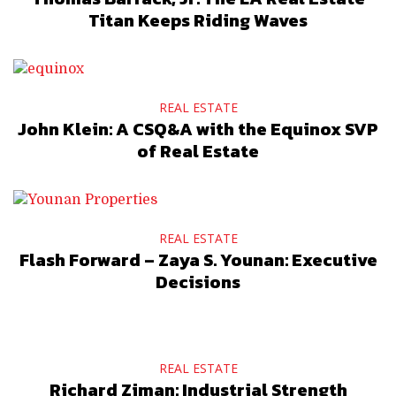
Titan Keeps Riding Waves
REAL ESTATE
John Klein: A CSQ&A with the Equinox SVP
of Real Estate
REAL ESTATE
Flash Forward – Zaya S. Younan: Executive
Decisions
REAL ESTATE
Richard Ziman: Industrial Strength