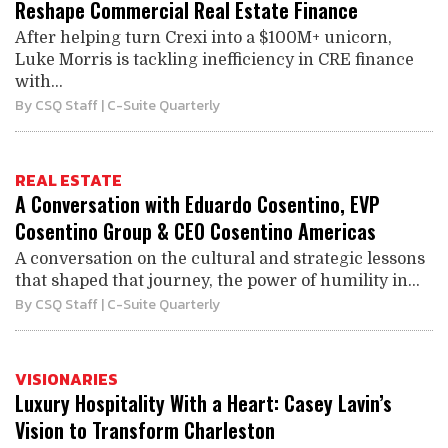
Reshape Commercial Real Estate Finance
After helping turn Crexi into a $100M+ unicorn,
Luke Morris is tackling inefficiency in CRE finance
with...
By
CSQ Staff
| C-Suite Quarterly
REAL ESTATE
A Conversation with Eduardo Cosentino, EVP
Cosentino Group & CEO Cosentino Americas
A conversation on the cultural and strategic lessons
that shaped that journey, the power of humility in...
By
CSQ Staff
| C-Suite Quarterly
VISIONARIES
Luxury Hospitality With a Heart: Casey Lavin’s
Vision to Transform Charleston