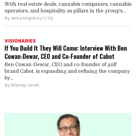
With real estate deals, cannabis companies, cannabis
operators, and hospitality as pillars in the group’s...
By
Jerica Kingsbury
| CSQ
VISIONARIES
If You Build It They Will Come: Interview With Ben
Cowan-Dewar, CEO and Co-Founder of Cabot
Ben Cowan-Dewar, CEO and co-founder of golf
brand Cabot, is expanding and refining the company
by...
By
Whitney Vendt