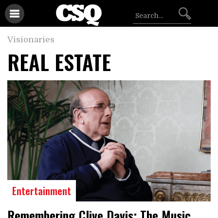
Visionaries
REAL ESTATE
Entertainment
Remembering Clive Davis: The Music