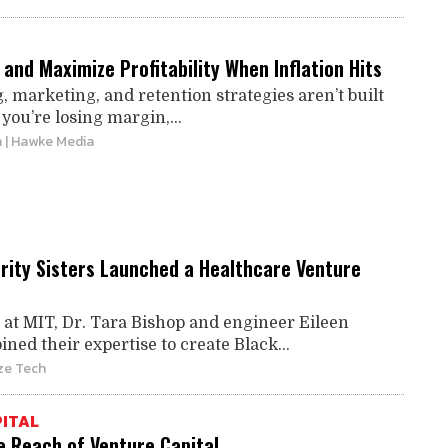
and Maximize Profitability When Inflation Hits
g, marketing, and retention strategies aren’t built
 you’re losing margin,...
n
| Hawke Media
rity Sisters Launched a Healthcare Venture
 at MIT, Dr. Tara Bishop and engineer Eileen
ed their expertise to create Black...
ze Tech
ITAL
e Reach of Venture Capital