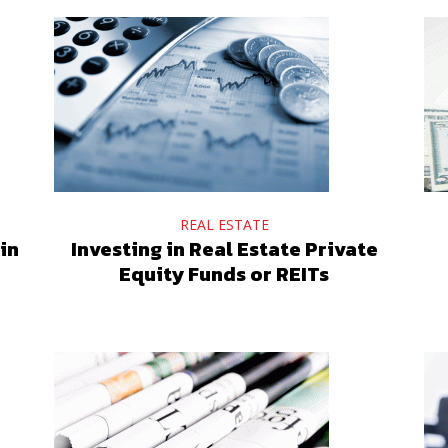
REAL ESTATE
in
Investing in Real Estate Private
Equity Funds or REITs