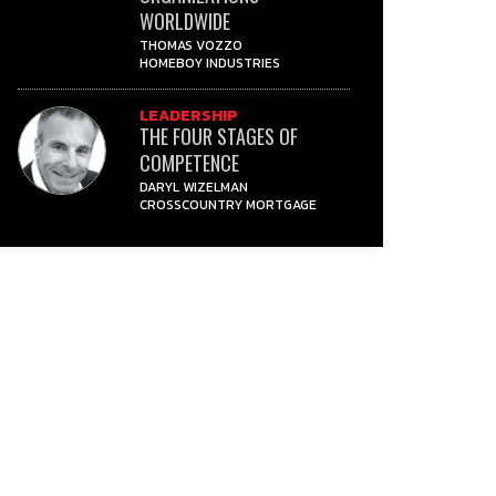
WORLDWIDE
THOMAS VOZZO
HOMEBOY INDUSTRIES
LEADERSHIP
THE FOUR STAGES OF
COMPETENCE
DARYL WIZELMAN
CROSSCOUNTRY MORTGAGE