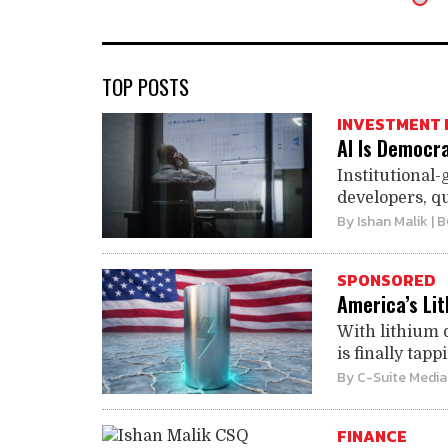
TOP POSTS
INVESTMENT 
AI Is Democra
Institutional-
developers, qu
By
Ishan Malik
| 
SPONSORED
America’s Li
With lithium 
is finally tapp
By
C-Suite Media
FINANCE