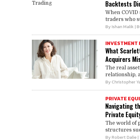
Backtests Did
When COVID sh
traders who su
By
Ishan Malik
| 
INVESTMENT 
What Scarlet
Acquirers Mi
The real asse
relationship, 
By
Christopher Y
PRIVATE EQU
Navigating t
Private Equit
The world of p
structures suc
By
Robert Dalie
|