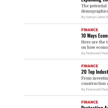
The potential 
demographics, 
By
Samyr Laine
| 
FINANCE
10 Ways Econ
Here are the 
on how econom
By
Featured
| Fea
FINANCE
20 Top Indus
From investin
construction 
By
Featured
| Fea
FINANCE
Protecting Ac