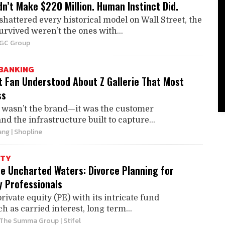
n’t Make $220 Million. Human Instinct Did.
attered every historical model on Wall Street, the
rvived weren’t the ones with...
BGC Group
BANKING
t Fan Understood About Z Gallerie That Most
ss
t wasn’t the brand—it was the customer
and the infrastructure built to capture...
ang
| Shopline
ITY
he Uncharted Waters: Divorce Planning for
y Professionals
rivate equity (PE) with its intricate fund
h as carried interest, long term...
 The Summa Group | Stifel