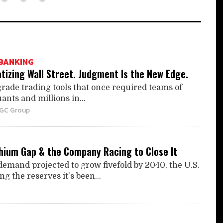
BANKING
tizing Wall Street. Judgment Is the New Edge.
grade trading tools that once required teams of
ants and millions in...
BGC Group
thium Gap & the Company Racing to Close It
demand projected to grow fivefold by 2040, the U.S.
ing the reserves it's been...