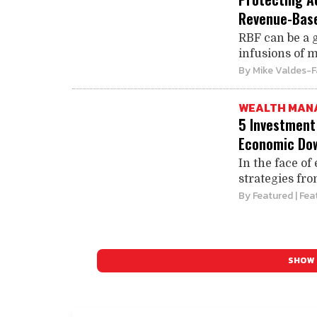
Revenue-Base
RBF can be a 
infusions of m
By
Mike Valdes-F
WEALTH MAN
5 Investment
Economic Do
In the face of
strategies fro
By
Featured
| Fea
SHOW 