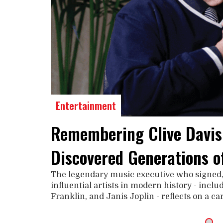
Entertainment
Remembering Clive Davis
Discovered Generations o
The legendary music executive who signed
influential artists in modern history - incl
Franklin, and Janis Joplin - reflects on a c