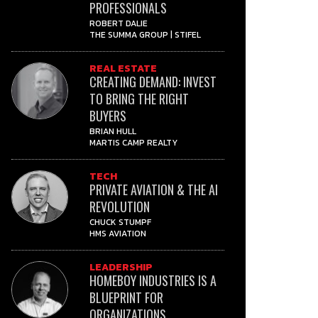
PROFESSIONALS
ROBERT DALIE
THE SUMMA GROUP | STIFEL
REAL ESTATE
CREATING DEMAND: INVEST
TO BRING THE RIGHT
BUYERS
BRIAN HULL
MARTIS CAMP REALTY
TECH
PRIVATE AVIATION & THE AI
REVOLUTION
CHUCK STUMPF
HMS AVIATION
LEADERSHIP
HOMEBOY INDUSTRIES IS A
BLUEPRINT FOR
ORGANIZATIONS