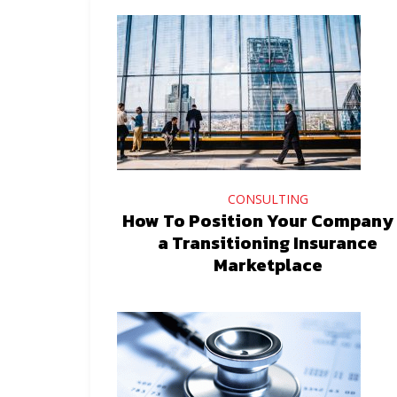
CONSULTING
How To Position Your Company 
a Transitioning Insurance
Marketplace