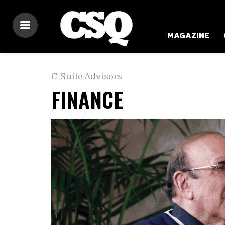
MAGAZINE
C-Suite Advisors
FINANCE