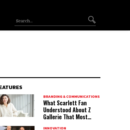
EATURES
BRANDING & COMMUNICATIONS
What Scarlett Fan
Understood About Z
Gallerie That Most
Acquirers Miss
INNOVATION