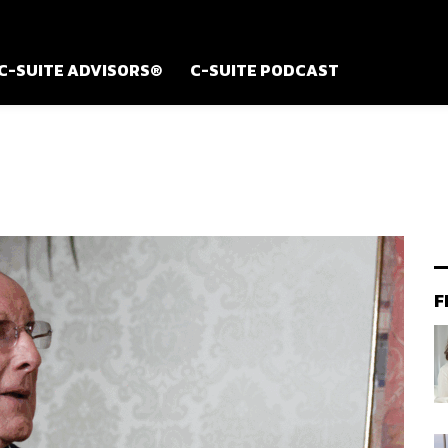
C-SUITE ADVISORS®
C-SUITE PODCAST
F