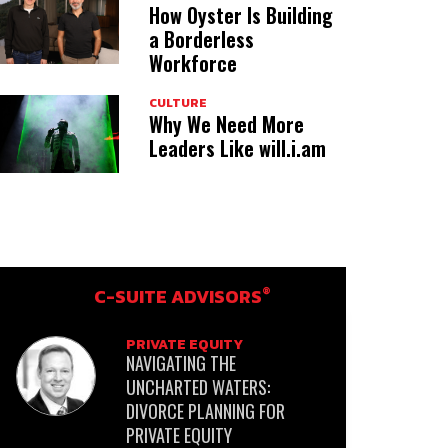
How Oyster Is Building
a Borderless
Workforce
CULTURE
Why We Need More
Leaders Like will.i.am
®
C-SUITE ADVISORS
PRIVATE EQUITY
NAVIGATING THE
UNCHARTED WATERS:
DIVORCE PLANNING FOR
PRIVATE EQUITY