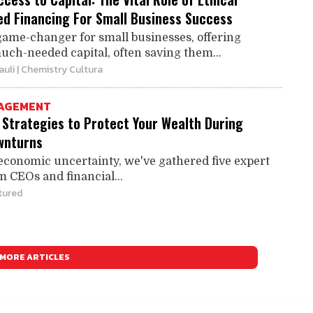
d Financing For Small Business Success
game-changer for small businesses, offering
uch-needed capital, often saving them...
auli
| Chemistry Cultura
AGEMENT
 Strategies to Protect Your Wealth During
wnturns
 economic uncertainty, we've gathered five expert
m CEOs and financial...
tured
MORE ARTICLES