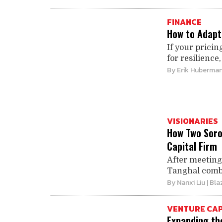
FINANCE
How to Adapt 
If your pricin
for resilience,
By
Erik Huberma
VISIONARIES
How Two Soro
Capital Firm
After meeting
Tanghal combin
By
Nanxi Liu
| Bla
VENTURE CAP
Expanding th