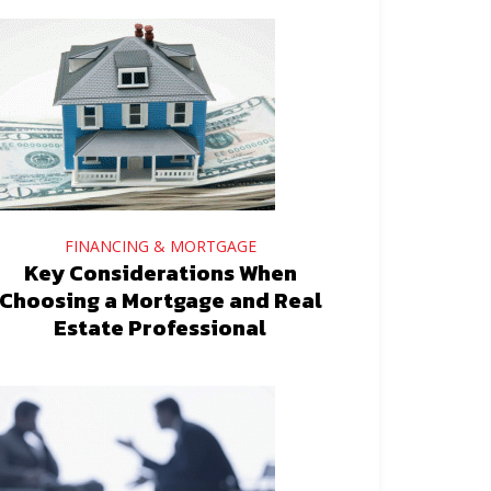
FINANCING & MORTGAGE
Key Considerations When
Choosing a Mortgage and Real
Estate Professional