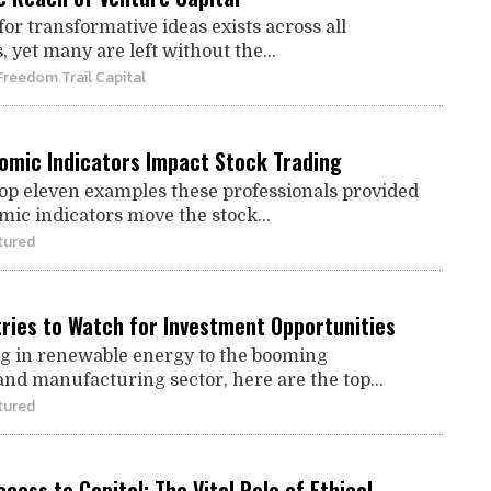
for transformative ideas exists across all
yet many are left without the...
Freedom Trail Capital
omic Indicators Impact Stock Trading
top eleven examples these professionals provided
ic indicators move the stock...
tured
tries to Watch for Investment Opportunities
g in renewable energy to the booming
and manufacturing sector, here are the top...
tured
cess to Capital: The Vital Role of Ethical