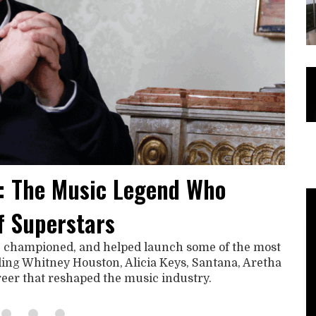
: The Music Legend Who
f Superstars
, championed, and helped launch some of the most
uding Whitney Houston, Alicia Keys, Santana, Aretha
areer that reshaped the music industry.