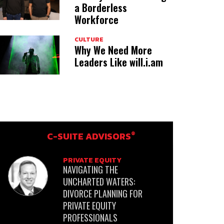
a Borderless
Workforce
CULTURE
Why We Need More
Leaders Like will.i.am
®
C-SUITE ADVISORS
PRIVATE EQUITY
NAVIGATING THE
UNCHARTED WATERS:
DIVORCE PLANNING FOR
PRIVATE EQUITY
PROFESSIONALS