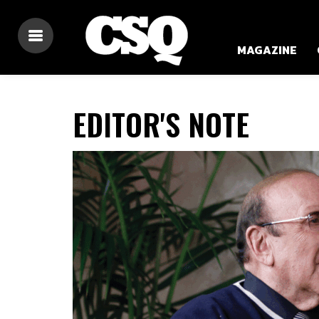
MAGAZINE
EDITOR'S NOTE