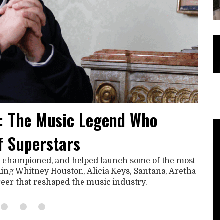
: The Music Legend Who
f Superstars
, championed, and helped launch some of the most
uding Whitney Houston, Alicia Keys, Santana, Aretha
areer that reshaped the music industry.