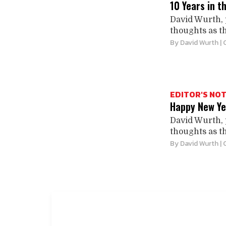
10 Years in t
David Wurth, 
thoughts as th
By
David Wurth
| 
EDITOR'S NO
Happy New Ye
David Wurth, 
thoughts as th
By
David Wurth
| 