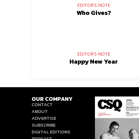
EDITOR'S NOTE
Who Gives?
EDITOR'S NOTE
Happy New Year
OUR COMPANY
CONTACT
ABOUT
ADVERTISE
SUBSCRIBE
DIGITAL EDITIONS
PODCAST