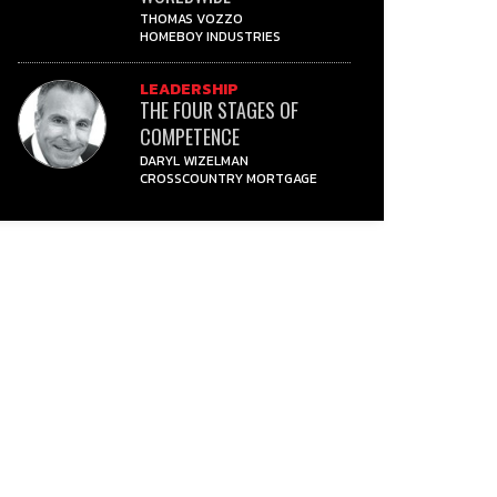
THOMAS VOZZO
HOMEBOY INDUSTRIES
LEADERSHIP
THE FOUR STAGES OF
COMPETENCE
DARYL WIZELMAN
CROSSCOUNTRY MORTGAGE