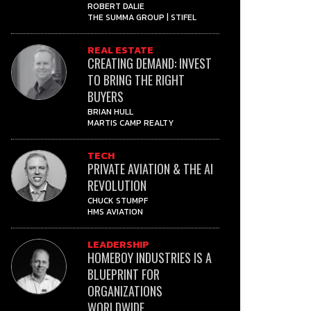
ROBERT DALIE
THE SUMMA GROUP | STIFEL
REAL ESTATE
CREATING DEMAND: INVEST
TO BRING THE RIGHT
BUYERS
BRIAN HULL
MARTIS CAMP REALTY
TECH
PRIVATE AVIATION & THE AI
REVOLUTION
CHUCK STUMPF
HMS AVIATION
LEADERSHIP
HOMEBOY INDUSTRIES IS A
BLUEPRINT FOR
ORGANIZATIONS
WORLDWIDE