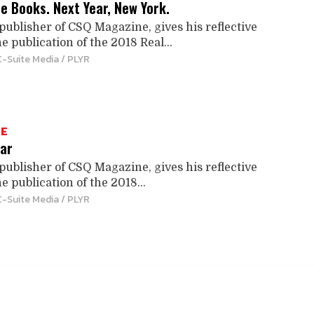
he Books. Next Year, New York.
publisher of CSQ Magazine, gives his reflective
e publication of the 2018 Real...
C-Suite Media / PLYR
TE
ar
publisher of CSQ Magazine, gives his reflective
e publication of the 2018...
C-Suite Media / PLYR