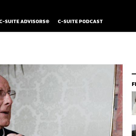
C-SUITE ADVISORS®
C-SUITE PODCAST
F