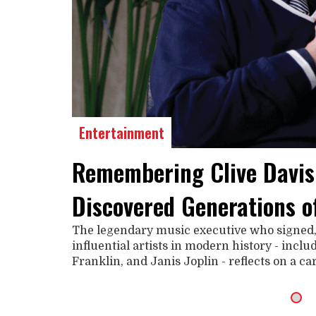
Entertainment
Remembering Clive Davis
Discovered Generations o
The legendary music executive who signed
influential artists in modern history - incl
Franklin, and Janis Joplin - reflects on a c