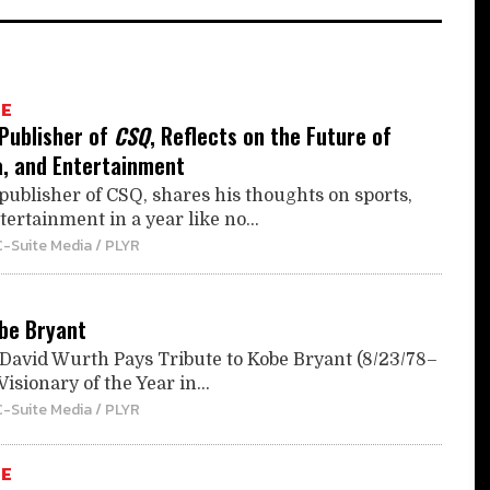
TE
 Publisher of
CSQ
, Reflects on the Future of
a, and Entertainment
publisher of CSQ, shares his thoughts on sports,
ertainment in a year like no...
C-Suite Media / PLYR
obe Bryant
avid Wurth Pays Tribute to Kobe Bryant (8/23/78–
isionary of the Year in...
C-Suite Media / PLYR
TE