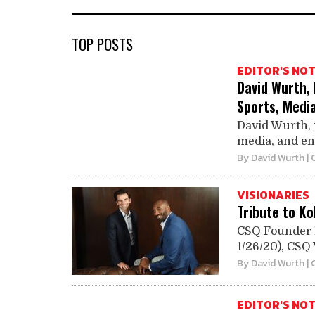
TOP POSTS
EDITOR'S NO
David Wurth,
Sports, Medi
David Wurth, 
media, and ent
By
David Wurth
| 
VISIONARIES
Tribute to K
CSQ Founder D
1/26/20), CSQ V
By
David Wurth
| 
EDITOR'S NO