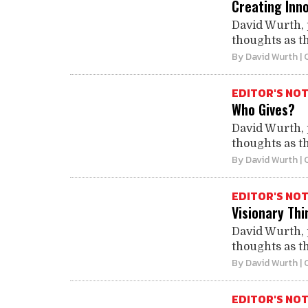
Creating Inn
David Wurth, 
thoughts as th
By
David Wurth
| 
EDITOR'S NO
Who Gives?
David Wurth, 
thoughts as th
By
David Wurth
| 
EDITOR'S NO
Visionary Thi
David Wurth, 
thoughts as th
By
David Wurth
| 
EDITOR'S NO