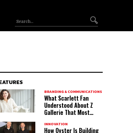
EATURES
BRANDING & COMMUNICATIONS
What Scarlett Fan
Understood About Z
Gallerie That Most
Acquirers Miss
INNOVATION
How Oyster Is Building