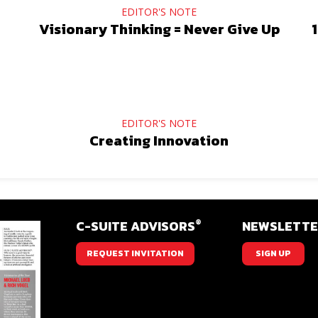
EDITOR'S NOTE
Visionary Thinking = Never Give Up
1
EDITOR'S NOTE
Creating Innovation
®
C-SUITE ADVISORS
NEWSLETT
REQUEST INVITATION
SIGN UP