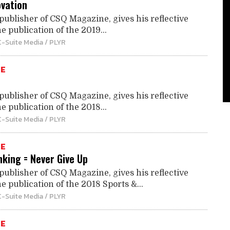
ovation
publisher of CSQ Magazine, gives his reflective
e publication of the 2019...
C-Suite Media / PLYR
TE
publisher of CSQ Magazine, gives his reflective
e publication of the 2018...
C-Suite Media / PLYR
TE
nking = Never Give Up
publisher of CSQ Magazine, gives his reflective
e publication of the 2018 Sports &...
C-Suite Media / PLYR
TE