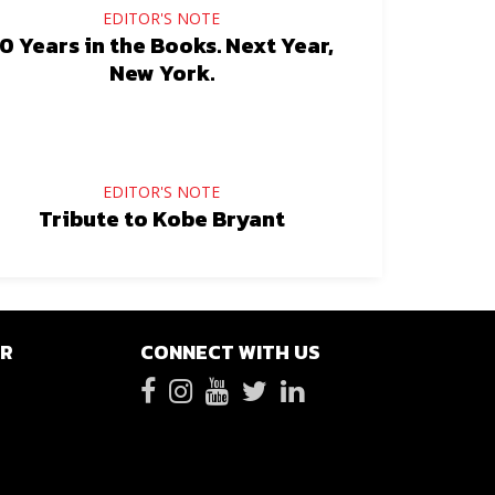
EDITOR'S NOTE
0 Years in the Books. Next Year,
New York.
EDITOR'S NOTE
Tribute to Kobe Bryant
ER
CONNECT WITH US