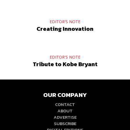
EDITOR'S NOTE
Creating Innovation
EDITOR'S NOTE
Tribute to Kobe Bryant
OUR COMPANY
CONTACT
ABOUT
ADVERTISE
SUBSCRIBE
DIGITAL EDITIONS