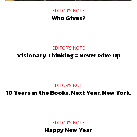
EDITOR'S NOTE
Who Gives?
EDITOR'S NOTE
Visionary Thinking = Never Give Up
EDITOR'S NOTE
10 Years in the Books. Next Year, New York.
EDITOR'S NOTE
Happy New Year