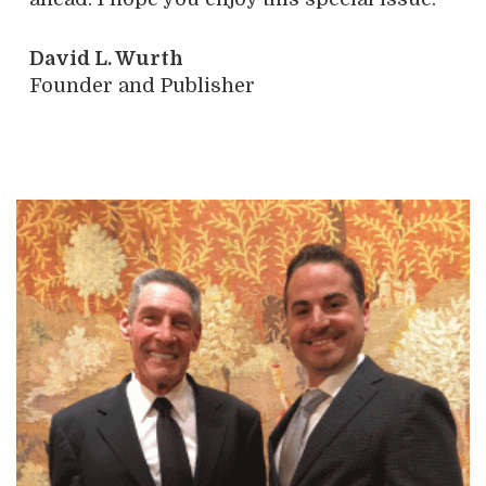
David L. Wurth
Founder and Publisher