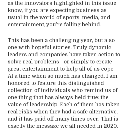
as the innovators highlighted in this issue
know, if you are expecting business as
usual in the world of sports, media, and
entertainment, you’re falling behind.
This has been a challenging year, but also
one with hopeful stories. Truly dynamic
leaders and companies have taken action to
solve real problems—or simply to create
great entertainment to help all of us cope.
At a time when so much has changed, I am
honored to feature this distinguished
collection of individuals who remind us of
one thing that has always held true: the
value of leadership. Each of them has taken
real risks when they had a safe alternative,
and it has paid off many times over. That is
exactly the message we all needed in 2020.