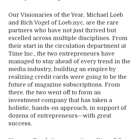
Our Visionaries of the Year, Michael Loeb
and Rich Vogel of Loeb.nyc, are the rare
partners who have not just thrived but
excelled across multiple disciplines. From
their start in the circulation department at
Time Inc., the two entrepreneurs have
managed to stay ahead of every trend in the
media industry, building an empire by
realizing credit cards were going to be the
future of magazine subscriptions. From
there, the two went off to form an
investment company that has taken a
holistic, hands-on approach, in support of
dozens of entrepreneurs—with great
success.