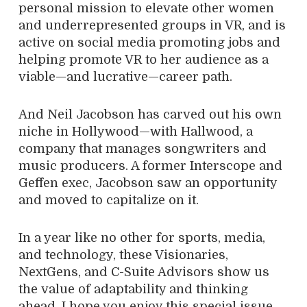
personal mission to elevate other women
and underrepresented groups in VR, and is
active on social media promoting jobs and
helping promote VR to her audience as a
viable—and lucrative—career path.
And Neil Jacobson has carved out his own
niche in Hollywood—with Hallwood, a
company that manages songwriters and
music producers. A former Interscope and
Geffen exec, Jacobson saw an opportunity
and moved to capitalize on it.
In a year like no other for sports, media,
and technology, these Visionaries,
NextGens, and C-Suite Advisors show us
the value of adaptability and thinking
ahead. I hope you enjoy this special issue.