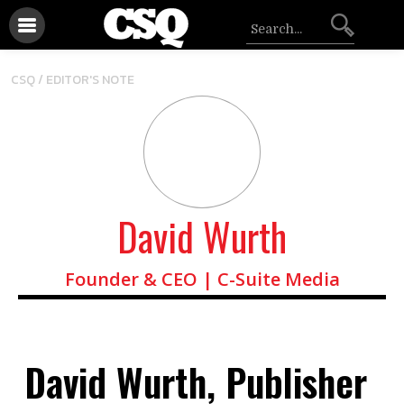
CSQ /
EDITOR'S NOTE
David Wurth
Founder & CEO | C-Suite Media
David Wurth, Publisher