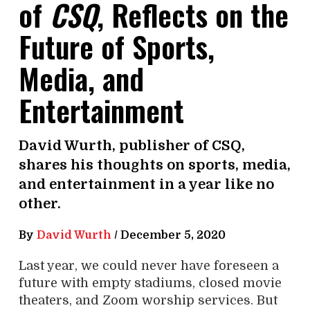
of
CSQ
, Reflects on the
Future of Sports,
Media, and
Entertainment
David Wurth, publisher of CSQ,
shares his thoughts on sports, media,
and entertainment in a year like no
other.
By
David Wurth
/
December 5, 2020
Last year, we could never have foreseen a
future with empty stadiums, closed movie
theaters, and Zoom worship services. But