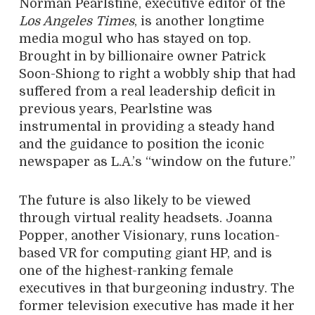
Norman Pearlstine, executive editor of the
Los Angeles Times
, is another longtime
media mogul who has stayed on top.
Brought in by billionaire owner Patrick
Soon-Shiong to right a wobbly ship that had
suffered from a real leadership deficit in
previous years, Pearlstine was
instrumental in providing a steady hand
and the guidance to position the iconic
newspaper as L.A.’s “window on the future.”
The future is also likely to be viewed
through virtual reality headsets. Joanna
Popper, another Visionary, runs location-
based VR for computing giant HP, and is
one of the highest-ranking female
executives in that burgeoning industry. The
former television executive has made it her