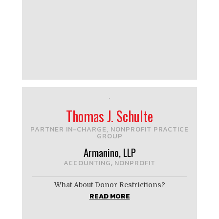
Thomas J. Schulte
PARTNER IN-CHARGE, NONPROFIT PRACTICE
GROUP
Armanino, LLP
ACCOUNTING
NONPROFIT
,
What About Donor Restrictions?
READ MORE