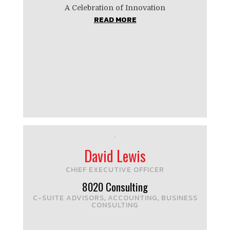
A Celebration of Innovation
READ MORE
David Lewis
CHIEF EXECUTIVE OFFICER
8020 Consulting
C-SUITE ADVISORS
ACCOUNTING
BUSINESS
,
,
CONSULTING