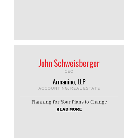
John Schweisberger
CEO
Armanino, LLP
ACCOUNTING
REAL ESTATE
,
Planning for Your Plans to Change
READ MORE