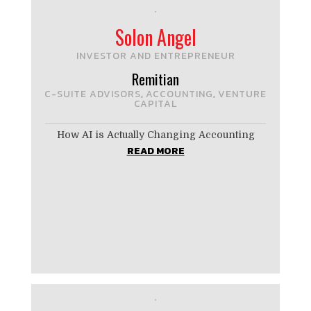
Solon Angel
INVESTOR AND ENTREPRENEUR
Remitian
C-SUITE ADVISORS
ACCOUNTING
VENTURE
,
,
CAPITAL
How AI is Actually Changing Accounting
READ MORE