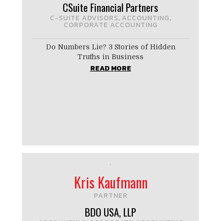
CSuite Financial Partners
C-SUITE ADVISORS
ACCOUNTING
,
,
CORPORATE ACCOUNTING
Do Numbers Lie? 3 Stories of Hidden
Truths in Business
READ MORE
Kris Kaufmann
PARTNER
BDO USA, LLP