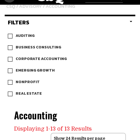
CSQ
/
ADVISORY
/ ACCOUNTING
FILTERS
AUDITING
BUSINESS CONSULTING
CORPORATE ACCOUNTING
EMERGING GROWTH
NONPROFIT
REAL ESTATE
Accounting
Displaying 1-13 of 13 Results
Show 24 Results per page