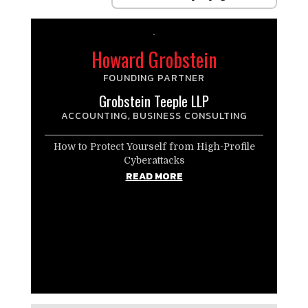
Howard Grobstein
FOUNDING PARTNER
Grobstein Teeple LLP
ACCOUNTING
BUSINESS CONSULTING
,
How to Protect Yourself from High-Profile
Cyberattacks
READ MORE