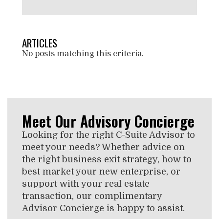
ARTICLES
No posts matching this criteria.
Meet Our Advisory Concierge
Looking for the right C-Suite Advisor to
meet your needs? Whether advice on
the right business exit strategy, how to
best market your new enterprise, or
support with your real estate
transaction, our complimentary
Advisor Concierge is happy to assist.