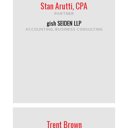
Stan Arutti, CPA
PARTNER
gish SEIDEN LLP
ACCOUNTING
BUSINESS CONSULTING
,
Trent Brown