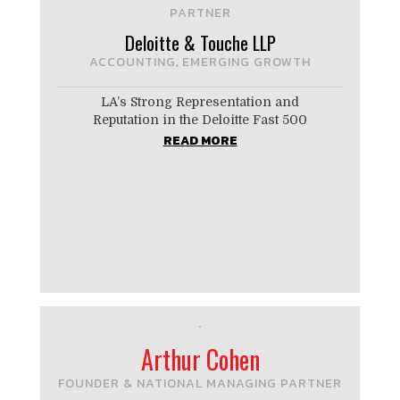
PARTNER
Deloitte & Touche LLP
ACCOUNTING
EMERGING GROWTH
,
LA’s Strong ­Representation and
Reputation in the Deloitte Fast 500
READ MORE
Arthur Cohen
FOUNDER & NATIONAL MANAGING PARTNER