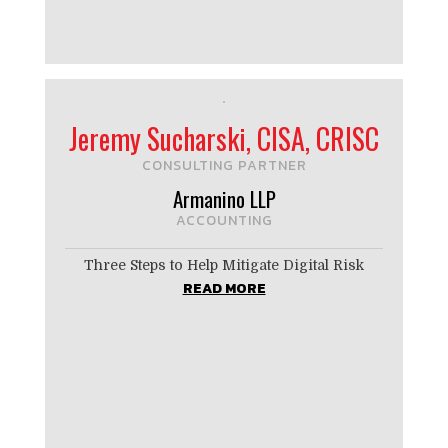
Jeremy Sucharski, CISA, CRISC
CONSULTING PARTNER
Armanino LLP
ACCOUNTING
Three Steps to Help Mitigate Digital Risk
READ MORE