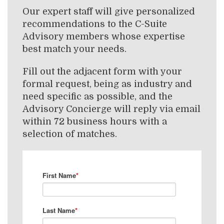
Our expert staff will give personalized
recommendations to the C-Suite
Advisory members whose expertise
best match your needs.
Fill out the adjacent form with your
formal request, being as industry and
need specific as possible, and the
Advisory Concierge will reply via email
within 72 business hours with a
selection of matches.