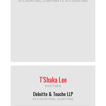
ACCOUNTING
CORPORATE ACCOUNTING
,
T'Shaka Lee
PARTNER
Deloitte & Touche LLP
ACCOUNTING
AUDITING
,