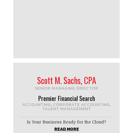
Scott M. Sachs, CPA
SENIOR MANAGING DIRECTOR
Premier Financial Search
ACCOUNTING
CORPORATE ACCOUNTING
,
,
TALENT MANAGEMENT
Is Your Business Ready for the Cloud?
READ MORE