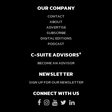
OUR COMPANY
CONTACT
ABOUT
ADVERTISE
SUBSCRIBE
DIGITAL EDITIONS
PODCAST
C-SUITE ADVISORS
®
BECOME AN ADVISOR
NEWSLETTER
SIGN UP FOR OUR NEWSLETTER
CONNECT WITH US