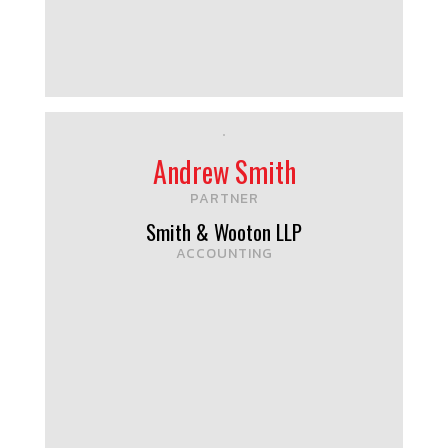
Andrew Smith
PARTNER
Smith & Wooton LLP
ACCOUNTING