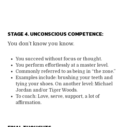
STAGE 4. UNCONSCIOUS COMPETENCE:
You don’t know you know.
You succeed without focus or thought.
You perform effortlessly at a master level.
Commonly referred to as being in “the zone.”
Examples include: brushing your teeth and
tying your shoes. On another level: Michael
Jordan and/or Tiger Woods.
To coach:
Love, serve, support, a lot of
affirmation.