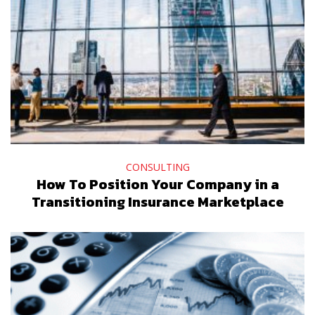
CONSULTING
How To Position Your Company in a
Transitioning Insurance Marketplace