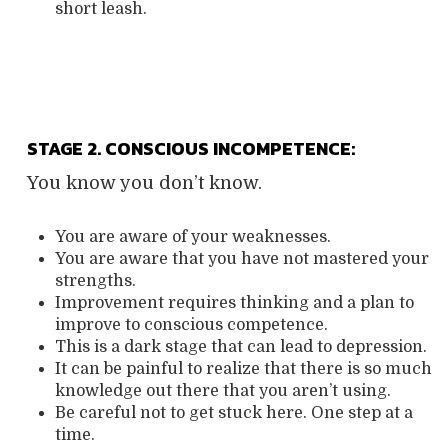
short leash.
STAGE 2. CONSCIOUS INCOMPETENCE:
You know you don’t know.
You are aware of your weaknesses.
You are aware that you have not mastered your
strengths.
Improvement requires thinking and a plan to
improve to conscious competence.
This is a dark stage that can lead to depression.
It can be painful to realize that there is so much
knowledge out there that you aren’t using.
Be careful not to get stuck here. One step at a
time.