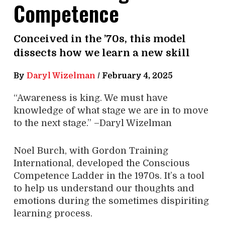
Competence
Conceived in the ’70s, this model
dissects how we learn a new skill
By
Daryl Wizelman
/
February 4, 2025
“Awareness is king. We must have
knowledge of what stage we are in to move
to the next stage.” –Daryl Wizelman
Noel Burch, with Gordon Training
International, developed the Conscious
Competence Ladder in the 1970s. It’s a tool
to help us understand our thoughts and
emotions during the sometimes dispiriting
learning process.