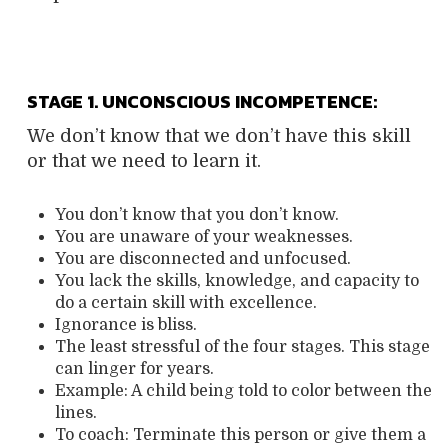
STAGE 1. UNCONSCIOUS INCOMPETENCE:
We don’t know that we don’t have this skill
or that we need to learn it.
You don’t know that you don’t know.
You are unaware of your weaknesses.
You are disconnected and unfocused.
You lack the skills, knowledge, and capacity to
do a certain skill with excellence.
Ignorance is bliss.
The least stressful of the four stages. This stage
can linger for years.
Example: A child being told to color between the
lines.
To coach: Terminate this person or give them a