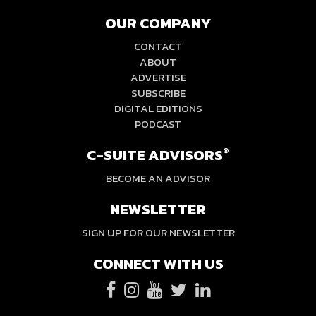
OUR COMPANY
CONTACT
ABOUT
ADVERTISE
SUBSCRIBE
DIGITAL EDITIONS
PODCAST
C-SUITE ADVISORS
®
BECOME AN ADVISOR
NEWSLETTER
SIGN UP FOR OUR NEWSLETTER
CONNECT WITH US