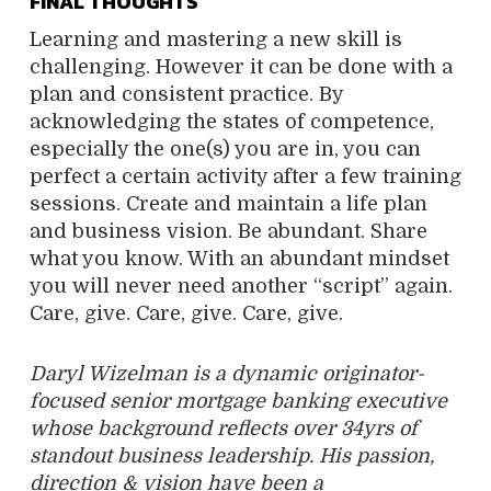
FINAL THOUGHTS
Learning and mastering a new skill is
challenging. However it can be done with a
plan and consistent practice. By
acknowledging the states of competence,
especially the one(s) you are in, you can
perfect a certain activity after a few training
sessions. Create and maintain a life plan
and business vision. Be abundant. Share
what you know. With an abundant mindset
you will never need another “script” again.
Care, give. Care, give. Care, give.
Daryl Wizelman is a dynamic originator-
focused senior mortgage banking executive
whose background reflects over 34yrs of
standout business leadership. His passion,
direction & vision have been a