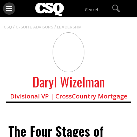
/
CSQ /
C-SUITE ADVISORS
LEADERSHIP
Daryl Wizelman
Divisional VP | CrossCountry Mortgage
The Four Stages of