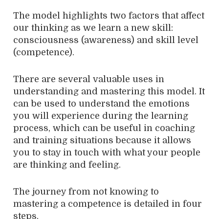
The model highlights two factors that affect
our thinking as we learn a new skill:
consciousness (awareness) and skill level
(competence).
There are several valuable uses in
understanding and mastering this model. It
can be used to understand the emotions
you will experience during the learning
process, which can be useful in coaching
and training situations because it allows
you to stay in touch with what your people
are thinking and feeling.
The journey from not knowing to
mastering a competence is detailed in four
steps.