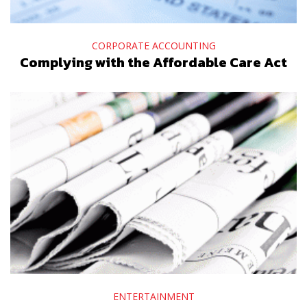
CORPORATE ACCOUNTING
Complying with the Affordable Care Act
ENTERTAINMENT