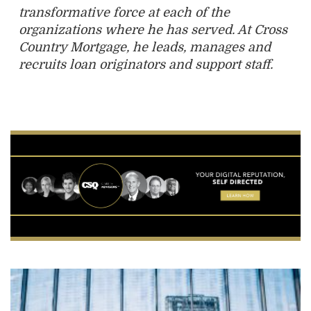
transformative force at each of the
organizations where he has served. At Cross
Country Mortgage, he leads, manages and
recruits loan originators and support staff.