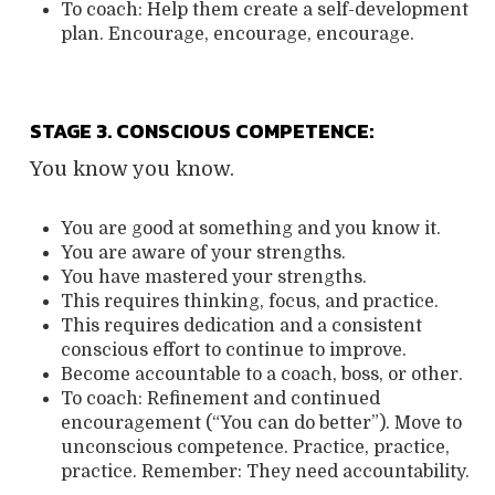
To coach:
Help them create a self-development
plan.
Encourage, encourage, encourage.
STAGE 3. CONSCIOUS COMPETENCE:
You know you know.
You are good at something and you know it.
You are aware of your strengths.
You have mastered your strengths.
This requires thinking, focus, and practice.
This requires dedication and a consistent
conscious effort to continue to improve.
Become accountable to a coach, boss, or other.
To coach:
Refinement and continued
encouragement (“You can do better”).
Move to
unconscious competence.
Practice, practice,
practice. Remember:
They need accountability.