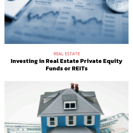
REAL ESTATE
Investing in Real Estate Private Equity
Funds or REITs