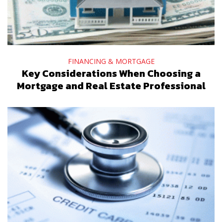
FINANCING & MORTGAGE
Key Considerations When Choosing a
Mortgage and Real Estate Professional