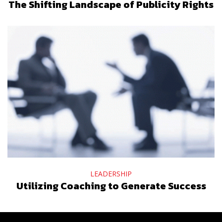
The Shifting Landscape of Publicity Rights
LEADERSHIP
Utilizing Coaching to Generate Success