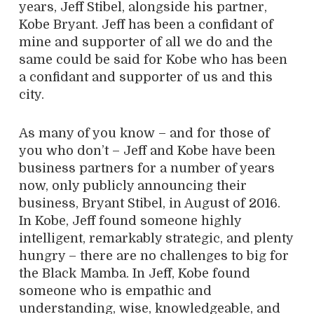
years, Jeff Stibel, alongside his partner,
Kobe Bryant. Jeff has been a confidant of
mine and supporter of all we do and the
same could be said for Kobe who has been
a confidant and supporter of us and this
city.
As many of you know – and for those of
you who don’t – Jeff and Kobe have been
business partners for a number of years
now, only publicly announcing their
business, Bryant Stibel, in August of 2016.
In Kobe, Jeff found someone highly
intelligent, remarkably strategic, and plenty
hungry – there are no challenges to big for
the Black Mamba. In Jeff, Kobe found
someone who is empathic and
understanding, wise, knowledgeable, and