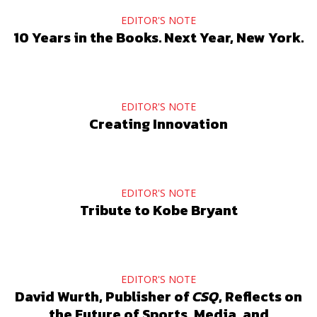
EDITOR'S NOTE
10 Years in the Books. Next Year, New York.
EDITOR'S NOTE
Creating Innovation
EDITOR'S NOTE
Tribute to Kobe Bryant
EDITOR'S NOTE
David Wurth, Publisher of
CSQ
, Reflects on
the Future of Sports, Media, and