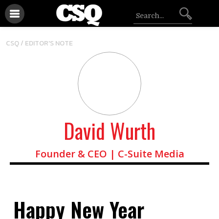
CSQ /
EDITOR'S NOTE
David Wurth
Founder & CEO | C-Suite Media
Happy New Year