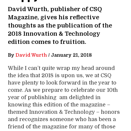
David Wurth, publisher of CSQ
Magazine, gives his reflective
thoughts as the publication of the
2018 Innovation & Technology
edition comes to fruition.
By
David Wurth
/
January 21, 2018
While I can’t quite wrap my head around
the idea that 2018 is upon us, we at CSQ
have plenty to look forward in the year to
come. As we prepare to celebrate our 10th
year of publishing am delighted in
knowing this edition of the magazine –
themed Innovation & Technology – honors
and recognizes someone who has been a
friend of the magazine for many of those