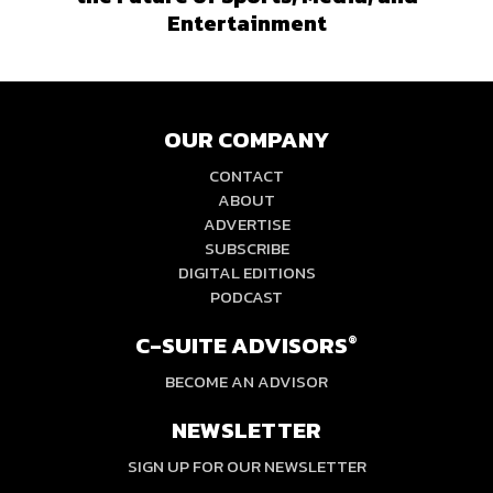
Entertainment
OUR COMPANY
CONTACT
ABOUT
ADVERTISE
SUBSCRIBE
DIGITAL EDITIONS
PODCAST
C-SUITE ADVISORS
®
BECOME AN ADVISOR
NEWSLETTER
SIGN UP FOR OUR NEWSLETTER