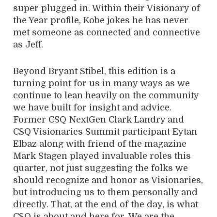
super plugged in. Within their Visionary of
the Year profile, Kobe jokes he has never
met someone as connected and connective
as Jeff.
Beyond Bryant Stibel, this edition is a
turning point for us in many ways as we
continue to lean heavily on the community
we have built for insight and advice.
Former CSQ NextGen Clark Landry and
CSQ Visionaries Summit participant Eytan
Elbaz along with friend of the magazine
Mark Stagen played invaluable roles this
quarter, not just suggesting the folks we
should recognize and honor as Visionaries,
but introducing us to them personally and
directly. That, at the end of the day, is what
CSQ is about and here for. We are the