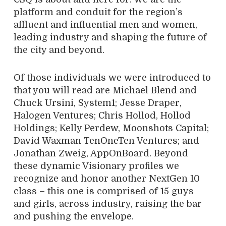
platform and conduit for the region’s
affluent and influential men and women,
leading industry and shaping the future of
the city and beyond.
Of those individuals we were introduced to
that you will read are Michael Blend and
Chuck Ursini, System1; Jesse Draper,
Halogen Ventures; Chris Hollod, Hollod
Holdings; Kelly Perdew, Moonshots Capital;
David Waxman TenOneTen Ventures; and
Jonathan Zweig, AppOnBoard. Beyond
these dynamic Visionary profiles we
recognize and honor another NextGen 10
class – this one is comprised of 15 guys
and girls, across industry, raising the bar
and pushing the envelope.