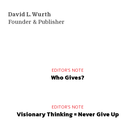
David L. Wurth
Founder & Publisher
EDITOR'S NOTE
Who Gives?
EDITOR'S NOTE
Visionary Thinking = Never Give Up