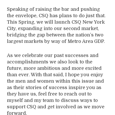
Speaking of raising the bar and pushing
the envelope, CSQ has plans to do just that.
This Spring, we will launch CSQ New York
City, expanding into our second market,
bridging the gap between the nation’s two
largest markets by way of Metro Area GDP.
As we celebrate our past successes and
accomplishments we also look to the
future, more ambitious and more excited
than ever. With that said, I hope you enjoy
the men and women within this issue and
as their stories of success inspire you as
they have us, feel free to reach out to
myself and my team to discuss ways to
support CSQ and get involved as we move
forward.