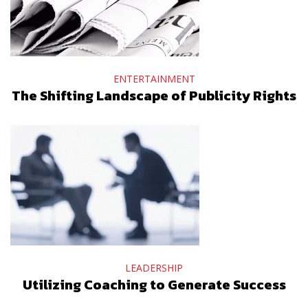
ENTERTAINMENT
The Shifting Landscape of Publicity Rights
LEADERSHIP
Utilizing Coaching to Generate Success