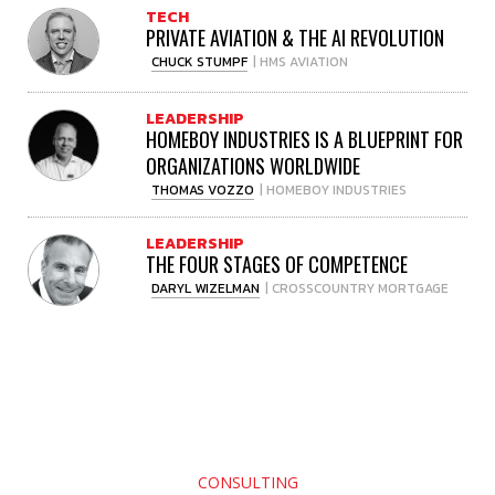
TECH
PRIVATE AVIATION & THE AI REVOLUTION
CHUCK STUMPF
| HMS AVIATION
LEADERSHIP
HOMEBOY INDUSTRIES IS A BLUEPRINT FOR
ORGANIZATIONS WORLDWIDE
THOMAS VOZZO
| HOMEBOY INDUSTRIES
LEADERSHIP
THE FOUR STAGES OF COMPETENCE
DARYL WIZELMAN
| CROSSCOUNTRY MORTGAGE
CONSULTING