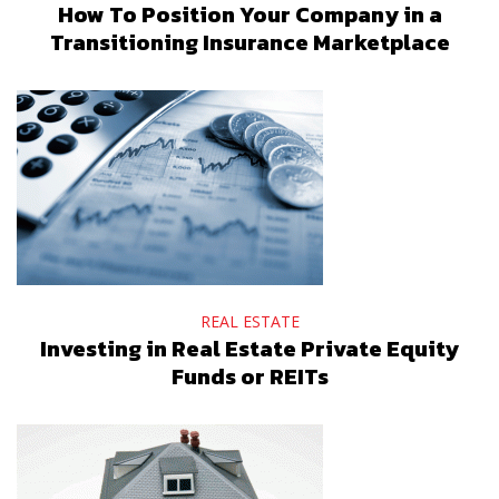
How To Position Your Company in a
Transitioning Insurance Marketplace
REAL ESTATE
Investing in Real Estate Private Equity
Funds or REITs