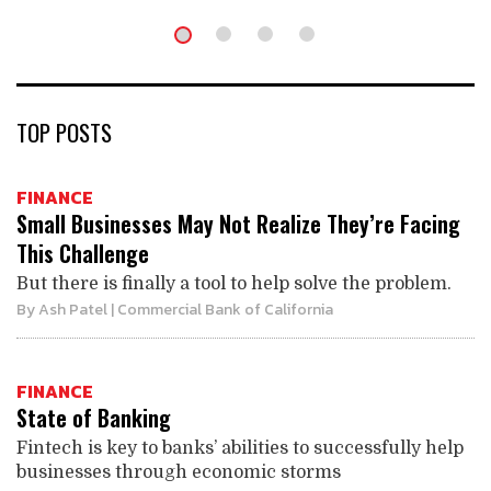
TOP POSTS
FINANCE
Small Businesses May Not Realize They’re Facing
This Challenge
But there is finally a tool to help solve the problem.
By
Ash Patel
| Commercial Bank of California
FINANCE
State of Banking
Fintech is key to banks’ abilities to successfully help
businesses through economic storms