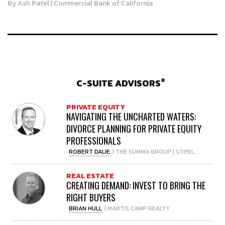
By
Ash Patel
| Commercial Bank of California
®
C-SUITE ADVISORS
PRIVATE EQUITY
NAVIGATING THE UNCHARTED WATERS:
DIVORCE PLANNING FOR PRIVATE EQUITY
PROFESSIONALS
ROBERT DALIE
| THE SUMMA GROUP | STIFEL
REAL ESTATE
CREATING DEMAND: INVEST TO BRING THE
RIGHT BUYERS
BRIAN HULL
| MARTIS CAMP REALTY