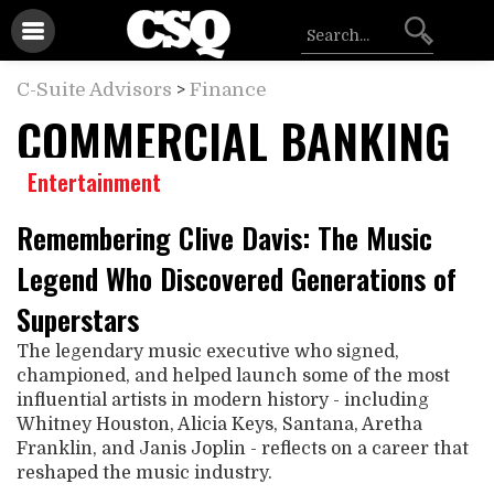
C-Suite Advisors
>
Finance
COMMERCIAL BANKING
Entertainment
Remembering Clive Davis: The Music
Legend Who Discovered Generations of
Superstars
The legendary music executive who signed,
championed, and helped launch some of the most
influential artists in modern history - including
Whitney Houston, Alicia Keys, Santana, Aretha
Franklin, and Janis Joplin - reflects on a career that
reshaped the music industry.