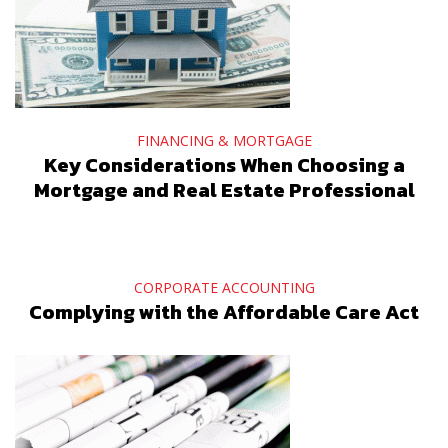
FINANCING & MORTGAGE
Key Considerations When Choosing a
Mortgage and Real Estate Professional
CORPORATE ACCOUNTING
Complying with the Affordable Care Act