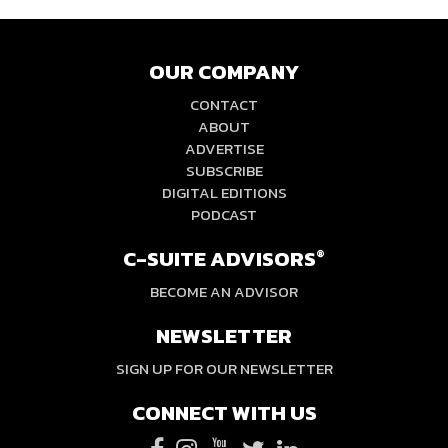
OUR COMPANY
CONTACT
ABOUT
ADVERTISE
SUBSCRIBE
DIGITAL EDITIONS
PODCAST
C-SUITE ADVISORS
®
BECOME AN ADVISOR
NEWSLETTER
SIGN UP FOR OUR NEWSLETTER
CONNECT WITH US