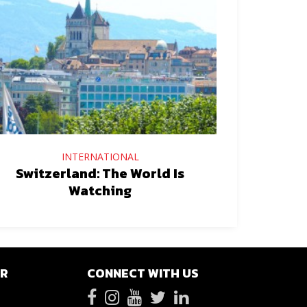
INTERNATIONAL
Switzerland: The World Is
Watching
ER
CONNECT WITH US