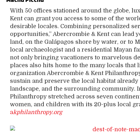
With 50 offices stationed around the globe, 
Kent can grant you access to some of the wor
desirable locales. Combining personalized ser
opportunities,” Abercrombie & Kent can lead 
land, on the Galápagos shore by water, or to 
local archaeologist and a residential Mayan f
not only bringing vacationers to marvelous des
places also hits home to the many locals that l
organization Abercrombie & Kent Philanthrop
sustain and preserve the local habitat already 
landscape, and the surrounding community. I
Philanthropy stretched across seven continent
women, and children with its 20-plus local gr
a
kphilanthropy.org