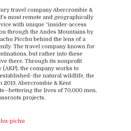
luxury travel company Abercrombie &
ld’s most remote and geographically
vice with unique “insider-access
you through the Andes Mountains by
Machu Picchu behind the lens of a
amily. The travel company known for
tinations, but rather into these
ive there. Through its nonprofit
y (AKP), the company works to
established–the natural wildlife, the
n 2013, Abercrombie & Kent
s—bettering the lives of 70,000 men,
assroots projects.