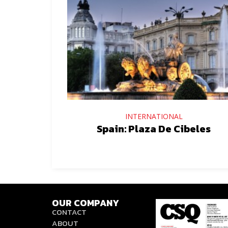
INTERNATIONAL
Spain: Plaza De Cibeles
OUR COMPANY
CONTACT
ABOUT