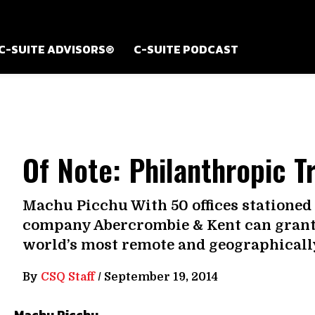
C-SUITE ADVISORS®
C-SUITE PODCAST
Of Note: Philanthropic T
Machu Picchu With 50 offices stationed 
company Abercrombie & Kent can grant 
world’s most remote and geographically 
By
CSQ Staff
/
September 19, 2014
Machu Picchu