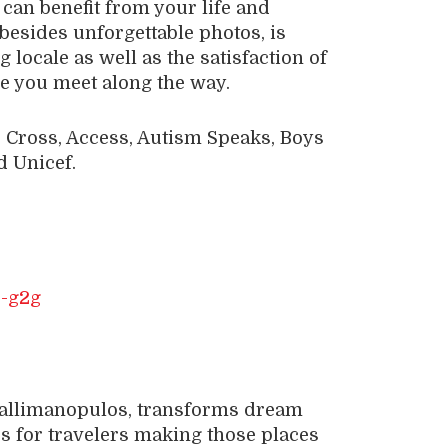
can benefit from your life and
besides unforgettable photos, is
 locale as well as the satisfaction of
le you meet along the way.
 Cross, Access, Autism Speaks, Boys
d Unicef.
Callimanopulos, transforms dream
es for travelers making those places