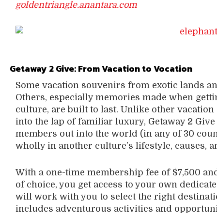
goldentriangle.anantara.com
Getaway 2 Give:
From Vacation to Vocation
Some vacation souvenirs from exotic lands and c
Others, especially memories made when gettin
culture, are built to last. Unlike other vacatio
into the lap of familiar luxury, Getaway 2 Give
members out into the world (in any of 30 cou
wholly in another culture’s lifestyle, causes, 
With a one-time membership fee of $7,500 and 
of choice, you get access to your own dedicat
will work with you to select the right destinat
includes adventurous activities and opportuni