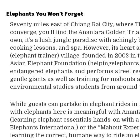
Elephants You
Won’t Forget
Seventy miles east of Chiang Rai City, where 
converge, you’ll find the Anantara Golden Tri
own, it’s a lush jungle paradise with achingly 
cooking lessons, and spa. However, its heart a
(elephant trainer) village, founded in 2003 in
Asian Elephant Foundation (helpingelephants.
endangered elephants and performs street res
gentle giants as well as training for mahouts 
environmental studies students from around 
While guests can partake in elephant rides in 
with elephants here is meaningful with Anant
(learning elephant essentials hands-on with a
Elephants International) or the “Mahout Expe
learning the correct, humane way to ride an el