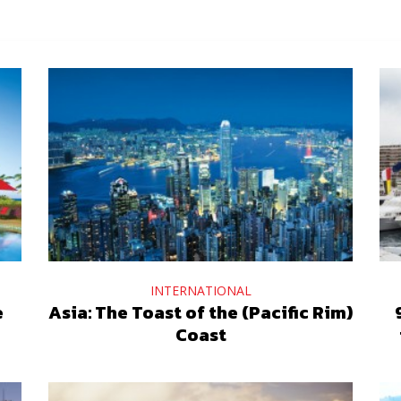
INTERNATIONAL
e
Asia: The Toast of the (Pacific Rim)
Coast