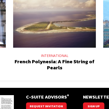
INTERNATIONAL
French Polynesia: A Fine String of
Pearls
®
C-SUITE ADVISORS
NEWSLETT
REQUEST INVITATION
SIGN UP