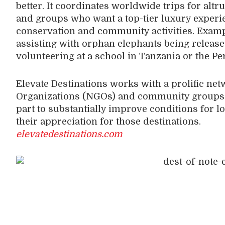
better. It coordinates worldwide trips for altru
and groups who want a top-tier luxury experie
conservation and community activities. Exam
assisting with orphan elephants being release
volunteering at a school in Tanzania or the P
Elevate Destinations works with a prolific n
Organizations (NGOs) and community groups t
part to substantially improve conditions for lo
their appreciation for those destinations.
elevatedestinations.com