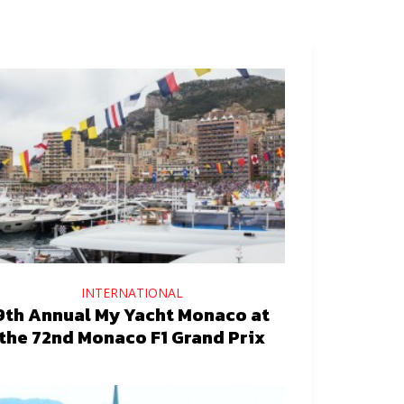
INTERNATIONAL
9th Annual My Yacht Monaco at
the 72nd Monaco F1 Grand Prix