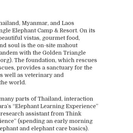
Thailand, Myanmar, and Laos
angle Elephant Camp & Resort. On its
beautiful vistas, gourmet food,
nd soul is the on-site mahout
 tandem with the Golden Triangle
org). The foundation, which rescues
cues, provides a sanctuary for the
as well as veterinary and
the world.
many parts of Thailand, interaction
ara’s “Elephant Learning Experience”
 research assistant from Think
rience” (spending an early morning
ephant and elephant care basics).