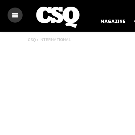
MAGAZINE
CSQ /
INTERNATIONAL