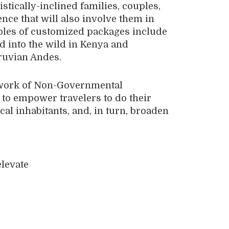
istically-inclined families, couples,
nce that will also involve them in
ples of customized packages include
d into the wild in Kenya and
eruvian Andes.
etwork of Non-Governmental
o empower travelers to do their
cal inhabitants, and, in turn, broaden