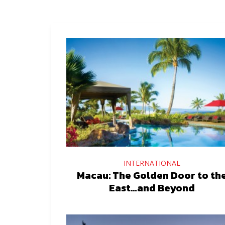
INTERNATIONAL
Macau: The Golden Door to th
East…and Beyond