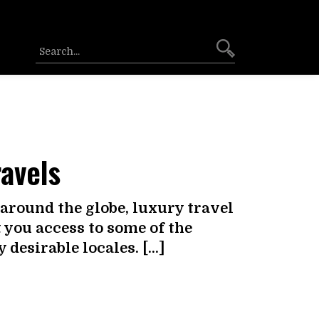
ravels
around the globe, luxury travel
you access to some of the
desirable locales. […]