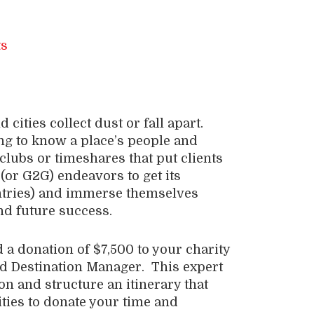
ities collect dust or fall apart.
g to know a place’s people and
n clubs or timeshares that put clients
 (or G2G) endeavors to get its
ntries) and immerse themselves
and future success.
a donation of $7,500 to your charity
ed Destination Manager. This expert
ion and structure an itinerary that
ties to donate your time and