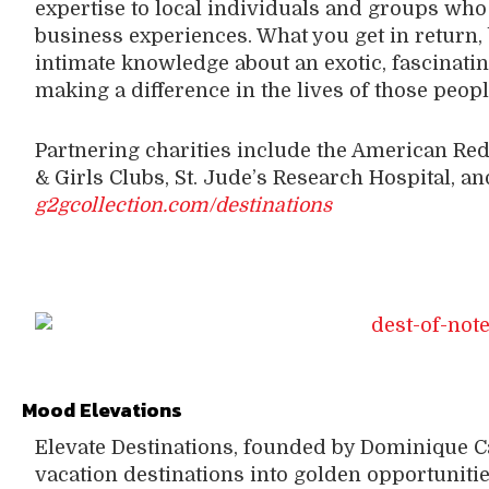
expertise to local individuals and groups who 
business experiences. What you get in return, 
intimate knowledge about an exotic, fascinating
making a difference in the lives of those peop
Partnering charities include the American Red
& Girls Clubs, St. Jude’s Research Hospital, an
g2gcollection.com/destinations
Mood Elevations
Elevate Destinations, founded by Dominique 
vacation destinations into golden opportuniti