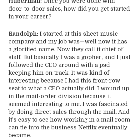
Huberman:
Once you were done with
door-to-door sales, how did you get started
in your career?
Randolph:
I started at this sheet-music
company and my job was—well now it has
a glorified name. Now they call it chief of
staff. But basically I was a gopher, and I just
followed the CEO around with a pad
keeping him on track.
It was kind of
interesting because I had this front-row
seat to what a CEO actually did. I wound up
in the mail-order division because it
seemed interesting to me. I was fascinated
by doing direct sales through the mail. And
it’s easy to see how working in a mail room
can tie into the business Netflix eventually
became.