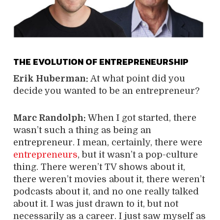
THE EVOLUTION OF ENTREPRENEURSHIP
Erik Huberman:
At what point did you
decide you wanted to be an entrepreneur?
Marc Randolph:
When I got started, there
wasn’t such a thing as being an
entrepreneur. I mean, certainly, there were
entrepreneurs
, but it wasn’t a pop-culture
thing. There weren’t TV shows about it,
there weren’t movies about it, there weren’t
podcasts about it, and no one really talked
about it. I was just drawn to it, but not
necessarily as a career. I just saw myself as