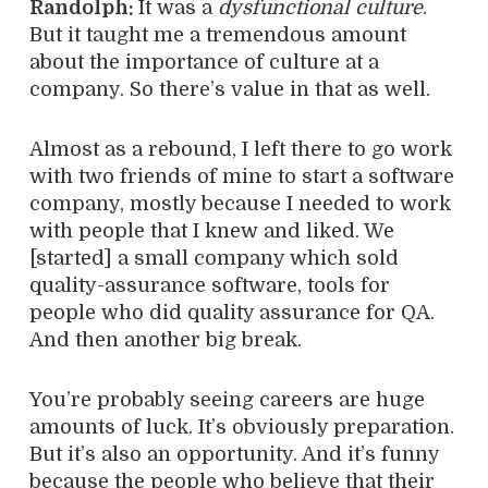
Randolph:
It was a
dysfunctional culture
.
But it taught me a tremendous amount
about the importance of culture at a
company. So there’s value in that as well.
Almost as a rebound, I left there to go work
with two friends of mine to start a software
company, mostly because I needed to work
with people that I knew and liked. We
[started] a small company which sold
quality-assurance software, tools for
people who did quality assurance for QA.
And then another big break.
You’re probably seeing careers are huge
amounts of luck. It’s obviously preparation.
But it’s also an opportunity. And it’s funny
because the people who believe that their