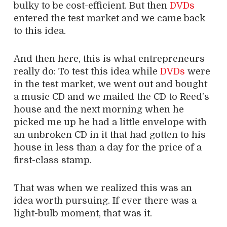
bulky to be cost-efficient. But then
DVDs
entered the test market and we came back
to this idea.
And then here, this is what entrepreneurs
really do: To test this idea while
DVDs
were
in the test market, we went out and bought
a music CD and we mailed the CD to Reed’s
house and the next morning when he
picked me up he had a little envelope with
an unbroken CD in it that had gotten to his
house in less than a day for the price of a
first-class stamp.
That was when we realized this was an
idea worth pursuing. If ever there was a
light-bulb moment, that was it.