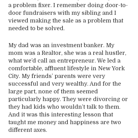
a problem fixer. I remember doing door-to-
door fundraisers with my sibling and I
viewed making the sale as a problem that
needed to be solved.
My dad was an investment banker. My
mom was a Realtor, she was a real hustler,
what we’d call an entrepreneur. We led a
comfortable, affluent lifestyle in New York
City. My friends’ parents were very
successful and very wealthy. And for the
large part, none of them seemed
particularly happy. They were divorcing or
they had kids who wouldn’t talk to them.
And it was this interesting lesson that
taught me money and happiness are two
different axes.