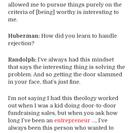
allowed me to pursue things purely on the
criteria of [being] worthy is interesting to
me.
Huberman:
How did you learn to handle
rejection?
Randolph:
I’ve always had this mindset
that says the interesting thing is solving the
problem. And so getting the door slammed
in your face, that’s just fine.
I’m not saying I had this theology worked
out when I was a kid doing door-to-door
fundraising sales, but when you ask how
long I’ve been an
entrepreneur
…, I’ve
always been this person who wanted to