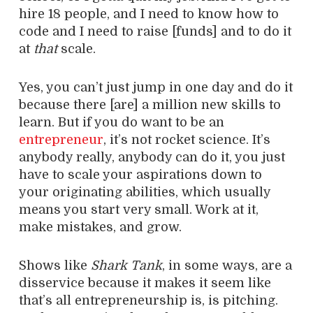
hire 18 people, and I need to know how to
code and I need to raise [funds] and to do it
at
that
scale.
Yes, you can’t just jump in one day and do it
because there [are] a million new skills to
learn. But if you do want to be an
entrepreneur
, it’s not rocket science. It’s
anybody really, anybody can do it, you just
have to scale your aspirations down to
your originating abilities, which usually
means you start very small. Work at it,
make mistakes, and grow.
Shows like
Shark Tank
, in some ways, are a
disservice because it makes it seem like
that’s all entrepreneurship is, is pitching.