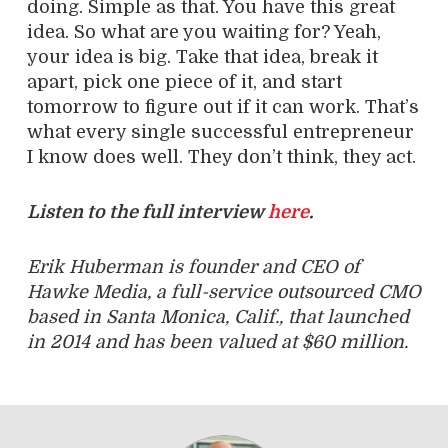
doing. Simple as that. You have this great
idea. So what are you waiting for? Yeah,
your idea is big. Take that idea, break it
apart, pick one piece of it, and start
tomorrow to figure out if it can work. That’s
what every single successful entrepreneur
I know does well. They don’t think, they act.
Listen to the full interview
here
.
Erik Huberman is founder and CEO of
Hawke Media, a full-service outsourced CMO
based in Santa Monica, Calif., that launched
in 2014 and has been valued at $60 million.