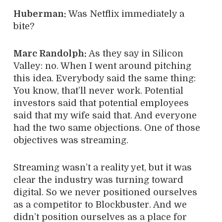
Huberman:
Was Netflix immediately a
bite?
Marc Randolph:
As they say in Silicon
Valley: no. When I went around pitching
this idea. Everybody said the same thing:
You know, that’ll never work. Potential
investors said that potential employees
said that my wife said that. And everyone
had the two same objections. One of those
objectives was streaming.
Streaming wasn’t a reality yet, but it was
clear the industry was turning toward
digital. So we never positioned ourselves
as a competitor to Blockbuster. And we
didn’t position ourselves as a place for