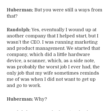
Huberman:
But you were still a ways from
that?
Randolph:
Yes, eventually I wound up at
another company that I helped start, but I
wasn’t the CEO. I was running marketing
and product management. We started that
company, which did a little hardware
device, a scanner, which, as a side note,
was probably the worst job I ever had, the
only job that my wife sometimes reminds
me of was when I did not want to get up
and go to work.
Huberman:
Why?