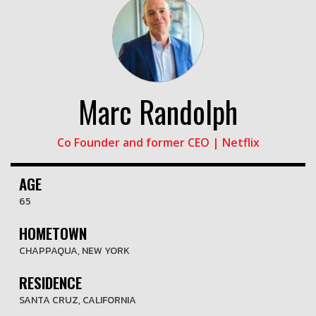
Marc Randolph
Co Founder and former CEO | Netflix
AGE
65
HOMETOWN
CHAPPAQUA, NEW YORK
RESIDENCE
SANTA CRUZ, CALIFORNIA