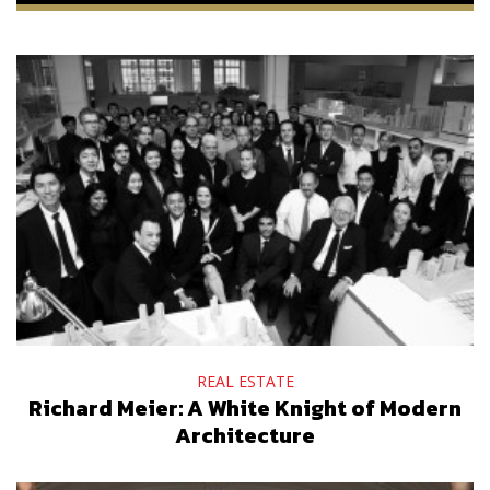
REAL ESTATE
Richard Meier: A White Knight of Modern
Architecture