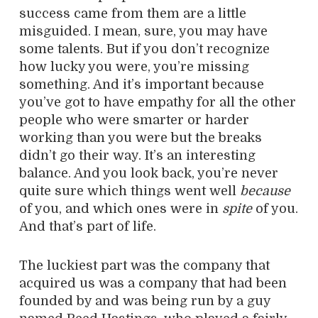
success came from them are a little
misguided. I mean, sure, you may have
some talents. But if you don’t recognize
how lucky you were, you’re missing
something. And it’s important because
you’ve got to have empathy for all the other
people who were smarter or harder
working than you were but the breaks
didn’t go their way. It’s an interesting
balance. And you look back, you’re never
quite sure which things went well
because
of you, and which ones were in
spite
of you.
And that’s part of life.
The luckiest part was the company that
acquired us was a company that had been
founded by and was being run by a guy