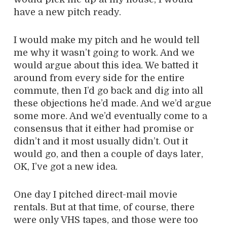
have a new pitch ready.
I would make my pitch and he would tell
me why it wasn’t going to work. And we
would argue about this idea. We batted it
around from every side for the entire
commute, then I’d go back and dig into all
these objections he’d made. And we’d argue
some more. And we’d eventually come to a
consensus that it either had promise or
didn’t and it most usually didn’t. Out it
would go, and then a couple of days later,
OK, I’ve got a new idea.
One day I pitched direct-mail movie
rentals. But at that time, of course, there
were only VHS tapes, and those were too