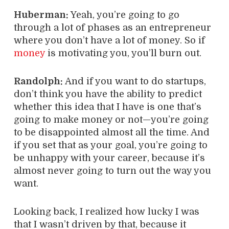
Huberman:
Yeah, you’re going to go
through a lot of phases as an entrepreneur
where you don’t have a lot of money. So if
money
is motivating you, you’ll burn out.
Randolph:
And if you want to do startups,
don’t think you have the ability to predict
whether this idea that I have is one that’s
going to make money or not—you’re going
to be disappointed almost all the time. And
if you set that as your goal, you’re going to
be unhappy with your career, because it’s
almost never going to turn out the way you
want.
Looking back, I realized how lucky I was
that I wasn’t driven by that, because it