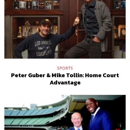
SPORTS
Peter Guber & Mike Tollin: Home Court
Advantage