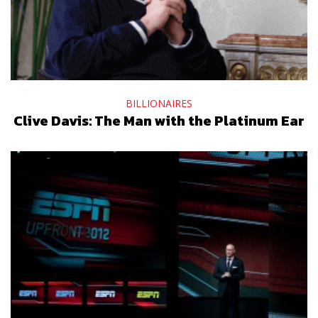
BILLIONAIRES
Clive Davis: The Man with the Platinum Ear