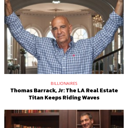
BILLIONAIRES
Thomas Barrack, Jr: The LA Real Estate
Titan Keeps Riding Waves