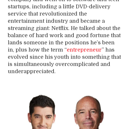
startups, including a little DVD-delivery
service that revolutionized the
entertainment industry and became a
streaming giant: Netflix. He talked about the
balance of hard work and good fortune that
lands someone in the positions he’s been
in, plus how the term “
entrepreneur
” has
evolved since his youth into something that
is simultaneously overcomplicated and
underappreciated.