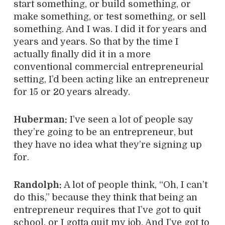
start something, or build something, or
make something, or test something, or sell
something. And I was. I did it for years and
years and years. So that by the time I
actually finally did it in a more
conventional commercial entrepreneurial
setting, I’d been acting like an entrepreneur
for 15 or 20 years already.
Huberman:
I’ve seen a lot of people say
they’re going to be an entrepreneur, but
they have no idea what they’re signing up
for.
Randolph:
A lot of people think, “Oh, I can’t
do this,” because they think that being an
entrepreneur requires that I’ve got to quit
school, or I gotta quit my job. And I’ve got to