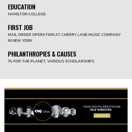
EDUCATION
HAMILTON COLLEGE
FIRST JOB
MAIL ORDER OPERATION AT CHERRY LANE MUSIC COMPANY
IN NEW YORK
PHILANTHROPIES & CAUSES
1% FOR THE PLANET, VARIOUS SCHOLARSHIPS