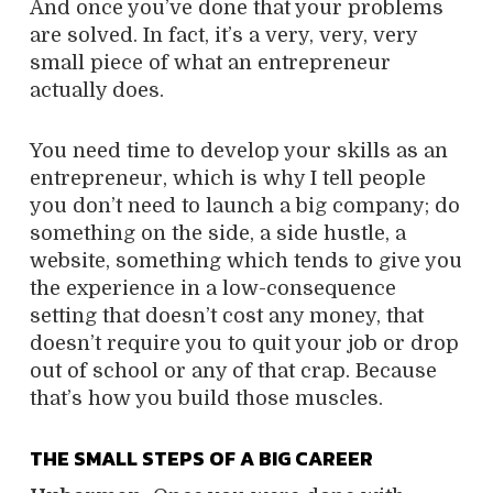
And once you’ve done that your problems
are solved. In fact, it’s a very, very, very
small piece of what an entrepreneur
actually does.
You need time to develop your skills as an
entrepreneur, which is why I tell people
you don’t need to launch a big company; do
something on the side, a side hustle, a
website, something which tends to give you
the experience in a low-consequence
setting that doesn’t cost any money, that
doesn’t require you to quit your job or drop
out of school or any of that crap. Because
that’s how you build those muscles.
THE SMALL STEPS OF A BIG CAREER