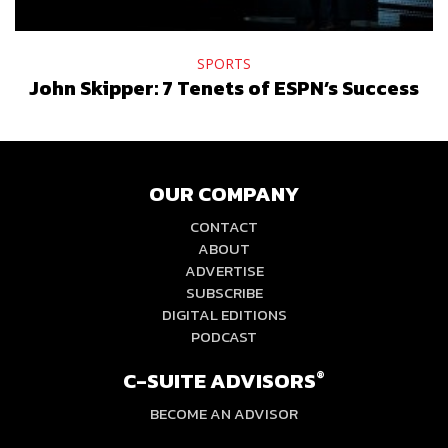
SPORTS
John Skipper: 7 Tenets of ESPN’s Success
OUR COMPANY
CONTACT
ABOUT
ADVERTISE
SUBSCRIBE
DIGITAL EDITIONS
PODCAST
C-SUITE ADVISORS
®
BECOME AN ADVISOR