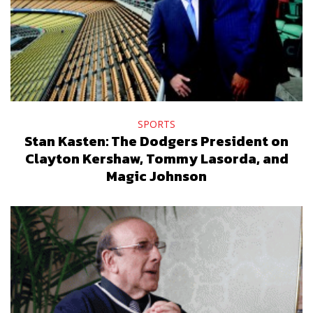
SPORTS
Stan Kasten: The Dodgers President on
Clayton Kershaw, Tommy Lasorda, and
Magic Johnson