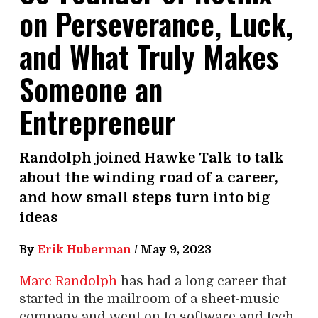
on Perseverance, Luck,
and What Truly Makes
Someone an
Entrepreneur
Randolph joined Hawke Talk to talk
about the winding road of a career,
and how small steps turn into big
ideas
By
Erik Huberman
/
May 9, 2023
Marc Randolph
has had a long career that
started in the mailroom of a sheet-music
company and went on to software and tech