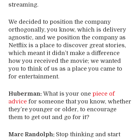
streaming.
We decided to position the company
orthogonally, you know, which is delivery
agnostic, and we position the company as
Netflix is a place to discover great stories,
which meant it didn’t make a difference
how you received the movie; we wanted
you to think of us as a place you came to
for entertainment.
Huberman:
What is your one
piece of
advice
for someone that you know, whether
they’re younger or older, to encourage
them to get out and go for it?
Marc Randolph:
Stop thinking and start