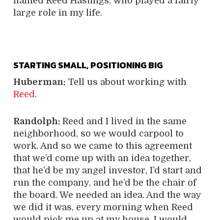
named Reed Hastings, who played a fairly
large role in my life.
STARTING SMALL, POSITIONING BIG
Huberman:
Tell us about working with
Reed
.
Randolph:
Reed and I lived in the same
neighborhood, so we would carpool to
work. And so we came to this agreement
that we’d come up with an idea together,
that he’d be my angel investor, I’d start and
run the company, and he’d be the chair of
the board. We needed an idea. And the way
we did it was, every morning when Reed
would pick me up at my house, I would