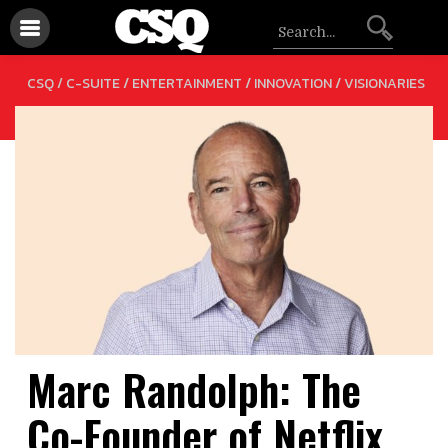
/
/
/
CSQ /
C-SUITE
ENTERTAINMENT
INNOVATION
VISIONARIES
Marc Randolph: The
Co-Founder of Netflix