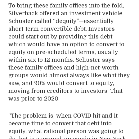
To bring these family offices into the fold,
Silverback offered an investment vehicle
Schuster called “dequity”—essentially
short-term convertible debt. Investors
could start out by providing this debt,
which would have an option to convert to
equity on pre-scheduled terms, usually
within six to 12 months. Schuster says
these family offices and high-net-worth
groups would almost always like what they
saw, and 90% would convert to equity,
moving from creditors to investors. That
was prior to 2020.
“The problem is, when COVID hit and it
became time to convert that debt into
equity, what rational person was going to
do that in a ground-up condo in New York