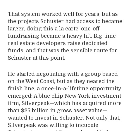
That system worked well for years, but as
the projects Schuster had access to became
larger, doing this a la carte, one-off
fundraising became a heavy lift. Big-time
real estate developers raise dedicated
funds, and that was the sensible route for
Schuster at this point.
He started negotiating with a group based
on the West Coast, but as they neared the
finish line, a once-in-a-lifetime opportunity
emerged: A blue chip New York investment
firm, Silverpeak—which has acquired more
than $25 billion in gross asset value—
wanted to invest in Schuster. Not only that,
Silverpeak was willing to incubate