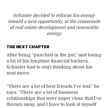
Schuster decided to refocus his energy
toward a new opportunity, at the crossroads
of real estate development and renewable
energy
THE NEXT CHAPTER
After being “punched in the gut,” and losing
a lot of his longtime financial backers,
Schuster had to start thinking about his
next move.
“There are a lot of best friends I’ve lost,” he
says. “There are a lot of business
relationships that were super close that I’ve
thrown away, and I have to look at myself