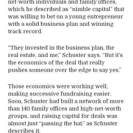
net-worth individuals and family offices,
which he described as “nimble capital” that
was willing to bet on a young entrepreneur
with a solid business plan and winning
track record.
“They invested in the business plan, the
real estate, and me,” Schuster says. “But it’s
the economics of the deal that really
pushes someone over the edge to say yes.”
Those economics were working well,
making successive fundraising easier.
Soon, Schuster had built a network of more
than 140 family offices and high-net-worth
groups, and raising capital for deals was
almost just “passing the hat,” as Schuster
describes it.