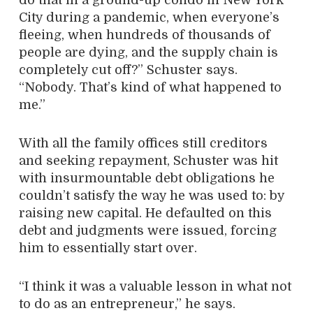
City during a pandemic, when everyone’s
fleeing, when hundreds of thousands of
people are dying, and the supply chain is
completely cut off?” Schuster says.
“Nobody. That’s kind of what happened to
me.”
With all the family offices still creditors
and seeking repayment, Schuster was hit
with insurmountable debt obligations he
couldn’t satisfy the way he was used to: by
raising new capital. He defaulted on this
debt and judgments were issued, forcing
him to essentially start over.
“I think it was a valuable lesson in what not
to do as an entrepreneur,” he says.