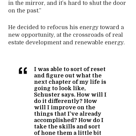
in the mirror, and it’s hard to shut the door
on the past.”
He decided to refocus his energy toward a
new opportunity, at the crossroads of real
estate development and renewable energy.
I was able to sort of reset
and figure out what the
next chapter of my life is
going to look like,
Schuster says. How will I
do it differently? How
will I improve on the
things that I’ve already
accomplished? How do I
take the skills and sort
of hone them a little bit