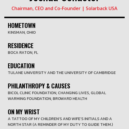
Chairman, CEO and Co-Founder | Solarback USA
HOMETOWN
KINSMAN, OHIO
RESIDENCE
BOCA RATON, FL
EDUCATION
TULANE UNIVERSITY AND THE UNIVERSITY OF CAMBRIDGE
PHILANTHROPY & CAUSES
BICOL CLINIC FOUNDATION, CHANGING LIVES, GLOBAL
WARMING FOUNDATION, BROWARD HEALTH
ON MY WRIST
A TATTOO OF MY CHILDREN’S AND WIFE’S INITIALS AND A
NORTH STAR (A REMINDER OF MY DUTY TO GUIDE THEM.)