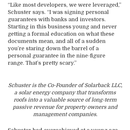
“Like most developers, we were leveraged,”
Schuster says. “I was signing personal
guarantees with banks and investors.
Starting in this business young and never
getting a formal education on what these
documents mean, and all of a sudden
you’re staring down the barrel of a
personal guarantee in the nine-figure
range. That’s pretty scary.”
Schuster is the Co-Founder of Solarback LLC,
a solar energy company that transforms
roofs into a valuable source of long-term
passive revenue for property owners and
management companies.