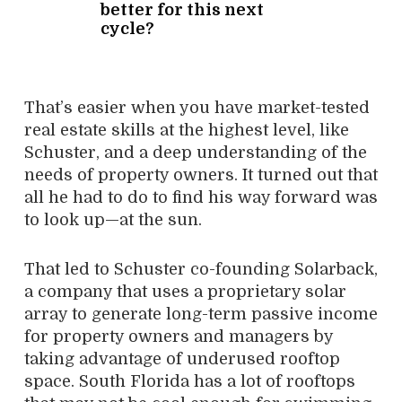
better for this next
cycle?
That’s easier when you have market-tested
real estate skills at the highest level, like
Schuster, and a deep understanding of the
needs of property owners. It turned out that
all he had to do to find his way forward was
to look up—at the sun.
That led to Schuster co-founding Solarback,
a company that uses a proprietary solar
array to generate long-term passive income
for property owners and managers by
taking advantage of underused rooftop
space. South Florida has a lot of rooftops