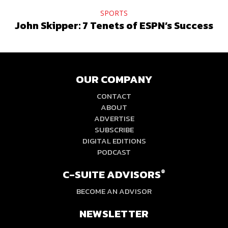
SPORTS
John Skipper: 7 Tenets of ESPN’s Success
OUR COMPANY
CONTACT
ABOUT
ADVERTISE
SUBSCRIBE
DIGITAL EDITIONS
PODCAST
C-SUITE ADVISORS
®
BECOME AN ADVISOR
NEWSLETTER