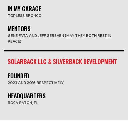
IN MY GARAGE
TOPLESS BRONCO
MENTORS
GENE FATA AND JEFF GERSHEN (MAY THEY BOTH REST IN
PEACE)
SOLARBACK LLC & SILVERBACK DEVELOPMENT
FOUNDED
2023 AND 2016 RESPECTIVELY
HEADQUARTERS
BOCA RATON, FL