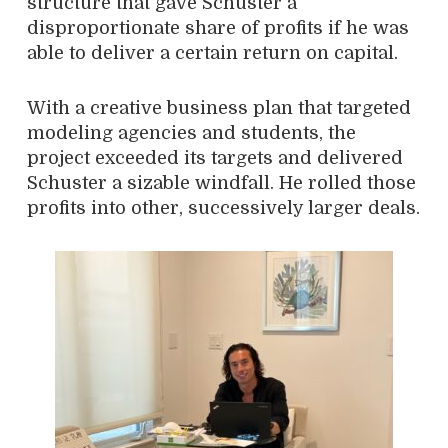
structure that gave Schuster a
disproportionate share of profits if he was
able to deliver a certain return on capital.
With a creative business plan that targeted
modeling agencies and students, the
project exceeded its targets and delivered
Schuster a sizable windfall. He rolled those
profits into other, successively larger deals.