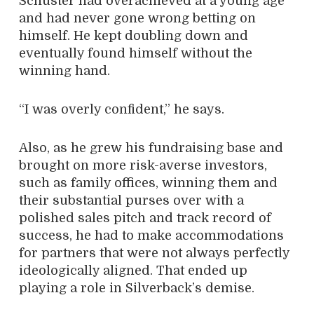
Schuster had overachieved at a young age
and had never gone wrong betting on
himself. He kept doubling down and
eventually found himself without the
winning hand.
“I was overly confident,” he says.
Also, as he grew his fundraising base and
brought on more risk-averse investors,
such as family offices, winning them and
their substantial purses over with a
polished sales pitch and track record of
success, he had to make accommodations
for partners that were not always perfectly
ideologically aligned. That ended up
playing a role in Silverback’s demise.