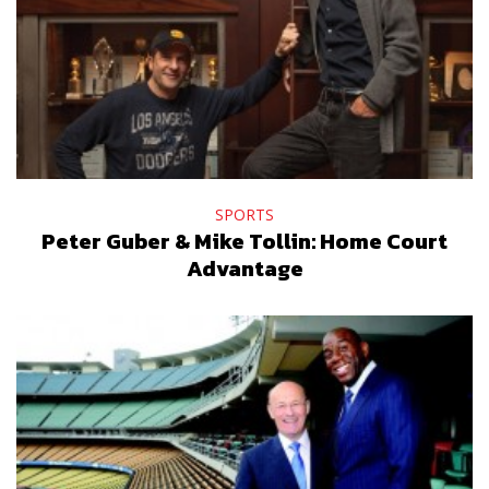
SPORTS
Peter Guber & Mike Tollin: Home Court
Advantage