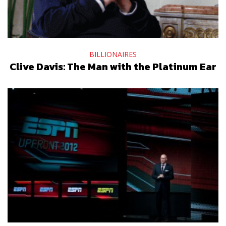
BILLIONAIRES
Clive Davis: The Man with the Platinum Ear