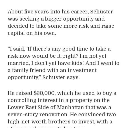
About five years into his career, Schuster
was seeking a bigger opportunity and
decided to take some more risk and raise
capital on his own.
“I said, ‘If there’s any good time to take a
risk now would be it, right? I’m not yet
married, I don’t yet have kids.’ And I went to
a family friend with an investment
opportunity,” Schuster says.
He raised $30,000, which he used to buy a
controlling interest in a property on the
Lower East Side of Manhattan that was a
seven-story renovation. He convinced two
high-net-worth brothers to invest, with a