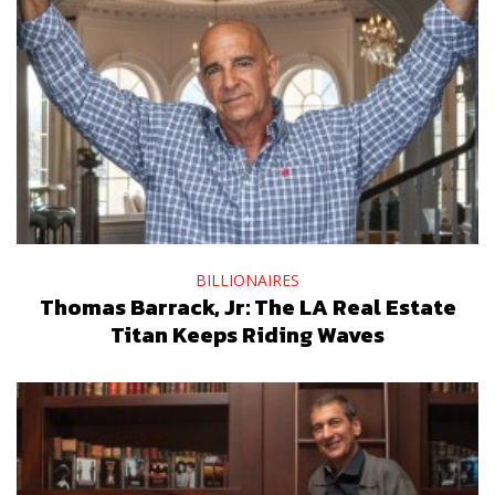
BILLIONAIRES
Thomas Barrack, Jr: The LA Real Estate
Titan Keeps Riding Waves