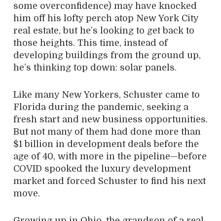
some overconfidence) may have knocked
him off his lofty perch atop New York City
real estate, but he’s looking to get back to
those heights. This time, instead of
developing buildings from the ground up,
he’s thinking top down: solar panels.
Like many New Yorkers, Schuster came to
Florida during the pandemic, seeking a
fresh start and new business opportunities.
But not many of them had done more than
$1 billion in development deals before the
age of 40, with more in the pipeline—before
COVID spooked the luxury development
market and forced Schuster to find his next
move.
Growing up in Ohio, the grandson of a real