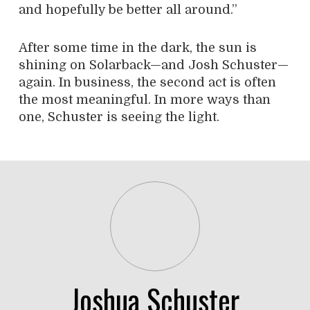
and hopefully be better all around.”
After some time in the dark, the sun is
shining on Solarback—and Josh Schuster—
again. In business, the second act is often
the most meaningful. In more ways than
one, Schuster is seeing the light.
Joshua Schuster