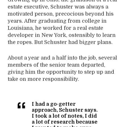
estate executive, Schuster was always a
motivated person, precocious beyond his
years. After graduating from college in
Louisiana, he worked for a real estate
developer in New York, ostensibly to learn
the ropes. But Schuster had bigger plans.
About a year and a half into the job, several
members of the senior team departed,
giving him the opportunity to step up and
take on more responsibility.
I had a go-getter
approach, Schuster says.
I took a lot of notes, I did
a lot of research because