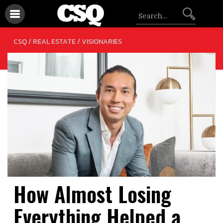
/
CSQ /
REAL ESTATE
VISIONARIES
How Almost Losing
Everything Helped a