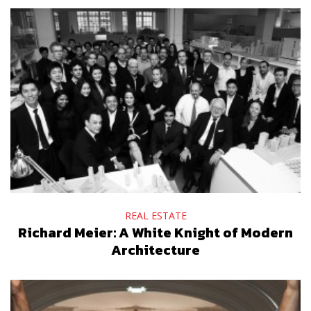
REAL ESTATE
Richard Meier: A White Knight of Modern
Architecture