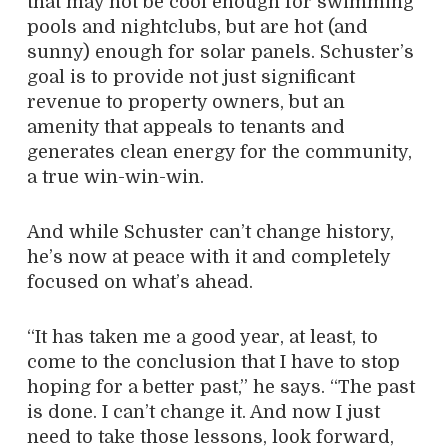
that may not be cool enough for swimming
pools and nightclubs, but are hot (and
sunny) enough for solar panels. Schuster’s
goal is to provide not just significant
revenue to property owners, but an
amenity that appeals to tenants and
generates clean energy for the community,
a true win-win-win.
And while Schuster can’t change history,
he’s now at peace with it and completely
focused on what’s ahead.
“It has taken me a good year, at least, to
come to the conclusion that I have to stop
hoping for a better past,” he says. “The past
is done. I can’t change it. And now I just
need to take those lessons, look forward,