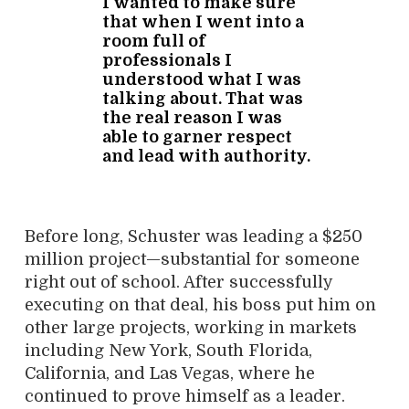
I wanted to make sure
that when I went into a
room full of
professionals I
understood what I was
talking about. That was
the real reason I was
able to garner respect
and lead with authority.
Before long, Schuster was leading a $250
million project—substantial for someone
right out of school. After successfully
executing on that deal, his boss put him on
other large projects, working in markets
including New York, South Florida,
California, and Las Vegas, where he
continued to prove himself as a leader.