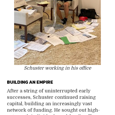
Schuster working in his office
BUILDING AN EMPIRE
After a string of uninterrupted early
successes, Schuster continued raising
capital, building an increasingly vast
network of funding. He sought out high-