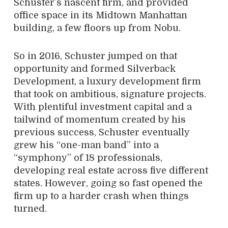
Schuster’s nascent firm, and provided
office space in its Midtown Manhattan
building, a few floors up from Nobu.
So in 2016, Schuster jumped on that
opportunity and formed Silverback
Development, a luxury development firm
that took on ambitious, signature projects.
With plentiful investment capital and a
tailwind of momentum created by his
previous success, Schuster eventually
grew his “one-man band” into a
“symphony” of 18 professionals,
developing real estate across five different
states. However, going so fast opened the
firm up to a harder crash when things
turned.