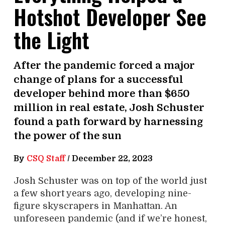
Hotshot Developer See
the Light
After the pandemic forced a major
change of plans for a successful
developer behind more than $650
million in real estate, Josh Schuster
found a path forward by harnessing
the power of the sun
By
CSQ Staff
/
December 22, 2023
Josh Schuster was on top of the world just
a few short years ago, developing nine-
figure skyscrapers in Manhattan. An
unforeseen pandemic (and if we’re honest,