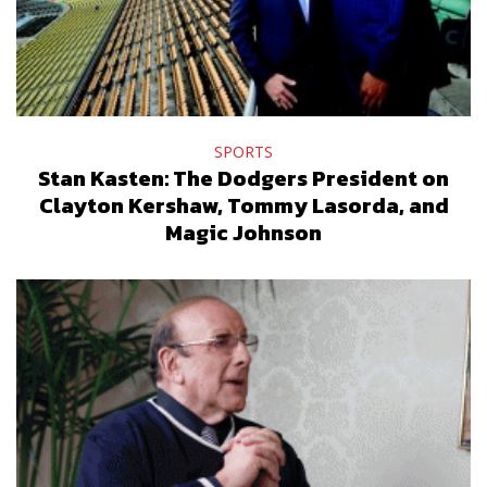
SPORTS
Stan Kasten: The Dodgers President on
Clayton Kershaw, Tommy Lasorda, and
Magic Johnson