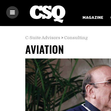
MAGAZINE
C-Suite Advisors
>
Consulting
AVIATION