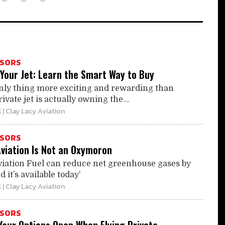
ISORS
Your Jet: Learn the Smart Way to Buy
nly thing more exciting and rewarding than
ivate jet is actually owning the...
l
| Clay Lacy Aviation
ISORS
Aviation Is Not an Oxymoron
viation Fuel can reduce net greenhouse gases by
it’s available today’
l
| Clay Lacy Aviation
ISORS