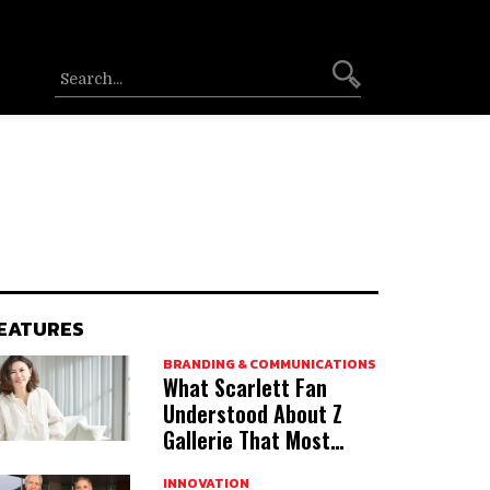
EATURES
BRANDING & COMMUNICATIONS
What Scarlett Fan
Understood About Z
Gallerie That Most
Acquirers Miss
INNOVATION