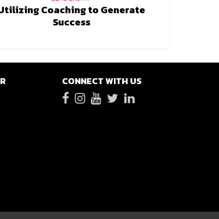
Utilizing Coaching to Generate
Success
ER
CONNECT WITH US