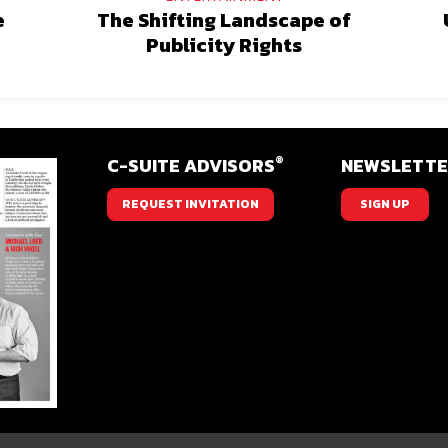
e
The Shifting Landscape of
Publicity Rights
®
C-SUITE ADVISORS
NEWSLETT
REQUEST INVITATION
SIGN UP