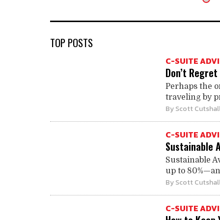
TOP POSTS
C-SUITE ADV
Don’t Regret 
Perhaps the o
traveling by pr
By
Scott Cutshal
C-SUITE ADV
Sustainable 
Sustainable A
up to 80%—and 
By
Scott Cutshal
C-SUITE ADV