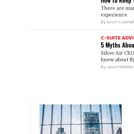
How to Keep 
There are man
experience.
By
Scott Cutshal
C-SUITE ADV
5 Myths Abou
Silver Air CE
knew about fly
By
Jason Middle