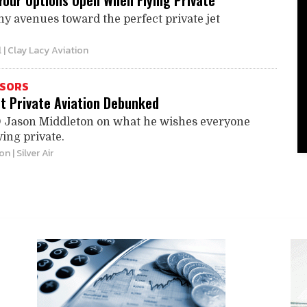
Your Options Open When Flying Private
y avenues toward the perfect private jet
l
| Clay Lacy Aviation
ISORS
t Private Aviation Debunked
O Jason Middleton on what he wishes everyone
ing private.
ton
| Silver Air