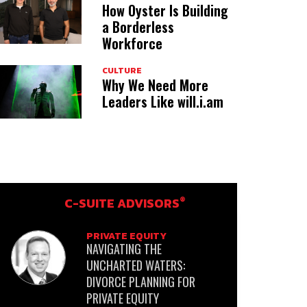
How Oyster Is Building
a Borderless
Workforce
CULTURE
Why We Need More
Leaders Like will.i.am
®
C-SUITE ADVISORS
PRIVATE EQUITY
NAVIGATING THE
UNCHARTED WATERS:
DIVORCE PLANNING FOR
PRIVATE EQUITY