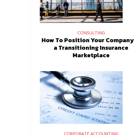
CONSULTING
How To Position Your Company 
a Transitioning Insurance
Marketplace
CORPORATE ACCOUNTING