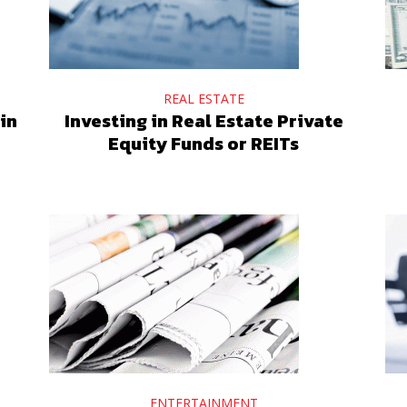
REAL ESTATE
in
Investing in Real Estate Private
Equity Funds or REITs
ENTERTAINMENT