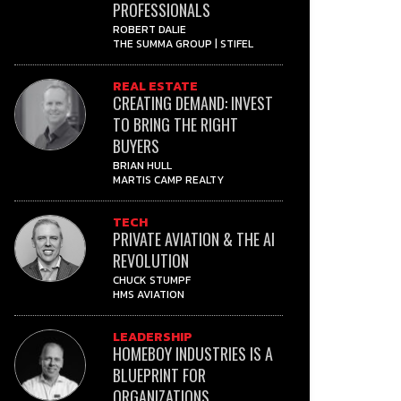
PROFESSIONALS
ROBERT DALIE
THE SUMMA GROUP | STIFEL
REAL ESTATE
CREATING DEMAND: INVEST
TO BRING THE RIGHT
BUYERS
BRIAN HULL
MARTIS CAMP REALTY
TECH
PRIVATE AVIATION & THE AI
REVOLUTION
CHUCK STUMPF
HMS AVIATION
LEADERSHIP
HOMEBOY INDUSTRIES IS A
BLUEPRINT FOR
ORGANIZATIONS