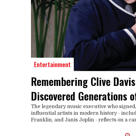
Entertainment
Remembering Clive Davis
Discovered Generations o
The legendary music executive who signed
influential artists in modern history - incl
Franklin, and Janis Joplin - reflects on a c