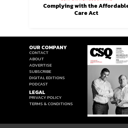
Complying with the Affordabl
Care Act
OUR COMPANY
CONTACT
ABOUT
ADVERTISE
SUBSCRIBE
DIGITAL EDITIONS
PODCAST
LEGAL
PRIVACY POLICY
TERMS & CONDITIONS