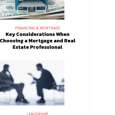
FINANCING & MORTGAGE
Key Considerations When
Choosing a Mortgage and Real
Estate Professional
LEADERSHIP