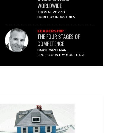
WORLDWIDE
THOMAS VOZZO
HOMEBOY INDUSTRIES
LEADERSHIP
THE FOUR STAGES OF
COMPETENCE
DARYL WIZELMAN
CROSSCOUNTRY MORTGAGE