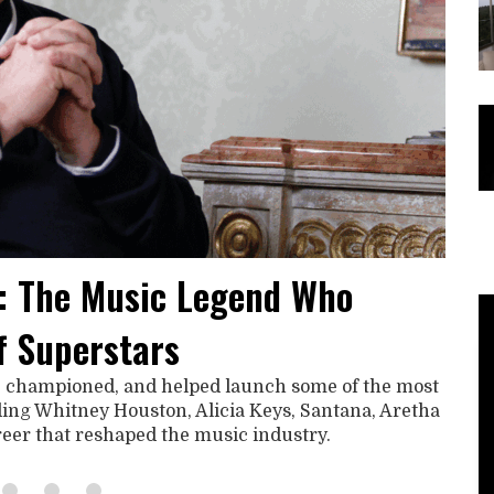
: The Music Legend Who
f Superstars
, championed, and helped launch some of the most
uding Whitney Houston, Alicia Keys, Santana, Aretha
areer that reshaped the music industry.