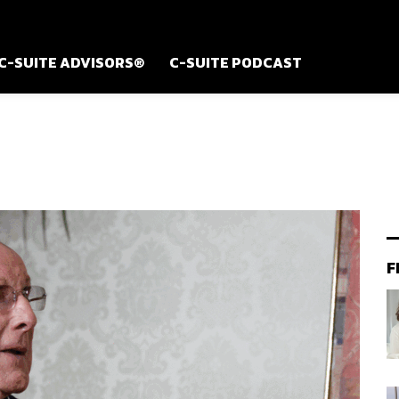
C-SUITE ADVISORS®
C-SUITE PODCAST
F