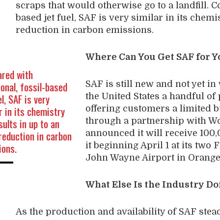
scraps that would otherwise go to a landfill. C
based jet fuel, SAF is very similar in its chemi
reduction in carbon emissions.
Where Can You Get SAF for Y
red with
ional, fossil-based
SAF is still new and not yet i
el, SAF is very
the United States a handful of 
r in its chemistry
offering customers a limited b
sults in up to an
through a partnership with Wo
eduction in carbon
announced it will receive 100,
ions.
it beginning April 1 at its two
John Wayne Airport in Orange
What Else Is the Industry D
As the production and availability of SAF stea