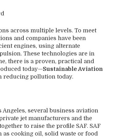
rd
ons across multiple levels. To meet
zations and companies have been
cient engines, using alternate
pulsion. These technologies are in
, there is a proven, practical and
 produced today—
Sustainable Aviation
reducing pollution today.
s Angeles, several business aviation
 private jet manufacturers and the
together to raise the profile SAF. SAF
 as cooking oil, solid waste or food