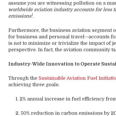
assume you are witnessing pollution on a massi
worldwide aviation industry accounts for less 
1
emissions
.
Furthermore, the business aviation segment of
for business and personal travel—accounts fo
is not to minimize or trivialize the impact of j
perspective. In fact, the aviation community ta
Industry-Wide Innovation to Operate Susta
Through the
Sustainable Aviation Fuel Initiati
achieving three goals:
1. 2% annual increase in fuel efficiency fro
2. 50% reduction in carbon emissions by 205