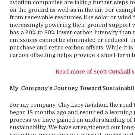
aviation companies are taking further steps to
on the ground as well as in the air. For exampl
from renewable resources like solar or wind for
increasingly powering their ground support v
has a 60% to 80% lower carbon intensity than re
emissions cannot be eliminated or reduced, 
purchase and retire carbon offsets. While it is
carbon offsetting helps provide a short-term b
Read more of Scott Cutshall’s
My Company’s Journey Toward Sustainabil
For my company, Clay Lacy Aviation, the road 
began 18 months ago and required a learning p
process we have gained an understanding of 
sustainability. We have strengthened our lo