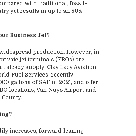
ompared with traditional, fossil-
stry yet results in up to an 80%
our Business Jet?
n widespread production. However, in
private jet terminals (FBOs) are
ut steady supply. Clay Lacy Aviation,
rld Fuel Services, recently
000 gallons of SAF in 2021, and offer
 FBO locations, Van Nuys Airport and
 County.
oing?
dily increases, forward-leaning