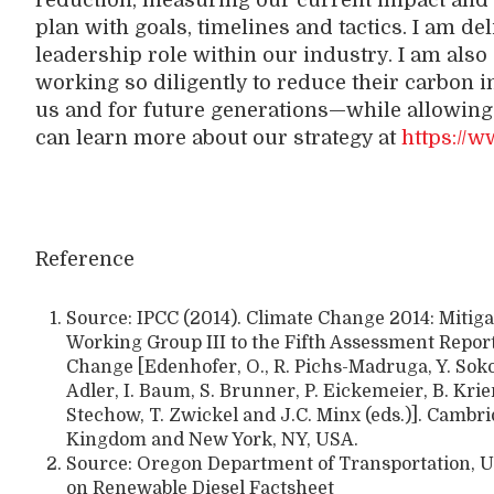
reduction, measuring our current impact and b
plan with goals, timelines and tactics. I am del
leadership role within our industry. I am als
working so diligently to reduce their carbon i
us and for future generations—while allowing 
can learn more about our strategy at
https://w
Reference
Source: IPCC (2014). Climate Change 2014: Mitiga
Working Group III to the Fifth Assessment Repor
Change [Edenhofer, O., R. Pichs-Madruga, Y. Sokon
Adler, I. Baum, S. Brunner, P. Eickemeier, B. Kri
Stechow, T. Zwickel and J.C. Minx (eds.)]. Cambr
Kingdom and New York, NY, USA.
Source: Oregon Department of Transportation, U
on Renewable Diesel Factsheet