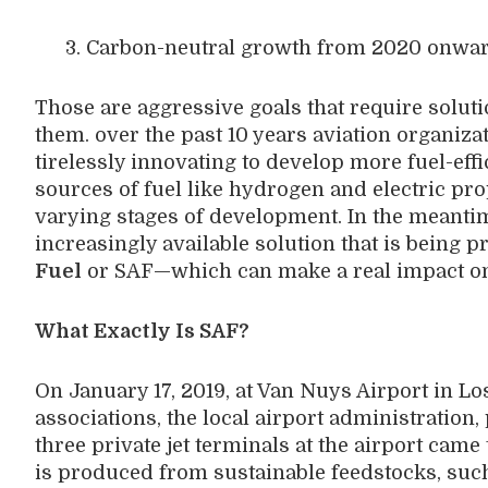
3. Carbon-neutral growth from 2020 onwa
Those are aggressive goals that require soluti
them. over the past 10 years aviation organi
tirelessly innovating to develop more fuel-effi
sources of fuel like hydrogen and electric pro
varying stages of development. In the meantime
increasingly available solution that is being
Fuel
or SAF—which can make a real impact on 
What Exactly Is SAF?
On January 17, 2019, at Van Nuys Airport in Lo
associations, the local airport administration,
three private jet terminals at the airport came 
is produced from sustainable feedstocks, such