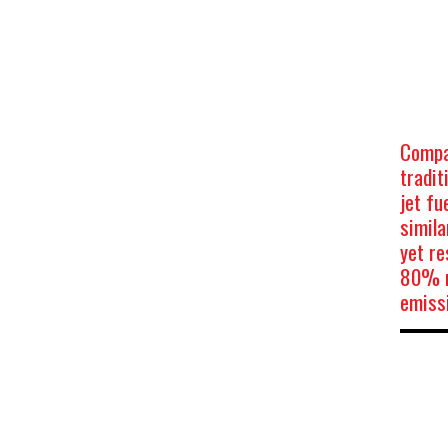
Compa
tradit
jet fu
simila
yet re
80% r
emiss