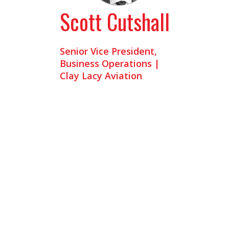
Scott Cutshall
Senior Vice President,
Business Operations |
Clay Lacy Aviation