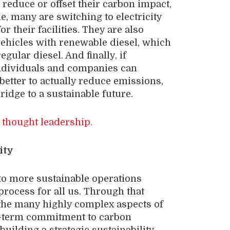
 reduce or offset their carbon impact,
e, many are switching to electricity
 their facilities. They are also
ehicles with renewable diesel, which
gular diesel. And finally, if
individuals and companies can
 better to actually reduce emissions,
ridge to a sustainable future.
 thought leadership.
ity
to more sustainable operations
rocess for all us. Through that
the many highly complex aspects of
ng-term commitment to carbon