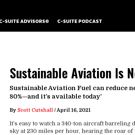
C-SUITE ADVISORS®
C-SUITE PODCAST
Sustainable Aviation Is 
Sustainable Aviation Fuel can reduce n
80%—and it’s available today’
By
Scott Cutshall
/
April 16, 2021
It’s easy to watch a 340-ton aircraft barreling
sky at 230 miles per hour, hearing the roar of