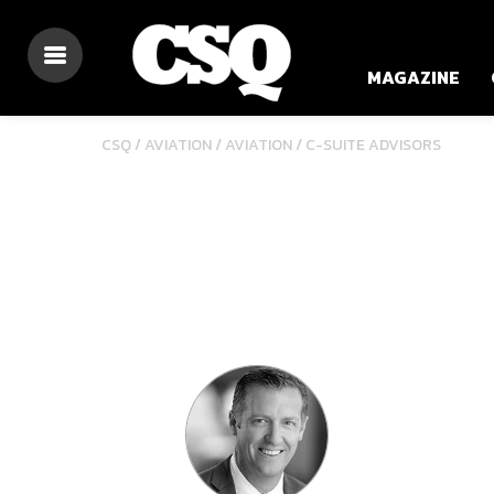
MAGAZINE
/
/
CSQ /
AVIATION
AVIATION
C-SUITE ADVISORS