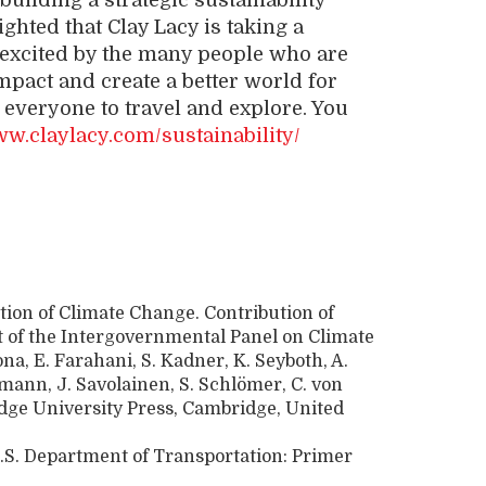
uilding a strategic sustainability
ighted that Clay Lacy is taking a
o excited by the many people who are
mpact and create a better world for
everyone to travel and explore. You
ww.claylacy.com/sustainability/
tion of Climate Change. Contribution of
t of the Intergovernmental Panel on Climate
a, E. Farahani, S. Kadner, K. Seyboth, A.
emann, J. Savolainen, S. Schlömer, C. von
idge University Press, Cambridge, United
.S. Department of Transportation: Primer