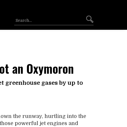
Not an Oxymoron
et greenhouse gases by up to
 down the runway, hurtling into the
 those powerful jet engines and