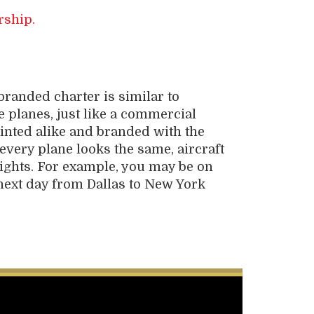
rship.
branded charter is similar to
e planes, just like a commercial
painted alike and branded with the
very plane looks the same, aircraft
ights. For example, you may be on
e next day from Dallas to New York