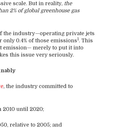
ve scale. But in reality,
the
than 2% of global greenhouse gas
 the industry—operating private jets
1
r only 0.4% of those emissions
. This
et emission— merely to put it into
kes this issue very seriously.
inably
ve
, the industry committed to
m 2010 until 2020;
0, relative to 2005; and