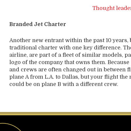
Thought leade
Branded Jet Charter
Another new entrant within the past 10 years, 
traditional charter with one key difference. Th
airline, are part of a fleet of similar models, 
logo of the company that owns them. Because e
and crews are often changed out in between fl
plane A from L.A. to Dallas, but your flight th
could be on plane B with a different crew.