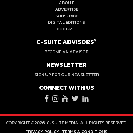
ABOUT
ADVERTISE
SUBSCRIBE
DIGITAL EDITIONS
PODCAST
C-SUITE ADVISORS
®
BECOME AN ADVISOR
NEWSLETTER
SIGN UP FOR OUR NEWSLETTER
CONNECT WITH US
COPYRIGHT ©2026, C-SUITE MEDIA. ALL RIGHTS RESERVED.
PRIVACY POLICY
|
TERMS & CONDITIONS