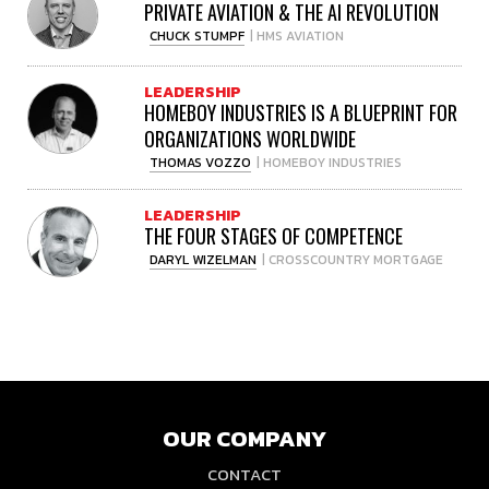
PRIVATE AVIATION & THE AI REVOLUTION
CHUCK STUMPF
| HMS AVIATION
LEADERSHIP
HOMEBOY INDUSTRIES IS A BLUEPRINT FOR
ORGANIZATIONS WORLDWIDE
THOMAS VOZZO
| HOMEBOY INDUSTRIES
LEADERSHIP
THE FOUR STAGES OF COMPETENCE
DARYL WIZELMAN
| CROSSCOUNTRY MORTGAGE
OUR COMPANY
CONTACT