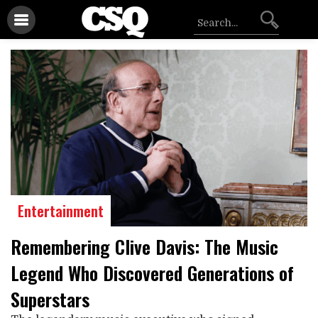
Entertainment
Remembering Clive Davis: The Music
Legend Who Discovered Generations of
Superstars