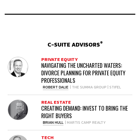
®
C-SUITE ADVISORS
PRIVATE EQUITY
NAVIGATING THE UNCHARTED WATERS:
DIVORCE PLANNING FOR PRIVATE EQUITY
PROFESSIONALS
ROBERT DALIE
| THE SUMMA GROUP | STIFEL
REAL ESTATE
CREATING DEMAND: INVEST TO BRING THE
RIGHT BUYERS
BRIAN HULL
| MARTIS CAMP REALTY
TECH