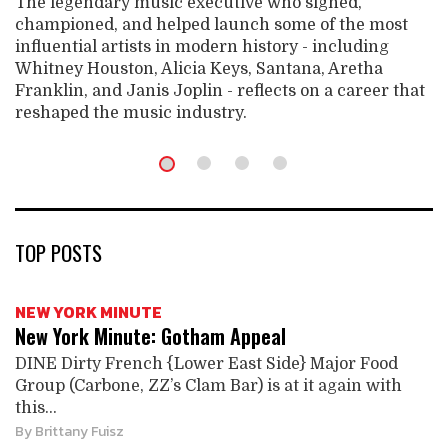
The legendary music executive who signed,
championed, and helped launch some of the most
influential artists in modern history - including
Whitney Houston, Alicia Keys, Santana, Aretha
Franklin, and Janis Joplin - reflects on a career that
reshaped the music industry.
TOP POSTS
NEW YORK MINUTE
New York Minute: Gotham Appeal
DINE Dirty French {Lower East Side} Major Food
Group (Carbone, ZZ’s Clam Bar) is at it again with
this...
By
Brittany Fuisz