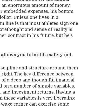
ts an enormous amount of money,
her embedded expenses, his bottom
ollar. Unless one lives in a
om line is that most athletes sign one
orethought and sense of reality is
er contract in his future, but he’s
 allows you to build a safety net.
discipline and structure around them
 right. The key difference between
 of a deep and thoughtful financial
ed on a number of simple variables,
n, and investment returns. Having a
 these variables is very liberating
gh-wage earner can exercise some