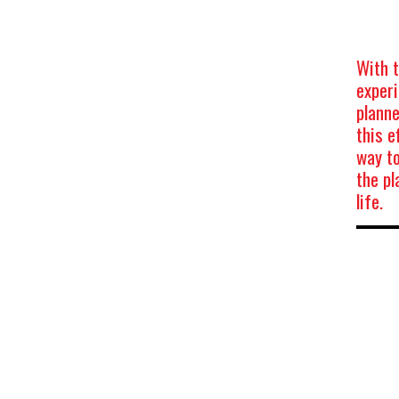
With t
experi
planne
this e
way t
the pl
life.