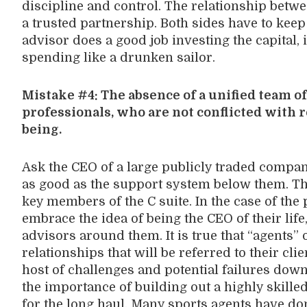
discipline and control. The relationship betwe
a trusted partnership. Both sides have to keep 
advisor does a good job investing the capital, i
spending like a drunken sailor.
Mistake #4: The absence of a unified team of 
professionals, who are not conflicted with r
being.
Ask the CEO of a large publicly traded company
as good as the support system below them. Th
key members of the C suite. In the case of the 
embrace the idea of being the CEO of their life
advisors around them. It is true that “agents” 
relationships that will be referred to their clie
host of challenges and potential failures down
the importance of building out a highly skille
for the long haul. Many sports agents have d