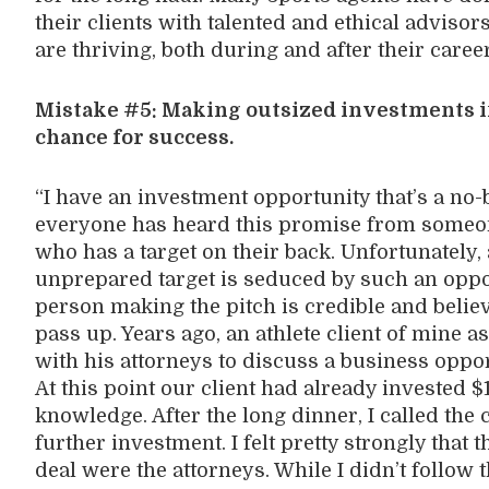
their clients with talented and ethical advisor
are thriving, both during and after their caree
Mistake #5: Making outsized investments in
chance for success.
“I have an investment opportunity that’s a no-
everyone has heard this promise from someon
who has a target on their back. Unfortunately, 
unprepared target is seduced by such an oppo
person making the pitch is credible and believ
pass up. Years ago, an athlete client of mine a
with his attorneys to discuss a business oppo
At this point our client had already invested $
knowledge. After the long dinner, I called the 
further investment. I felt pretty strongly tha
deal were the attorneys. While I didn’t follow t