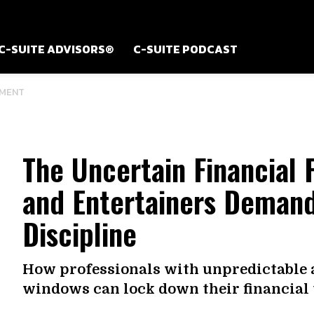
C-SUITE ADVISORS®
C-SUITE PODCAST
MENT
The Uncertain Financial 
and Entertainers Demand
Discipline
How professionals with unpredictable 
windows can lock down their financial 