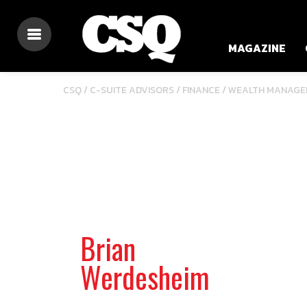
MAGAZINE
/
/
CSQ /
C-SUITE ADVISORS
FINANCE
WEALTH MANAGE
Brian
Werdesheim