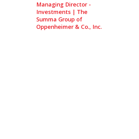
Managing Director -
Investments | The
Summa Group of
Oppenheimer & Co., Inc.