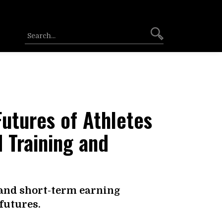
Futures of Athletes
 Training and
and short-term earning
futures.