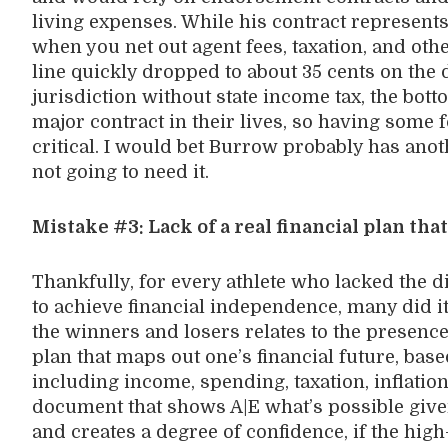
living expenses. While his contract represen
when you net out agent fees, taxation, and ot
line quickly dropped to about 35 cents on the d
jurisdiction without state income tax, the bott
major contract in their lives, so having some f
critical. I would bet Burrow probably has anoth
not going to need it.
Mistake #3: Lack of a real financial plan that
Thankfully, for every athlete who lacked the 
to achieve financial independence, many did it
the winners and losers relates to the presence
plan that maps out one’s financial future, bas
including income, spending, taxation, inflatio
document that shows A|E what’s possible given
and creates a degree of confidence, if the hi