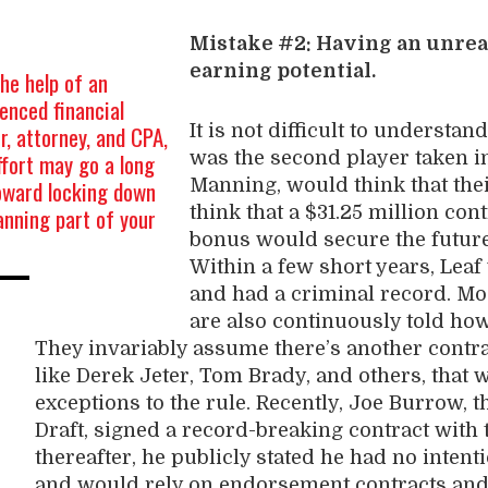
Mistake #2: Having an unrea
earning potential.
he help of an
enced financial
r, attorney, and CPA,
It is not difficult to underst
ffort may go a long
was the second player taken in
oward locking down
Manning, would think that thei
anning part of your
think that a $31.25 million con
bonus would secure the future
Within a few short years, Leaf
and had a criminal record. Mo
are also continuously told how 
They invariably assume there’s another contr
like Derek Jeter, Tom Brady, and others, that w
exceptions to the rule. Recently, Joe Burrow, t
Draft, signed a record-breaking contract with 
thereafter, he publicly stated he had no inten
and would rely on endorsement contracts and 