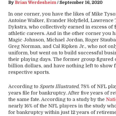
By
Brian Werdesheim
/
September 16, 2020
In one corner, you have the likes of Mike Tyson
Antoine Walker, Evander Holyfield, Lawrence T
Dykstra, who collectively earned in excess of 
athletic careers. And in the other corner you 
Magic Johnson, Michael Jordan, Roger Stauba
Greg Norman, and Cal Ripken Jr., who not onl
uniform, but went on to build successful busi
their playing days. The former group figured 
billion dollars, and have nothing left to show 
respective sports.
According to
Sports Illustrated
, 78% of NFL pla
years file for bankruptcy. After five years of 
the same fate. According to a study by the
Nati
nearly 16% of the NFL players in the study wh
for bankruptcy within just 12 years of retireme