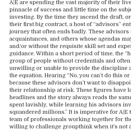
A|E are spending the vast majority of their liv
pinnacle of success and little time on the subje
investing. By the time they ascend the draft, 
their first big contract, a host of “advisors” en
journey that often ends badly. These advisors a
acquaintances, and others whose agendas may 
and/or without the requisite skill set and expe
guidance. Within a short period of time, the “
group of people without credentials and often 
unwilling or unable to provide the discipline an
the equation. Hearing “No, you can’t do this or
because these advisors don’t want to disappoint
their relationship at risk. These figures have
headlines and the story always reads the same
spent lavishly, while learning his advisors in
squandered millions.” It is imperative for A|E 
team of professionals working together for the 
willing to challenge groupthink when it’s not 