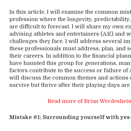
In this article, I will examine the common mi
profession where the longevity, predictability
are difficult to forecast. I will share my own
advising athletes and entertainers (A|E) and 
challenges they face. I will address several i
these professionals must address, plan, and so
their careers. In addition to the financial pla
have haunted this group for generations, many
factors contribute to the success or failure of 
will discuss the common themes and actions o
survive but thrive after their playing days are
Read more of Brian Werdesheim
Mistake #1: Surrounding yourself with yes