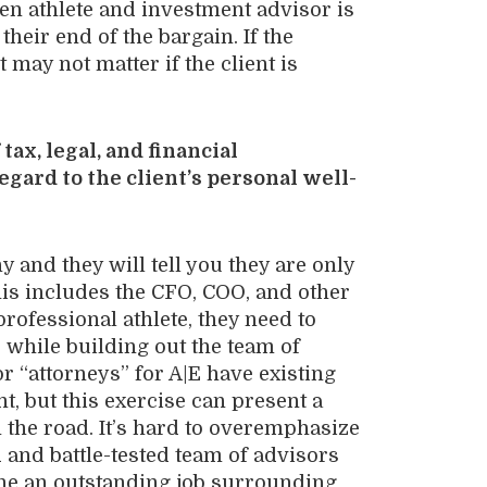
en athlete and investment advisor is
their end of the bargain. If the
t may not matter if the client is
tax, legal, and financial
egard to the client’s personal well-
 and they will tell you they are only
is includes the CFO, COO, and other
professional athlete, they need to
, while building out the team of
or “attorneys” for A|E have existing
nt, but this exercise can present a
 the road. It’s hard to overemphasize
d and battle-tested team of advisors
one an outstanding job surrounding