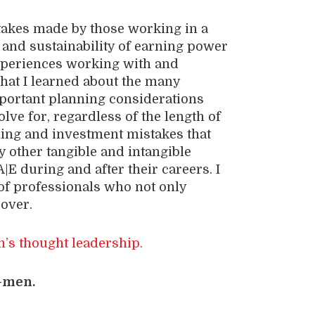
stakes made by those working in a
, and sustainability of earning power
 experiences working with and
what I learned about the many
mportant planning considerations
lve for, regardless of the length of
nning and investment mistakes that
 other tangible and intangible
A|E during and after their careers. I
f professionals who not only
 over.
’s thought leadership.
-men.