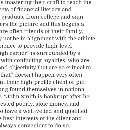
es mastering their craft to reach the
cts of financial literacy and
or graduate from college and sign
ters the picture and this begins a
re often friends of their family,
not be in alignment with the athlete
rience to provide high-level
high earner” is surrounded by a
with conflicting loyalties, who are
d objectivity that are so critical to
 that,” doesn’t happen very often
 their high-profile client or put
 long found themselves in national
: “John Smith is bankrupt after he
vested poorly, stole money, and
to have a well-vetted and qualified
best interests of the client and
always convenient to do so.