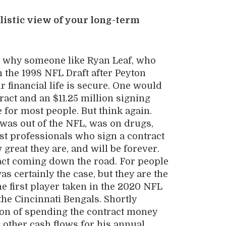
listic view of your long-term
and why someone like Ryan Leaf, who
 the 1998 NFL Draft after Peyton
r financial life is secure. One would
tract and an $11.25 million signing
 for most people. But think again.
 was out of the NFL, was on drugs,
st professionals who sign a contract
great they are, and will be forever.
act coming down the road. For people
as certainly the case, but they are the
he first player taken in the 2020 NFL
the Cincinnati Bengals. Shortly
tion of spending the contract money
other cash flows for his annual