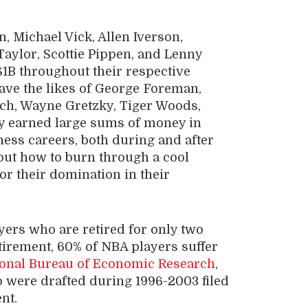
, Michael Vick, Allen Iverson,
aylor, Scottie Pippen, and Lenny
$1B throughout their respective
have the likes of George Foreman,
ch, Wayne Gretzky, Tiger Woods,
y earned large sums of money in
ness careers, both during and after
out how to burn through a cool
for their domination in their
yers who are retired for only two
retirement, 60% of NBA players suffer
onal Bureau of Economic Research
,
o were drafted during 1996-2003 filed
nt.