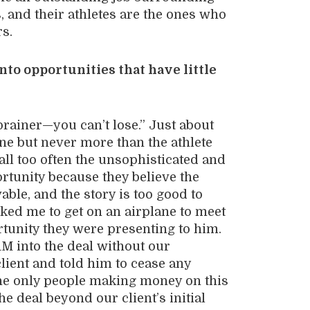
s, and their athletes are the ones who
rs.
to opportunities that have little
brainer
—
you can’t lose.” Just about
e but never more than the athlete
all too often the unsophisticated and
rtunity because they believe the
able, and the story is too good to
sked me to get on an airplane to meet
rtunity they were presenting to him.
1M into the deal without our
client and told him to cease any
t the only people making money on this
he deal beyond our client’s initial