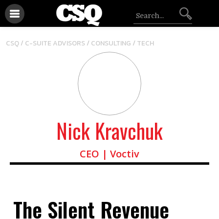
/
/
CSQ /
C-SUITE ADVISORS
CONSULTING
TECH
Nick Kravchuk
CEO | Voctiv
The Silent Revenue