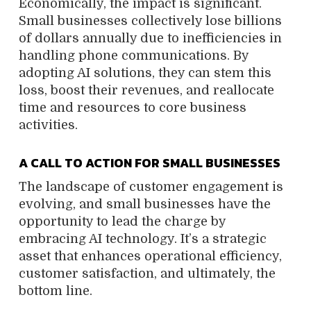
Economically, the impact is significant.
Small businesses collectively lose billions
of dollars annually due to inefficiencies in
handling phone communications. By
adopting AI solutions, they can stem this
loss, boost their revenues, and reallocate
time and resources to core business
activities.
A CALL TO ACTION FOR SMALL BUSINESSES
The landscape of customer engagement is
evolving, and small businesses have the
opportunity to lead the charge by
embracing AI technology. It’s a strategic
asset that enhances operational efficiency,
customer satisfaction, and ultimately, the
bottom line.