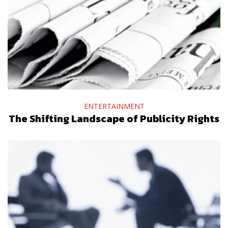
ENTERTAINMENT
The Shifting Landscape of Publicity Rights