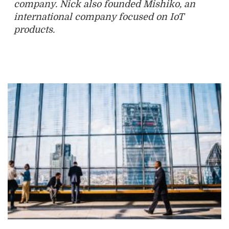
company. Nick also founded Mishiko, an
international company focused on IoT
products.