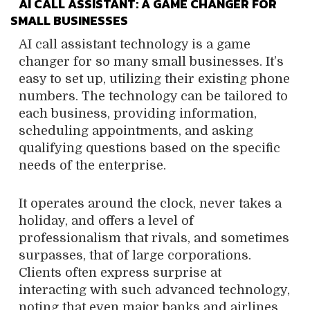
AI CALL ASSISTANT: A GAME CHANGER FOR
SMALL BUSINESSES
AI call assistant technology is a game
changer for so many small businesses. It’s
easy to set up, utilizing their existing phone
numbers. The technology can be tailored to
each business, providing information,
scheduling appointments, and asking
qualifying questions based on the specific
needs of the enterprise.
It operates around the clock, never takes a
holiday, and offers a level of
professionalism that rivals, and sometimes
surpasses, that of large corporations.
Clients often express surprise at
interacting with such advanced technology,
noting that even major banks and airlines