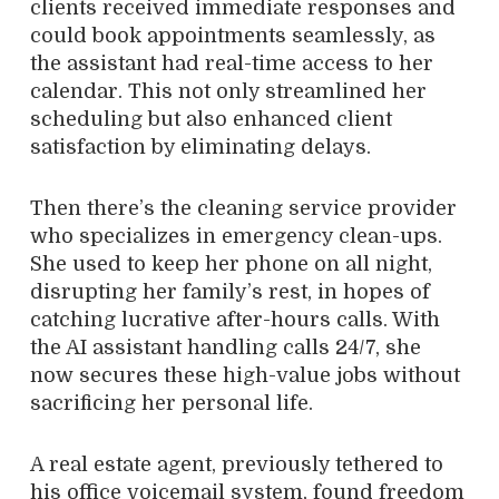
clients received immediate responses and
could book appointments seamlessly, as
the assistant had real-time access to her
calendar. This not only streamlined her
scheduling but also enhanced client
satisfaction by eliminating delays.
Then there’s the cleaning service provider
who specializes in emergency clean-ups.
She used to keep her phone on all night,
disrupting her family’s rest, in hopes of
catching lucrative after-hours calls. With
the AI assistant handling calls 24/7, she
now secures these high-value jobs without
sacrificing her personal life.
A real estate agent, previously tethered to
his office voicemail system, found freedom