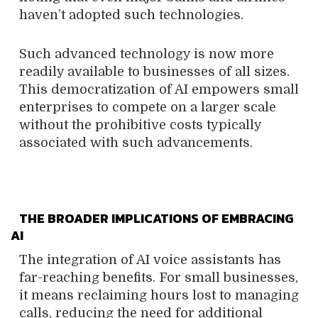
haven’t adopted such technologies.
Such advanced technology is now more
readily available to businesses of all sizes.
This democratization of AI empowers small
enterprises to compete on a larger scale
without the prohibitive costs typically
associated with such advancements.
THE BROADER IMPLICATIONS OF EMBRACING
AI
The integration of AI voice assistants has
far-reaching benefits. For small businesses,
it means reclaiming hours lost to managing
calls, reducing the need for additional