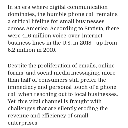
In an era where digital communication
dominates, the humble phone call remains
a critical lifeline for small businesses
across America. According to Statista, there
were 41.6 million voice-over-internet
business lines in the U.S. in 2018—up from
6.2 million in 2010.
Despite the proliferation of emails, online
forms, and social media messaging, more
than half of consumers still prefer the
immediacy and personal touch of a phone
call when reaching out to local businesses.
Yet, this vital channel is fraught with
challenges that are silently eroding the
revenue and efficiency of small
enterprises.