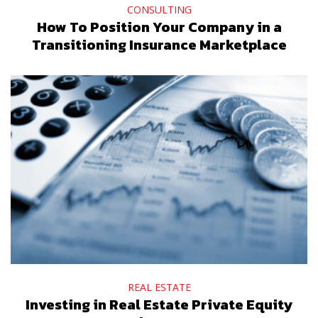
CONSULTING
How To Position Your Company in a
Transitioning Insurance Marketplace
REAL ESTATE
Investing in Real Estate Private Equity