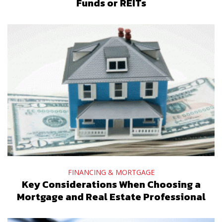
Funds or REITs
FINANCING & MORTGAGE
Key Considerations When Choosing a
Mortgage and Real Estate Professional