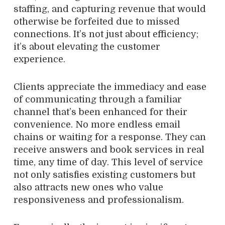
staffing, and capturing revenue that would
otherwise be forfeited due to missed
connections. It’s not just about efficiency;
it’s about elevating the customer
experience.
Clients appreciate the immediacy and ease
of communicating through a familiar
channel that’s been enhanced for their
convenience. No more endless email
chains or waiting for a response. They can
receive answers and book services in real
time, any time of day. This level of service
not only satisfies existing customers but
also attracts new ones who value
responsiveness and professionalism.