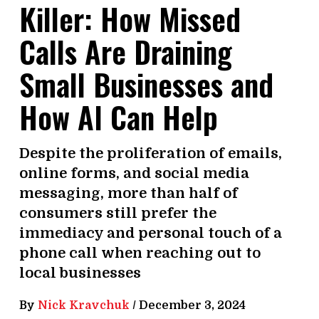
Killer: How Missed
Calls Are Draining
Small Businesses and
How AI Can Help
Despite the proliferation of emails,
online forms, and social media
messaging, more than half of
consumers still prefer the
immediacy and personal touch of a
phone call when reaching out to
local businesses
By
Nick Kravchuk
/
December 3, 2024