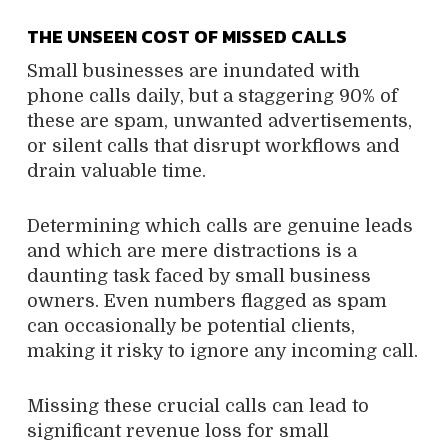
THE UNSEEN COST OF MISSED CALLS
Small businesses are inundated with
phone calls daily, but a staggering 90% of
these are spam, unwanted advertisements,
or silent calls that disrupt workflows and
drain valuable time.
Determining which calls are genuine leads
and which are mere distractions is a
daunting task faced by small business
owners. Even numbers flagged as spam
can occasionally be potential clients,
making it risky to ignore any incoming call.
Missing these crucial calls can lead to
significant revenue loss for small