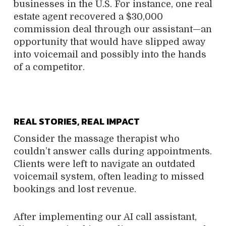
businesses in the U.S. For instance, one real
estate agent recovered a $30,000
commission deal through our assistant—an
opportunity that would have slipped away
into voicemail and possibly into the hands
of a competitor.
REAL STORIES, REAL IMPACT
Consider the massage therapist who
couldn’t answer calls during appointments.
Clients were left to navigate an outdated
voicemail system, often leading to missed
bookings and lost revenue.
After implementing our AI call assistant,