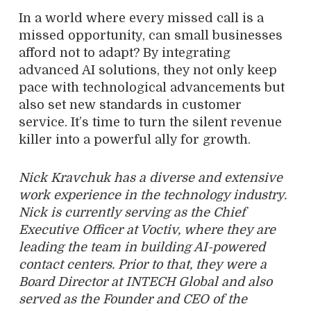
In a world where every missed call is a
missed opportunity, can small businesses
afford not to adapt? By integrating
advanced AI solutions, they not only keep
pace with technological advancements but
also set new standards in customer
service. It’s time to turn the silent revenue
killer into a powerful ally for growth.
Nick Kravchuk has a diverse and extensive
work experience in the technology industry.
Nick is currently serving as the Chief
Executive Officer at Voctiv, where they are
leading the team in building AI-powered
contact centers. Prior to that, they were a
Board Director at INTECH Global and also
served as the Founder and CEO of the