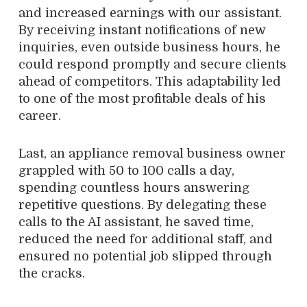
and increased earnings with our assistant.
By receiving instant notifications of new
inquiries, even outside business hours, he
could respond promptly and secure clients
ahead of competitors. This adaptability led
to one of the most profitable deals of his
career.
Last, an appliance removal business owner
grappled with 50 to 100 calls a day,
spending countless hours answering
repetitive questions. By delegating these
calls to the AI assistant, he saved time,
reduced the need for additional staff, and
ensured no potential job slipped through
the cracks.