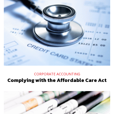
CORPORATE ACCOUNTING
Complying with the Affordable Care Act