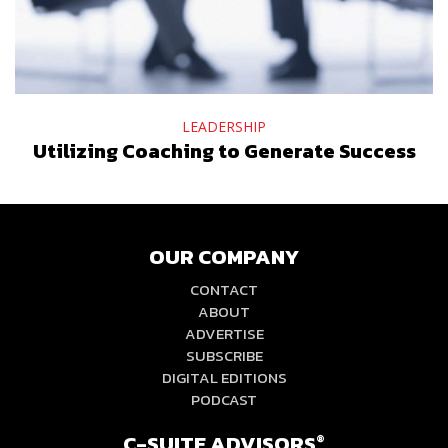
LEADERSHIP
Utilizing Coaching to Generate Success
OUR COMPANY
CONTACT
ABOUT
ADVERTISE
SUBSCRIBE
DIGITAL EDITIONS
PODCAST
C-SUITE ADVISORS
®