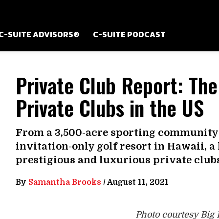
C-SUITE ADVISORS®
C-SUITE PODCAST
Private Club Report: The
Private Clubs in the US
From a 3,500-acre sporting community 
invitation-only golf resort in Hawaii, a
prestigious and luxurious private clubs
By
Samantha Brooks
/
August 11, 2021
Photo courtesy Big 