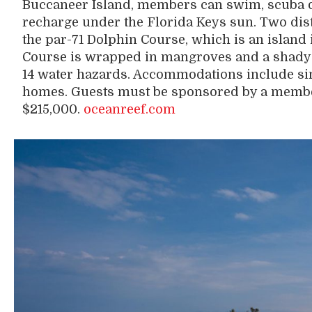
Buccaneer Island, members can swim, scuba di
recharge under the Florida Keys sun. Two disti
the par-71 Dolphin Course, which is an island
Course is wrapped in mangroves and a shad
14 water hazards. Accommodations include si
homes. Guests must be sponsored by a memb
$215,000.
oceanreef.com