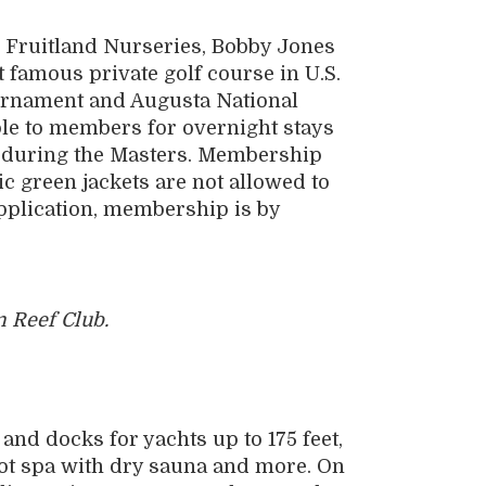
re Fruitland Nurseries, Bobby Jones
 famous private golf course in U.S.
ournament and Augusta National
le to members for overnight stays
t during the Masters. Membership
c green jackets are not allowed to
application, membership is by
 Reef Club.
and docks for yachts up to 175 feet,
oot spa with dry sauna and more. On