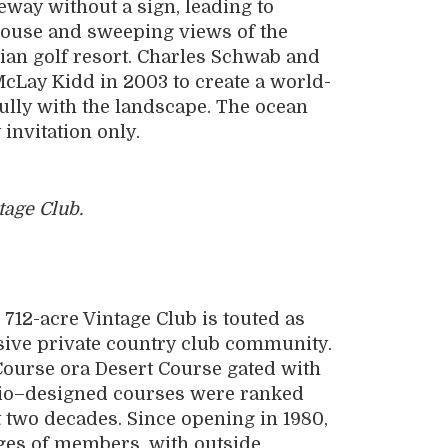
eway without a sign, leading to
bhouse and sweeping views of the
iian golf resort. Charles Schwab and
McLay Kidd in 2003 to create a world-
fully with the landscape. The ocean
invitation only.
tage Club.
712-acre Vintage Club is touted as
sive private country club community.
ourse ora Desert Course gated with
azio–designed courses were ranked
t two decades. Since opening in 1980,
ages of members, with outside