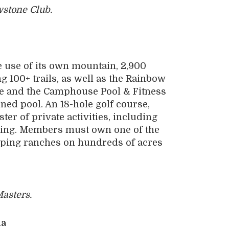
wstone Club.
 use of its own mountain, 2,900
ng 100+ trails, as well as the Rainbow
re and the Camphouse Pool & Fitness
ined pool. An 18-hole golf course,
r of private activities, including
shing. Members must own one of the
ping ranches on hundreds of acres
asters.
ia