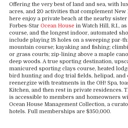
Offering the very best of land and sea, with l
acres, and 20 activities that complement Ne
here enjoy a private beach at the nearby sist
Forbes-Star
Ocean House
in Watch Hill, R.I., a
course, and the longest indoor, automated sho
include playing 18 holes on a sweeping par-t
mountain course; kayaking and fishing; climbi
or grass courts; zip-lining above a maple can
deep woods. A true sporting destination, upsca
manicured sporting clays course, heated lodge
bird hunting and dog trial fields, helipad, a
reenergize with treatments in the OH! Spa, toas
Kitchen, and then rest in private residences. 
is accessible to members and homeowners wit
Ocean House Management Collection, a curato
hotels. Full memberships are $350,000.