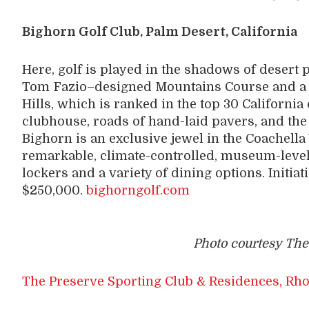
Bighorn Golf Club, Palm Desert, California
Here, golf is played in the shadows of desert
Tom Fazio–designed Mountains Course and a 
Hills, which is ranked in the top 30 Californi
clubhouse, roads of hand-laid pavers, and the 
Bighorn is an exclusive jewel in the Coachella 
remarkable, climate-controlled, museum-level 
lockers and a variety of dining options. Initia
$250,000.
bighorngolf.com
Photo courtesy The
The Preserve Sporting Club & Residences, Rho