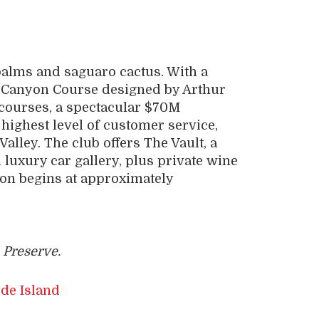
 palms and saguaro cactus. With a
Canyon Course designed by Arthur
a courses, a spectacular $70M
highest level of customer service,
Valley. The club offers The Vault, a
luxury car gallery, plus private wine
tion begins at approximately
 Preserve.
de Island