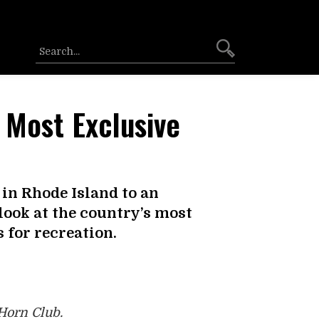
 Most Exclusive
in Rhode Island to an
 look at the country’s most
 for recreation.
Horn Club.