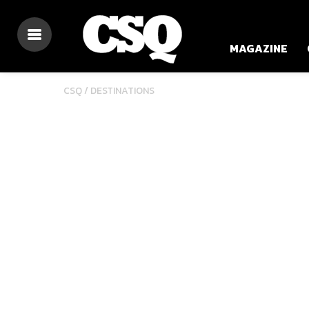
MAGAZINE
CSQ /
DESTINATIONS