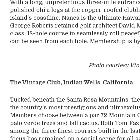
With a long, unpretentious three-mile entranc
polished ohi’a logs at the copper-roofed clu
island’s coastline, Nanea is the ultimate Hawa
George Roberts retained golf architect David 
class, 18-hole course to seamlessly roll peace
can be seen from each hole. Membership is by 
Photo courtesy Vin
The Vintage Club, Indian Wells, California
Tucked beneath the Santa Rosa Mountains, the 
the country’s most prestigious and ultraexclu
Members choose between a par 72 Mountain C
palo verde trees and tall cactus. Both Tom F
among the three finest courses built in the las
focus has remained on a social scene for all 