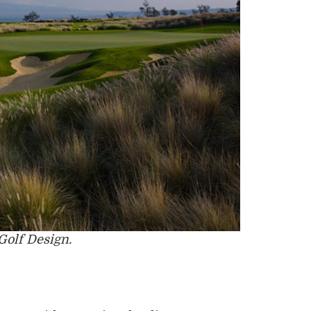
Golf Design.