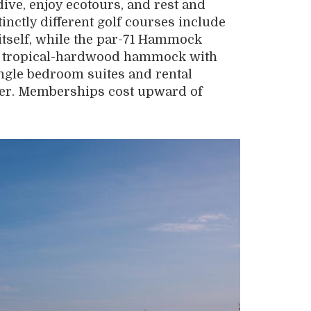
ve, enjoy ecotours, and rest and
nctly different golf courses include
 itself, while the par-71 Hammock
y tropical-hardwood hammock with
ngle bedroom suites and rental
er. Memberships cost upward of