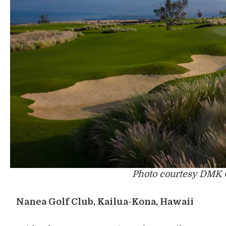
Photo courtesy DMK 
Nanea Golf Club, Kailua-Kona, Hawaii