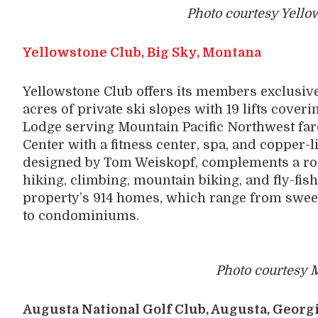
Photo courtesy Yello
Yellowstone Club, Big Sky, Montana
Yellowstone Club offers its members exclusive
acres of private ski slopes with 19 lifts coveri
Lodge serving Mountain Pacific Northwest fa
Center with a fitness center, spa, and copper-l
designed by Tom Weiskopf, complements a roste
hiking, climbing, mountain biking, and fly-fi
property’s 914 homes, which range from swee
to condominiums.
Photo courtesy M
Augusta National Golf Club, Augusta, Georg