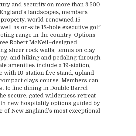
uxury and security on more than 3,500
w England’s landscapes, members
er property, world-renowned 15-
s well as on-site 18-hole executive golf
oting range in the country. Options
hree Robert McNeil­–designed
ng sheer rock walls; tennis on clay
opy; and hiking and pedaling through
le amenities include a 19-station,
 with 10-station five stand, upland
nd compact clays course. Members can
t to fine dining in Double Barrel
The secure, gated wilderness retreat
h new hospitality options guided by
r of New England’s most exceptional