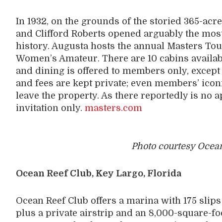
In 1932, on the grounds of the storied 365-ac
and Clifford Roberts opened arguably the most
history. Augusta hosts the annual Masters T
Women’s Amateur. There are 10 cabins availab
and dining is offered to members only, excep
and fees are kept private; even members’ iconi
leave the property. As there reportedly is no 
invitation only.
masters.com
Photo courtesy Ocean
Ocean Reef Club, Key Largo, Florida
Ocean Reef Club offers a marina with 175 slips 
plus a private airstrip and an 8,000-square-f