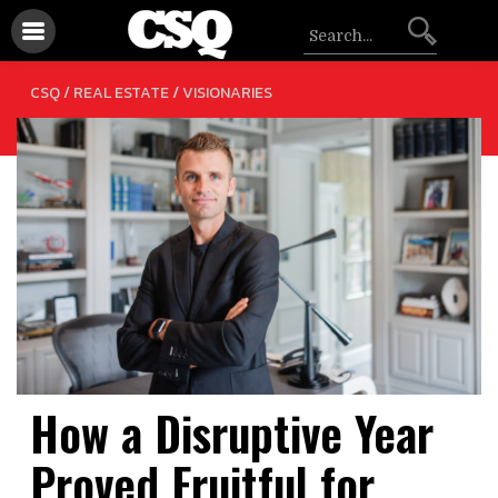
/
CSQ /
REAL ESTATE
VISIONARIES
How a Disruptive Year
Proved Fruitful for