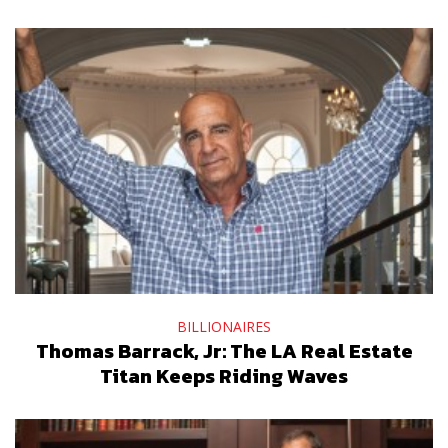
BILLIONAIRES
Thomas Barrack, Jr: The LA Real Estate
Titan Keeps Riding Waves