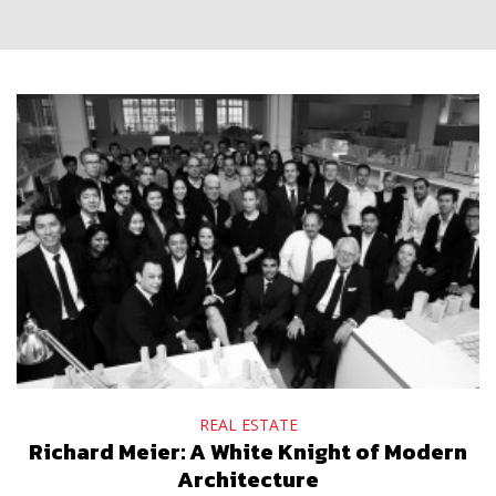
REAL ESTATE
Richard Meier: A White Knight of Modern
Architecture