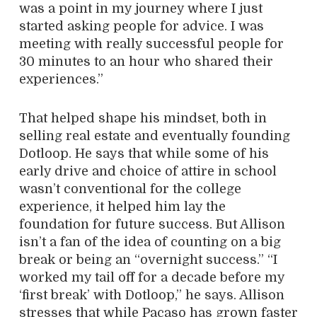
was a point in my journey where I just
started asking people for advice. I was
meeting with really successful people for
30 minutes to an hour who shared their
experiences.”
That helped shape his mindset, both in
selling real estate and eventually founding
Dotloop. He says that while some of his
early drive and choice of attire in school
wasn’t conventional for the college
experience, it helped him lay the
foundation for future success. But Allison
isn’t a fan of the idea of counting on a big
break or being an “overnight success.” “I
worked my tail off for a decade before my
‘first break’ with Dotloop,” he says. Allison
stresses that while Pacaso has grown faster