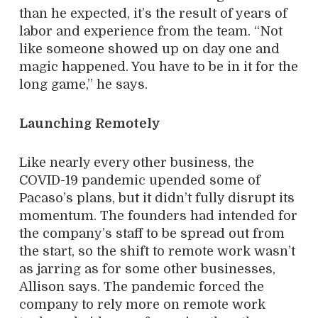
than he expected, it’s the result of years of
labor and experience from the team. “Not
like someone showed up on day one and
magic happened. You have to be in it for the
long game,” he says.
Launching Remotely
Like nearly every other business, the
COVID-19 pandemic upended some of
Pacaso’s plans, but it didn’t fully disrupt its
momentum. The founders had intended for
the company’s staff to be spread out from
the start, so the shift to remote work wasn’t
as jarring as for some other businesses,
Allison says. The pandemic forced the
company to rely more on remote work