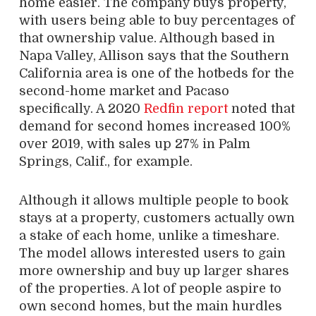
home easier. The company buys property,
with users being able to buy percentages of
that ownership value. Although based in
Napa Valley, Allison says that the Southern
California area is one of the hotbeds for the
second-home market and Pacaso
specifically. A 2020
Redfin report
noted that
demand for second homes increased 100%
over 2019, with sales up 27% in Palm
Springs, Calif., for example.
Although it allows multiple people to book
stays at a property, customers actually own
a stake of each home, unlike a timeshare.
The model allows interested users to gain
more ownership and buy up larger shares
of the properties. A lot of people aspire to
own second homes, but the main hurdles