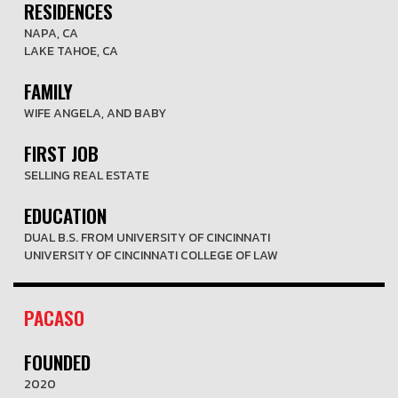
RESIDENCES
NAPA, CA
LAKE TAHOE, CA
FAMILY
WIFE ANGELA, AND BABY
FIRST JOB
SELLING REAL ESTATE
EDUCATION
DUAL B.S. FROM UNIVERSITY OF CINCINNATI
UNIVERSITY OF CINCINNATI COLLEGE OF LAW
PACASO
FOUNDED
2020