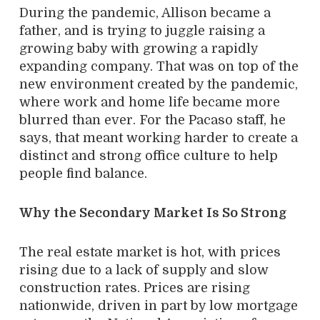
During the pandemic, Allison became a
father, and is trying to juggle raising a
growing baby with growing a rapidly
expanding company. That was on top of the
new environment created by the pandemic,
where work and home life became more
blurred than ever. For the Pacaso staff, he
says, that meant working harder to create a
distinct and strong office culture to help
people find balance.
Why the Secondary Market Is So Strong
The real estate market is hot, with prices
rising due to a lack of supply and slow
construction rates. Prices are rising
nationwide, driven in part by low mortgage