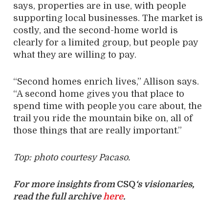
says, properties are in use, with people
supporting local businesses. The market is
costly, and the second-home world is
clearly for a limited group, but people pay
what they are willing to pay.
“Second homes enrich lives,” Allison says.
“A second home gives you that place to
spend time with people you care about, the
trail you ride the mountain bike on, all of
those things that are really important.”
Top: photo courtesy Pacaso.
For more insights from
CSQ
‘s visionaries,
read the full archive
here
.