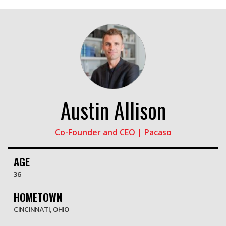
Austin Allison
Co-Founder and CEO | Pacaso
AGE
36
HOMETOWN
CINCINNATI, OHIO