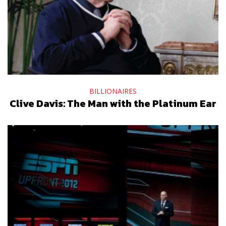
BILLIONAIRES
Clive Davis: The Man with the Platinum Ear