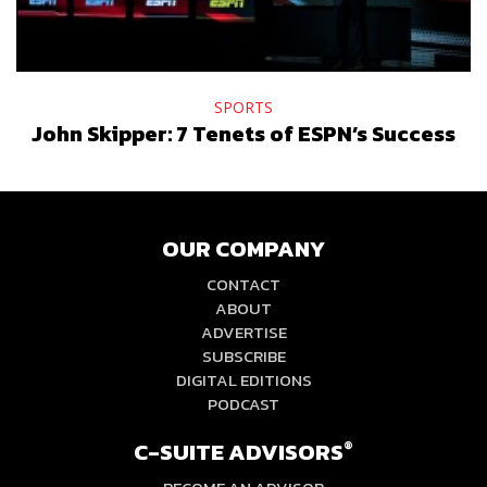
SPORTS
John Skipper: 7 Tenets of ESPN’s Success
OUR COMPANY
CONTACT
ABOUT
ADVERTISE
SUBSCRIBE
DIGITAL EDITIONS
PODCAST
C-SUITE ADVISORS
®