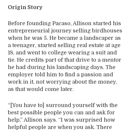
Origin Story
Before founding Pacaso, Allison started his
entrepreneurial journey selling birdhouses
when he was 5. He became a landscaper as
a teenager, started selling real estate at age
18, and went to college wearing a suit and
tie. He credits part of that drive to a mentor
he had during his landscaping days. The
employer told him to find a passion and
work in it, not worrying about the money,
as that would come later.
“[You have to] surround yourself with the
best possible people you can and ask for
help,” Allison says. “I was surprised how
helpful people are when you ask. There