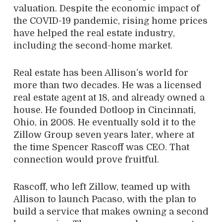
valuation. Despite the economic impact of
the COVID-19 pandemic, rising home prices
have helped the real estate industry,
including the second-home market.
Real estate has been Allison’s world for
more than two decades. He was a licensed
real estate agent at 18, and already owned a
house. He founded Dotloop in Cincinnati,
Ohio, in 2008. He eventually sold it to the
Zillow Group seven years later, where at
the time Spencer Rascoff was CEO. That
connection would prove fruitful.
Rascoff, who left Zillow, teamed up with
Allison to launch Pacaso, with the plan to
build a service that makes owning a second