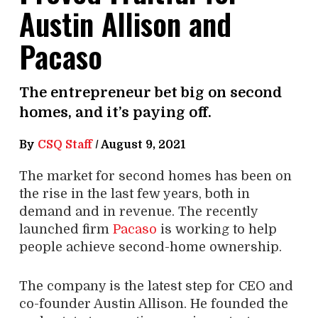
Austin Allison and
Pacaso
The entrepreneur bet big on second
homes, and it’s paying off.
By
CSQ Staff
/
August 9, 2021
The market for second homes has been on
the rise in the last few years, both in
demand and in revenue. The recently
launched firm
Pacaso
is working to help
people achieve second-home ownership.
The company is the latest step for CEO and
co-founder Austin Allison. He founded the