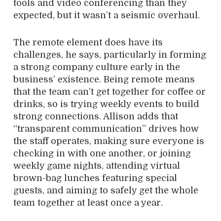
tools and video conferencing than they
expected, but it wasn’t a seismic overhaul.
The remote element does have its
challenges, he says, particularly in forming
a strong company culture early in the
business’ existence. Being remote means
that the team can’t get together for coffee or
drinks, so is trying weekly events to build
strong connections. Allison adds that
“transparent communication” drives how
the staff operates, making sure everyone is
checking in with one another, or joining
weekly game nights, attending virtual
brown-bag lunches featuring special
guests, and aiming to safely get the whole
team together at least once a year.