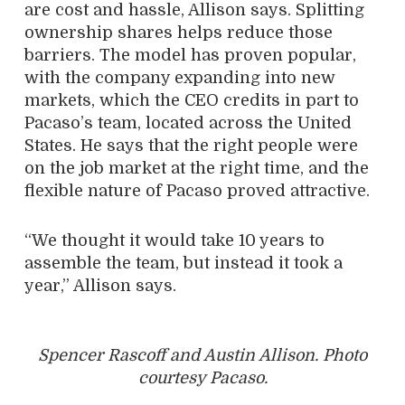
are cost and hassle, Allison says. Splitting
ownership shares helps reduce those
barriers. The model has proven popular,
with the company expanding into new
markets, which the CEO credits in part to
Pacaso’s team, located across the United
States. He says that the right people were
on the job market at the right time, and the
flexible nature of Pacaso proved attractive.
“We thought it would take 10 years to
assemble the team, but instead it took a
year,” Allison says.
Spencer Rascoff and Austin Allison. Photo
courtesy Pacaso.