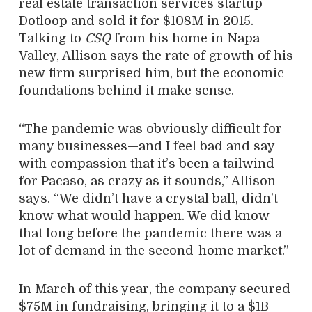
real estate transaction services startup
Dotloop and sold it for $108M in 2015.
Talking to
CSQ
from his home in Napa
Valley, Allison says the rate of growth of his
new firm surprised him, but the economic
foundations behind it make sense.
“The pandemic was obviously difficult for
many businesses—and I feel bad and say
with compassion that it’s been a tailwind
for Pacaso, as crazy as it sounds,” Allison
says. “We didn’t have a crystal ball, didn’t
know what would happen. We did know
that long before the pandemic there was a
lot of demand in the second-home market.”
In March of this year, the company secured
$75M in fundraising, bringing it to a $1B