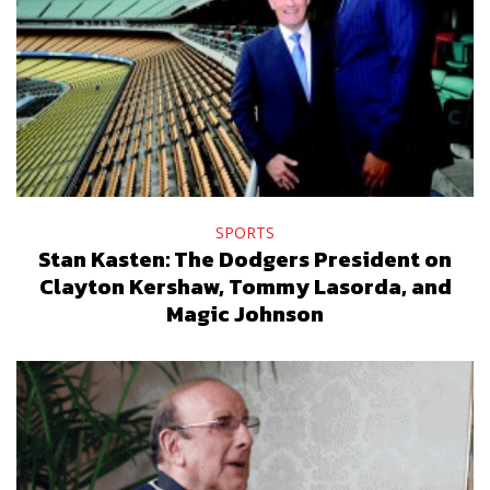
SPORTS
Stan Kasten: The Dodgers President on
Clayton Kershaw, Tommy Lasorda, and
Magic Johnson