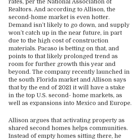
rates, per the National Association of
Realtors. And according to Allison, the
second-home market is even hotter.
Demand isn’t likely to go down, and supply
won’t catch up in the near future, in part
due to the high cost of construction
materials. Pacaso is betting on that, and
points to that likely prolonged trend as
room for further growth this year and
beyond. The company recently launched in
the south Florida market and Allison says
that by the end of 2021 it will have a stake
in the top U.S. second- home markets, as
well as expansions into Mexico and Europe.
Allison argues that activating property as
shared second homes helps communities.
Instead of empty homes sitting there, he