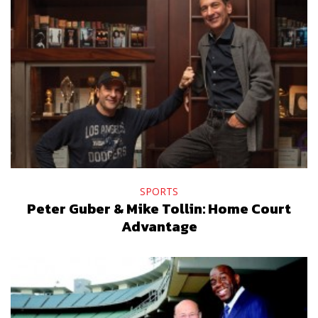
SPORTS
Peter Guber & Mike Tollin: Home Court
Advantage