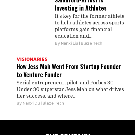
Investing in Athletes
It’s key for the former athlete
to help athletes across sports
platforms gain financial
education and...
By
Nanxi Liu
| Blaze Tech
VISIONARIES
How Jess Mah Went From Startup Founder
to Venture Funder
Serial entrepreneur, pilot, and Forbes 30
Under 30 superstar Jess Mah on what drives
her success, and where...
By
Nanxi Liu
| Blaze Tech