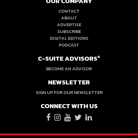
OUR COMPANY
CONTACT
ABOUT
ADVERTISE
SUBSCRIBE
DIGITAL EDITIONS
PODCAST
C-SUITE ADVISORS
®
BECOME AN ADVISOR
NEWSLETTER
SIGN UP FOR OUR NEWSLETTER
CONNECT WITH US