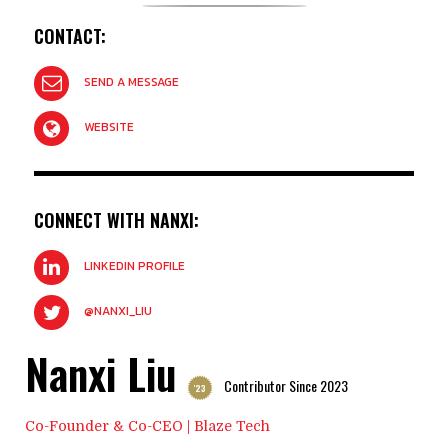
CONTACT:
SEND A MESSAGE
WEBSITE
CONNECT WITH NANXI:
LINKEDIN PROFILE
@NANXI_LIU
Nanxi Liu
Contributor Since 2023
'23
Co-Founder & Co-CEO | Blaze Tech