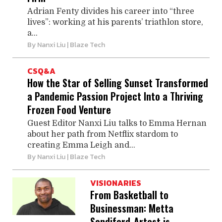
Adrian Fenty divides his career into “three
lives”: working at his parents’ triathlon store,
a...
By
Nanxi Liu
| Blaze Tech
CSQ&A
How the Star of Selling Sunset Transformed
a Pandemic Passion Project Into a Thriving
Frozen Food Venture
Guest Editor Nanxi Liu talks to Emma Hernan
about her path from Netflix stardom to
creating Emma Leigh and...
By
Nanxi Liu
| Blaze Tech
VISIONARIES
From Basketball to
Businessman: Metta
Sandiford-Artest is