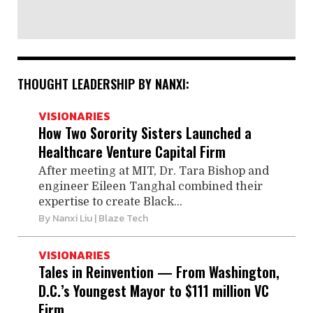
THOUGHT LEADERSHIP BY NANXI:
VISIONARIES
How Two Sorority Sisters Launched a
Healthcare Venture Capital Firm
After meeting at MIT, Dr. Tara Bishop and
engineer Eileen Tanghal combined their
expertise to create Black...
By
Nanxi Liu
| Blaze Tech
VISIONARIES
Tales in Reinvention — From Washington,
D.C.’s Youngest Mayor to $111 million VC
Firm