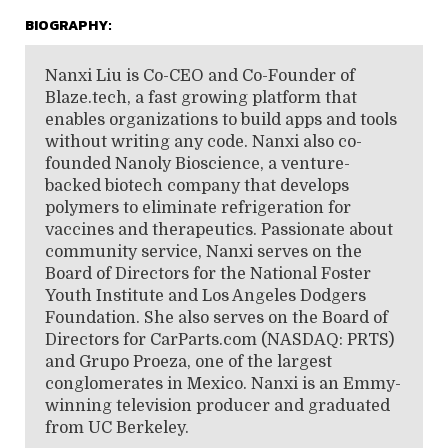
BIOGRAPHY:
Nanxi Liu is Co-CEO and Co-Founder of
Blaze.tech, a fast growing platform that
enables organizations to build apps and tools
without writing any code. Nanxi also co-
founded Nanoly Bioscience, a venture-
backed biotech company that develops
polymers to eliminate refrigeration for
vaccines and therapeutics. Passionate about
community service, Nanxi serves on the
Board of Directors for the National Foster
Youth Institute and Los Angeles Dodgers
Foundation. She also serves on the Board of
Directors for CarParts.com (NASDAQ: PRTS)
and Grupo Proeza, one of the largest
conglomerates in Mexico. Nanxi is an Emmy-
winning television producer and graduated
from UC Berkeley.