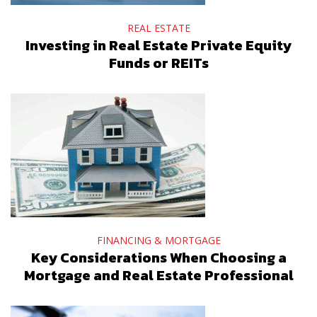
REAL ESTATE
Investing in Real Estate Private Equity
Funds or REITs
FINANCING & MORTGAGE
Key Considerations When Choosing a
Mortgage and Real Estate Professional