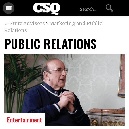
C-Suite Advisors
>
Marketing and Public
Relations
PUBLIC RELATIONS
Entertainment