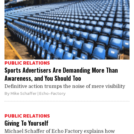
PUBLIC RELATIONS
Sports Advertisers Are Demanding More Than
Awareness, and You Should Too
Definitive action trumps the noise of mere visibility
By
Mike Schaffer
| Echo-Factory
PUBLIC RELATIONS
Giving To Yourself
Michael Schaffer of Echo Factory explains how