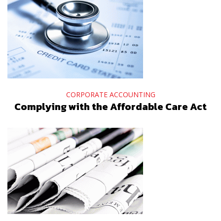
CORPORATE ACCOUNTING
Complying with the Affordable Care Act