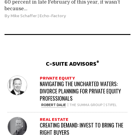
60 percent in late February of this year, it wasn’t
because...
By
Mike Schaffer
| Echo-Factory
®
C-SUITE ADVISORS
PRIVATE EQUITY
NAVIGATING THE UNCHARTED WATERS:
DIVORCE PLANNING FOR PRIVATE EQUITY
PROFESSIONALS
ROBERT DALIE
| THE SUMMA GROUP | STIFEL
REAL ESTATE
CREATING DEMAND: INVEST TO BRING THE
RIGHT BUYERS