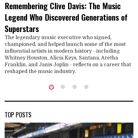
Remembering Clive Davis: The Music
Legend Who Discovered Generations of
Superstars
The legendary music executive who signed,
championed, and helped launch some of the most
influential artists in modern history - including
Whitney Houston, Alicia Keys, Santana, Aretha
Franklin, and Janis Joplin - reflects on a career that
reshaped the music industry.
TOP POSTS