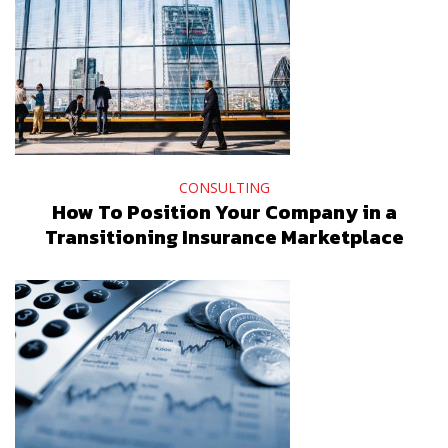
CONSULTING
How To Position Your Company in a
Transitioning Insurance Marketplace