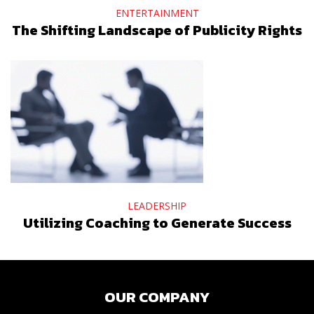
ENTERTAINMENT
The Shifting Landscape of Publicity Rights
LEADERSHIP
Utilizing Coaching to Generate Success
OUR COMPANY