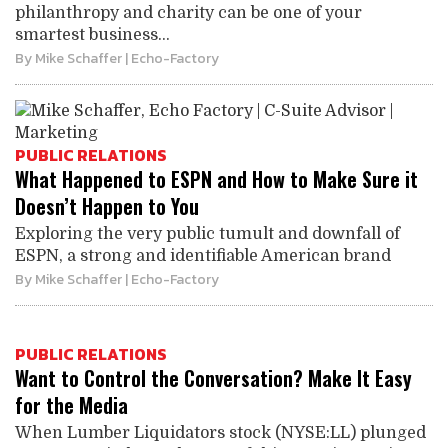
philanthropy and charity can be one of your
smartest business...
By
Mike Schaffer
| Echo-Factory
PUBLIC RELATIONS
What Happened to ESPN and How to Make Sure it
Doesn’t Happen to You
Exploring the very public tumult and downfall of
ESPN, a strong and identifiable American brand
By
Mike Schaffer
| Echo-Factory
PUBLIC RELATIONS
Want to Control the Conversation? Make It Easy
for the Media
When Lumber Liquidators stock (NYSE:LL) plunged