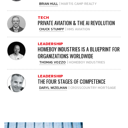
BRIAN HULL
| MARTIS CAMP REALTY
TECH
PRIVATE AVIATION & THE AI REVOLUTION
CHUCK STUMPF
| HMS AVIATION
LEADERSHIP
HOMEBOY INDUSTRIES IS A BLUEPRINT FOR
ORGANIZATIONS WORLDWIDE
THOMAS VOZZO
| HOMEBOY INDUSTRIES
LEADERSHIP
THE FOUR STAGES OF COMPETENCE
DARYL WIZELMAN
| CROSSCOUNTRY MORTGAGE