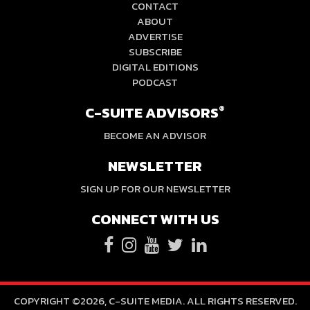
CONTACT
ABOUT
ADVERTISE
SUBSCRIBE
DIGITAL EDITIONS
PODCAST
C-SUITE ADVISORS
®
BECOME AN ADVISOR
NEWSLETTER
SIGN UP FOR OUR NEWSLETTER
CONNECT WITH US
COPYRIGHT ©2026, C-SUITE MEDIA. ALL RIGHTS RESERVED.