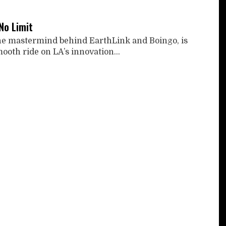
No Limit
he mastermind behind EarthLink and Boingo, is
ooth ride on LA’s innovation...