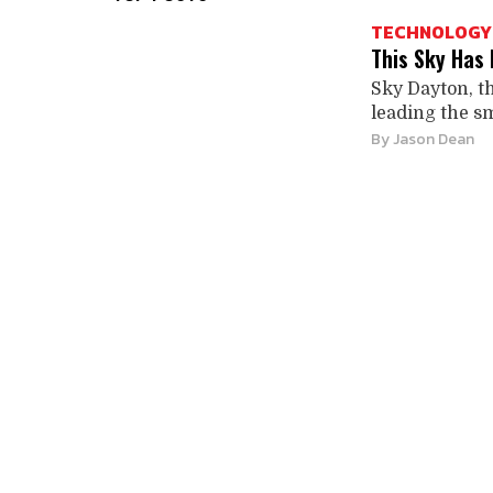
TECHNOLOGY
This Sky Has 
Sky Dayton, t
leading the sm
By
Jason Dean