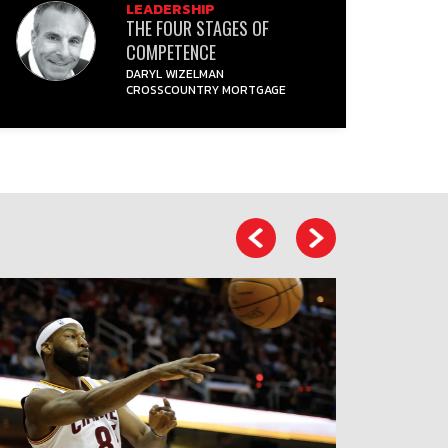
LEADERSHIP
THE FOUR STAGES OF
COMPETENCE
DARYL WIZELMAN
CROSSCOUNTRY MORTGAGE