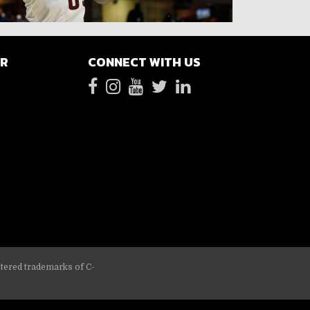
ER
CONNECT WITH US
stered trademarks of C-