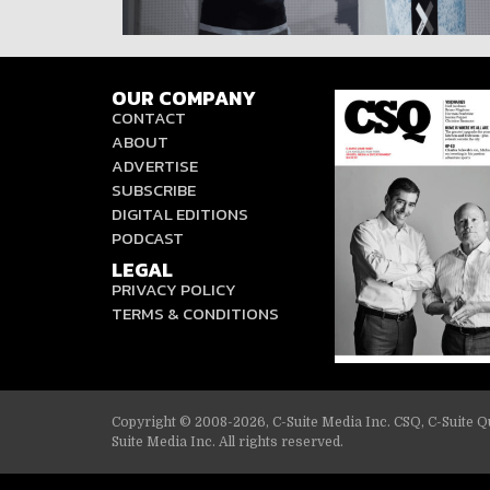
OUR COMPANY
CONTACT
ABOUT
ADVERTISE
SUBSCRIBE
DIGITAL EDITIONS
PODCAST
LEGAL
PRIVACY POLICY
TERMS & CONDITIONS
Copyright © 2008-2026, C-Suite Media Inc. CSQ, C-Suite Qu
Suite Media Inc. All rights reserved.