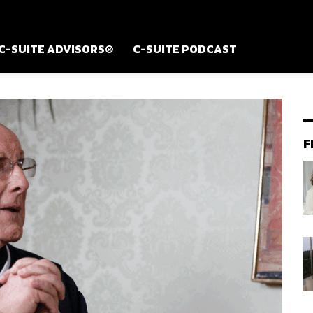
C-SUITE ADVISORS®
C-SUITE PODCAST
F