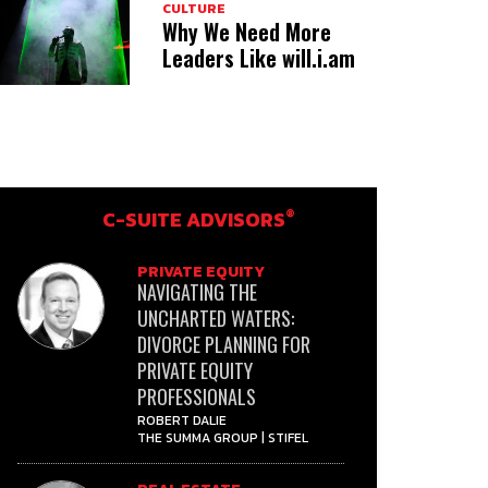
CULTURE
Why We Need More
Leaders Like will.i.am
®
C-SUITE ADVISORS
PRIVATE EQUITY
NAVIGATING THE
UNCHARTED WATERS:
DIVORCE PLANNING FOR
PRIVATE EQUITY
PROFESSIONALS
ROBERT DALIE
THE SUMMA GROUP | STIFEL