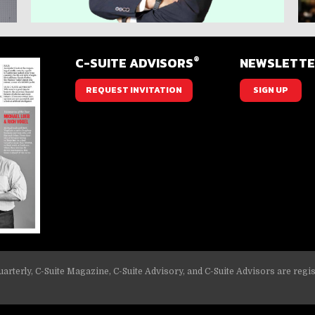
®
C-SUITE ADVISORS
NEWSLETT
REQUEST INVITATION
SIGN UP
arterly, C-Suite Magazine, C-Suite Advisory, and C-Suite Advisors are regi