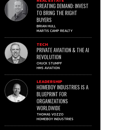
REAL ESTATE
CREATING DEMAND: INVEST
TO BRING THE RIGHT
BUYERS
BRIAN HULL
MARTIS CAMP REALTY
TECH
PRIVATE AVIATION & THE AI
REVOLUTION
CHUCK STUMPF
HMS AVIATION
LEADERSHIP
HOMEBOY INDUSTRIES IS A
BLUEPRINT FOR
ORGANIZATIONS
WORLDWIDE
THOMAS VOZZO
HOMEBOY INDUSTRIES