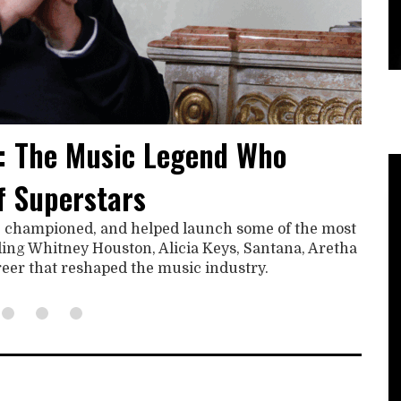
: The Music Legend Who
f Superstars
, championed, and helped launch some of the most
uding Whitney Houston, Alicia Keys, Santana, Aretha
areer that reshaped the music industry.