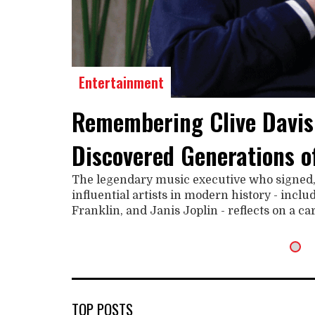
Entertainment
Remembering Clive Davis
Discovered Generations o
The legendary music executive who signed
influential artists in modern history - incl
Franklin, and Janis Joplin - reflects on a c
TOP POSTS