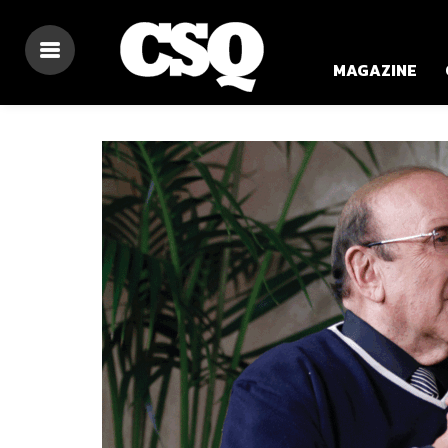
MAGAZINE