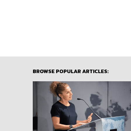
BROWSE POPULAR ARTICLES: