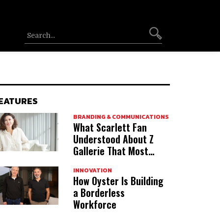
EATURES
BRANDING & COMMUNICATIONS
What Scarlett Fan
Understood About Z
Gallerie That Most
Acquirers Miss
INNOVATION
How Oyster Is Building
a Borderless
Workforce