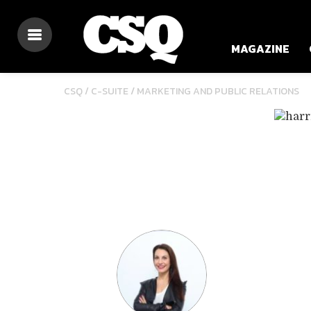
MAGAZINE
/
CSQ /
C-SUITE
MARKETING AND PUBLIC RELATIONS