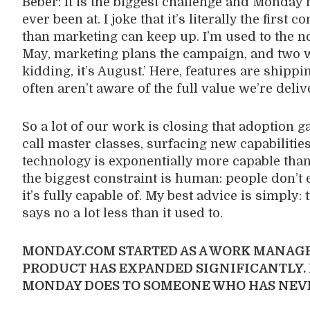
Beber: It is the biggest challenge and Monday
ever been at. I joke that it’s literally the fir
than marketing can keep up. I’m used to the n
May, marketing plans the campaign, and two w
kidding, it’s August.’ Here, features are shipp
often aren’t aware of the full value we’re deliv
So a lot of our work is closing that adoption 
call master classes, surfacing new capabilities
technology is exponentially more capable than
the biggest constraint is human: people don’t e
it’s fully capable of. My best advice is simply: t
says no a lot less than it used to.
MONDAY.COM STARTED AS A WORK MANAGE
PRODUCT HAS EXPANDED SIGNIFICANTLY.
MONDAY DOES TO SOMEONE WHO HAS NEVE