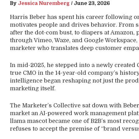
By
Jessica Nuremberg
/
June 23, 2026
Harris Beber has spent his career following 
motivates people and drives behavior. From se
after the dot-com bust, to diapers at Amazon, 
through Vimeo, Waze, and Google Workspace, B
marketer who translates deep customer empath
In mid-2025, he stepped into a newly created 
true CMO in the 14-year-old company’s history, 
intelligence began reshaping not just the produ
marketing itself.
The Marketer’s Collective sat down with Beber 
market an AI-powered work management platf
llama mascot became one of B2B’s most recog
refuses to accept the premise of “brand vers