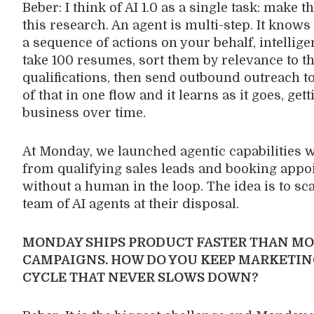
Beber: I think of AI 1.0 as a single task: make 
this research. An agent is multi-step. It know
a sequence of actions on your behalf, intelligent
take 100 resumes, sort them by relevance to th
qualifications, then send outbound outreach to 
of that in one flow and it learns as it goes, ge
business over time.
At Monday, we launched agentic capabilities w
from qualifying sales leads and booking appoi
without a human in the loop. The idea is to sc
team of AI agents at their disposal.
MONDAY SHIPS PRODUCT FASTER THAN MO
CAMPAIGNS. HOW DO YOU KEEP MARKETIN
CYCLE THAT NEVER SLOWS DOWN?