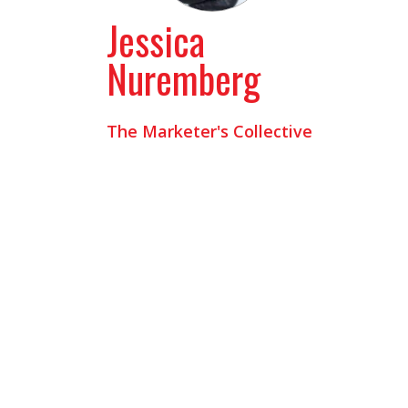
Jessica
Nuremberg
The Marketer's Collective