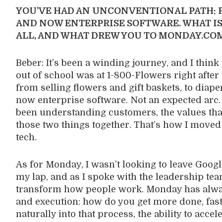
YOU’VE HAD AN UNCONVENTIONAL PATH: F
AND NOW ENTERPRISE SOFTWARE. WHAT IS
ALL, AND WHAT DREW YOU TO MONDAY.CO
Beber: It’s been a winding journey, and I think 
out of school was at 1-800-Flowers right after 
from selling flowers and gift baskets, to diap
now enterprise software. Not an expected arc.
been understanding customers, the values that
those two things together. That’s how I move
tech.
As for Monday, I wasn’t looking to leave Googl
my lap, and as I spoke with the leadership te
transform how people work. Monday has always
and execution: how do you get more done, fas
naturally into that process, the ability to acce