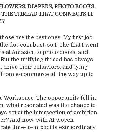
LOWERS, DIAPERS, PHOTO BOOKS,
 THE THREAD THAT CONNECTS IT
M?
those are the best ones. My first job
the dot-com bust, so I joke that I went
ers at Amazon, to photo books, and
 But the unifying thread has always
 drive their behaviors, and tying
d from e-commerce all the way up to
e Workspace. The opportunity fell in
am, what resonated was the chance to
 sat at the intersection of ambition
ter? And now, with AI woven
lerate time-to-impact is extraordinary.