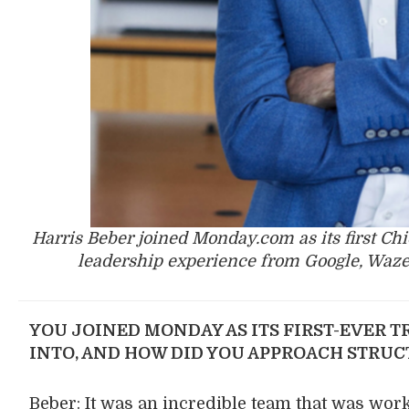
Harris Beber joined Monday.com as its first Chi
leadership experience from Google, Waze
YOU JOINED MONDAY AS ITS FIRST-EVER T
INTO, AND HOW DID YOU APPROACH STRU
Beber: It was an incredible team that was work