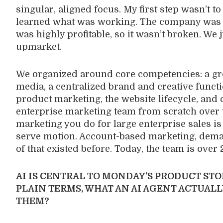
singular, aligned focus. My first step wasn’t t
learned what was working. The company was 
was highly profitable, so it wasn’t broken. We
upmarket.
We organized around core competencies: a gr
media, a centralized brand and creative functi
product marketing, the website lifecycle, and
enterprise marketing team from scratch over t
marketing you do for large enterprise sales is
serve motion. Account-based marketing, dema
of that existed before. Today, the team is over
AI IS CENTRAL TO MONDAY’S PRODUCT STO
PLAIN TERMS, WHAT AN AI AGENT ACTUALL
THEM?