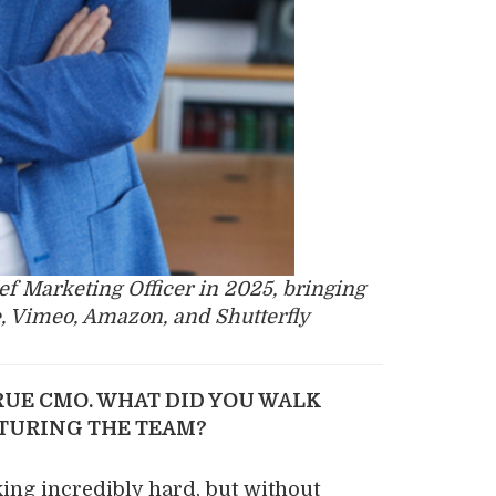
ef Marketing Officer in 2025, bringing
, Vimeo, Amazon, and Shutterfly
RUE CMO. WHAT DID YOU WALK
CTURING THE TEAM?
ing incredibly hard, but without