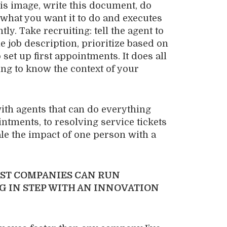
this image, write this document, do
s what you want it to do and executes
ly. Take recruiting: tell the agent to
e job description, prioritize based on
set up first appointments. It does all
tting to know the context of your
ith agents that can do everything
ntments, to resolving service tickets
ale the impact of one person with a
ST COMPANIES CAN RUN
G IN STEP WITH AN INNOVATION