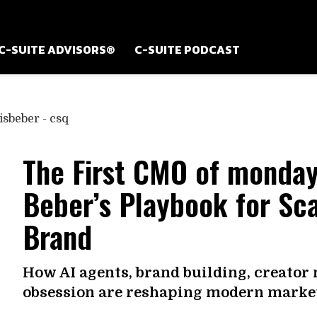
C-SUITE ADVISORS®
C-SUITE PODCAST
The First CMO of monday
Beber’s Playbook for Sca
Brand
How AI agents, brand building, creator
obsession are reshaping modern market