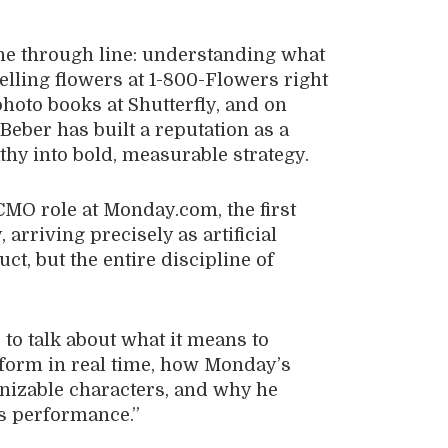
one through line: understanding what
lling flowers at 1-800-Flowers right
photo books at Shutterfly, and on
eber has built a reputation as a
y into bold, measurable strategy.
CMO role at Monday.com, the first
arriving precisely as artificial
ct, but the entire discipline of
to talk about what it means to
orm in real time, how Monday’s
nizable characters, and why he
us performance.”