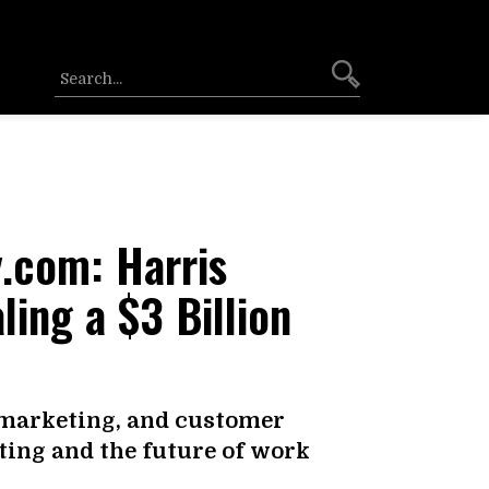
.com: Harris
ling a $3 Billion
 marketing, and customer
ing and the future of work