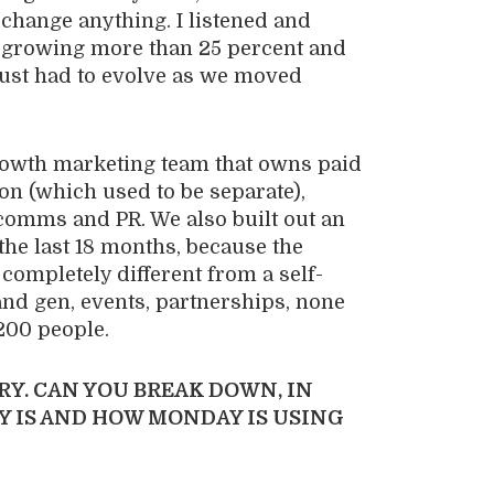
o change anything. I listened and
growing more than 25 percent and
 just had to evolve as we moved
owth marketing team that owns paid
on (which used to be separate),
 comms and PR. We also built out an
he last 18 months, because the
 completely different from a self-
nd gen, events, partnerships, none
 200 people.
RY. CAN YOU BREAK DOWN, IN
Y IS AND HOW MONDAY IS USING