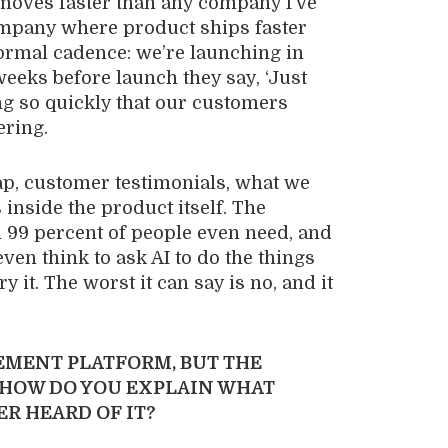
 moves faster than any company I’ve
st company where product ships faster
ormal cadence: we’re launching in
eeks before launch they say, ‘Just
ing so quickly that our customers
ering.
gap, customer testimonials, what we
 inside the product itself. The
 99 percent of people even need, and
ven think to ask AI to do the things
ry it. The worst it can say is no, and it
MENT PLATFORM, BUT THE
 HOW DO YOU EXPLAIN WHAT
R HEARD OF IT?