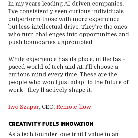
In my years leading AI-driven companies,
I’ve consistently seen curious individuals
outperform those with more experience
but less intellectual drive. They’re the ones
who turn challenges into opportunities and
push boundaries unprompted.
While experience has its place, in the fast-
paced world of tech and AI, I’ll choose a
curious mind every time. These are the
people who won’t just adapt to the future of
work—they’ll actively shape it.
Iwo Szapar
, CEO,
Remote-how
CREATIVITY FUELS INNOVATION
As a tech founder, one trait I value in an