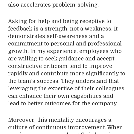
also accelerates problem-solving.
Asking for help and being receptive to
feedback is a strength, not a weakness. It
demonstrates self-awareness and a
commitment to personal and professional
growth. In my experience, employees who
are willing to seek guidance and accept
constructive criticism tend to improve
rapidly and contribute more significantly to
the team’s success. They understand that
leveraging the expertise of their colleagues
can enhance their own capabilities and
lead to better outcomes for the company.
Moreover, this mentality encourages a
culture of continuous improvement. When