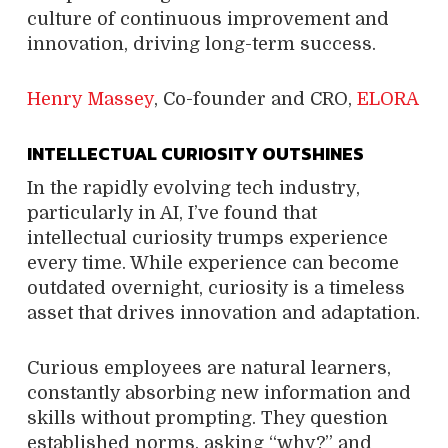
culture of continuous improvement and
innovation, driving long-term success.
Henry Massey
, Co-founder and CRO,
ELORA
INTELLECTUAL CURIOSITY OUTSHINES
In the rapidly evolving tech industry,
particularly in AI, I’ve found that
intellectual curiosity trumps experience
every time. While experience can become
outdated overnight, curiosity is a timeless
asset that drives innovation and adaptation.
Curious employees are natural learners,
constantly absorbing new information and
skills without prompting. They question
established norms, asking “why?” and