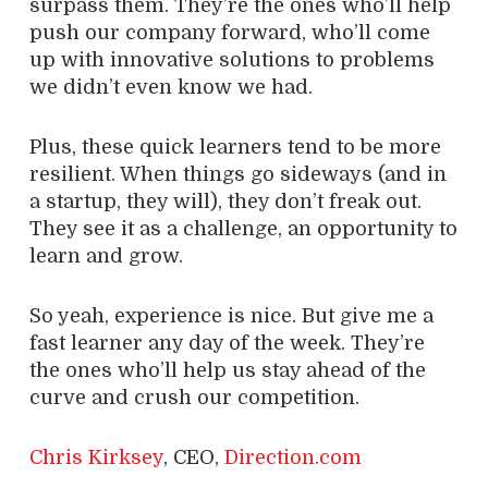
surpass them. They’re the ones who’ll help
push our company forward, who’ll come
up with innovative solutions to problems
we didn’t even know we had.
Plus, these quick learners tend to be more
resilient. When things go sideways (and in
a startup, they will), they don’t freak out.
They see it as a challenge, an opportunity to
learn and grow.
So yeah, experience is nice. But give me a
fast learner any day of the week. They’re
the ones who’ll help us stay ahead of the
curve and crush our competition.
Chris Kirksey
, CEO,
Direction.com