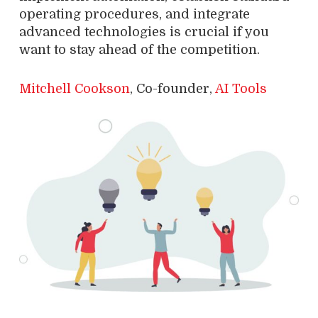
operating procedures, and integrate
advanced technologies is crucial if you
want to stay ahead of the competition.
Mitchell Cookson
, Co-founder,
AI Tools