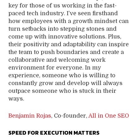
key for those of us working in the fast-
paced tech industry. I’ve seen firsthand
how employees with a growth mindset can
turn setbacks into stepping stones and
come up with innovative solutions. Plus,
their positivity and adaptability can inspire
the team to push boundaries and create a
collaborative and welcoming work
environment for everyone. In my
experience, someone who is willing to
constantly grow and develop will always
outpace someone who is stuck in their
ways.
Benjamin Rojas
, Co-founder,
All in One SEO
SPEED FOR EXECUTION MATTERS