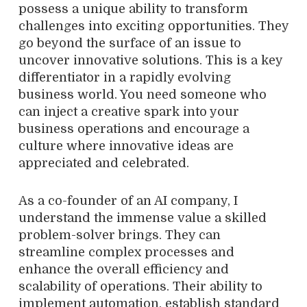
possess a unique ability to transform
challenges into exciting opportunities. They
go beyond the surface of an issue to
uncover innovative solutions. This is a key
differentiator in a rapidly evolving
business world. You need someone who
can inject a creative spark into your
business operations and encourage a
culture where innovative ideas are
appreciated and celebrated.
As a co-founder of an AI company, I
understand the immense value a skilled
problem-solver brings. They can
streamline complex processes and
enhance the overall efficiency and
scalability of operations. Their ability to
implement automation, establish standard