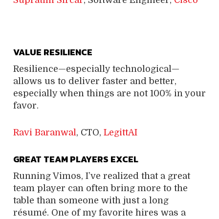
VALUE RESILIENCE
Resilience—especially technological—
allows us to deliver faster and better,
especially when things are not 100% in your
favor.
Ravi Baranwal
, CTO,
LegittAI
GREAT TEAM PLAYERS EXCEL
Running Vimos, I’ve realized that a great
team player can often bring more to the
table than someone with just a long
résumé. One of my favorite hires was a