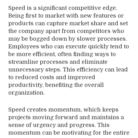
Speed is a significant competitive edge.
Being first to market with new features or
products can capture market share and set
the company apart from competitors who
may be bogged down by slower processes.
Employees who can execute quickly tend to
be more efficient, often finding ways to
streamline processes and eliminate
unnecessary steps. This efficiency can lead
to reduced costs and improved
productivity, benefiting the overall
organization.
Speed creates momentum, which keeps
projects moving forward and maintains a
sense of urgency and progress. This
momentum can be motivating for the entire