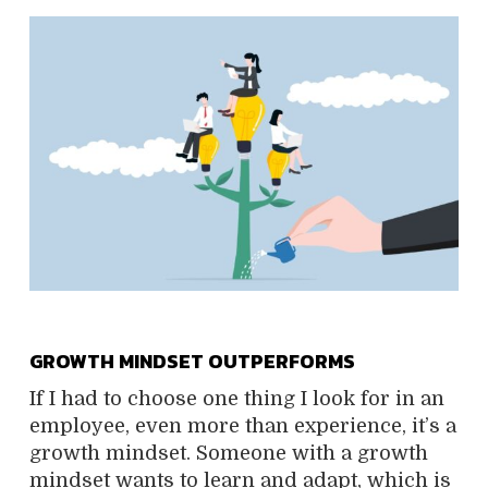
GROWTH MINDSET OUTPERFORMS
If I had to choose one thing I look for in an
employee, even more than experience, it’s a
growth mindset. Someone with a growth
mindset wants to learn and adapt, which is