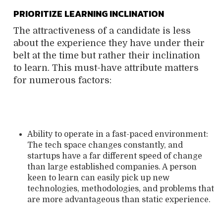
PRIORITIZE LEARNING INCLINATION
The attractiveness of a candidate is less
about the experience they have under their
belt at the time but rather their inclination
to learn. This must-have attribute matters
for numerous factors:
Ability to operate in a fast-paced environment:
The tech space changes constantly, and
startups have a far different speed of change
than large established companies. A person
keen to learn can easily pick up new
technologies, methodologies, and problems that
are more advantageous than static experience.