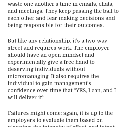
waste one another’s time in emails, chats,
and meetings. They keep passing the ball to
each other and fear making decisions and
being responsible for their outcomes.
But like any relationship, it’s a two-way
street and requires work. The employer
should have an open mindset and
experimentally give a free hand to
deserving individuals without
micromanaging. It also requires the
individual to gain management’s
confidence over time that “YES, I can, and I
will deliver it.”
Failures might come; again, it is up to the
employers to evaluate them based on