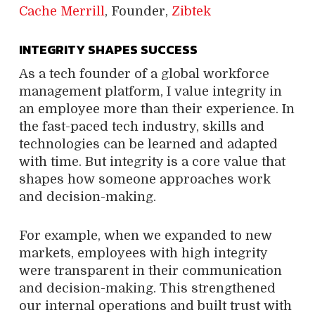
Cache Merrill
, Founder,
Zibtek
INTEGRITY SHAPES SUCCESS
As a tech founder of a global workforce
management platform, I value integrity in
an employee more than their experience. In
the fast-paced tech industry, skills and
technologies can be learned and adapted
with time. But integrity is a core value that
shapes how someone approaches work
and decision-making.
For example, when we expanded to new
markets, employees with high integrity
were transparent in their communication
and decision-making. This strengthened
our internal operations and built trust with