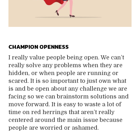
CHAMPION OPENNESS
I really value people being open. We can’t
really solve any problems when they are
hidden, or when people are running or
scared. It is so important to just own what
is and be open about any challenge we are
facing so we can brainstorm solutions and
move forward. It is easy to waste a lot of
time on red herrings that aren’t really
centered around the main issue because
people are worried or ashamed.