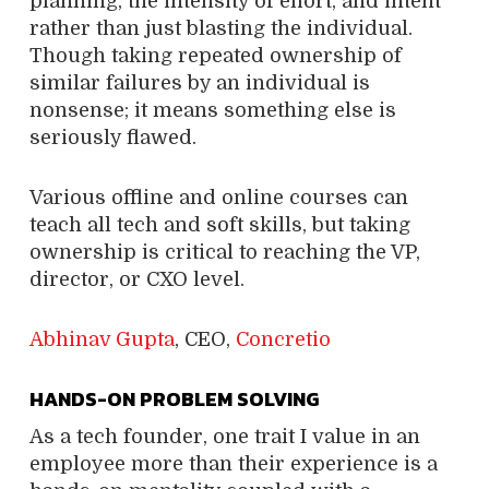
planning, the intensity of effort, and intent
rather than just blasting the individual.
Though taking repeated ownership of
similar failures by an individual is
nonsense; it means something else is
seriously flawed.
Various offline and online courses can
teach all tech and soft skills, but taking
ownership is critical to reaching the VP,
director, or CXO level.
Abhinav Gupta
, CEO,
Concretio
HANDS-ON PROBLEM SOLVING
As a tech founder, one trait I value in an
employee more than their experience is a