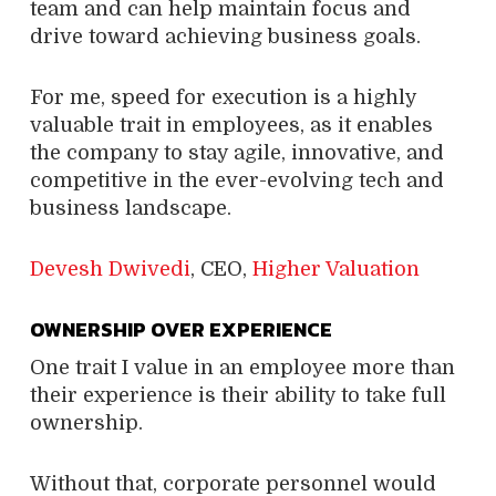
team and can help maintain focus and
drive toward achieving business goals.
For me, speed for execution is a highly
valuable trait in employees, as it enables
the company to stay agile, innovative, and
competitive in the ever-evolving tech and
business landscape.
Devesh Dwivedi
, CEO,
Higher Valuation
OWNERSHIP OVER EXPERIENCE
One trait I value in an employee more than
their experience is their ability to take full
ownership.
Without that, corporate personnel would