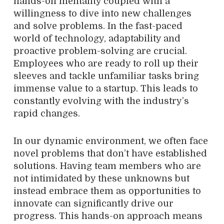
hands-on mentality coupled with a
willingness to dive into new challenges
and solve problems. In the fast-paced
world of technology, adaptability and
proactive problem-solving are crucial.
Employees who are ready to roll up their
sleeves and tackle unfamiliar tasks bring
immense value to a startup. This leads to
constantly evolving with the industry’s
rapid changes.
In our dynamic environment, we often face
novel problems that don’t have established
solutions. Having team members who are
not intimidated by these unknowns but
instead embrace them as opportunities to
innovate can significantly drive our
progress. This hands-on approach means