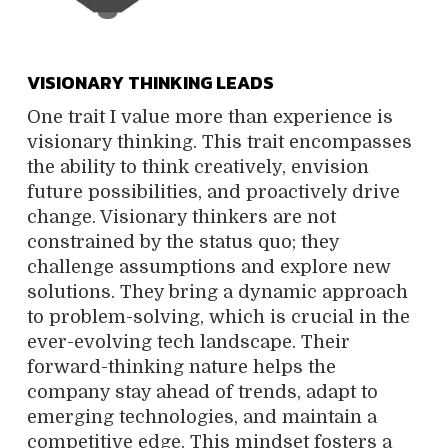
VISIONARY THINKING LEADS
One trait I value more than experience is
visionary thinking. This trait encompasses
the ability to think creatively, envision
future possibilities, and proactively drive
change. Visionary thinkers are not
constrained by the status quo; they
challenge assumptions and explore new
solutions. They bring a dynamic approach
to problem-solving, which is crucial in the
ever-evolving tech landscape. Their
forward-thinking nature helps the
company stay ahead of trends, adapt to
emerging technologies, and maintain a
competitive edge. This mindset fosters a