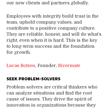
our new clients and partners globally.
Employees with integrity build trust in the
team, uphold company values, and
contribute to a positive company culture.
They are reliable, honest, and will do what’s
right, even when it is hard. This is the key
to long-term success and the foundation
for growth.
Lucas Botzen
, Founder,
Rivermate
SEEK PROBLEM-SOLVERS
Problem-solvers are critical thinkers who
can analyze situations and find the root
cause of issues. They drive the spirit of
innovation in organizations because they