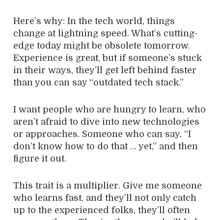
Here’s why: In the tech world, things
change at lightning speed. What’s cutting-
edge today might be obsolete tomorrow.
Experience is great, but if someone’s stuck
in their ways, they’ll get left behind faster
than you can say “outdated tech stack.”
I want people who are hungry to learn, who
aren’t afraid to dive into new technologies
or approaches. Someone who can say, “I
don’t know how to do that … yet,” and then
figure it out.
This trait is a multiplier. Give me someone
who learns fast, and they’ll not only catch
up to the experienced folks, they’ll often