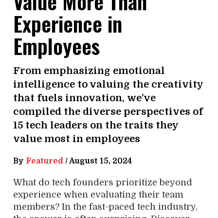
Value More Than
Experience in
Employees
From emphasizing emotional
intelligence to valuing the creativity
that fuels innovation, we’ve
compiled the diverse perspectives of
15 tech leaders on the traits they
value most in employees
By
Featured
/
August 15, 2024
What do tech founders prioritize beyond
experience when evaluating their team
members? In the fast-paced tech industry,