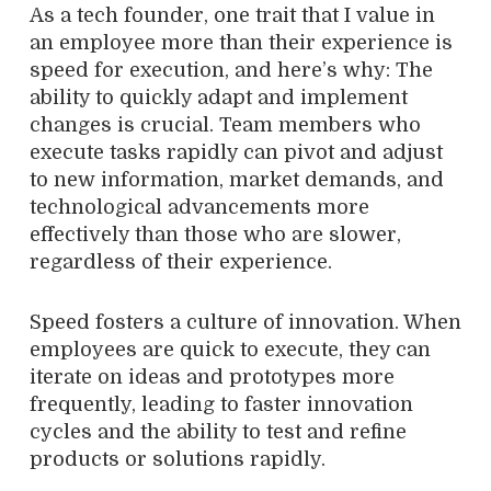
As a tech founder, one trait that I value in
an employee more than their experience is
speed for execution, and here’s why: The
ability to quickly adapt and implement
changes is crucial. Team members who
execute tasks rapidly can pivot and adjust
to new information, market demands, and
technological advancements more
effectively than those who are slower,
regardless of their experience.
Speed fosters a culture of innovation. When
employees are quick to execute, they can
iterate on ideas and prototypes more
frequently, leading to faster innovation
cycles and the ability to test and refine
products or solutions rapidly.