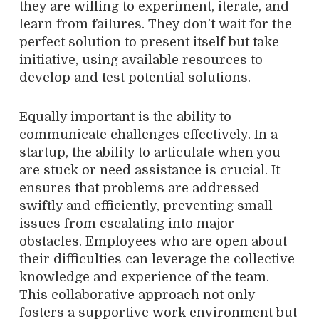
they are willing to experiment, iterate, and
learn from failures. They don’t wait for the
perfect solution to present itself but take
initiative, using available resources to
develop and test potential solutions.
Equally important is the ability to
communicate challenges effectively. In a
startup, the ability to articulate when you
are stuck or need assistance is crucial. It
ensures that problems are addressed
swiftly and efficiently, preventing small
issues from escalating into major
obstacles. Employees who are open about
their difficulties can leverage the collective
knowledge and experience of the team.
This collaborative approach not only
fosters a supportive work environment but