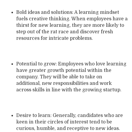
Bold ideas and solutions: A learning mindset
fuels creative thinking. When employees have a
thirst for new learning, they are more likely to
step out of the rat race and discover fresh
resources for intricate problems.
Potential to grow: Employees who love learning
have greater growth potential within the
company. They will be able to take on
additional, new responsibilities and work
across skills in line with the growing startup.
Desire to learn: Generally, candidates who are
keen in their circles of interest tend to be
curious, humble, and receptive to new ideas.