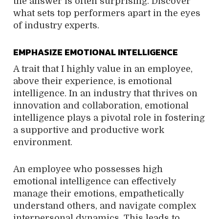
the answer is often surprising. Discover
what sets top performers apart in the eyes
of industry experts.
EMPHASIZE EMOTIONAL INTELLIGENCE
A trait that I highly value in an employee,
above their experience, is emotional
intelligence. In an industry that thrives on
innovation and collaboration, emotional
intelligence plays a pivotal role in fostering
a supportive and productive work
environment.
An employee who possesses high
emotional intelligence can effectively
manage their emotions, empathetically
understand others, and navigate complex
interpersonal dynamics. This leads to