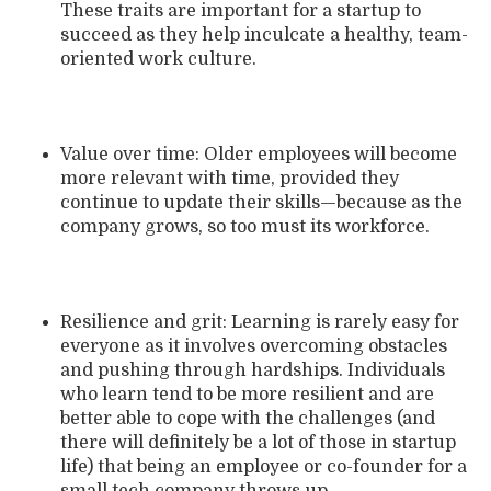
These traits are important for a startup to
succeed as they help inculcate a healthy, team-
oriented work culture.
Value over time: Older employees will become
more relevant with time, provided they
continue to update their skills—because as the
company grows, so too must its workforce.
Resilience and grit: Learning is rarely easy for
everyone as it involves overcoming obstacles
and pushing through hardships. Individuals
who learn tend to be more resilient and are
better able to cope with the challenges (and
there will definitely be a lot of those in startup
life) that being an employee or co-founder for a
small tech company throws up.