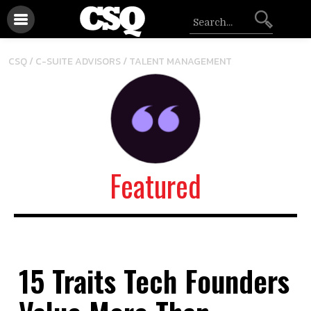
/
CSQ /
C-SUITE ADVISORS
TALENT MANAGEMENT
Featured
15 Traits Tech Founders