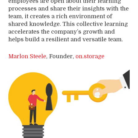
employees are open about their learning
processes and share their insights with the
team, it creates a rich environment of
shared knowledge. This collective learning
accelerates the company’s growth and
helps build a resilient and versatile team.
Marlon Steele
, Founder,
on.storage