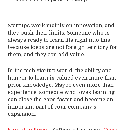
Startups work mainly on innovation, and
they push their limits. Someone who is
always ready to learn fits right into this
because ideas are not foreign territory for
them, and they can add value.
In the tech startup world, the ability and
hunger to learn is valued even more than
prior knowledge. Maybe even more than
experience, someone who loves learning
can close the gaps faster and become an
important part of your company’s
expansion.
Supratim Sircar
, Software Engineer,
Cisco