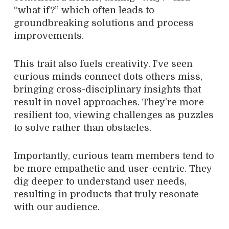
“what if?” which often leads to
groundbreaking solutions and process
improvements.
This trait also fuels creativity. I’ve seen
curious minds connect dots others miss,
bringing cross-disciplinary insights that
result in novel approaches. They’re more
resilient too, viewing challenges as puzzles
to solve rather than obstacles.
Importantly, curious team members tend to
be more empathetic and user-centric. They
dig deeper to understand user needs,
resulting in products that truly resonate
with our audience.