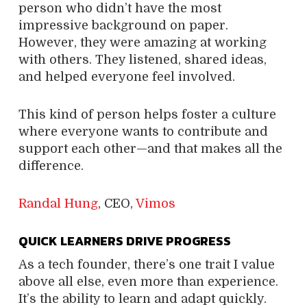
person who didn’t have the most
impressive background on paper.
However, they were amazing at working
with others. They listened, shared ideas,
and helped everyone feel involved.
This kind of person helps foster a culture
where everyone wants to contribute and
support each other—and that makes all the
difference.
Randal Hung
, CEO,
Vimos
QUICK LEARNERS DRIVE PROGRESS
As a tech founder, there’s one trait I value
above all else, even more than experience.
It’s the ability to learn and adapt quickly.