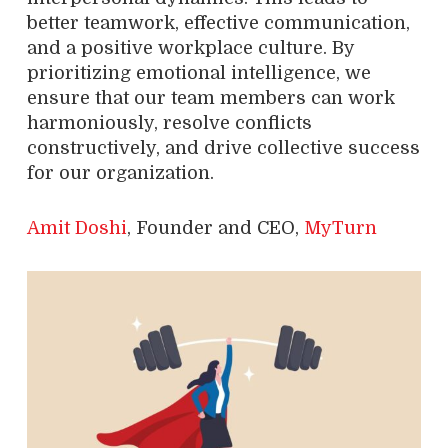
better teamwork, effective communication,
and a positive workplace culture. By
prioritizing emotional intelligence, we
ensure that our team members can work
harmoniously, resolve conflicts
constructively, and drive collective success
for our organization.
Amit Doshi
, Founder and CEO,
MyTurn