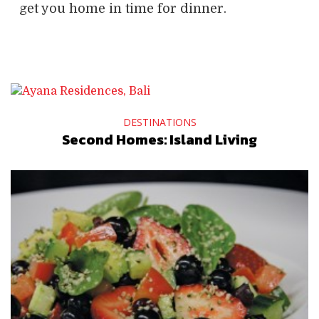
get you home in time for dinner.
DESTINATIONS
Second Homes: Island Living