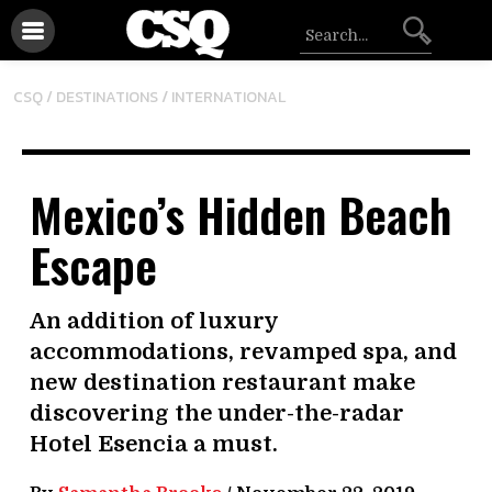
/
CSQ /
DESTINATIONS
INTERNATIONAL
Mexico’s Hidden Beach
Escape
An addition of luxury
accommodations, revamped spa, and
new destination restaurant make
discovering the under-the-radar
Hotel Esencia a must.