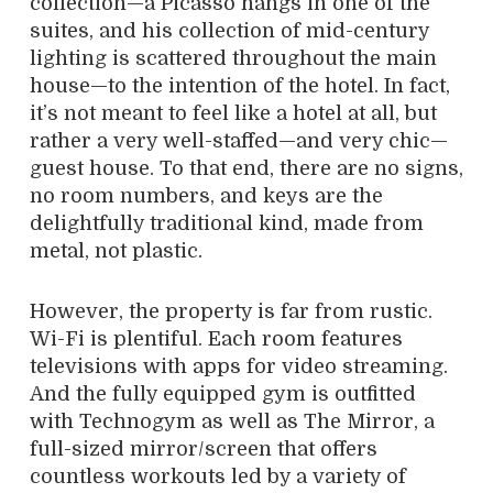
collection—a Picasso hangs in one of the
suites, and his collection of mid-century
lighting is scattered throughout the main
house—to the intention of the hotel. In fact,
it’s not meant to feel like a hotel at all, but
rather a very well-staffed—and very chic—
guest house. To that end, there are no signs,
no room numbers, and keys are the
delightfully traditional kind, made from
metal, not plastic.
However, the property is far from rustic.
Wi-Fi is plentiful. Each room features
televisions with apps for video streaming.
And the fully equipped gym is outfitted
with Technogym as well as The Mirror, a
full-sized mirror/screen that offers
countless workouts led by a variety of