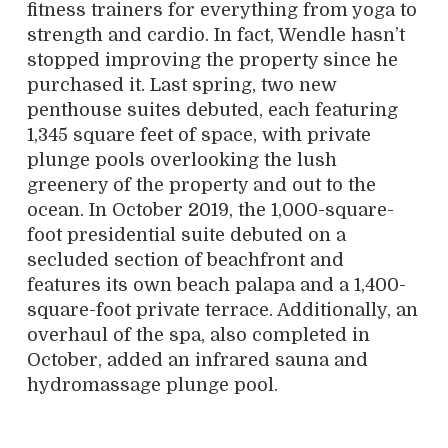
fitness trainers for everything from yoga to
strength and cardio. In fact, Wendle hasn’t
stopped improving the property since he
purchased it. Last spring, two new
penthouse suites debuted, each featuring
1,345 square feet of space, with private
plunge pools overlooking the lush
greenery of the property and out to the
ocean. In October 2019, the 1,000-square-
foot presidential suite debuted on a
secluded section of beachfront and
features its own beach palapa and a 1,400-
square-foot private terrace. Additionally, an
overhaul of the spa, also completed in
October, added an infrared sauna and
hydromassage plunge pool.