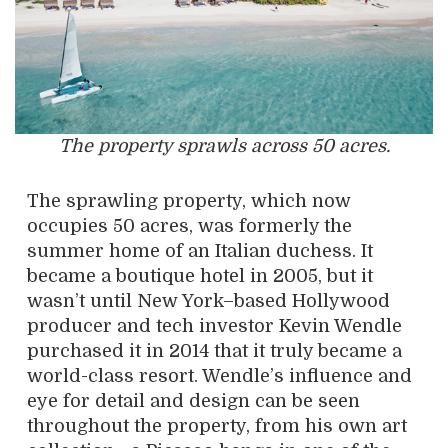
The property sprawls across 50 acres.
The sprawling property, which now
occupies 50 acres, was formerly the
summer home of an Italian duchess. It
became a boutique hotel in 2005, but it
wasn’t until New York–based Hollywood
producer and tech investor Kevin Wendle
purchased it in 2014 that it truly became a
world-class resort. Wendle’s influence and
eye for detail and design can be seen
throughout the property, from his own art