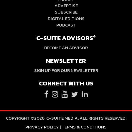
ADVERTISE
SUBSCRIBE
DIGITAL EDITIONS
PODCAST
C-SUITE ADVISORS
®
BECOME AN ADVISOR
NEWSLETTER
SIGN UP FOR OUR NEWSLETTER
CONNECT WITH US
COPYRIGHT ©2026, C-SUITE MEDIA. ALL RIGHTS RESERVED.
PRIVACY POLICY
|
TERMS & CONDITIONS