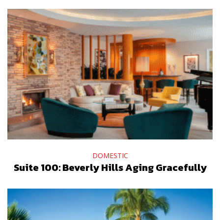
DOMESTIC
Suite 100: Beverly Hills Aging Gracefully