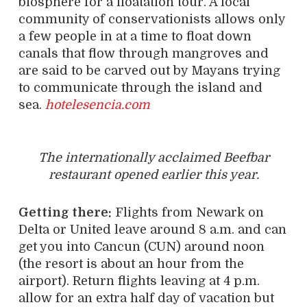
biosphere for a floatation tour. A local
community of conservationists allows only
a few people in at a time to float down
canals that flow through mangroves and
are said to be carved out by Mayans trying
to communicate through the island and
sea.
hotelesencia.com
The internationally acclaimed Beefbar
restaurant opened earlier this year.
Getting there:
Flights from Newark on
Delta or United leave around 8 a.m. and can
get you into Cancun (CUN) around noon
(the resort is about an hour from the
airport). Return flights leaving at 4 p.m.
allow for an extra half day of vacation but