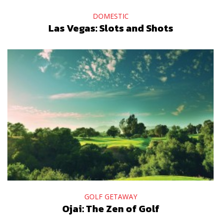
DOMESTIC
Las Vegas: Slots and Shots
GOLF GETAWAY
Ojai: The Zen of Golf