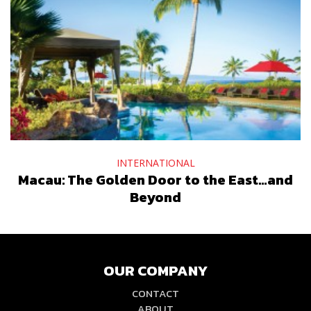
INTERNATIONAL
Macau: The Golden Door to the East…and
Beyond
OUR COMPANY
CONTACT
ABOUT