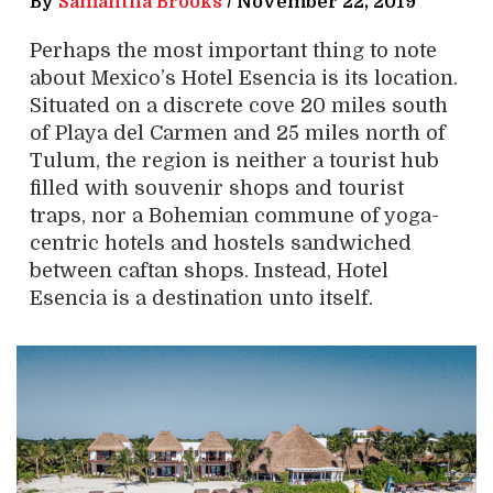
By
Samantha Brooks
/
November 22, 2019
Perhaps the most important thing to note
about Mexico’s Hotel Esencia is its location.
Situated on a discrete cove 20 miles south
of Playa del Carmen and 25 miles north of
Tulum, the region is neither a tourist hub
filled with souvenir shops and tourist
traps, nor a Bohemian commune of yoga-
centric hotels and hostels sandwiched
between caftan shops. Instead, Hotel
Esencia is a destination unto itself.