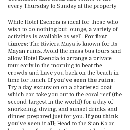
every Thursday to Sunday at the property.
While Hotel Esencia is ideal for those who
wish to do nothing but lounge, a variety of
activities is available as well.
For first
timers:
The Riviera Maya is known for its
Mayan ruins. Avoid the mass bus tours and
allow Hotel Esencia to arrange a private
tour early in the morning to beat the
crowds and have you back on the beach in
time for lunch.
If you’ve seen the ruins:
Try a day excursion on a chartered boat,
which can take you out to the coral reef (the
second-largest in the world) for a day of
snorkeling, diving, and sunset drinks and
dinner prepared just for you.
If you think
you’ve seen it all:
Head to the Sian Ka’an