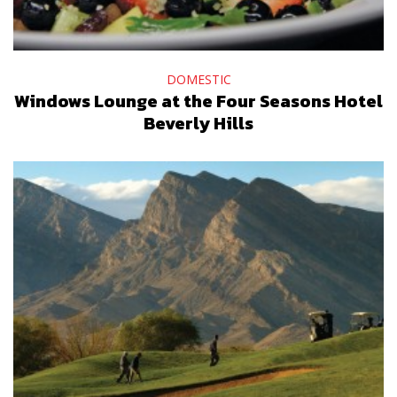
DOMESTIC
Windows Lounge at the Four Seasons Hotel
Beverly Hills