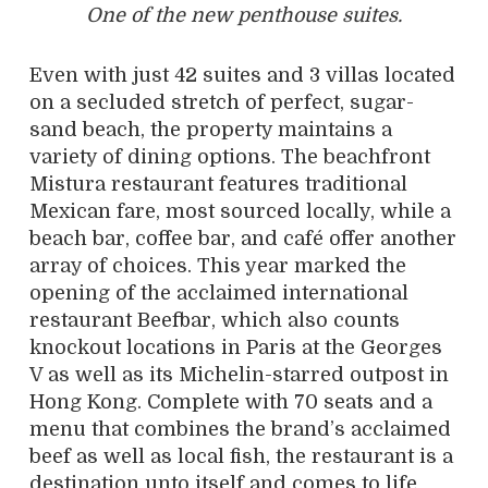
One of the new penthouse suites.
Even with just 42 suites and 3 villas located
on a secluded stretch of perfect, sugar-
sand beach, the property maintains a
variety of dining options. The beachfront
Mistura restaurant features traditional
Mexican fare, most sourced locally, while a
beach bar, coffee bar, and café offer another
array of choices. This year marked the
opening of the acclaimed international
restaurant Beefbar, which also counts
knockout locations in Paris at the Georges
V as well as its Michelin-starred outpost in
Hong Kong. Complete with 70 seats and a
menu that combines the brand’s acclaimed
beef as well as local fish, the restaurant is a
destination unto itself and comes to life