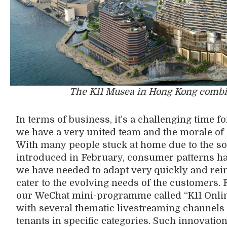
The K11 Musea in Hong Kong combines
In terms of business, it’s a challenging time fo
we have a very united team and the morale of ou
With
many
people
stuck
at home due to the so
introduced in
February, consumer patterns h
we
have
need
ed
to adapt
very quickly
and rei
cater
to the evolving needs of the customers.
our
WeChat mini-programme called “K11 Onli
with
several thematic livestreaming channels to
tenants in specific categories.
S
uch innovatio