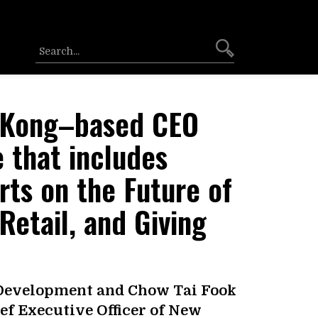
 Kong–based CEO
 that includes
ts on the Future of
 Retail, and Giving
 Development and Chow Tai Fook
ief Executive Officer of New