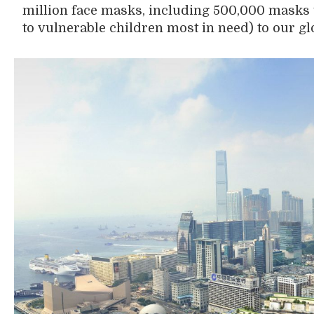
million face masks
,
including 500,000 masks
to
vulnerable
children most in need
)
to
our
gl