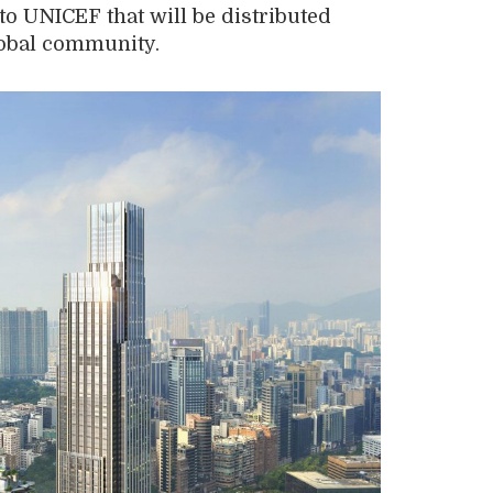
 to UNICEF
that will be distributed
obal community
.