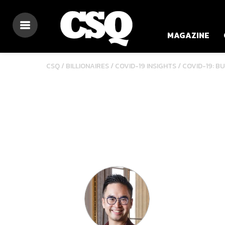
MAGAZINE
/
/
CSQ /
BILLIONAIRES
COVID-19 INSIGHTS
COVID-19: B