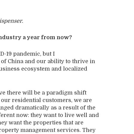
spenser.
industry a year from now?
ID-19 pandemic
, b
ut
I
e
of
China
and our ability to thrive in
usiness
ecosystem and localized
eve
there will be
a
paradigm shift
our
residential
customers,
we are
nged
dramatically
as a result of
the
ferent now
: they want to
live
well
and
hey want the properties that are
roperty management service
s
. They