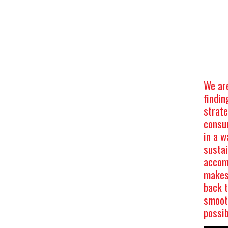
We ar
findin
strat
consu
in a w
sustai
accom
makes 
back 
smooth
possi