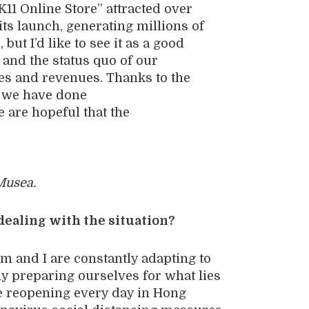
K11 Online Store” attracted over
its launch, generating millions of
s
,
but I
’d like to
see
it
as a good
f
and
the status quo
of our
ies and
revenues. Thanks to the
, we have
done
e are hopeful that
the
Musea.
dealing with the situation?
m and I are constantly adapting to
ly preparing ourselves for what lies
e reopening every day in Hong