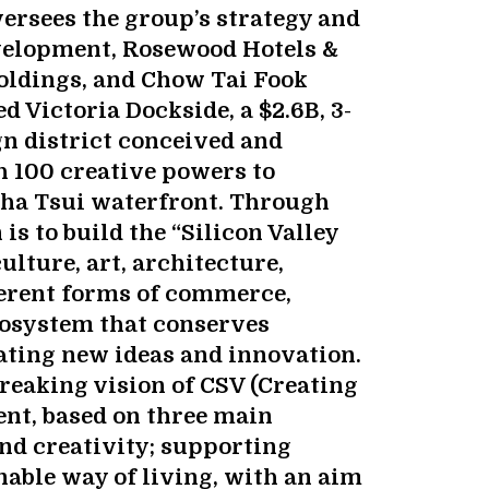
rsees the group’s strategy and
velopment, Rosewood Hotels &
oldings, and Chow Tai Fook
 Victoria Dockside, a $2.6B, 3-
gn district conceived and
h 100 creative powers to
Sha Tsui waterfront. Through
is to build the “Silicon Valley
ulture, art, architecture,
ferent forms of commerce,
osystem that conserves
ating new ideas and innovation.
eaking vision of CSV (Creating
nt, based on three main
nd creativity; supporting
nable way of living, with an aim