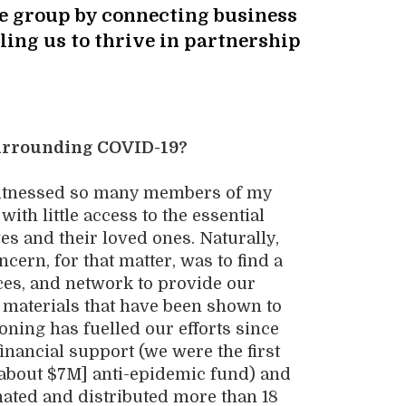
the group by connecting business
ling us to thrive in partnership
surrounding COVID-19?
 witnessed so many members of my
ith little access to the essential
ves and
their loved ones
. Naturally,
ern, for that matter, was to find a
ces
,
and network to provide
our
ty materials that have been shown to
soning has fuelled our efforts
since
financial support
(
we were
the first
about $7M]
anti-epidemic fund)
and
nated and
distributed more than 18