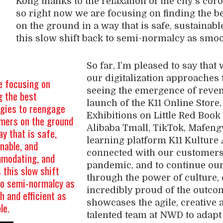
Kong
thanks to the relaxation of
the city’s
coro
so right now we are focusing on finding the be
on the ground in a way that is safe, sustainabl
this slow shift back to semi-normalcy as smoot
So far, I’m pleased to say that
our digitalization
approaches 
e focusing on
seeing
the emergence
of
reve
g the best
launch of the K11 Online Store
egies to reengage
Exhibitions on Little Red Book
mers on the ground
Alibaba
Tmall
,
TikTok
,
Mafen
ay that is safe,
learning platform K11
Kulture
nable, and
connected with our customers
modating, and
pandemic,
and
to
continue
our
this slow shift
through the power of
culture,
to semi-normalcy as
incredibly proud of the outcome
 and efficient as
showcases the agile, creative 
ble.
talented team at NWD
to
adapt