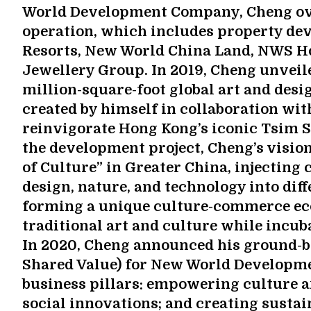
World Development Company, Cheng ove
operation, which includes property de
Resorts, New World China Land, NWS H
Jewellery Group. In 2019, Cheng unveiled
million-square-foot global art and desi
created by himself in collaboration wit
reinvigorate Hong Kong’s iconic Tsim 
the development project, Cheng’s vision 
of Culture” in Greater China, injecting c
design, nature, and technology into dif
forming a unique culture-commerce ec
traditional art and culture while incub
In 2020, Cheng announced his ground-br
Shared Value) for New World Developme
business pillars: empowering culture a
social innovations; and creating sustai