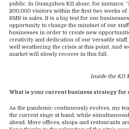
public. In Guangzhou K11 alone,
for
instance
,
“
200,000 visitors within the first two weeks of 
RMB in sales.
It is a big test for
our business
e
opportunity
to change the mindset of our staf
businesses
in order
to create new
opportunit
creativity and dedication of our
versatile
staff
well
weather
ing
the
crisis
at this point.
And w
market
will
slowly recover
in
this fall
.
Inside the K11 
What is your current business strategy for 
A
s the pandemic continuously evolves, my tea
the current stage at hand, while simultaneous
ahead. More offices, shops and
restaurants
ar