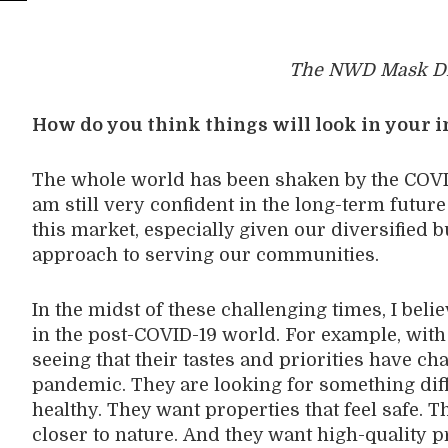
The NWD Mask Di
How do you think things will look in your 
The whole world has been shaken by the COV
am
still
very
confident
in the long-term futur
this market, especially given our diversified
b
approach to serv
ing
our communities.
In the midst of
these challenging times,
I beli
in
the post-COVID-19 world
. For example,
with
seeing that
their
taste
s
and priorities
ha
ve
cha
pandemic
. T
hey are
looking
for
something
dif
healthy
. They want properties that feel safe. T
closer to nature.
And t
hey want
high-quality
p