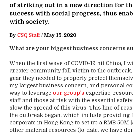
of striking out in a new direction for 
success with social progress, thus enab
with society.
By
CSQ Staff
/
May 15, 2020
What are your biggest business concerns 
When the first wave of COVID-19 hit China, I
greater community fall victim to the outbreak, w
gear they needed to properly protect themsel
my largest business concern, and personal conc
way
to
leverage
our
group’s
expertise
, resour
staff
and
those at risk with the essential safe
slow the spread of this virus.
This
line of rea
the outbreak
began
, which include
providing
corporate in Hong Kong to set
up a RMB 50
M [
other material resources
(
to-date, we
hav
e
do