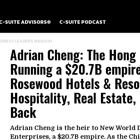
C-SUITE ADVISORS®
C-SUITE PODCAST
USINESS LEADERS WEIGH IN
Adrian Cheng: The Hong
Running a $20.7B empire
Rosewood Hotels & Resor
Hospitality, Real Estate,
Back
Adrian Cheng is the heir to New World
Enterprises, a $20.7B empire. As the Ch