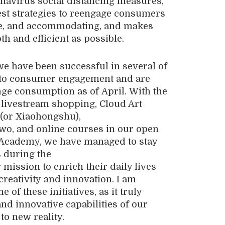
navirus social distancing measures
,
st strategies to reengage co
n
sumers
e
,
and accommodating, and makes
h and efficient as possible.
 we have been successful in several of
to consumer engagement
a
nd
are
nge consumption
a
s
of
April
.
With the
, livestream shopping, Cloud Art
 (or
Xiaohongshu
),
gwo
,
and online courses in our open
Academy
, we
have man
a
ge
d to
stay
 during the
 mission to
enrich
their
daily lives
creativity
and innovation.
I am
 of these initiatives, as it truly
and innovative capabilities of our
 to new
reality
.