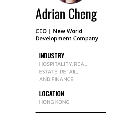
Adrian Cheng
CEO | New World
Development Company
INDUSTRY
HOSPITALITY
, REAL
ESTATE, RETAIL,
AND
FINANCE
LOCATION
HONG KONG