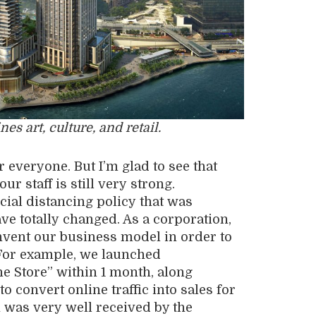
 art, culture, and retail.
r everyone. But I’m glad to see that
r staff is still very
strong
.
cial distancing policy
that was
ave
totally
changed. As a corporat
ion
,
nvent our business model in order to
For example, we launched
ne Store”
within 1 month
, along
 convert online traffic into sales for
n was
very
well received by the