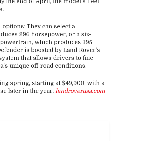
 the end of April, the model’s fleet
s.
 options: They can select a
duces 296 horsepower, or a six-
 powertrain, which produces 395
Defender is boosted by Land Rover’s
ystem that allows drivers to fine-
a’s unique off-road conditions.
ng spring, starting at $49,900, with a
e later in the year.
landroverusa.com