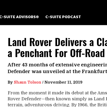
C-SUITE ADVISORS®
C-SUITE PODCAST
Land Rover Delivers a Cl
a Penchant For Off-Road
After 43 months of extensive engineeri
Defender was unveiled at the Frankfur
By
Shaun Tolson
/
November 11, 2019
From the moment it made its debut at the Am
Rover Defender—then known simply as Land Ro
terrain, adventurous driving. By 1966, the Brit