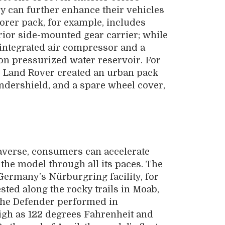
ey can further enhance their vehicles
orer pack, for example, includes
rior side-mounted gear carrier; while
integrated air compressor and a
lon pressurized water reservoir. For
e, Land Rover created an urban pack
 undershield, and a spare wheel cover,
traverse, consumers can accelerate
the model through all its paces. The
Germany’s Nürburgring facility, for
ested along the rocky trails in Moab,
 the Defender performed in
gh as 122 degrees Fahrenheit and