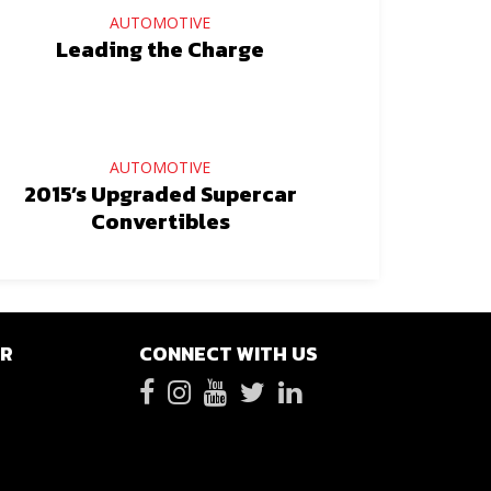
AUTOMOTIVE
Leading the Charge
AUTOMOTIVE
2015’s Upgraded Supercar
Convertibles
ER
CONNECT WITH US