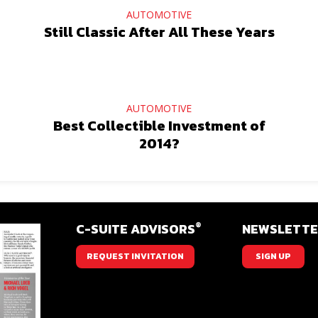
AUTOMOTIVE
Still Classic After All These Years
AUTOMOTIVE
Best Collectible Investment of
2014?
®
C-SUITE ADVISORS
NEWSLETT
REQUEST INVITATION
SIGN UP