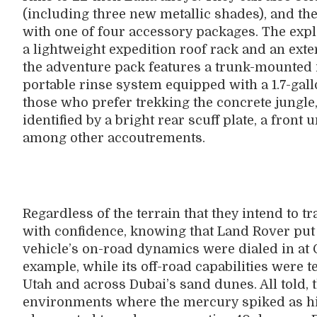
(including three new metallic shades), and th
with one of four accessory packages. The expl
a lightweight expedition roof rack and an exte
the adventure pack features a trunk-mounted 
portable rinse system equipped with a 1.7-gal
those who prefer trekking the concrete jungl
identified by a bright rear scuff plate, a front
among other accoutrements.
Regardless of the terrain that they intend to 
with confidence, knowing that Land Rover put 
vehicle’s on-road dynamics were dialed in at 
example, while its off-road capabilities were t
Utah and across Dubai’s sand dunes. All told,
environments where the mercury spiked as hi