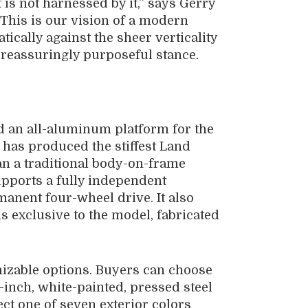
 is not harnessed by it,” says Gerry
“This is our vision of a modern
ically against the sheer verticality
 a reassuringly purposeful stance.
 an all-aluminum platform for the
has produced the stiffest Land
an a traditional body-on-frame
pports a fully independent
anent four-wheel drive. It also
s exclusive to the model, fabricated
mizable options. Buyers can choose
nch, white-painted, pressed steel
ect one of seven exterior colors