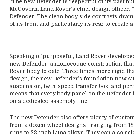
“The new Defender is respectful of its past but
McGovern, Land Rover’s chief design officer. 
Defender. The clean body side contrasts dramat
of its front and particularly its rear to create
Speaking of purposeful, Land Rover developed
new Defender, a monocoque construction that 
Rover body to date. Three times more rigid th
design, the new Defender’s foundation now su
suspension, twin-speed transfer box, and perm
means that every body panel on the Defender i
on a dedicated assembly line.
The new Defender also offers plenty of custo
from a dozen wheel designs—ranging from 18-i
rims to 22-inch Luna alloys. They can also sel