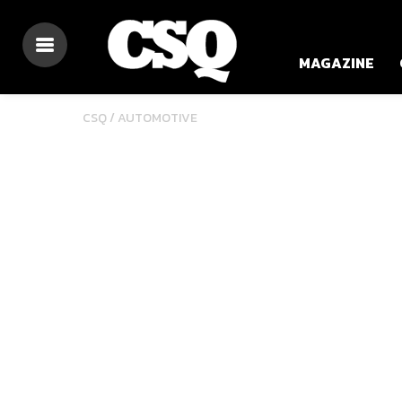
MAGAZINE
CSQ /
AUTOMOTIVE