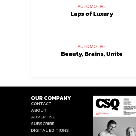
AUTOMOTIVE
Laps of Luxury
AUTOMOTIVE
Beauty, Brains, Unite
OUR COMPANY
CONTACT
ABOUT
ADVERTISE
SUBSCRIBE
DIGITAL EDITIONS