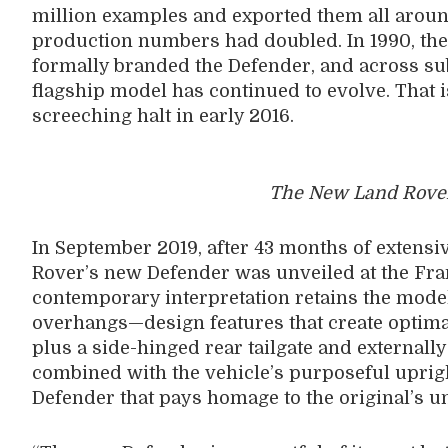
million examples and exported them all around
production numbers had doubled. In 1990, the
formally branded the Defender, and across s
flagship model has continued to evolve. That i
screeching halt in early 2016.
The New Land Rover
In September 2019, after 43 months of extensi
Rover’s new Defender was unveiled at the Fr
contemporary interpretation retains the model’
overhangs—design features that create optim
plus a side-hinged rear tailgate and externall
combined with the vehicle’s purposeful upri
Defender that pays homage to the original’s u