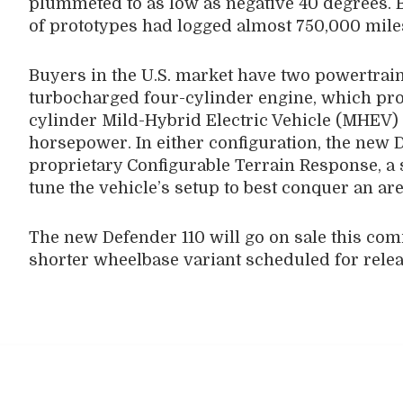
plummeted to as low as negative 40 degrees. By
of prototypes had logged almost 750,000 mile
Buyers in the U.S. market have two powertrain
turbocharged four-cylinder engine, which pro
cylinder Mild-Hybrid Electric Vehicle (MHEV)
horsepower. In either configuration, the new 
proprietary Configurable Terrain Response, a s
tune the vehicle’s setup to best conquer an are
The new Defender 110 will go on sale this comi
shorter wheelbase variant scheduled for releas