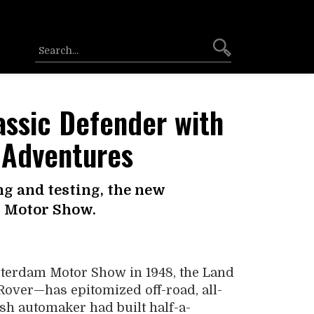
assic Defender with
 Adventures
ng and testing, the new
t Motor Show.
sterdam Motor Show in 1948, the Land
ver—has epitomized off-road, all-
ish automaker had built half-a-