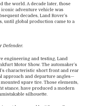
 the world. A decade later, those
 iconic adventure vehicle was
ubsequent decades, Land Rover’s
s, until global production came to a
 Defender.
ve engineering and testing, Land
ankfurt Motor Show. The automaker’s
s characteristic short front and rear
al approach and departure angles—
y mounted spare tire. Those elements,
ght stance, have produced a modern
nmistakable silhouette.