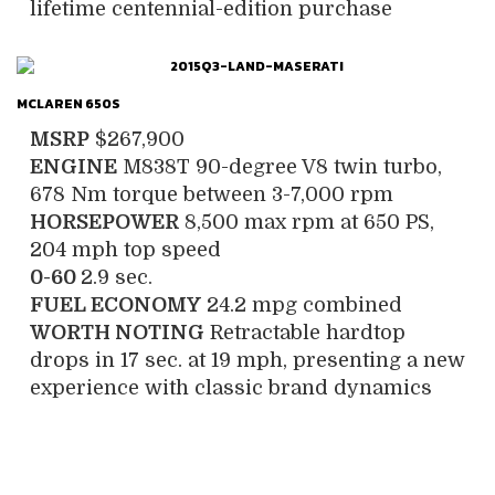
lifetime centennial-edition purchase
MCLAREN 650S
MSRP
$267,900
ENGINE
M838T 90-degree V8 twin turbo,
678 Nm torque between 3-7,000 rpm
HORSEPOWER
8,500 max rpm at 650 PS,
204 mph top speed
0-60
2.9 sec.
FUEL ECONOMY
24.2 mpg combined
WORTH NOTING
Retractable hardtop
drops in 17 sec. at 19 mph, presenting a new
experience with classic brand dynamics