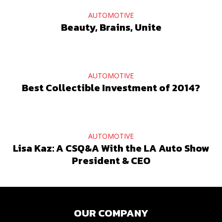
AUTOMOTIVE
Beauty, Brains, Unite
AUTOMOTIVE
Best Collectible Investment of 2014?
AUTOMOTIVE
Lisa Kaz: A CSQ&A With the LA Auto Show
President & CEO
OUR COMPANY