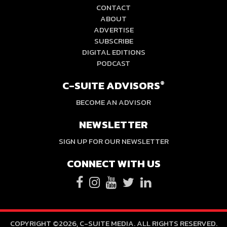
CONTACT
ABOUT
ADVERTISE
SUBSCRIBE
DIGITAL EDITIONS
PODCAST
C-SUITE ADVISORS
®
BECOME AN ADVISOR
NEWSLETTER
SIGN UP FOR OUR NEWSLETTER
CONNECT WITH US
COPYRIGHT ©2026, C-SUITE MEDIA. ALL RIGHTS RESERVED.