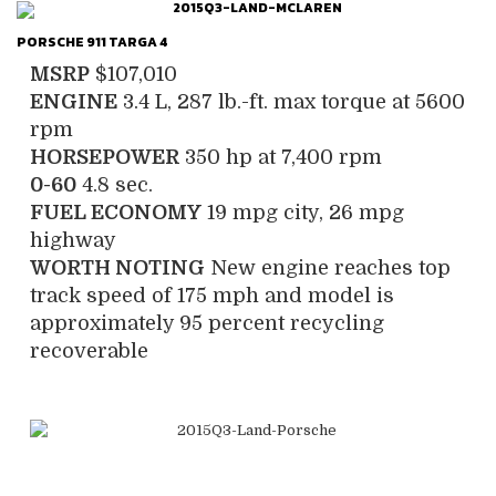
PORSCHE 911 TARGA 4
MSRP
$107,010
ENGINE
3.4 L, 287 lb.-ft. max torque at 5600
rpm
HORSEPOWER
350 hp at 7,400 rpm
0-60
4.8 sec.
FUEL ECONOMY
19 mpg city, 26 mpg
highway
WORTH NOTING
New engine reaches top
track speed of 175 mph and model is
approximately 95 percent recycling
recoverable