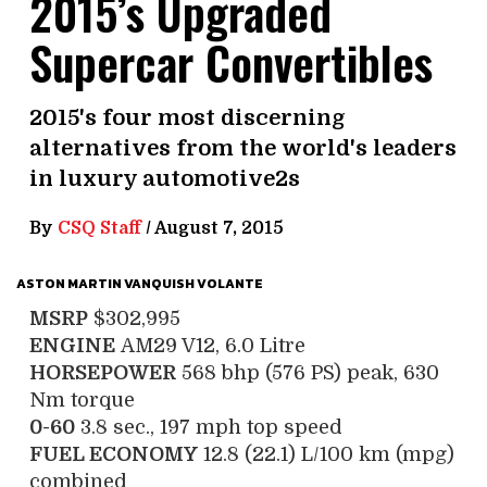
2015’s Upgraded
Supercar Convertibles
2015's four most discerning
alternatives from the world's leaders
in luxury automotive2s
By
CSQ Staff
/
August 7, 2015
ASTON MARTIN VANQUISH VOLANTE
MSRP
$302,995
ENGINE
AM29 V12, 6.0 Litre
HORSEPOWER
568 bhp (576 PS) peak, 630
Nm torque
0-60
3.8 sec., 197 mph top speed
FUEL ECONOMY
12.8 (22.1) L/100 km (mpg)
combined