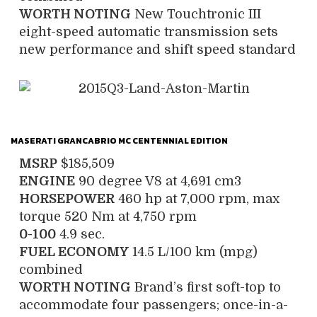
WORTH NOTING
New Touchtronic III
eight-speed automatic transmission sets
new performance and shift speed standard
MASERATI GRANCABRIO MC CENTENNIAL EDITION
MSRP
$185,509
ENGINE
90 degree V8 at 4,691 cm3
HORSEPOWER
460 hp at 7,000 rpm, max
torque 520 Nm at 4,750 rpm
0-100
4.9 sec.
FUEL ECONOMY
14.5 L/100 km (mpg)
combined
WORTH NOTING
Brand’s first soft-top to
accommodate four passengers; once-in-a-