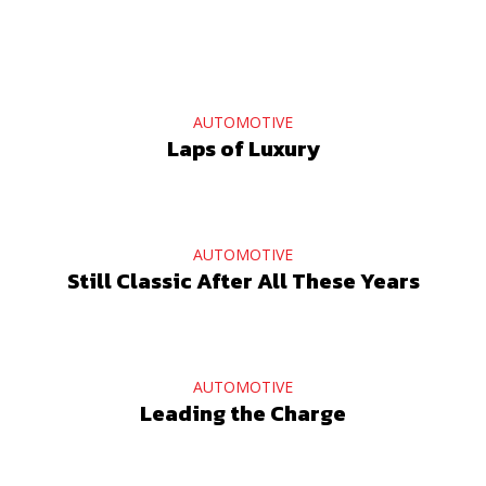
AUTOMOTIVE
Laps of Luxury
AUTOMOTIVE
Still Classic After All These Years
AUTOMOTIVE
Leading the Charge