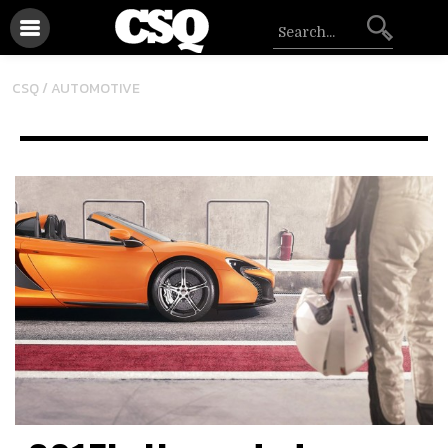
CSQ /
AUTOMOTIVE