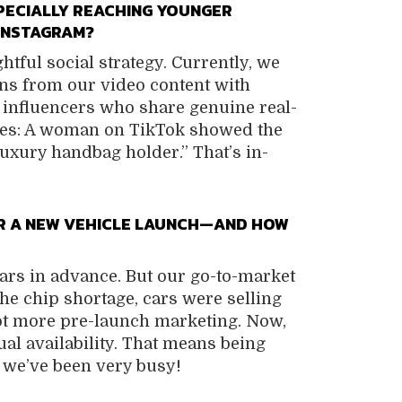
PECIALLY REACHING YOUNGER
 INSTAGRAM?
tful social strategy. Currently, we
ns from our video content with
 influencers who share genuine real-
les: A woman on TikTok showed the
“luxury handbag holder.” That’s in-
OR A NEW VEHICLE LAUNCH—AND HOW
rs in advance. But our go-to-market
e chip shortage, cars were selling
 lot more pre-launch marketing. Now,
al availability. That means being
 we’ve been very busy!