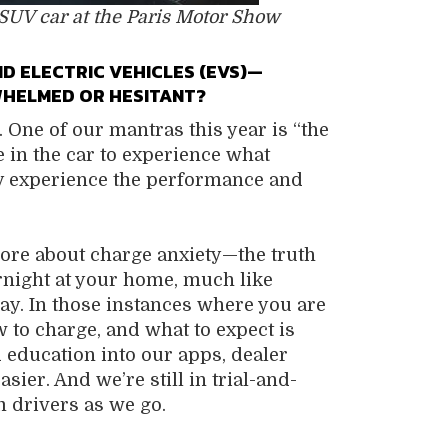
 SUV car at the Paris Motor Show
 ELECTRIC VEHICLES (EVS)—
WHELMED OR HESITANT?
. One of our mantras this year is “the
le in the car to experience what
they experience the performance and
 more about charge anxiety—the truth
rnight at your home, much like
day. In those instances where you are
 to charge, and what to expect is
 education into our apps, dealer
ier. And we’re still in trial-and-
 drivers as we go.