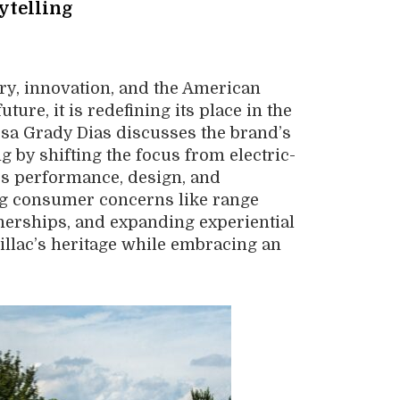
ytelling
y, innovation, and the American
ture, it is redefining its place in the
ssa Grady Dias discusses the brand’s
g by shifting the focus from electric-
e’s performance, design, and
ing consumer concerns like range
tnerships, and expanding experiential
dillac’s heritage while embracing an