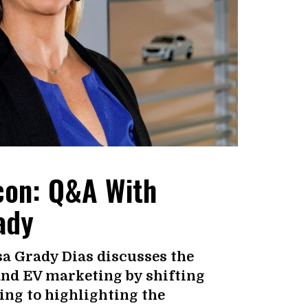
Icon: Q&A With
ady
sa Grady Dias discusses the
and EV marketing by shifting
ing to highlighting the