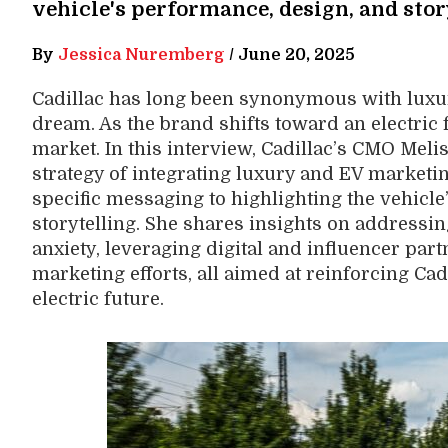
vehicle's performance, design, and stor
By
Jessica Nuremberg
/
June 20, 2025
Cadillac has long been synonymous with luxur
dream. As the brand shifts toward an electric fu
market. In this interview, Cadillac’s CMO Meli
strategy of integrating luxury and EV marketin
specific messaging to highlighting the vehicl
storytelling. She shares insights on address
anxiety, leveraging digital and influencer par
marketing efforts, all aimed at reinforcing Ca
electric future.