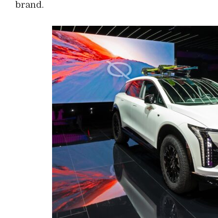
brand.