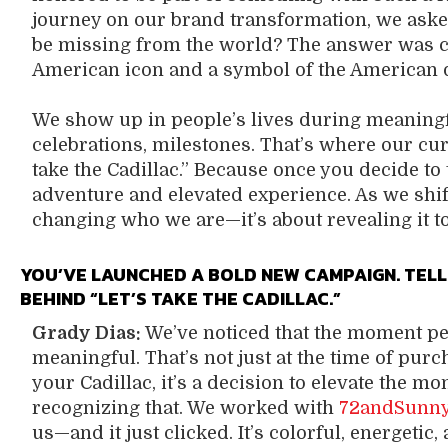
journey on our brand transformation, we asked:
be missing from the world? The answer was c
American icon and a symbol of the American 
We show up in people’s lives during meaning
celebrations, milestones. That’s where our cu
take the Cadillac.” Because once you decide to t
adventure and elevated experience. As we shift 
changing who we are—it’s about revealing it to
YOU’VE LAUNCHED A BOLD NEW CAMPAIGN. TELL
BEHIND “LET’S TAKE THE CADILLAC.”
Grady Dias:
We’ve noticed that the moment peo
meaningful. That’s not just at the time of pur
your Cadillac, it’s a decision to elevate the 
recognizing that. We worked with
72andSunn
us—and it just clicked. It’s colorful, energetic,