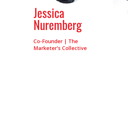
Jessica
Nuremberg
Co-Founder | The
Marketer's Collective