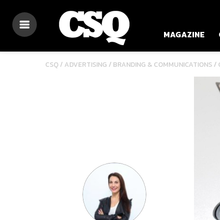
MAGAZINE
/
/
CSQ /
ADVERTISING
BRANDING & COMMUNICATIONS