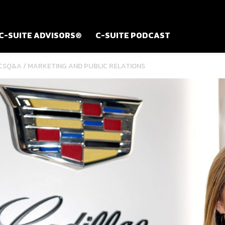
C-SUITE ADVISORS®
C-SUITE PODCAST
/
CSQ&A
MARKETING AND PUBLIC RELATIONS