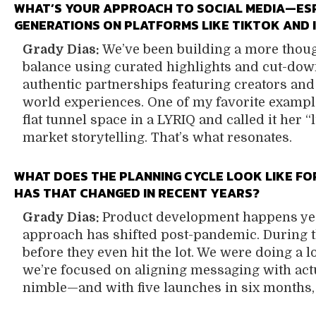
WHAT’S YOUR APPROACH TO SOCIAL MEDIA—ES
GENERATIONS ON PLATFORMS LIKE TIKTOK AND
Grady Dias:
We’ve been building a more though
balance using curated highlights and cut-dow
authentic partnerships featuring creators and
world experiences. One of my favorite examp
flat tunnel space in a LYRIQ and called it her 
market storytelling. That’s what resonates.
WHAT DOES THE PLANNING CYCLE LOOK LIKE F
HAS THAT CHANGED IN RECENT YEARS?
Grady Dias:
Product development happens yea
approach has shifted post-pandemic. During th
before they even hit the lot. We were doing a
we’re focused on aligning messaging with actu
nimble—and with five launches in six months,