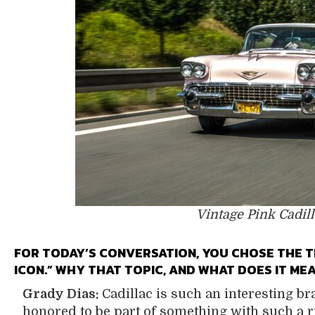
Vintage Pink Cadill
FOR TODAY’S CONVERSATION, YOU CHOSE THE T
ICON.” WHY THAT TOPIC, AND WHAT DOES IT M
Grady Dias:
Cadillac is such an interesting bra
honored to be part of something with such a r