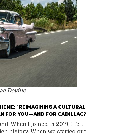
ac Deville
HEME: “REIMAGINING A CULTURAL
EAN FOR YOU—AND FOR CADILLAC?
nd. When I joined in 2019, I felt
ich history. When we started our