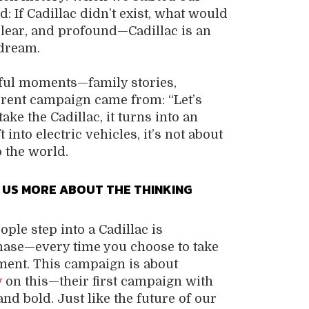
 If Cadillac didn’t exist, what would
lear, and profound—Cadillac is an
dream.
ful moments—family stories,
rrent campaign came from: “Let’s
ake the Cadillac, it turns into an
into electric vehicles, it’s not about
 the world.
 US MORE ABOUT THE THINKING
ple step into a Cadillac is
chase—every time you choose to take
moment. This campaign is about
y
on this—their first campaign with
 and bold. Just like the future of our