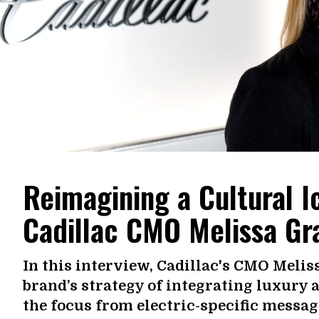
Reimagining a Cultural 
Cadillac CMO Melissa Gr
In this interview, Cadillac's CMO Melis
brand’s strategy of integrating luxury 
the focus from electric-specific messag