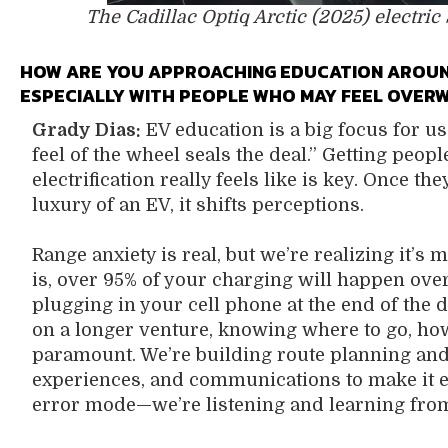
The Cadillac Optiq Arctic (2025) electric
HOW ARE YOU APPROACHING EDUCATION AROUND
ESPECIALLY WITH PEOPLE WHO MAY FEEL OVER
Grady Dias:
EV education is a big focus for us
feel of the wheel seals the deal.” Getting peop
electrification really feels like is key. Once 
luxury of an EV, it shifts perceptions.
Range anxiety is real, but we’re realizing it’s
is, over 95% of your charging will happen ove
plugging in your cell phone at the end of the 
on a longer venture, knowing where to go, how
paramount. We’re building route planning and
experiences, and communications to make it eas
error mode—we’re listening and learning from