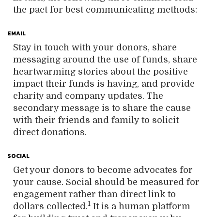
the pact for best communicating methods:
EMAIL
Stay in touch with your donors, share
messaging around the use of funds, share
heartwarming stories about the positive
impact their funds is having, and provide
charity and company updates. The
secondary message is to share the cause
with their friends and family to solicit
direct donations.
SOCIAL
Get your donors to become advocates for
your cause. Social should be measured for
engagement rather than direct link to
1
dollars collected.
It is a human platform