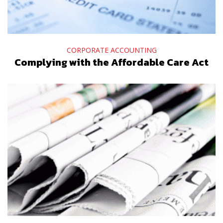
CORPORATE ACCOUNTING
Complying with the Affordable Care Act