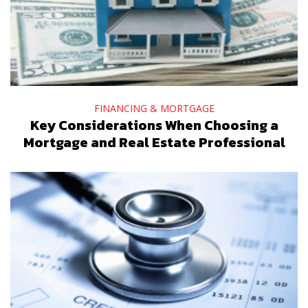
FINANCING & MORTGAGE
Key Considerations When Choosing a
Mortgage and Real Estate Professional