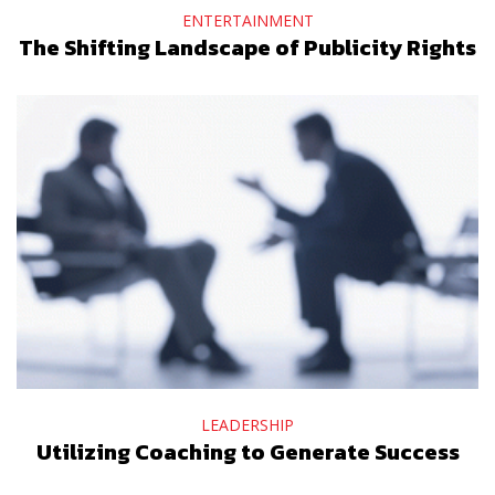
ENTERTAINMENT
The Shifting Landscape of Publicity Rights
LEADERSHIP
Utilizing Coaching to Generate Success