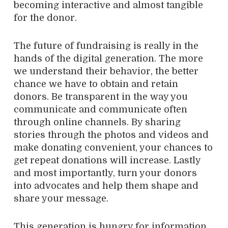
becoming interactive and almost tangible
for the donor.
The future of fundraising is really in the
hands of the digital generation. The more
we understand their behavior, the better
chance we have to obtain and retain
donors. Be transparent in the way you
communicate and communicate often
through online channels. By sharing
stories through the photos and videos and
make donating convenient, your chances to
get repeat donations will increase. Lastly
and most importantly, turn your donors
into advocates and help them shape and
share your message.
This generation is hungry for information