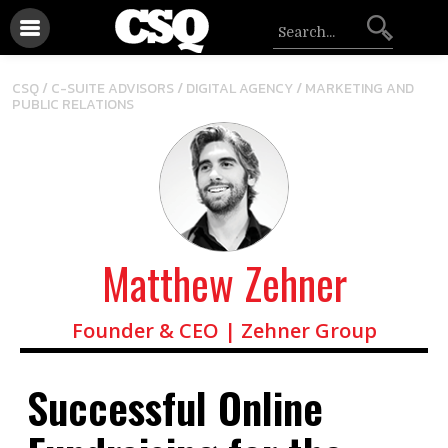
/
/
CSQ /
C-SUITE ADVISORS
DIGITAL AGENCY
MARKETING AND
PUBLIC RELATIONS
Matthew Zehner
Founder & CEO | Zehner Group
Successful Online