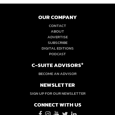
OUR COMPANY
CONTACT
ABOUT
ADVERTISE
SUBSCRIBE
DIGITAL EDITIONS
PODCAST
C-SUITE ADVISORS
®
BECOME AN ADVISOR
NEWSLETTER
SIGN UP FOR OUR NEWSLETTER
CONNECT WITH US