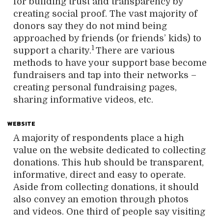
for building trust and transparency by
creating social proof. The vast majority of
donors say they do not mind being
approached by friends (or friends’ kids) to
1
support a charity.
There are various
methods to have your support base become
fundraisers and tap into their networks –
creating personal fundraising pages,
sharing informative videos, etc.
WEBSITE
A majority of respondents place a high
value on the website dedicated to collecting
donations. This hub should be transparent,
informative, direct and easy to operate.
Aside from collecting donations, it should
also convey an emotion through photos
and videos. One third of people say visiting