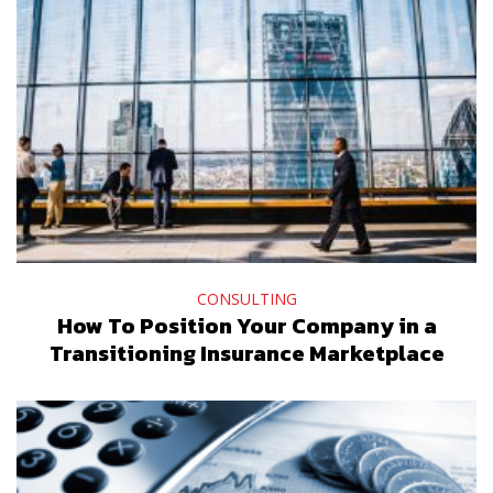
CONSULTING
How To Position Your Company in a
Transitioning Insurance Marketplace