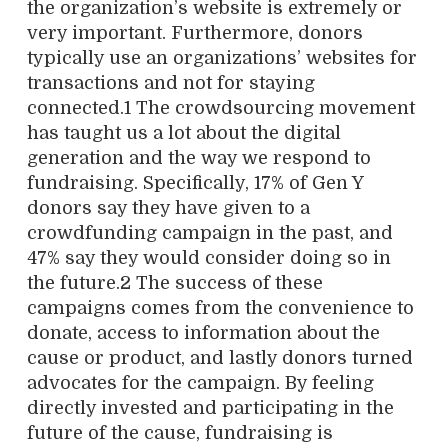
the organization’s website is extremely or
very important. Furthermore, donors
typically use an organizations’ websites for
transactions and not for staying
connected.1 The crowdsourcing movement
has taught us a lot about the digital
generation and the way we respond to
fundraising. Specifically, 17% of Gen Y
donors say they have given to a
crowdfunding campaign in the past, and
47% say they would consider doing so in
the future.2 The success of these
campaigns comes from the convenience to
donate, access to information about the
cause or product, and lastly donors turned
advocates for the campaign. By feeling
directly invested and participating in the
future of the cause, fundraising is