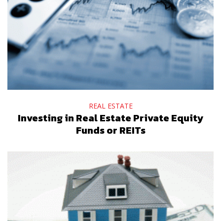
REAL ESTATE
Investing in Real Estate Private Equity
Funds or REITs