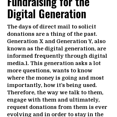
Fundraising for the
Digital Generation
The days of direct mail to solicit
donations are a thing of the past.
Generation X and Generation Y, also
known as the digital generation, are
informed frequently through digital
media.1. This generation asks a lot
more questions, wants to know
where the money is going and most
importantly, how it’s being used.
Therefore, the way we talk to them,
engage with them and ultimately,
request donations from them is ever
evolving and in order to stay in the