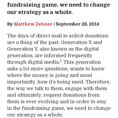
fundraising game, we need to change
our strategy as a whole.
By
Matthew Zehner
/
September 26, 2014
The days of direct mail to solicit donations
are a thing of the past. Generation X and
Generation Y, also known as the digital
generation, are informed frequently
1.
through digital media.
This generation
asks a lot more questions, wants to know
where the money is going and most
importantly, how it’s being used. Therefore,
the way we talk to them, engage with them
and ultimately, request donations from
them is ever evolving and in order to stay
in the fundraising game, we need to change
our strategy as a whole.