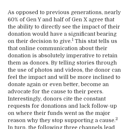
As opposed to previous generations, nearly
60% of Gen Y and half of Gen X agree that
the ability to directly see the impact of their
donation would have a significant bearing
1
on their decision to give.
This stat tells us
that online communication about their
donation is absolutely imperative to retain
them as donors. By telling stories through
the use of photos and videos, the donor can
feel the impact and will be more inclined to
donate again or even better, become an
advocate for the cause to their peers.
Interestingly, donors cite the constant
requests for donations and lack follow-up
on where their funds went as the major
2
reason why they stop supporting a cause.
In turn, the following three channels lead