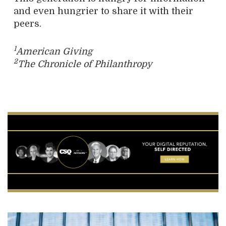
and even hungrier to share it with their
peers.
1
American Giving
2
The Chronicle of Philanthropy