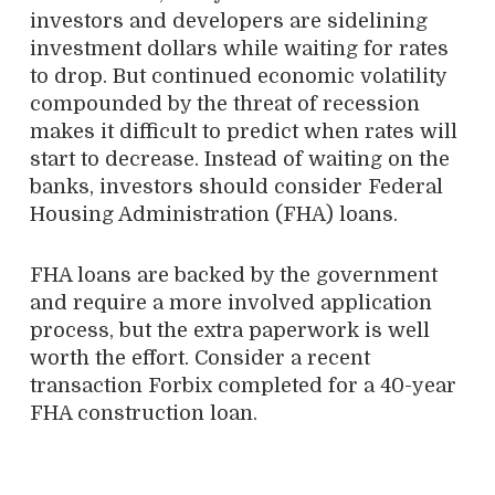
investors and developers are sidelining
investment dollars while waiting for rates
to drop. But continued economic volatility
compounded by the threat of recession
makes it difficult to predict when rates will
start to decrease. Instead of waiting on the
banks, investors should consider Federal
Housing Administration (FHA) loans.
FHA loans are backed by the government
and require a more involved application
process, but the extra paperwork is well
worth the effort. Consider a recent
transaction Forbix completed for a 40-year
FHA construction loan.