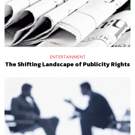
ENTERTAINMENT
The Shifting Landscape of Publicity Rights