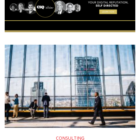
CONSULTING