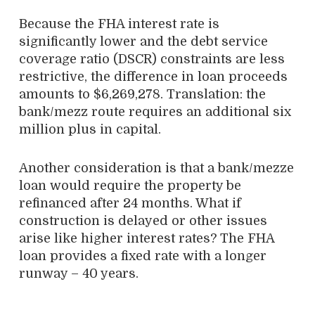
Because the FHA interest rate is
significantly lower and the debt service
coverage ratio (DSCR) constraints are less
restrictive, the difference in loan proceeds
amounts to $6,269,278. Translation: the
bank/mezz route requires an additional six
million plus in capital.
Another consideration is that a bank/mezze
loan would require the property be
refinanced after 24 months. What if
construction is delayed or other issues
arise like higher interest rates? The FHA
loan provides a fixed rate with a longer
runway – 40 years.