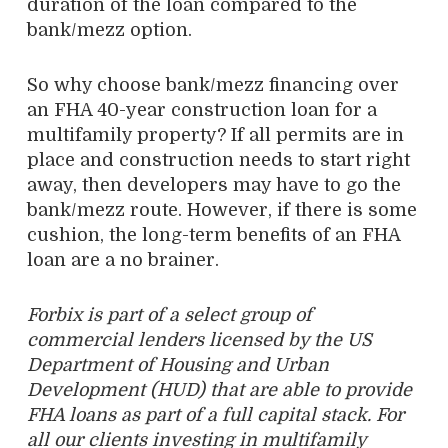
duration of the loan compared to the
bank/mezz option.
So why choose bank/mezz financing over
an FHA 40-year construction loan for a
multifamily property? If all permits are in
place and construction needs to start right
away, then developers may have to go the
bank/mezz route. However, if there is some
cushion, the long-term benefits of an FHA
loan are a no brainer.
Forbix is part of
a select group of
commercial lenders licensed by the US
Department of Housing and Urban
Development (HUD) that are able to provide
FHA loans as part of
a
full capital stack. For
all our clients investing in multifamily