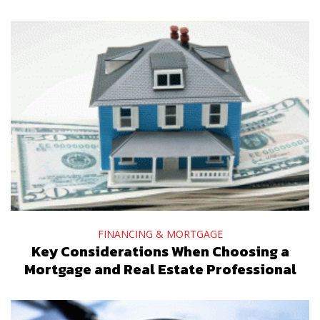
FINANCING & MORTGAGE
Key Considerations When Choosing a
Mortgage and Real Estate Professional