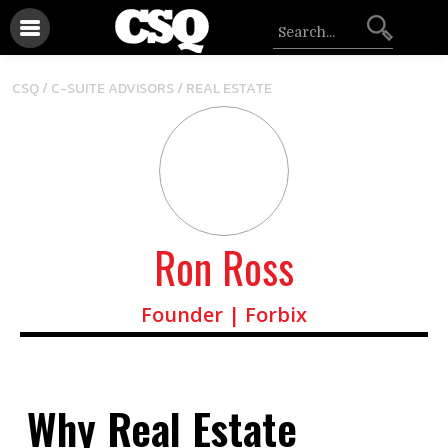
/
CSQ /
C-SUITE ADVISORS
REAL ESTATE
Ron Ross
Founder | Forbix
Why Real Estate