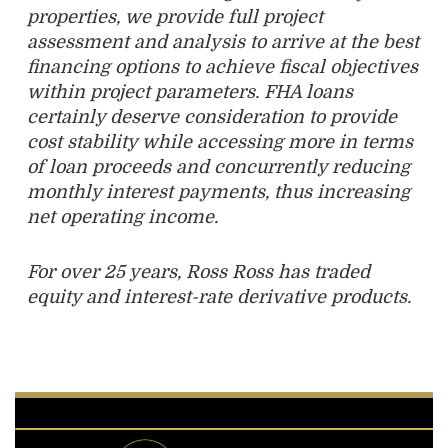
properties, we provide full project
assessment and analysis to arrive at the best
financing options to achieve fiscal objectives
within project parameters. FHA loans
certainly deserve consideration to provide
cost
stability while accessing more in terms
of loan proceeds and concurrently reducing
monthly interest payments, thus increasing
net operating income.
For over 25 years, Ross Ross has traded
equity and interest-rate derivative products.