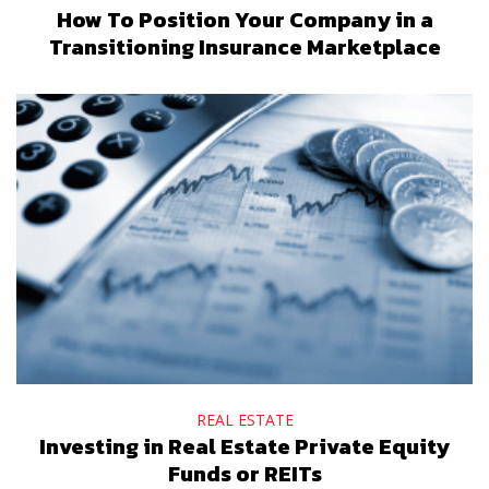
How To Position Your Company in a
Transitioning Insurance Marketplace
REAL ESTATE
Investing in Real Estate Private Equity
Funds or REITs