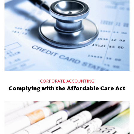
CORPORATE ACCOUNTING
Complying with the Affordable Care Act