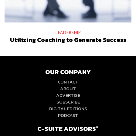
LEADERSHIP
Utilizing Coaching to Generate Success
OUR COMPANY
CONTACT
ABOUT
ADVERTISE
SUBSCRIBE
DIGITAL EDITIONS
PODCAST
C-SUITE ADVISORS
®