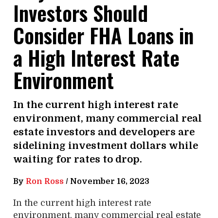
Investors Should
Consider FHA Loans in
a High Interest Rate
Environment
In the current high interest rate
environment, many commercial real
estate investors and developers are
sidelining investment dollars while
waiting for rates to drop.
By
Ron Ross
/
November 16, 2023
In the current high interest rate
environment, many commercial real estate