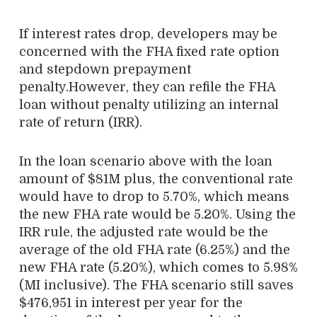
If interest rates drop, developers may be
concerned with the FHA fixed rate option
and stepdown prepayment
penalty.However, they can refile the FHA
loan without penalty utilizing an internal
rate of return (IRR).
In the loan scenario above with the loan
amount of $81M plus, the conventional rate
would have to drop to 5.70%, which means
the new FHA rate would be 5.20%. Using the
IRR rule, the adjusted rate would be the
average of the old FHA rate (6.25%) and the
new FHA rate (5.20%), which comes to 5.98%
(MI inclusive). The FHA scenario still saves
$476,951 in interest per year for the