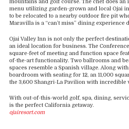
mountains and golf course. The chef does an i
menu utilizing garden-grown and local Ojai in
to be relocated to a nearby outdoor fire pit 
Maravilla is a “can’t miss” dining experience 
Ojai Valley Inn is not only the perfect destinati
an ideal location for business. The Conference
square-feet of meeting and function space fea
of-the-art functionality. Two ballrooms and b
spaces resemble a Spanish village. Along with 
boardroom with seating for 12, an 11,000 squar
the 3,600 Shangri-La Pavilion with incredible 
With out-of-this-world golf, spa, dining, servic
is the perfect California getaway.
ojairesort.com