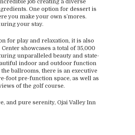
ncredible job creating a diverse
gredients. One option for dessert is
where you make your own s’mores.
during your stay.
on for play and relaxation, it is also
 Center showcases a total of 35,000
turing unparalleled beauty and state-
eautiful indoor and outdoor function
the ballrooms, there is an executive
e-foot pre-function space, as well as
views of the golf course.
e, and pure serenity, Ojai Valley Inn