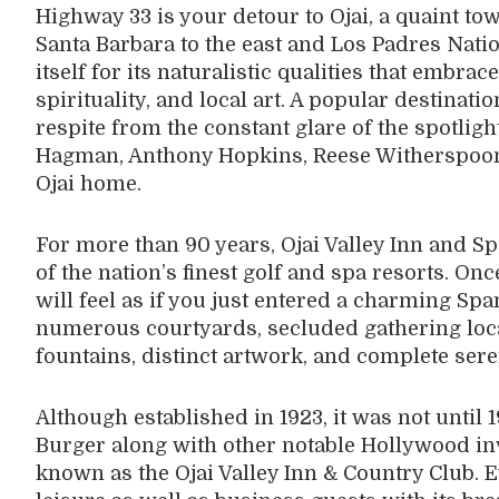
Highway 33 is your detour to Ojai, a quaint tow
Santa Barbara to the east and Los Padres Nation
itself for its naturalistic qualities that embrac
spirituality, and local art. A popular destinat
respite from the constant glare of the spotlight
Hagman, Anthony Hopkins, Reese Witherspoon
Ojai home.
For more than 90 years, Ojai Valley Inn and 
of the nation’s finest golf and spa resorts. On
will feel as if you just entered a charming Spa
numerous courtyards, secluded gathering loca
fountains, distinct artwork, and complete sere
Although established in 1923, it was not until
Burger along with other notable Hollywood in
known as the Ojai Valley Inn & Country Club. E