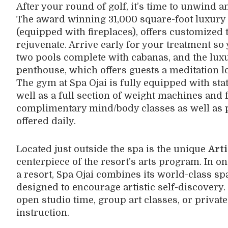
After your round of golf, it’s time to unwind a
The award winning 31,000 square-foot luxury
(equipped with fireplaces), offers customized 
rejuvenate. Arrive early for your treatment so
two pools complete with cabanas, and the lux
penthouse, which offers guests a meditation lo
The gym at Spa Ojai is fully equipped with sta
well as a full section of weight machines and 
complimentary mind/body classes as well as 
offered daily.
Located just outside the spa is the unique
Arti
centerpiece of the resort’s arts program. In one
a resort, Spa Ojai combines its world-class s
designed to encourage artistic self-discovery. 
open studio time, group art classes, or privat
instruction.