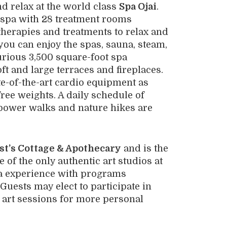
nd relax at the world class
Spa Ojai
.
 spa with 28 treatment rooms
therapies and treatments to relax and
 you can enjoy the spas, sauna, steam,
urious 3,500 square-foot spa
ft and large terraces and fireplaces.
te-of-the-art cardio equipment as
free weights. A daily schedule of
power walks and nature hikes are
st’s Cottage & Apothecary
and is the
 of the only authentic art studios at
pa experience with programs
Guests may elect to participate in
e art sessions for more personal