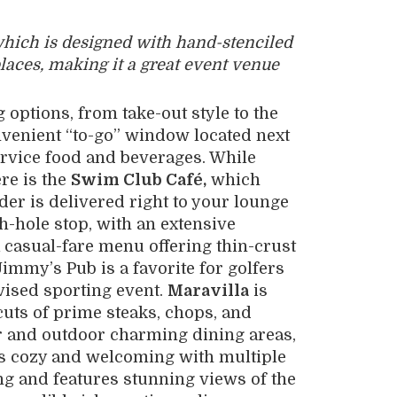
which is designed with hand-stenciled
places, making it a great event venue
g options, from take-out style to the
nvenient “to-go” window located next
service food and beverages. While
ere is the
Swim Club Café,
which
der is delivered right to your lounge
h-hole stop, with an extensive
a casual-fare menu offering thin-crust
immy’s Pub is a favorite for golfers
vised sporting event.
Maravilla
is
 cuts of prime steaks, chops, and
or and outdoor charming dining areas,
is cozy and welcoming with multiple
ing and features stunning views of the