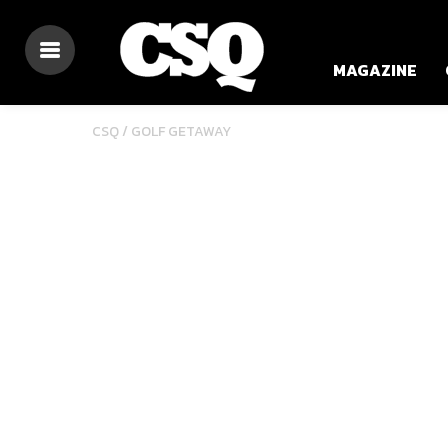
MAGAZINE
CSQ /
GOLF GETAWAY