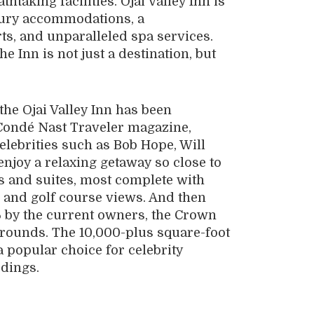
htaking facilities. Ojai Valley Inn is
xury accommodations, a
ts, and unparalleled spa services.
he Inn is not just a destination, but
the Ojai Valley Inn has been
Condé Nast Traveler magazine,
elebrities such as Bob Hope, Will
njoy a relaxing getaway so close to
 and suites, most complete with
n and golf course views. And then
 by the current owners, the Crown
 grounds. The 10,000-plus square-foot
a popular choice for celebrity
ddings.