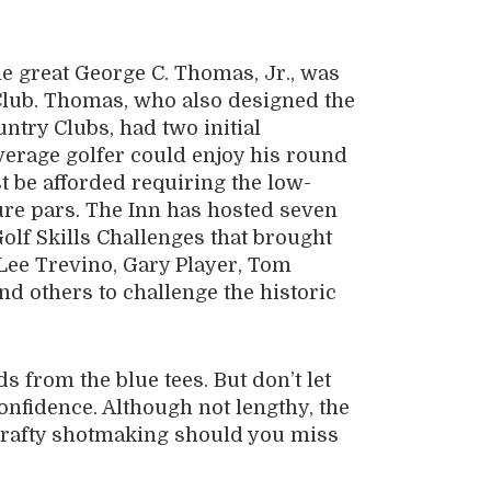
e great George C. Thomas, Jr., was
 Club. Thomas, who also designed the
ntry Clubs, had two initial
average golfer could enjoy his round
st be afforded requiring the low-
ure pars. The Inn has hosted seven
lf Skills Challenges that brought
Lee Trevino, Gary Player, Tom
d others to challenge the historic
s from the blue tees. But don’t let
confidence. Although not lengthy, the
s crafty shotmaking should you miss