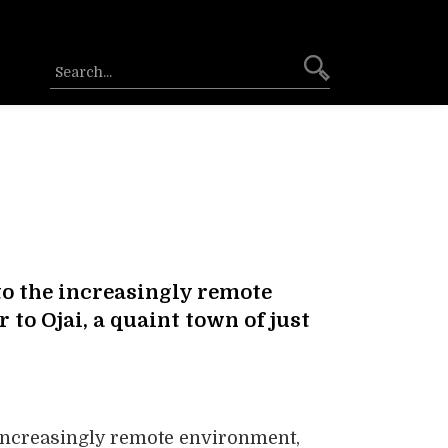
to the increasingly remote
to Ojai, a quaint town of just
 increasingly remote environment,