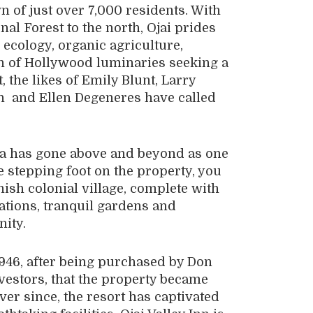
n of just over 7,000 residents. With
al Forest to the north, Ojai prides
e ecology, organic agriculture,
ion of Hollywood luminaries seeking a
, the likes of Emily Blunt, Larry
 and Ellen Degeneres have called
Spa has gone above and beyond as one
ce stepping foot on the property, you
nish colonial village, complete with
tions, tranquil gardens and
nity.
 1946, after being purchased by Don
vestors, that the property became
ver since, the resort has captivated