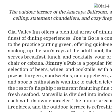
The outdoor terrace of the Anacapa Ballroom, 
ceiling, statement chandeliers, and cozy fire
Ojai Valley Inn offers a plentiful array of dinin
finest of dining experiences.
Joe ‘n Go
is a co
to the practice putting green, offering quick-
soaking up the sun’s rays at the adult pool, th
serves breakfast, lunch, and cocktails; your or
chair or cabana.
Jimmy’s Pub
is a popular 19t
selection of beers, wines, and cocktails. With 
pizzas, burgers, sandwiches, and appetizers, J
and sports enthusiasts wanting to catch a tele
the resort’s flagship restaurant featuring fine
fresh seafood. Maravilla is divided into indo
each with its own character. The indoor area 
fireplaces, and the outdoor terrace is refresh