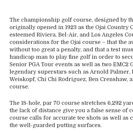
The championship golf course, designed by th
originally opened in 1923 as the Ojai Country
esteemed Riviera, Bel-Air, and Los Angeles Cou
considerations for the Ojai course – that the 
without too great a penalty, and that a test mu
handicap man to play fine golf in order to sec
Senior PGA Tour events as well as two EMC2 Go
legendary superstars such as Arnold Palmer, 
Weiskopf, Chi Chi Rodriguez, Ben Crenshaw, an
course.
The 18-hole, par 70 course stretches 6,292 yard
the lack of distance give you a false sense of 
course calls for accurate tee shots as well a
the well-guarded putting surfaces.