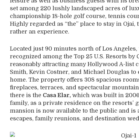
leisure as well as business guests with its breat
set among 220 lushly landscaped acres of lu
championship 18-hole golf course, tennis cour
Highly regarded as “the” place to stay in Ojai, t
rather an experience.
Located just 90 minutes north of Los Angeles, 
recognized among the Top 25 U.S. Resorts by 
reasonably attracting many Hollywood A-list c
Smith, Kevin Costner, and Michael Douglas to e
home. The property offers 308 spacious rooms
fireplaces, terraces, and spectacular mountai
there is the
Casa Elar,
which was built in 2006
family, as a private residence on the resorts’
mansion is now available to the public and is 
escapes, family reunions, and destination we