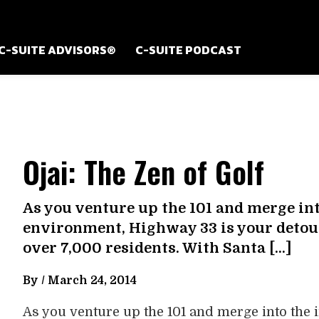
C-SUITE ADVISORS®
C-SUITE PODCAST
Ojai: The Zen of Golf
As you venture up the 101 and merge in
environment, Highway 33 is your detour 
over 7,000 residents. With Santa […]
By /
March 24, 2014
As you venture up the 101 and merge into the