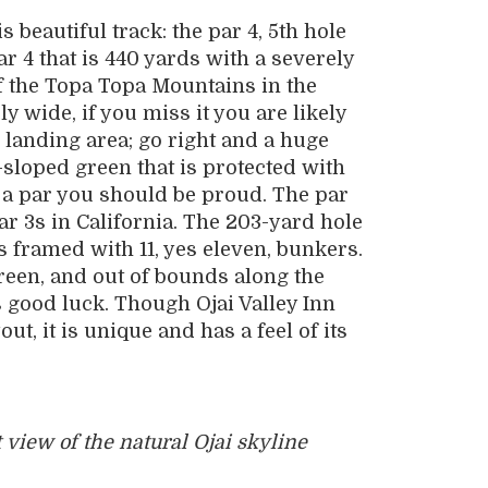
 beautiful track: the par 4, 5th hole
ar 4 that is 440 yards with a severely
of the Topa Topa Mountains in the
 wide, if you miss it you are likely
e landing area; go right and a huge
-sloped green that is protected with
h a par you should be proud. The par
ar 3s in California. The 203-yard hole
is framed with 11, yes eleven, bunkers.
green, and out of bounds along the
 is good luck. Though Ojai Valley Inn
out, it is unique and has a feel of its
 view of the natural Ojai skyline