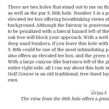
There are two holes that stand out to me on this
as well as the par 3, 16th hole. Number 5 is a p
elevated tee box offering breathtaking views 
background. Although the fairway is generously
to be penalized with a lateral hazard left of th
oak tree will block your approach. With a well
deep sand bunkers, if you leave this hole wit
3, 16th could be one of the most intimidating p
also offers an elevated tee box, and the green 
With a large canyon-like barranca left of the 
entire right side, all I can say about this hole
Golf Course is an old traditional, tree-lined lay
own.
The view from the 16th hole offers a great