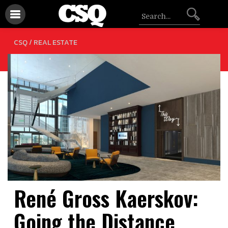
CSQ /
REAL ESTATE
René Gross Kaerskov:
Going the Distance