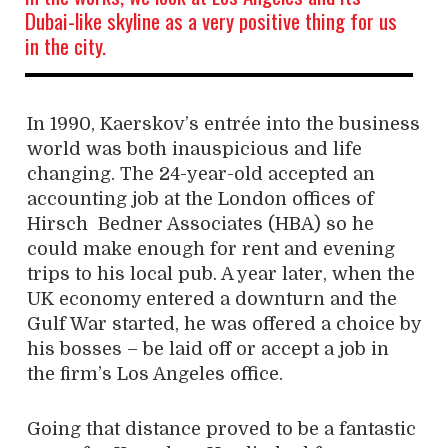
Dubai-like skyline as a very positive thing for us
in the city.
In 1990, Kaerskov’s entrée into the business
world was both inauspicious and life
changing. The 24-year-old accepted an
accounting job at the London offices of
Hirsch
Bedner Associates (HBA) so he
could make enough for rent and evening
trips to his local pub. A year later, when the
UK economy entered a downturn and the
Gulf War started, he was offered a choice by
his bosses – be laid off or accept a job in
the firm’s Los Angeles office.
Going that distance proved to be a fantastic