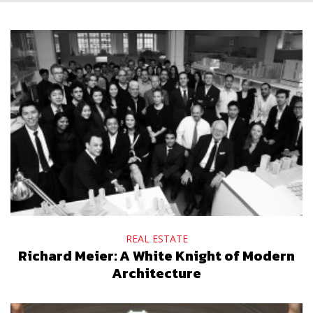
REAL ESTATE
Richard Meier: A White Knight of Modern
Architecture