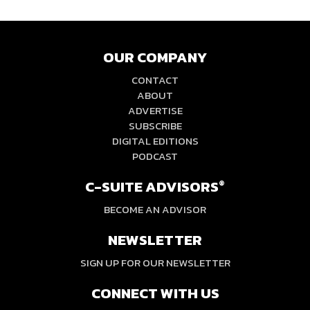
OUR COMPANY
CONTACT
ABOUT
ADVERTISE
SUBSCRIBE
DIGITAL EDITIONS
PODCAST
C-SUITE ADVISORS
®
BECOME AN ADVISOR
NEWSLETTER
SIGN UP FOR OUR NEWSLETTER
CONNECT WITH US