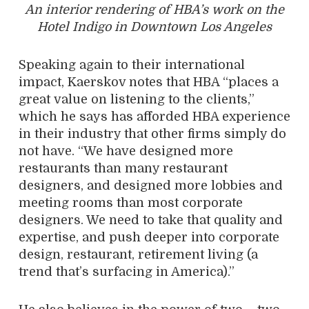
An interior rendering of HBA’s work on the
Hotel Indigo in Downtown Los Angeles
Speaking again to their international
impact, Kaerskov notes that HBA “places a
great value on listening to the clients,”
which he says has afforded HBA experience
in their industry that other firms simply do
not have. “We have designed more
restaurants than many restaurant
designers, and designed more lobbies and
meeting rooms than most corporate
designers. We need to take that quality and
expertise, and push deeper into corporate
design, restaurant, retirement living (a
trend that’s surfacing in America).”