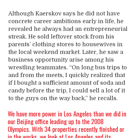
Although Kaerskov says he did not have
concrete career ambitions early in life, he
revealed he always had an entrepreneurial
streak. He sold leftover stock from his
parents’ clothing stores to housewives in
the local weekend market. Later, he saw a
business opportunity arise among his
wrestling teammates. “On long bus trips to
and from the meets, I quickly realized that
if I bought a sufficient amount of soda and
candy before the trip, I could sell a lot of it
to the guys on the way back,” he recalls.
We have more power in Los Angeles than we did in
our Beijing office leading up to the 2008
Olympics. With 34 properties recently finished or
in the works, we look at Los Angeles and its