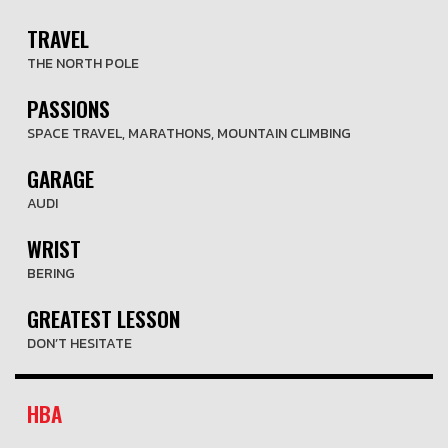
TRAVEL
THE NORTH POLE
PASSIONS
SPACE TRAVEL, MARATHONS, MOUNTAIN CLIMBING
GARAGE
AUDI
WRIST
BERING
GREATEST LESSON
DON’T HESITATE
HBA