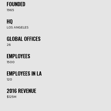
FOUNDED
1965
HQ
LOS ANGELES
GLOBAL OFFICES
26
EMPLOYEES
1500
EMPLOYEES IN LA
120
2016 REVENUE
$125M