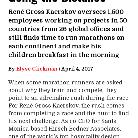
René Gross Kaerskov oversees 1,500
employees working on projects in 50
countries from 26 global offices and
still finds time to run marathons on
each continent and make his
children breakfast in the morning
By
Elyse Glickman
/
April 4, 2017
When some marathon runners are asked
about why they train and compete, they
point to an adrenaline rush during the race.
For René Gross Kaerskov, the rush comes
from completing a race and the hunt to find
his next challenge. As co-CEO for Santa
Monica-based Hirsch Bedner Associates,
one of the world’s top hospitality design