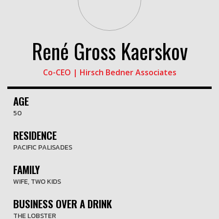
René Gross Kaerskov
Co-CEO | Hirsch Bedner Associates
AGE
50
RESIDENCE
PACIFIC PALISADES
FAMILY
WIFE, TWO KIDS
BUSINESS OVER A DRINK
THE LOBSTER