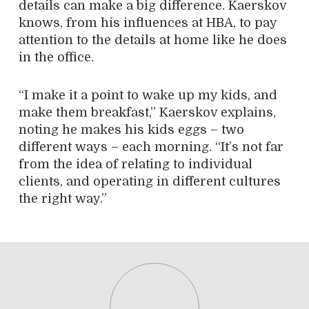
details can make a big difference. Kaerskov
knows, from his influences at HBA, to pay
attention to the details at home like he does
in the office.
“I make it a point to wake up my kids, and
make them breakfast,” Kaerskov explains,
noting he makes his kids eggs – two
different ways – each morning. “It’s not far
from the idea of relating to individual
clients, and operating in different cultures
the right way.”