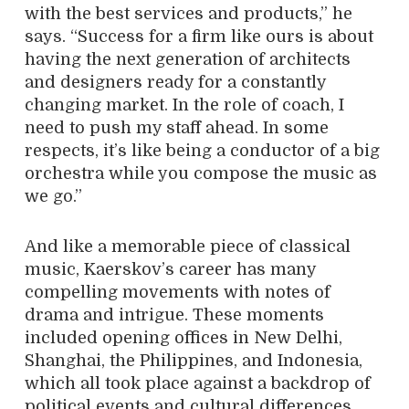
with the best services and products,” he
says. “Success for a firm like ours is about
having the next generation of architects
and designers ready for a constantly
changing market. In the role of coach, I
need to push my staff ahead. In some
respects, it’s like being a conductor of a big
orchestra while you compose the music as
we go.”
And like a memorable piece of classical
music, Kaerskov’s career has many
compelling movements with notes of
drama and intrigue. These moments
included opening offices in New Delhi,
Shanghai, the Philippines, and Indonesia,
which all took place against a backdrop of
political events and cultural differences.