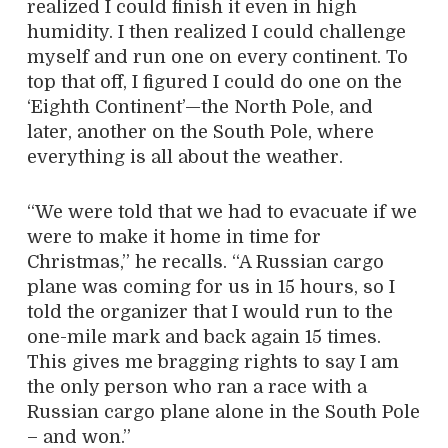
realized I could finish it even in high
humidity. I then realized I could challenge
myself and run one on every continent. To
top that off, I figured I could do one on the
‘Eighth Continent’—the North Pole, and
later, another on the South Pole, where
everything is all about the weather.
“We were told that we had to evacuate if we
were to make it home in time for
Christmas,” he recalls. “A Russian cargo
plane was coming for us in 15 hours, so I
told the organizer that I would run to the
one-mile mark and back again 15 times.
This gives me bragging rights to say I am
the only person who ran a race with a
Russian cargo plane alone in the South Pole
– and won.”