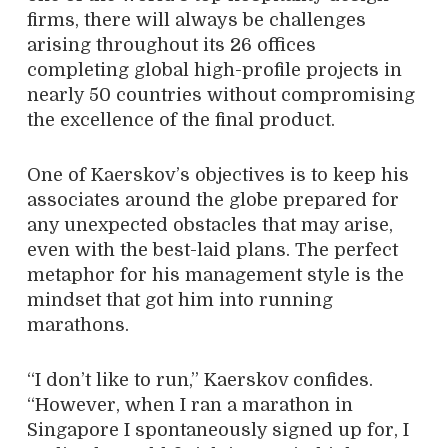
firms, there will always be challenges
arising throughout its 26 offices
completing global high-profile projects in
nearly 50 countries without compromising
the excellence of the final product.
One of Kaerskov’s objectives is to keep his
associates around the globe prepared for
any unexpected obstacles that may arise,
even with the best-laid plans. The perfect
metaphor for his management style is the
mindset that got him into running
marathons.
“I don’t like to run,” Kaerskov confides.
“However, when I ran a marathon in
Singapore I spontaneously signed up for, I