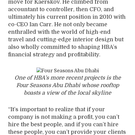
move for Kaerskov. He climbed from
accountant to controller, then CFO, and
ultimately his current position in 2010 with
co-CEO Ian Carr. He not only became
enthralled with the world of high-end
travel and cutting-edge interior design but
also wholly committed to shaping HBA’s
financial strategy and profitability.
One of HBA’s more recent projects is the
Four Seasons Abu Dhabi whose rooftop
boasts a view of the local skyline
“It’s important to realize that if your
company is not making a profit, you can’t
hire the best people, and if you can’t hire
these people, you can’t provide your clients