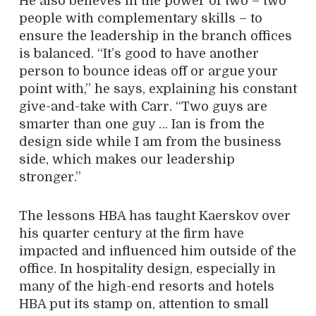
He also believes in the power of two – two
people with complementary skills – to
ensure the leadership in the branch offices
is balanced. “It’s good to have another
person to bounce ideas off or argue your
point with,” he says, explaining his constant
give-and-take with Carr. “Two guys are
smarter than one guy … Ian is from the
design side while I am from the business
side, which makes our leadership
stronger.”
The lessons HBA has taught Kaerskov over
his quarter century at the firm have
impacted and influenced him outside of the
office. In hospitality design, especially in
many of the high-end resorts and hotels
HBA put its stamp on, attention to small