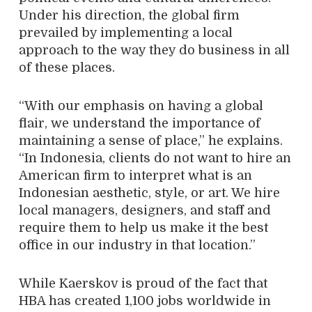
Under his direction, the global firm
prevailed by implementing a local
approach to the way they do business in all
of these places.
“With our emphasis on having a global
flair, we understand the importance of
maintaining a sense of place,” he explains.
“In Indonesia, clients do not want to hire an
American firm to interpret what is an
Indonesian aesthetic, style, or art. We hire
local managers, designers, and staff and
require them to help us make it the best
office in our industry in that location.”
While Kaerskov is proud of the fact that
HBA has created 1,100 jobs worldwide in