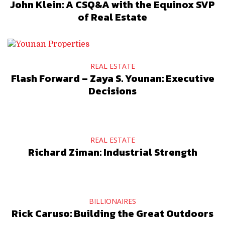
John Klein: A CSQ&A with the Equinox SVP
of Real Estate
REAL ESTATE
Flash Forward – Zaya S. Younan: Executive
Decisions
REAL ESTATE
Richard Ziman: Industrial Strength
BILLIONAIRES
Rick Caruso: Building the Great Outdoors