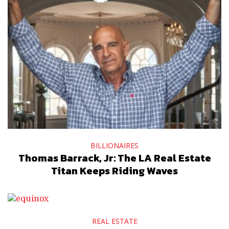
BILLIONAIRES
Thomas Barrack, Jr: The LA Real Estate
Titan Keeps Riding Waves
REAL ESTATE