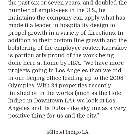
the past six or seven years, and doubled the
number of employees in the U.S., he
maintains the company can apply what has
made it a leader in hospitality design to
propel growth in a variety of directions. In
addition to their bottom line growth and the
bolstering of the employee roster, Kaerskov
is particularly proud of the work being
done here at home by HBA. “We have more
projects going in Los Angeles than we did
in our Beijing office leading up to the 2008
Olympics. With 34 properties recently
finished or in the works (such as the Hotel
Indigo in Downtown LA), we look at Los
Angeles and its Dubai-like skyline as a very
positive thing for us and the city.”