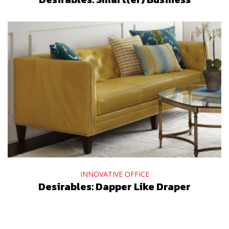
INNOVATIVE OFFICE
Desirables: Dapper Like Draper