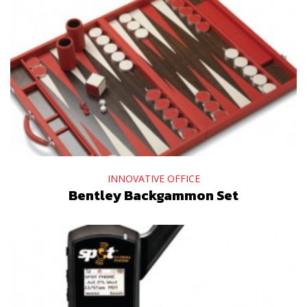
INNOVATIVE OFFICE
Bentley Backgammon Set