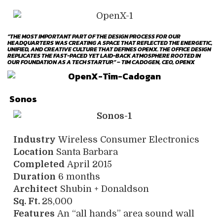
“THE MOST IMPORTANT PART OF THE DESIGN PROCESS FOR OUR
HEADQUARTERS WAS CREATING A SPACE THAT REFLECTED THE ENERGETIC,
UNIFIED, AND CREATIVE CULTURE THAT DEFINES OPENX. THE OFFICE DESIGN
REPLICATES THE FAST-PACED YET LAID-BACK ATMOSPHERE ROOTED IN
OUR FOUNDATION AS A TECH STARTUP.” – TIM CADOGEN, CEO, OPENX
Sonos
Industry
Wireless Consumer Electronics
Location
Santa Barbara
Completed
April 2015
Duration
6 months
Architect
Shubin + Donaldson
Sq. Ft.
28,000
Features
An “all hands” area sound wall