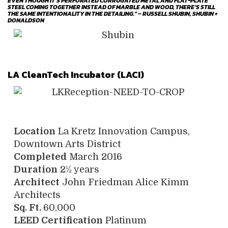
EVEN THOUGH IT’S PERFORATED CORRUGATED METAL AND FLAT-PLATE
STEEL COMING TOGETHER INSTEAD OF MARBLE AND WOOD, THERE’S STILL
THE SAME INTENTIONALITY IN THE DETAILING.” – RUSSELL SHUBIN, SHUBIN +
DONALDSON
LA CleanTech Incubator (LACI)
Location
La Kretz Innovation Campus,
Downtown Arts District
Completed
March 2016
Duration
2½ years
Architect
John Friedman Alice Kimm
Architects
Sq. Ft.
60,000
LEED Certification
Platinum