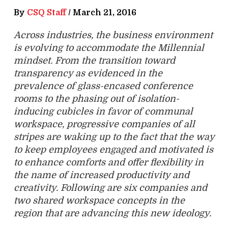
By
CSQ Staff
/
March 21, 2016
Across industries, the business environment
is evolving to accommodate the Millennial
mindset. From the transition toward
transparency as evidenced in the
prevalence of glass-encased conference
rooms to the phasing out of isolation-
inducing cubicles in favor of communal
workspace, progressive companies of all
stripes are waking up to the fact that the way
to keep employees engaged and motivated is
to enhance comforts and offer flexibility in
the name of increased productivity and
creativity. Following are six companies and
two shared workspace concepts in the
region that are advancing this new ideology.