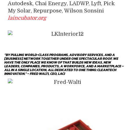
Autodesk, Chai Energy, LADWP, Lyft, Pick
My Solar, Repurpose, Wilson Sonsini
laincubator.org
“BY PULLING WORLD-CLASS PROGRAMS, ADVISORY SERVICES, AND A
[BUSINESS] NETWORK TOGETHER UNDER ONE SPECTACULAR ROOF, WE
HAVE THE ONLY PLACE WE KNOW OF THAT BUILDS NEW IDEAS, NEW
LEADERS, COMPANIES, PRODUCTS, A WORKFORCE, AND A MARKETPLACE –
ALL IN A SINGLE LOCATION, ALL DEDICATED TO ONE THING: CLEANTECH
INNOVATION.” – FRED WALTI, CEO, LACI