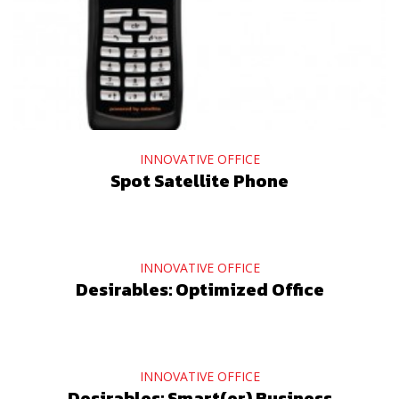
INNOVATIVE OFFICE
Spot Satellite Phone
INNOVATIVE OFFICE
Desirables: Optimized Office
INNOVATIVE OFFICE
Desirables: Smart(er) Business