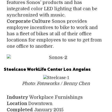
features Sonos’ products and has
integrated color LED lighting that can be
synchronized with music.
Corporate Culture
Sonos provides
employee incentives to bike to work and
has a fleet of bikes at all of their office
locations for employees to use to get from
one office to another.
Steelcase WorkLife Center Los Angeles
Photo: Fotoworks / Benny Chen
Industry
Workplace Furnishings
Location
Downtown
Completed
January 2015