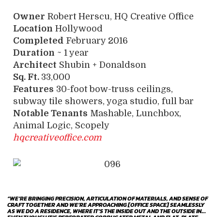
Owner
Robert Herscu, HQ Creative Office
Location
Hollywood
Completed
February 2016
Duration
~ 1 year
Architect
Shubin + Donaldson
Sq. Ft.
33,000
Features
30-foot bow-truss ceilings,
subway tile showers, yoga studio, full bar
Notable Tenants
Mashable, Lunchbox,
Animal Logic, Scopely
hqcreativeoffice.com
“WE’RE BRINGING PRECISION, ARTICULATION OF MATERIALS, AND SENSE OF
CRAFT TOGETHER AND WE’RE APPROACHING [OFFICE SPACE] SEAMLESSLY
AS WE DO A RESIDENCE, WHERE IT’S THE INSIDE OUT AND THE OUTSIDE IN.…