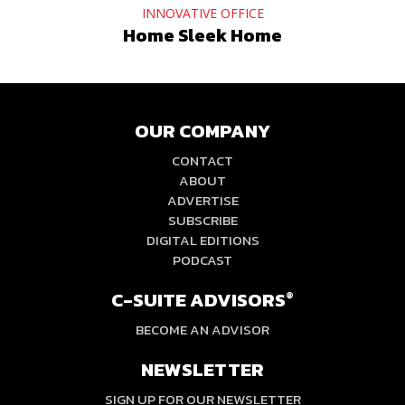
INNOVATIVE OFFICE
Home Sleek Home
OUR COMPANY
CONTACT
ABOUT
ADVERTISE
SUBSCRIBE
DIGITAL EDITIONS
PODCAST
C-SUITE ADVISORS
®
BECOME AN ADVISOR
NEWSLETTER
SIGN UP FOR OUR NEWSLETTER