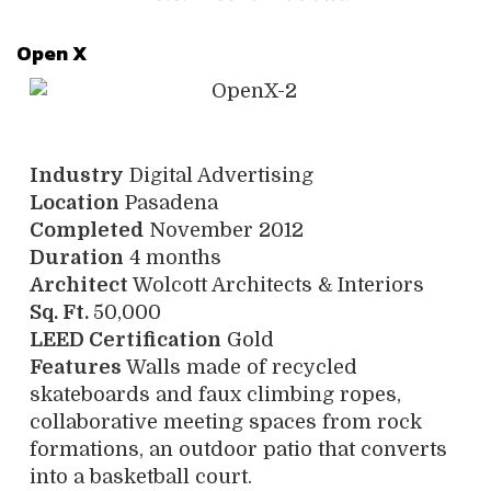
Open X
Industry
Digital Advertising
Location
Pasadena
Completed
November 2012
Duration
4 months
Architect
Wolcott Architects & Interiors
Sq. Ft.
50,000
LEED Certification
Gold
Features
Walls made of recycled
skateboards and faux climbing ropes,
collaborative meeting spaces from rock
formations, an outdoor patio that converts
into a basketball court.