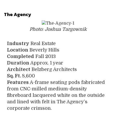
The Agency
Photo: Joshua Targownik
Industry
Real Estate
Location
Beverly Hills
Completed
Fall 2013
Duration
Approx. 1 year
Architect
Belzberg Architects
Sq. Ft.
8,600
Features
A-frame seating pods fabricated
from CNC-milled medium-density
fibreboard lacquered white on the outside
and lined with felt in The Agency’s
corporate crimson.