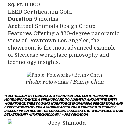
Sq. Ft.
11,000
LEED
Certification
Gold
Duration
9 months
Architect
Shimoda Design Group
Features
Offering a 360-degree panoramic
view of Downtown Los Angeles, the
showroom is the most advanced example
of Steelcase workplace philosophy and
technology insights.
Photo: Fotoworks / Benny Chen
“EACH DESIGN WE PRODUCE IS A MIRROR OF OUR CLIENT’S BRAND BUT
MORE IMPORTANTLY, A SPRINGBOARD TO AUGMENT AND INSPIRE THEIR
WORKFORCE. THE EVOLVING WORKFORCE IS CHANGING PERCEPTIONS AND
EXPECTATIONS OF HOW A WORKPLACE SHOULD FUNCTION. THE SINGLE
BIGGEST INFLUENCE ON THE CHANGING LANDSCAPE OF WORKPLACE IS OUR
RELATIONSHIP WITH TECHNOLOGY.” – JOEY SHIMODA