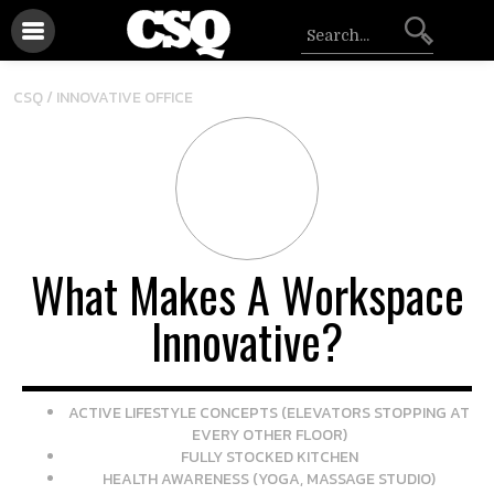
CSQ /
INNOVATIVE OFFICE
What Makes A Workspace
Innovative?
ACTIVE LIFESTYLE CONCEPTS (ELEVATORS STOPPING AT
EVERY OTHER FLOOR)
FULLY STOCKED KITCHEN
HEALTH AWARENESS (YOGA, MASSAGE STUDIO)