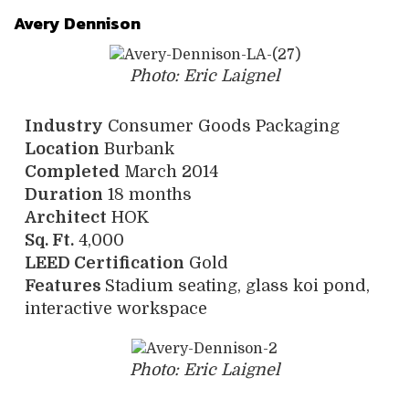
Avery Dennison
Photo: Eric Laignel
Industry
Consumer Goods Packaging
Location
Burbank
Completed
March 2014
Duration
18 months
Architect
HOK
Sq. Ft.
4,000
LEED Certification
Gold
Features
Stadium seating, glass koi pond,
interactive workspace
Photo: Eric Laignel