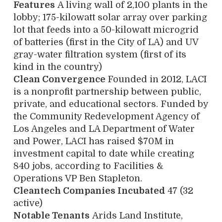
Features
A living wall of 2,100 plants in the
lobby; 175-kilowatt solar array over parking
lot that feeds into a 50-kilowatt microgrid
of batteries (first in the City of LA) and UV
gray-water filtration system (first of its
kind in the country)
Clean Convergence
Founded in 2012, LACI
is a nonprofit partnership between public,
private, and educational sectors. Funded by
the Community Redevelopment Agency of
Los Angeles and LA Department of Water
and Power, LACI has raised $70M in
investment capital to date while creating
840 jobs, according to Facilities &
Operations VP Ben Stapleton.
Cleantech Companies Incubated
47 (32
active)
Notable Tenants
Arids Land Institute,