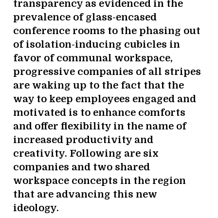
transparency as evidenced in the
prevalence of glass-encased
conference rooms to the phasing out
of isolation-inducing cubicles in
favor of communal workspace,
progressive companies of all stripes
are waking up to the fact that the
way to keep employees engaged and
motivated is to enhance comforts
and offer flexibility in the name of
increased productivity and
creativity. Following are six
companies and two shared
workspace concepts in the region
that are advancing this new
ideology.