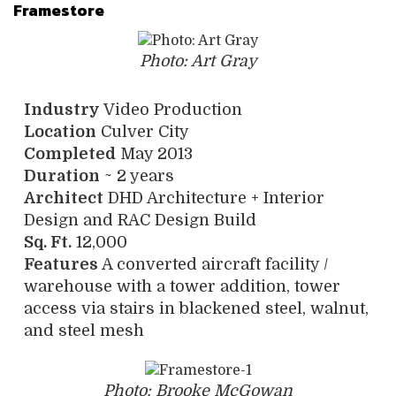
Framestore
Photo: Art Gray
Industry
Video Production
Location
Culver City
Completed
May 2013
Duration
~ 2 years
Architect
DHD Architecture + Interior
Design and RAC Design Build
Sq. Ft.
12,000
Features
A converted aircraft facility /
warehouse with a tower addition, tower
access via stairs in blackened steel, walnut,
and steel mesh
Photo: Brooke McGowan