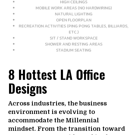
HIGH CEILINGS
MOBILE WORK AREAS (NO HARDWIRING)
NATURAL LIGHTING
OPEN FLOORPLAN
RECREATION ACTIVITIES (PING PONG TABLES, BILLIARDS,
ETC.)
SIT / STAND WORKSPACE
SHOWER AND RESTING AREAS
STADIUM SEATING
8 Hottest LA Office
Designs
Across industries, the business
environment is evolving to
accommodate the Millennial
mindset. From the transition toward