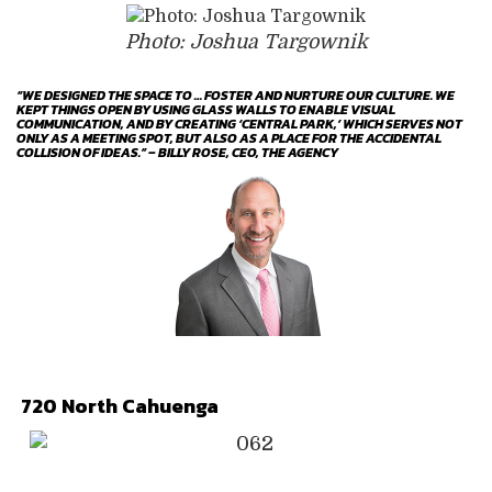
Photo: Joshua Targownik
“WE DESIGNED THE SPACE TO … FOSTER AND NURTURE OUR CULTURE. WE
KEPT THINGS OPEN BY USING GLASS WALLS TO ENABLE VISUAL
COMMUNICATION, AND BY CREATING ‘CENTRAL PARK,’ WHICH SERVES NOT
ONLY AS A MEETING SPOT, BUT ALSO AS A PLACE FOR THE ACCIDENTAL
COLLISION OF IDEAS.” – BILLY ROSE, CEO, THE AGENCY
720 North Cahuenga