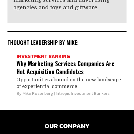
marketing services and advertising
agencies and toys and giftware.
THOUGHT LEADERSHIP BY MIKE:
INVESTMENT BANKING
Why Marketing ­Services Companies Are
Hot ­Acquisition Candidates
Opportunities abound on the new landscape
of ­experiential commerce
By
Mike Rosenberg
| Intrepid Investment Bankers
OUR COMPANY