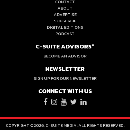
CONTACT
ABOUT
ADVERTISE
SUBSCRIBE
DIGITAL EDITIONS
PODCAST
C-SUITE ADVISORS
®
BECOME AN ADVISOR
NEWSLETTER
SIGN UP FOR OUR NEWSLETTER
CONNECT WITH US
COPYRIGHT ©2026, C-SUITE MEDIA. ALL RIGHTS RESERVED.