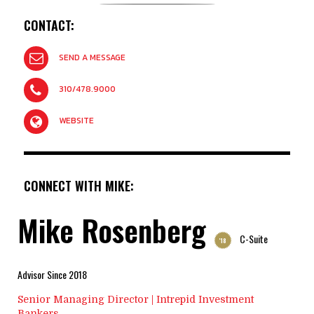
CONTACT:
SEND A MESSAGE
310/478.9000
WEBSITE
CONNECT WITH MIKE:
Mike Rosenberg
C-Suite
'18
Advisor Since 2018
Senior Managing Director | Intrepid Investment
Bankers