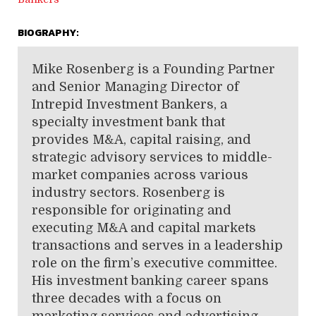
BIOGRAPHY:
Mike Rosenberg
is a Founding Partner
and Senior Managing Director of
Intrepid Investment Bankers, a
specialty investment bank that
provides M&A, capital raising, and
strategic advisory services to middle-
market companies across various
industry sectors. Rosenberg
is
responsible for originating and
executing M&A and capital markets
transactions and serves in a leadership
role on the firm’s executive committee.
His investment banking career spans
three decades with a focus on