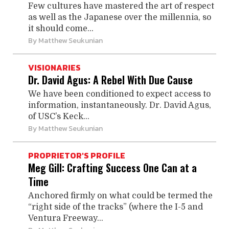
Few cultures have mastered the art of respect
as well as the Japanese over the millennia, so
it should come...
By
Matthew Seukunian
VISIONARIES
Dr. David Agus: A Rebel With Due Cause
We have been conditioned to expect access to
information, instantaneously. Dr. David Agus,
of USC’s Keck...
By
Matthew Seukunian
PROPRIETOR'S PROFILE
Meg Gill: Crafting Success One Can at a
Time
Anchored firmly on what could be termed the
“right side of the tracks” (where the I-5 and
Ventura Freeway...