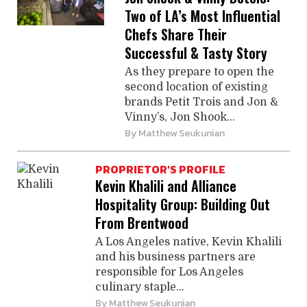
Two of LA’s Most Influential
Chefs Share Their
Successful & Tasty Story
As they prepare to open the
second location of existing
brands ­Petit Trois and Jon &
Vinny’s, Jon Shook...
By
Matthew Seukunian
PROPRIETOR'S PROFILE
Kevin Khalili and Alliance
Hospitality Group: Building Out
From Brentwood
A Los Angeles native, Kevin Khalili
and his business partners are
responsible for Los Angeles
culinary staple...
By
Matthew Seukunian