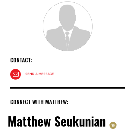
CONTACT:
SEND A MESSAGE
CONNECT WITH MATTHEW:
Matthew Seukunian
'15