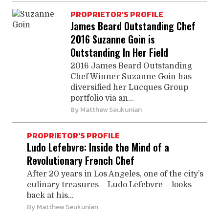
PROPRIETOR'S PROFILE
James Beard Outstanding Chef
2016 Suzanne Goin is
Outstanding In Her Field
2016 James Beard Outstanding
Chef Winner Suzanne Goin has
diversified her Lucques Group
portfolio via an...
By
Matthew Seukunian
PROPRIETOR'S PROFILE
Ludo Lefebvre: Inside the Mind of a
Revolutionary French Chef
After 20 years in Los Angeles, one of the city’s
culinary treasures – Ludo Lefebvre – looks
back at his...
By
Matthew Seukunian