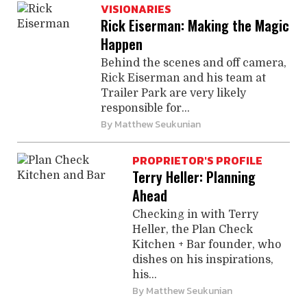
VISIONARIES
Rick Eiserman: Making the Magic
Happen
Behind the scenes and off camera,
Rick Eiserman and his team at
Trailer Park are very likely
responsible for...
By
Matthew Seukunian
PROPRIETOR'S PROFILE
Terry Heller: Planning
Ahead
Checking in with Terry
Heller, the Plan Check
Kitchen + Bar founder, who
dishes on his inspirations,
his...
By
Matthew Seukunian