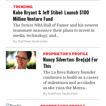
TRENDING
Kobe Bryant & Jeff Stibel: Launch $100
Million Venture Fund
The future NBA Hall of Famer and his newest
teammate announce their plans to invest in
media, technology, and...
By
Matthew Seukunian
PROPRIETOR'S PROFILE
Nancy Silverton: Bre(a)d For
This
The La Brea Bakery founder
continues to build on a career
of milestones and accolades
as she runs the Mozza...
By
Matthew Seukunian