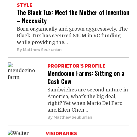
STYLE
The Black Tux: Meet the Mother of Invention
– Necessity
Born organically and grown aggressively, The
Black Tux has secured $40M in VC funding
while providing the...
By
Matthew Seukunian
PROPRIETOR'S PROFILE
Mendocino Farms: Sitting on a
Cash Cow
Sandwiches are second nature in
America; what’s the big deal,
right? Yet when Mario Del Pero
and Ellen Chen...
By
Matthew Seukunian
VISIONARIES