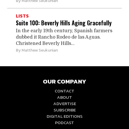
By
Matthew Seukunian
LISTS
Suite 100: Beverly Hills Aging Gracefully
In the early 19th century, Spanish farmers
dubbed it Rancho Rodeo de las Aguas.
Christened Beverly Hills...
By
Matthew Seukunian
OUR COMPANY
CONTACT
ABOUT
ADVERTISE
SUBSCRIBE
DIGITAL EDITIONS
PODCAST