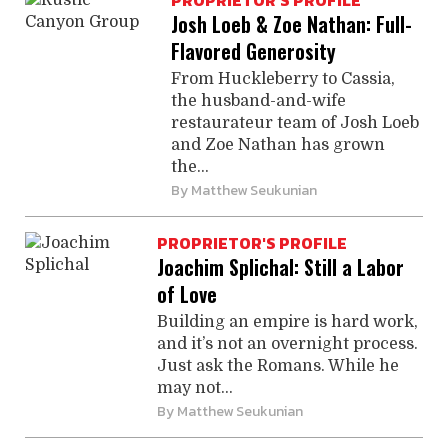
PROPRIETOR'S PROFILE
Josh Loeb & Zoe Nathan: Full-
Flavored Generosity
From Huckleberry to Cassia,
the husband-and-wife
restaurateur team of Josh Loeb
and Zoe Nathan has grown
the...
By
Matthew Seukunian
PROPRIETOR'S PROFILE
Joachim Splichal: Still a Labor
of Love
Building an empire is hard work,
and it’s not an overnight process.
Just ask the Romans. While he
may not...
By
Matthew Seukunian