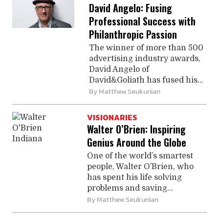
David Angelo: Fusing
Professional Success with
Philanthropic Passion
The winner of more than 500
advertising industry awards,
David Angelo of
David&Goliath has fused his...
By
Matthew Seukunian
VISIONARIES
Walter O’Brien: Inspiring
Genius Around the Globe
One of the world’s smartest
people, Walter O’Brien, who
has spent his life solving
problems and saving...
By
Matthew Seukunian