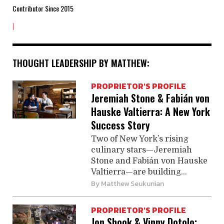
Contributor Since 2015
|
THOUGHT LEADERSHIP BY MATTHEW:
PROPRIETOR'S PROFILE
Jeremiah Stone & Fabián von
Hauske Valtierra: A New York
Success Story
Two of New York’s rising
culinary stars—Jeremiah
Stone and Fabián von Hauske
­Valtierra—are building...
By
Matthew Seukunian
PROPRIETOR'S PROFILE
Jon Shook & Vinny Dotolo: