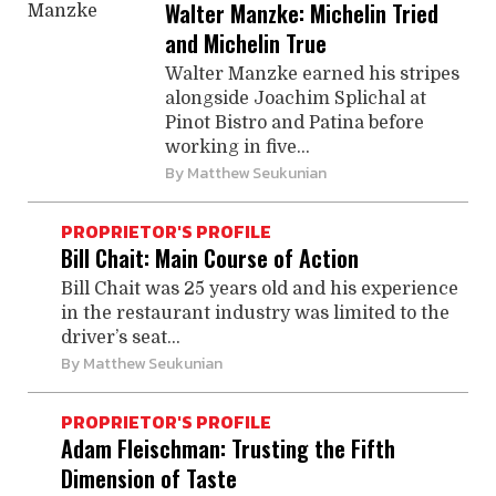
Walter Manzke: Michelin Tried
and Michelin True
Walter Manzke earned his stripes
alongside Joachim Splichal at
Pinot Bistro and Patina before
working in five...
By
Matthew Seukunian
PROPRIETOR'S PROFILE
Bill Chait: Main Course of Action
Bill Chait was 25 years old and his experience
in the restaurant industry was limited to the
driver’s seat...
By
Matthew Seukunian
PROPRIETOR'S PROFILE
Adam Fleischman: Trusting the Fifth
Dimension of Taste