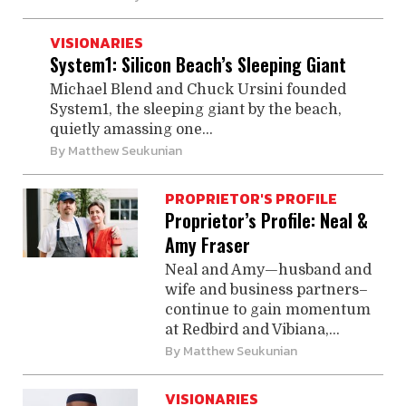
VISIONARIES
System1: Silicon Beach’s Sleeping Giant
Michael Blend and Chuck Ursini founded
System1, the ­sleeping ­giant by the beach,
quietly ­amassing one...
By
Matthew Seukunian
PROPRIETOR'S PROFILE
Proprietor’s Profile: Neal &
Amy Fraser
Neal and Amy—husband and
wife and business partners–
continue to gain momentum
at Redbird and Vibiana,...
By
Matthew Seukunian
VISIONARIES