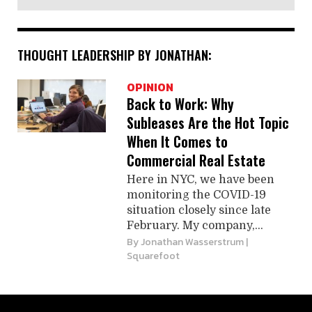
THOUGHT LEADERSHIP BY JONATHAN:
OPINION
Back to Work: Why
Subleases Are the Hot Topic
When It Comes to
Commercial Real Estate
Here in NYC, we have been
monitoring the COVID-19
situation closely since late
February. My company,...
By
Jonathan Wasserstrum
|
Squarefoot