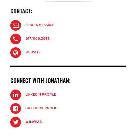
CONTACT:
SEND A MESSAGE
917/909.2953
WEBSITE
CONNECT WITH JONATHAN:
LINKEDIN PROFILE
FACEBOOK PROFILE
@JMWASS