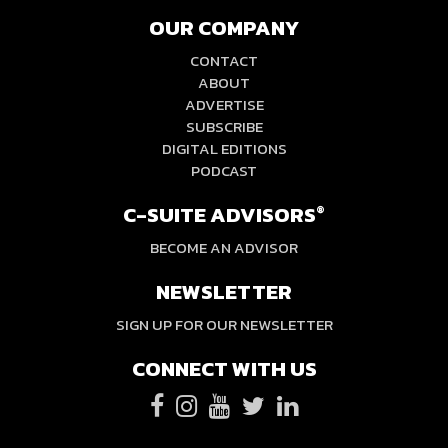
OUR COMPANY
CONTACT
ABOUT
ADVERTISE
SUBSCRIBE
DIGITAL EDITIONS
PODCAST
C-SUITE ADVISORS
®
BECOME AN ADVISOR
NEWSLETTER
SIGN UP FOR OUR NEWSLETTER
CONNECT WITH US