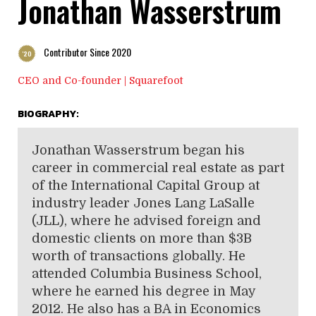
Jonathan Wasserstrum
Contributor Since 2020
'20
CEO and Co-founder | Squarefoot
BIOGRAPHY:
Jonathan Wasserstrum began his
career in commercial real estate as part
of the International Capital Group at
industry leader Jones Lang LaSalle
(JLL), where he advised foreign and
domestic clients on more than $3B
worth of transactions globally. He
attended Columbia Business School,
where he earned his degree in May
2012. He also has a BA in Economics