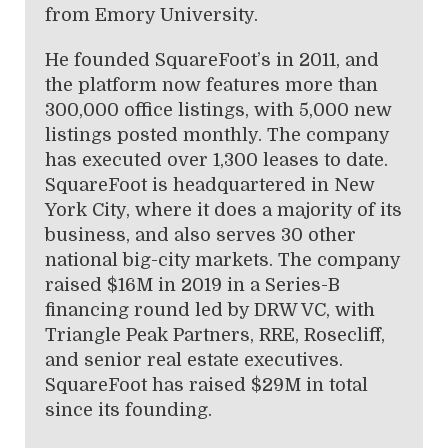
from Emory University.
He founded SquareFoot’s in 2011, and
the platform now features more than
300,000 office listings, with 5,000 new
listings posted monthly. The company
has executed over 1,300 leases to date.
SquareFoot is headquartered in New
York City, where it does a majority of its
business, and also serves 30 other
national big-city markets. The company
raised $16M in 2019 in a Series-B
financing round led by DRW VC, with
Triangle Peak Partners, RRE, Rosecliff,
and senior real estate executives.
SquareFoot has raised $29M in total
since its founding.