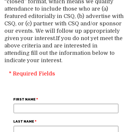
“closed” format, which means we qualify
attendance to include those who are (a)
featured editorially in CSQ, (b) advertise with
CSQ, or (c) partner with CSQ and/or sponsor
our events. We will follow up appropriately
given your interest.If you do not yet meet the
above criteria and are interested in
attending fill out the information below to
indicate your interest.
* Required Fields
FIRST NAME
*
LAST NAME
*