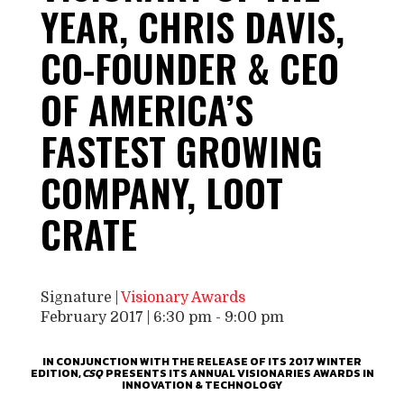
YEAR, CHRIS DAVIS,
CO-FOUNDER & CEO
OF AMERICA’S
FASTEST GROWING
COMPANY, LOOT
CRATE
Signature |
Visionary Awards
February 2017 | 6:30 pm
-
9:00 pm
IN CONJUNCTION WITH THE RELEASE OF ITS 2017 WINTER
EDITION,
CSQ
PRESENTS ITS ANNUAL VISIONARIES AWARDS IN
INNOVATION & TECHNOLOGY