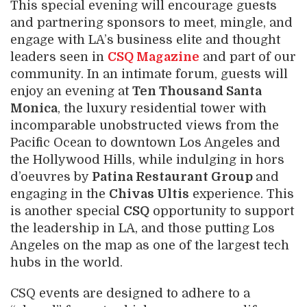
This special evening will encourage guests
and partnering sponsors to meet, mingle, and
engage with LA’s business elite and thought
leaders seen in
CSQ Magazine
and part of our
community. In an intimate forum, guests will
enjoy an evening at
Ten Thousand Santa
Monica
, the luxury residential tower with
incomparable unobstructed views from the
Pacific Ocean to downtown Los Angeles and
the Hollywood Hills, while indulging in hors
d’oeuvres by
Patina Restaurant Group
and
engaging in the
Chivas Ultis
experience. This
is another special
CSQ
opportunity to support
the leadership in LA, and those putting Los
Angeles on the map as one of the largest tech
hubs in the world.
CSQ events are designed to adhere to a