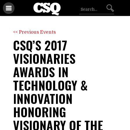
<< Previous Events
CSQ’S 2017
VISIONARIES
AWARDS IN
TECHNOLOGY &
INNOVATION
HONORING
VISIONARY OF THE