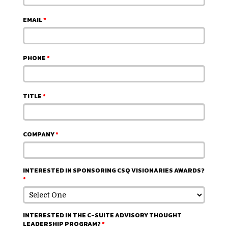
EMAIL
*
PHONE
*
TITLE
*
COMPANY
*
INTERESTED IN SPONSORING CSQ VISIONARIES AWARDS?
*
INTERESTED IN THE C-SUITE ADVISORY THOUGHT
LEADERSHIP PROGRAM?
*