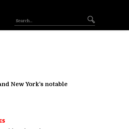
 and New York’s notable
ES