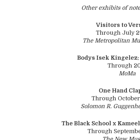
Other exhibits of not
Visitors to Ver
Through July 2
The Metropolitan Mu
Bodys Isek Kingelez:
Through 2
MoMa
One Hand Cla
Through October 
Solomon R. Guggenh
The Black School x Kamee
Through September
The New Mu