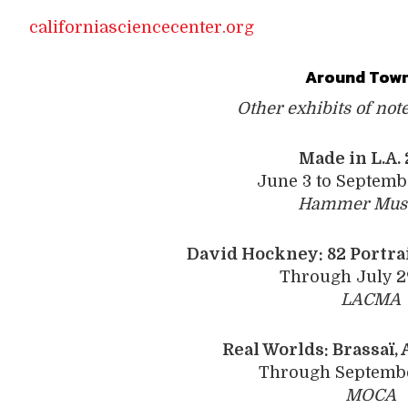
californiasciencecenter.org
Around Town
Other exhibits of not
Made in L.A.
June 3 to Septemb
Hammer Mu
David Hockney:
82 ­Portra
Through July 2
LACMA
Real Worlds: Brassaï, ­
Through Septembe
MOCA