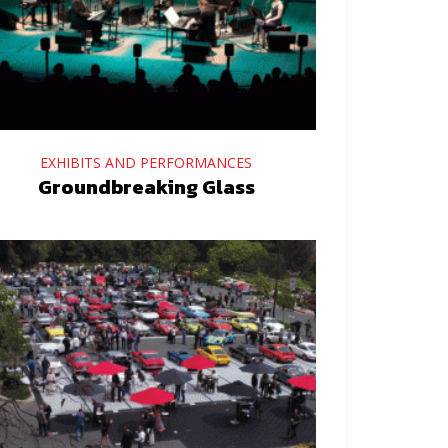
EXHIBITS AND PERFORMANCES
Groundbreaking Glass