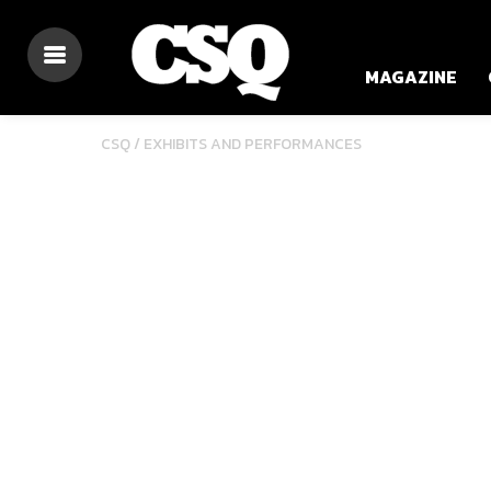
MAGAZINE
CSQ /
EXHIBITS AND PERFORMANCES