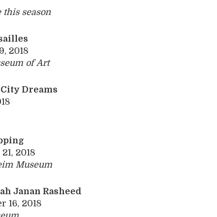
e
this season
sailles
9, 2018
seum of Art
 City Dreams
018
pping
21, 2018
eim ­Museum
lah Janan
Rasheed
 16, 2018
seum