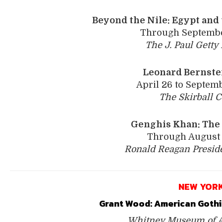
Beyond the Nile: Egypt
and 
Through Septembe
The J. Paul Gett
Leonard Bernstei
April 26 to Septemb
The Skirball C
Genghis Khan: The 
Through August 
Ronald Reagan Presid
NEW YOR
Grant Wood: ­American Gothi
Whitney Museum of A