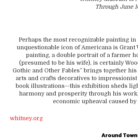
Through June 1
Perhaps the most recognizable painting in
unquestionable icon of Americana is Grant
painting, a double portrait of a farmer 
(presumed to be his wife), is certainly W
Gothic and Other Fables” brings together his e
arts and crafts decoratives to impressionist
book illustrations—this exhibition sheds l
harmony and prosperity through his work,
economic upheaval caused by 
whitney.org
Around Town