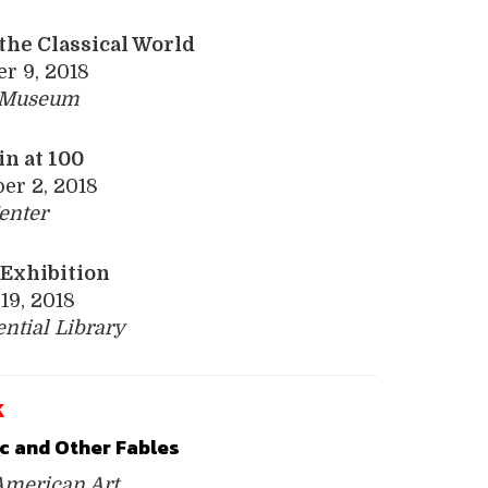
the Classical World
r 9, 2018
y Museum
n at 100
er 2, 2018
enter
­Exhibition
19, 2018
ential
Library
K
c and Other ­Fables
meri­can Art