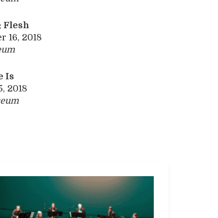
 Flesh
 16, 2018
eum
 Is
5, 2018
seum