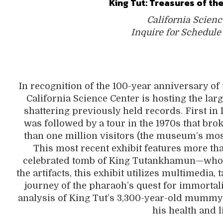
King Tut: Treasures of t
California Scienc
Inquire for Schedule
In recognition of the 100-year anniversary of 
California Science Center is hosting the lar
shattering previously held records. First in 
was followed by a tour in the 1970s that b
than one million visitors (the museum’s most
This most recent exhibit features more tha
celebrated tomb of King Tutankhamun—who m
the artifacts, this exhibit utilizes multimedia
journey of the pharaoh’s quest for immortali
analysis of King Tut’s 3,300-year-old mummy
his health and l