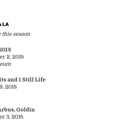
 LA
e this season
 2018
er 2, 2018
seum
its and 1 Still Life
9, 2018
Arbus, Goldin
r 3, 2018