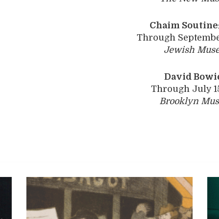
Chaim Soutine:
Through September
Jewish Mus
David Bowie
Through July 1
Brooklyn Mu