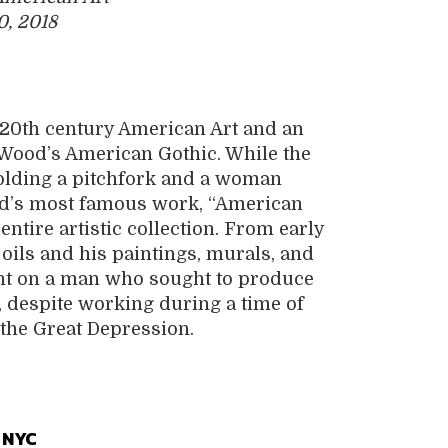
0, 2018
 20th century American Art and an
 Wood’s American Gothic. While the
holding a pitchfork and a woman
ood’s most famous work, “American
ntire artistic collection. From early
 oils and his paintings, murals, and
ight on a man who sought to produce
 despite working during a time of
the Great Depression.
 NYC