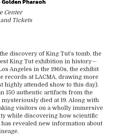
he Golden Pharaoh
e Center
 and Tickets
the discovery of King Tut’s tomb, the
gest King Tut exhibition in history—
Los Angeles in the 1960s, the exhibit
roke records at LACMA, drawing more
 highly attended show to this day).
n 150 authentic artifacts from the
ysteriously died at 19. Along with
, taking visitors on a wholly immersive
ty while discovering how scientific
 has revealed new information about
ineage.