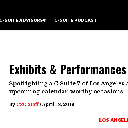
C-SUITE ADVISORS®
C-SUITE PODCAST
Exhibits & Performances
Spotlighting a C-Suite 7 of Los Angeles
upcoming calendar-worthy occasions
By
CSQ Staff
/
April 18, 2018
LOS ANGEL