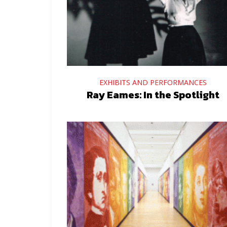
EXHIBITS AND PERFORMANCES
Ray Eames: In the Spotlight