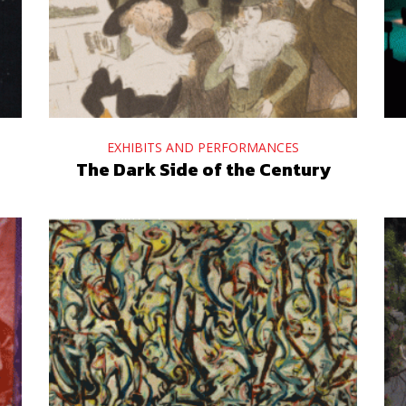
EXHIBITS AND PERFORMANCES
The Dark Side of the Century