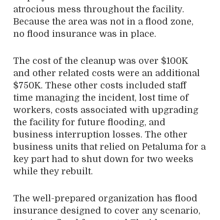
atrocious mess throughout the facility.
Because the area was not in a flood zone,
no flood insurance was in place.
The cost of the cleanup was over $100K
and other related costs were an additional
$750K. These other costs included staff
time managing the incident, lost time of
workers, costs associated with upgrading
the facility for future flooding, and
business interruption losses. The other
business units that relied on Petaluma for a
key part had to shut down for two weeks
while they rebuilt.
The well-prepared organization has flood
insurance designed to cover any scenario,