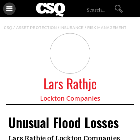
/
/
CSQ /
ASSET PROTECTION
INSURANCE
RISK MANAGEMENT
Lars Rathje
Lockton Companies
Unusual Flood Losses
Lars Rathje of Lockton Companies