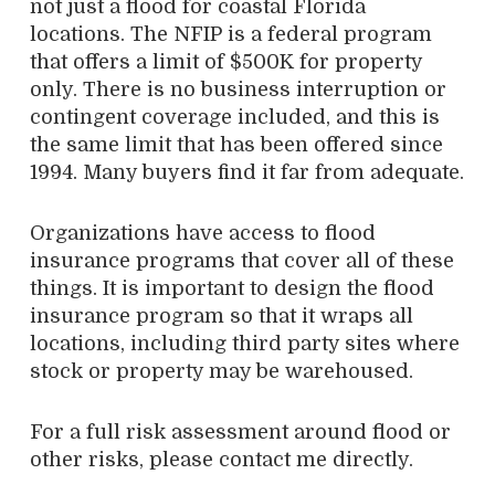
not just a flood for coastal Florida
locations. The NFIP is a federal program
that offers a limit of $500K for property
only. There is no business interruption or
contingent coverage included, and this is
the same limit that has been offered since
1994. Many buyers find it far from adequate.
Organizations have access to flood
insurance programs that cover all of these
things. It is important to design the flood
insurance program so that it wraps all
locations, including third party sites where
stock or property may be warehoused.
For a full risk assessment around flood or
other risks, please contact me directly.