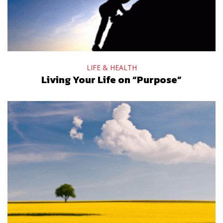
LIFE & HEALTH
Living Your Life on “Purpose”