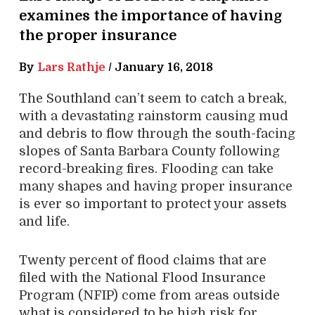
examines the importance of having
the proper insurance
By
Lars Rathje
/
January 16, 2018
The Southland can’t seem to catch a break,
with a devastating rainstorm causing mud
and debris to flow through the south-facing
slopes of Santa Barbara County following
record-breaking fires. Flooding can take
many shapes and having proper insurance
is ever so important to protect your assets
and life.
Twenty percent of flood claims that are
filed with the National Flood Insurance
Program (NFIP) come from areas outside
what is considered to be high risk for