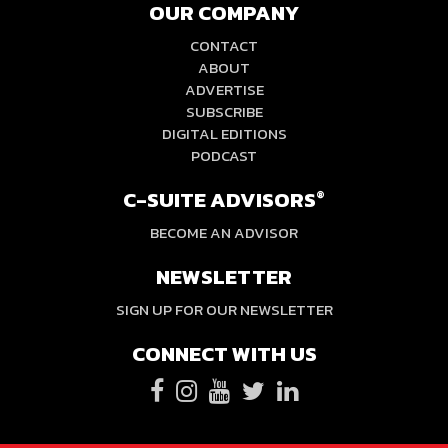
OUR COMPANY
CONTACT
ABOUT
ADVERTISE
SUBSCRIBE
DIGITAL EDITIONS
PODCAST
C-SUITE ADVISORS
®
BECOME AN ADVISOR
NEWSLETTER
SIGN UP FOR OUR NEWSLETTER
CONNECT WITH US