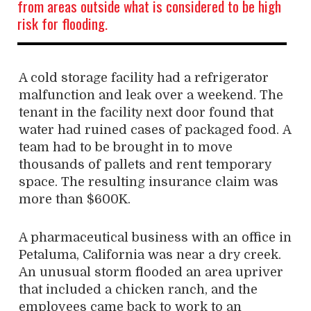
from areas outside what is considered to be high
risk for flooding.
A cold storage facility had a refrigerator
malfunction and leak over a weekend. The
tenant in the facility next door found that
water had ruined cases of packaged food. A
team had to be brought in to move
thousands of pallets and rent temporary
space. The resulting insurance claim was
more than $600K.
A pharmaceutical business with an office in
Petaluma, California was near a dry creek.
An unusual storm flooded an area upriver
that included a chicken ranch, and the
employees came back to work to an