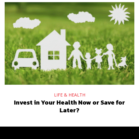
LIFE & HEALTH
Invest in Your Health Now or Save for
Later?