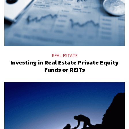
REAL ESTATE
Investing in Real Estate Private Equity
Funds or REITs