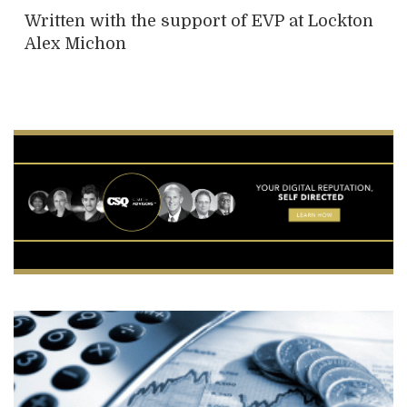
Written with the support of EVP at Lockton
Alex Michon