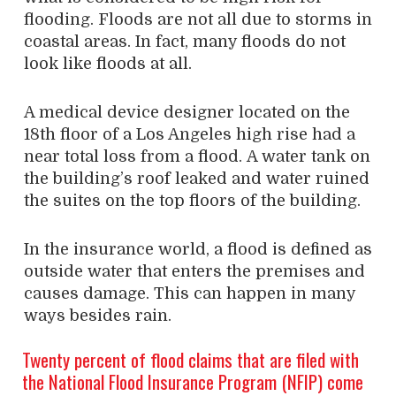
flooding. Floods are not all due to storms in
coastal areas. In fact, many floods do not
look like floods at all.
A medical device designer located on the
18th floor of a Los Angeles high rise had a
near total loss from a flood. A water tank on
the building’s roof leaked and water ruined
the suites on the top floors of the building.
In the insurance world, a flood is defined as
outside water that enters the premises and
causes damage. This can happen in many
ways besides rain.
Twenty percent of flood claims that are filed with
the National Flood Insurance Program (NFIP) come