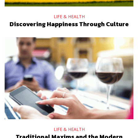
LIFE & HEALTH
Discovering Happiness Through Culture
LIFE & HEALTH
Traditional Maxims and the Modern