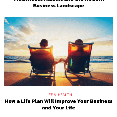
Business Landscape
LIFE & HEALTH
How a Life Plan Will Improve Your Business
and Your Life