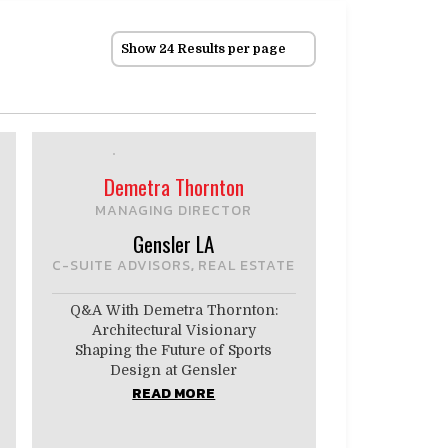
Show 24 Results per page
Demetra Thornton
MANAGING DIRECTOR
Gensler LA
C-SUITE ADVISORS
REAL ESTATE
,
Q&A With Demetra Thornton:
Architectural Visionary
Shaping the Future of Sports
Design at Gensler
READ MORE