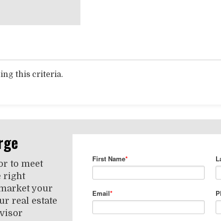
ng this criteria.
rge
or to meet
 right
 market your
r real estate
visor