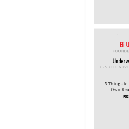
Eli
FOUNDE
Underw
C-SUITE ADV
5 Things to 
Own Real
RE