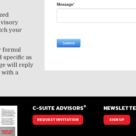
ized
dvisory
tch your
r formal
 specific as
ge will reply
 with a
®
C-SUITE ADVISORS
NEWSLETT
REQUEST INVITATION
SIGN UP