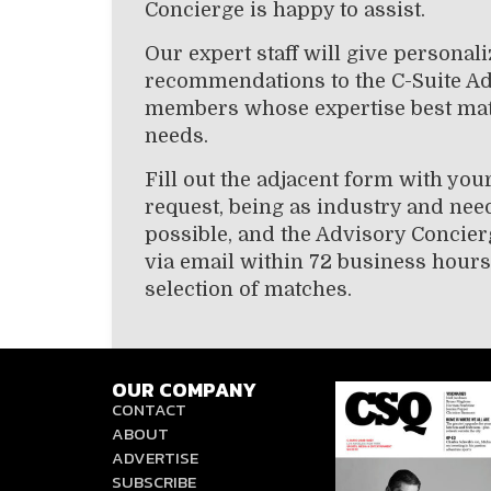
Concierge is happy to assist.
Our expert staff will give personal
recommendations to the C-Suite A
members whose expertise best ma
needs.
Fill out the adjacent form with you
request, being as industry and need
possible, and the Advisory Concier
via email within 72 business hours
selection of matches.
OUR COMPANY
CONTACT
ABOUT
ADVERTISE
SUBSCRIBE