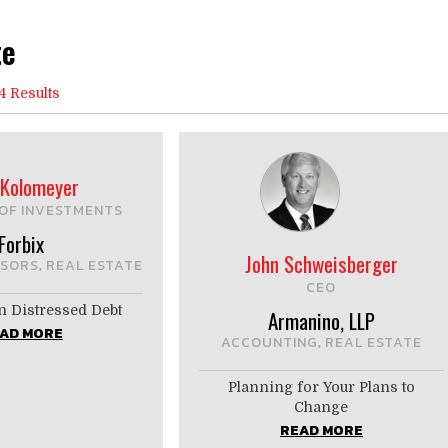
te
4 Results
Kolomeyer
OF INVESTMENTS
Forbix
John Schweisberger
ISORS
REAL ESTATE
,
CEO
n Distressed Debt
Armanino, LLP
AD MORE
ACCOUNTING
REAL ESTATE
,
Planning for Your Plans to
Change
READ MORE