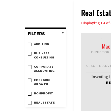
Real Esta
Displaying 1-4 of 
FILTERS
AUDITING
Max 
DIRECTOR 
BUSINESS
CONSULTING
C-SUITE ADV
CORPORATE
ACCOUNTING
Investing i
EMERGING
RE
GROWTH
NONPROFIT
REAL ESTATE