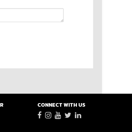
ER
CONNECT WITH US