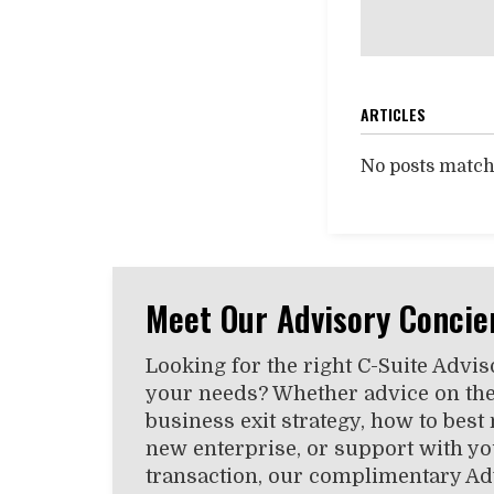
ARTICLES
No posts matchi
Meet Our Advisory Concie
Looking for the right C-Suite Advis
your needs? Whether advice on the
business exit strategy, how to best
new enterprise, or support with you
transaction, our complimentary Ad