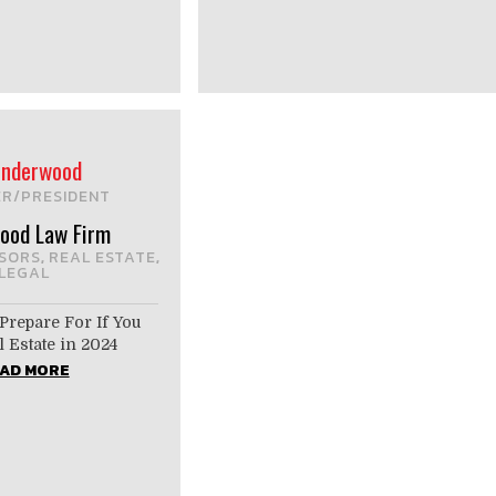
 Underwood
R/PRESIDENT
ood Law Firm
ISORS
REAL ESTATE
,
,
LEGAL
Prepare For If You
 Estate in 2024
AD MORE