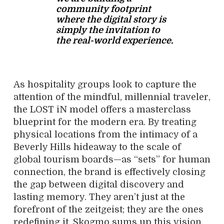
community footprint
where the digital story is
simply the invitation to
the real-world experience.
As hospitality groups look to capture the
attention of the mindful, millennial traveler,
the LOST iN model offers a masterclass
blueprint for the modern era. By treating
physical locations from the intimacy of a
Beverly Hills hideaway to the scale of
global tourism boards—as “sets” for human
connection, the brand is effectively closing
the gap between digital discovery and
lasting memory. They aren’t just at the
forefront of the zeitgeist; they are the ones
redefining it. Skogmo sums up this vision