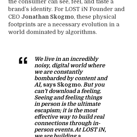
the consumer can see, feel, and taste a
brand’s identity. For LOST iN Founder and
CEO
Jonathan Skogmo
, these physical
footprints are a necessary evolution in a
world dominated by algorithms.
We live in an incredibly
noisy, digital world where
we are constantly
bombarded by content and
AI,
says Skogmo.
But you
can’t download a feeling.
Seeing and feeling things
in person is the ultimate
escapism; it is the most
effective way to build real
connections through in-
person events. At LOST iN,
we are building a