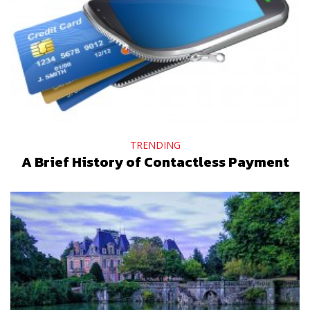
TRENDING
A Brief History of Contactless Payment