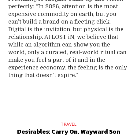
perfectly: “In 2026, attention is the most
expensive commodity on earth, but you
can’t build a brand on a fleeting click.
Digital is the invitation, but physical is the
relationship. At LOST iN, we believe that
while an algorithm can show you the
world, only a curated, real-world ritual can
make you feel a part of it and in the
experience economy, the feeling is the only
thing that doesn’t expire.”
TRAVEL
Desirables: Carry On, Wayward Son