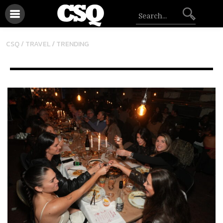
/
CSQ /
TRAVEL
TRENDING