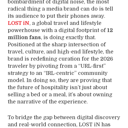
bombardment of digital noise, the most
radical thing a media brand can do is tell
its audience to put their phones away.
LOST iN
, a global travel and lifestyle
powerhouse with a digital footprint of
12
million fans
, is doing exactly that.
Positioned at the sharp intersection of
travel, culture, and high-end lifestyle, the
brand is redefining curation for the 2026
traveler by pivoting from a “URL-first”
strategy to an “IRL-centric” community
model. In doing so, they are proving that
the future of hospitality isn’t just about
selling a bed or a meal, it’s about owning
the narrative of the experience.
To bridge the gap between digital discovery
and real-world connection, LOST iN has