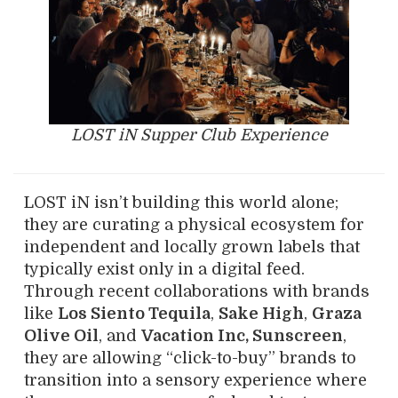
LOST iN Supper Club Experience
LOST iN isn’t building this world alone;
they are curating a physical ecosystem for
independent and locally grown labels that
typically exist only in a digital feed.
Through recent collaborations with brands
like
Los Siento Tequila
,
Sake High
,
Graza
Olive Oil
, and
Vacation Inc, Sunscreen
,
they are allowing “click-to-buy” brands to
transition into a sensory experience where