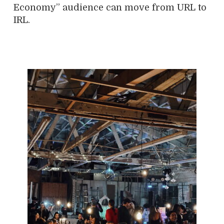
Economy” audience can move from URL to
IRL.