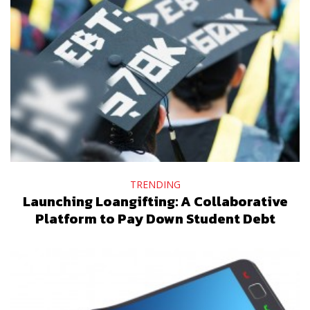
TRENDING
Launching Loangifting: A Collaborative
Platform to Pay Down Student Debt