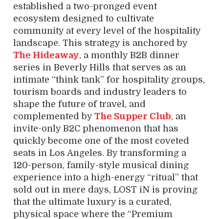
established a two-pronged event
ecosystem designed to cultivate
community at every level of the hospitality
landscape. This strategy is anchored by
The Hideaway
, a monthly B2B dinner
series in Beverly Hills that serves as an
intimate “think tank” for hospitality groups,
tourism boards and industry leaders to
shape the future of travel, and
complemented by
The Supper Club
, an
invite-only B2C phenomenon that has
quickly become one of the most coveted
seats in Los Angeles. By transforming a
120-person, family-style musical dining
experience into a high-energy “ritual” that
sold out in mere days, LOST iN is proving
that the ultimate luxury is a curated,
physical space where the “Premium