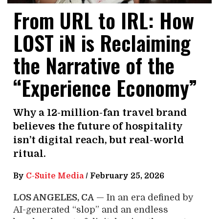
From URL to IRL: How
LOST iN is Reclaiming
the Narrative of the
“Experience Economy”
Why a 12-million-fan travel brand
believes the future of hospitality
isn’t digital reach, but real-world
ritual.
By
C-Suite Media
/
February 25, 2026
LOS ANGELES, CA
— In an era defined by
AI-generated “slop” and an endless