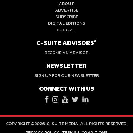
ABOUT
ADVERTISE
SUBSCRIBE
DIGITAL EDITIONS
PODCAST
C-SUITE ADVISORS
®
BECOME AN ADVISOR
NEWSLETTER
SIGN UP FOR OUR NEWSLETTER
CONNECT WITH US
COPYRIGHT ©2026, C-SUITE MEDIA. ALL RIGHTS RESERVED.
PRIVACY POLICY
|
TERMS & CONDITIONS