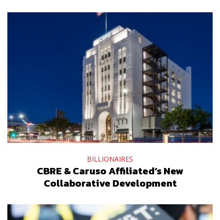
BILLIONAIRES
CBRE & Caruso Affiliated’s New
Collaborative Development