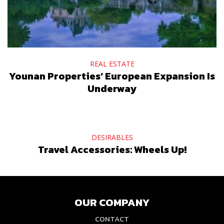
REAL ESTATE
Younan Properties’ European Expansion Is
Underway
DESIRABLES
Travel Accessories: Wheels Up!
OUR COMPANY
CONTACT