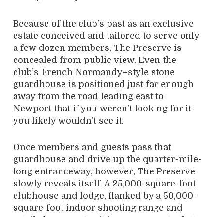
Because of the club’s past as an exclusive
estate conceived and tailored to serve only
a few dozen members, The Preserve is
concealed from public view. Even the
club’s French Normandy–style stone
guardhouse is positioned just far enough
away from the road leading east to
Newport that if you weren’t looking for it
you likely wouldn’t see it.
Once members and guests pass that
guardhouse and drive up the quarter-mile-
long entranceway, however, The Preserve
slowly reveals itself. A 25,000-square-foot
clubhouse and lodge, flanked by a 50,000-
square-foot indoor shooting range and