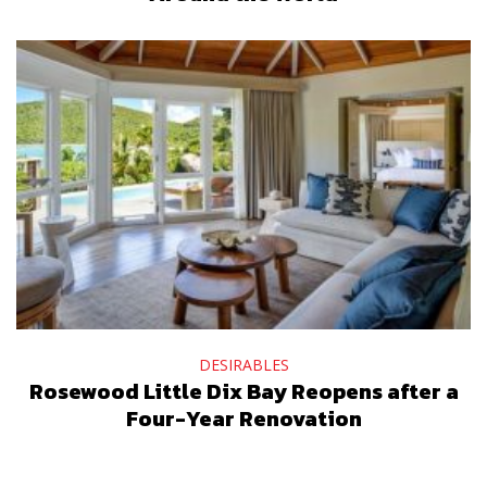
DESIRABLES
Rosewood Little Dix Bay Reopens after a
Four-Year Renovation