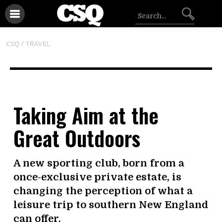
CSQ /
TRAVEL
Taking Aim at the
Great Outdoors
A new sporting club, born from a
once-exclusive private estate, is
changing the perception of what a
leisure trip to southern New England
can offer.