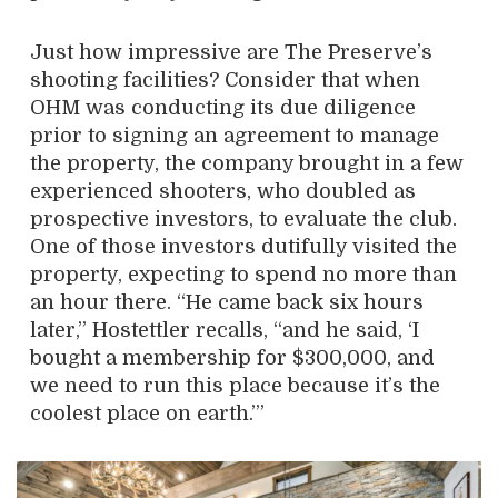
Just how impressive are The Preserve’s
shooting facilities? Consider that when
OHM was conducting its due diligence
prior to signing an agreement to manage
the property, the company brought in a few
experienced shooters, who doubled as
prospective investors, to evaluate the club.
One of those investors dutifully visited the
property, expecting to spend no more than
an hour there. “He came back six hours
later,” Hostettler recalls, “and he said, ‘I
bought a membership for $300,000, and
we need to run this place because it’s the
coolest place on earth.’”