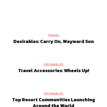
TRAVEL
Desirables: Carry On, Wayward Son
DESIRABLES
Travel Accessories: Wheels Up!
DESIRABLES
Top Resort Communities Launching
Around the World