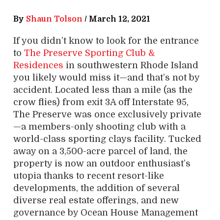
By
Shaun Tolson
/
March 12, 2021
If you didn’t know to look for the entrance
to
The Preserve Sporting Club &
Residences
in southwestern Rhode Island
you likely would miss it—and that’s not by
accident. Located less than a mile (as the
crow flies) from exit 3A off Interstate 95,
The Preserve was once exclusively private
—a members-only shooting club with a
world-class sporting clays facility. Tucked
away on a 3,500-acre parcel of land, the
property is now an outdoor enthusiast’s
utopia thanks to recent resort-like
developments, the addition of several
diverse real estate offerings, and new
governance by Ocean House Management