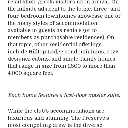
retail shop, greets visitors upon arrival. On
the hillside adjacent to the lodge, three- and
four-bedroom townhomes showcase one of
the many styles of accommodation
available to guests as rentals (or to
members as purchasable residences). On
that topic, other residential offerings
include Hilltop Lodge condominiums, cozy
designer cabins, and single-family homes
that range in size from 1,800 to more than
4,000 square feet.
Each home features a first-floor master suite.
While the club’s accommodations are
luxurious and stunning, The Preserve’s
most compelling draw is the diverse