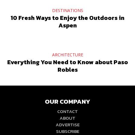
DESTINATIONS
10 Fresh Ways to Enjoy the Outdoors in
Aspen
ARCHITECTURE
Everything You Need to Know about Paso
Robles
OUR COMPANY
CONTACT
ABOUT
ADVERTISE
SUBSCRIBE