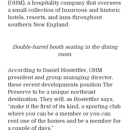
(OHM), a hospitality company that oversees
a small collection of luxurious and historic
hotels, resorts, and inns throughout
southern New England.
Double-barrel booth seating in the dining
room.
According to Daniel Hostettler, OHM
president and group managing director,
these recent developments position The
Preserve to be a unique northeast
destination. They will, as Hostettler says,
“make it the first of its kind, a sporting club
where you can be a member or you can
rent one of the homes and be a member for
a couple of days.”