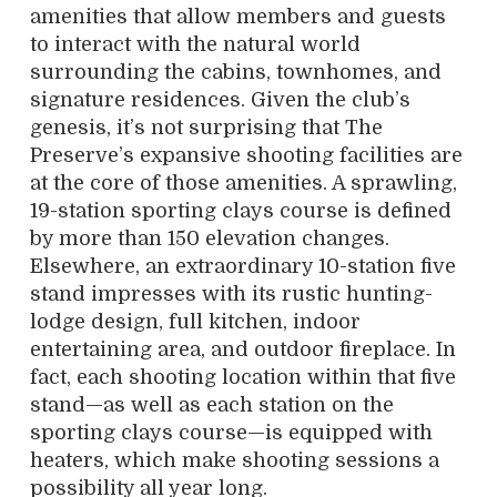
amenities that allow members and guests
to interact with the natural world
surrounding the cabins, townhomes, and
signature residences. Given the club’s
genesis, it’s not surprising that The
Preserve’s expansive shooting facilities are
at the core of those amenities. A sprawling,
19-station sporting clays course is defined
by more than 150 elevation changes.
Elsewhere, an extraordinary 10-station five
stand impresses with its rustic hunting-
lodge design, full kitchen, indoor
entertaining area, and outdoor fireplace. In
fact, each shooting location within that five
stand—as well as each station on the
sporting clays course—is equipped with
heaters, which make shooting sessions a
possibility all year long.