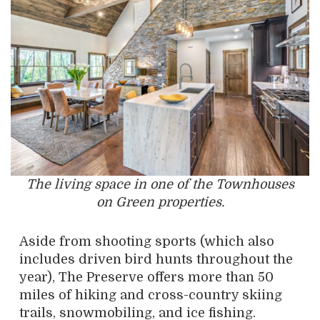
The living space in one of the Townhouses
on Green properties.
Aside from shooting sports (which also
includes driven bird hunts throughout the
year), The Preserve offers more than 50
miles of hiking and cross-country skiing
trails, snowmobiling, and ice fishing.