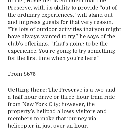
In fact, Hostettler is confident that The
Preserve, with its ability to provide “out of
the ordinary experiences,” will stand out
and impress guests for that very reason.
“It’s lots of outdoor activities that you might
have always wanted to try,” he says of the
club’s offerings. “That’s going to be the
experience. You’re going to try something
for the first time when you’re here.”
From $675
Getting there:
The Preserve is a two-and-
a-half hour drive or three-hour train ride
from New York City; however, the
property’s helipad allows visitors and
members to make that journey via
helicopter in just over an hour.