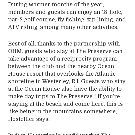
During warmer months of the year,
members and guests can enjoy an 18-hole,
par-3 golf course, fly fishing, zip lining, and
ATV riding, among many other activities.
Best of all, thanks to the partnership with
OHM, guests who stay at The Preserve can
take advantage of a reciprocity program
between the club and the nearby Ocean
House resort that overlooks the Atlantic
shoreline in Westerley, R.I. Guests who stay
at the Ocean House also have the ability to
make day trips to The Preserve. “If you’re
staying at the beach and come here, this is
like being in the mountains somewhere,”
Hostettler says.