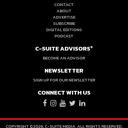
CONTACT
ABOUT
ADVERTISE
SUBSCRIBE
DIGITAL EDITIONS
PODCAST
C-SUITE ADVISORS
®
BECOME AN ADVISOR
NEWSLETTER
SIGN UP FOR OUR NEWSLETTER
CONNECT WITH US
COPYRIGHT ©2026, C-SUITE MEDIA. ALL RIGHTS RESERVED.