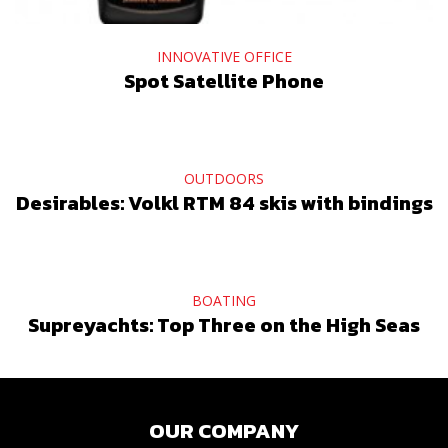
INNOVATIVE OFFICE
Spot Satellite Phone
OUTDOORS
Desirables: Volkl RTM 84 skis with bindings
BOATING
Supreyachts: Top Three on the High Seas
OUR COMPANY