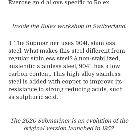
Everose gold alloys specific to Rolex.
Inside the Rolex workshop in Switzerland.
3. The Submariner uses 904L stainless
steel. What makes this steel different from
regular stainless steel? A non-stabilized,
austenitic stainless steel, 904L has a low
carbon content. This high-alloy stainless
steel is added with copper to improve its
resistance to strong reducing acids, such
as sulphuric acid.
The 2020 Submariner is an evolution of the
original version launched in 1953.