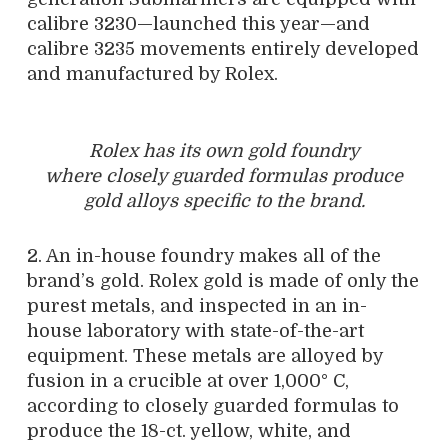
calibre 3230—launched this year—and
calibre 3235 movements entirely developed
and manufactured by Rolex.
Rolex has its own gold foundry
where closely guarded formulas produce
gold alloys specific to the brand.
2. An in-house foundry makes all of the
brand’s gold. Rolex gold is made of only the
purest metals, and inspected in an in-
house laboratory with state-of-the-art
equipment. These metals are alloyed by
fusion in a crucible at over 1,000° C,
according to closely guarded formulas to
produce the 18-ct. yellow, white, and