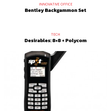
INNOVATIVE OFFICE
Bentley Backgammon Set
TECH
Desirables: 8×8 + Polycom