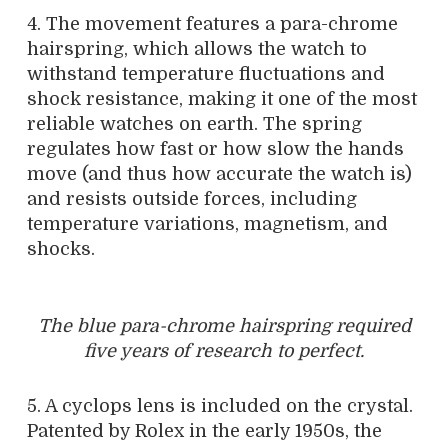
4. The movement features a para-chrome
hairspring, which allows the watch to
withstand temperature fluctuations and
shock resistance, making it one of the most
reliable watches on earth. The spring
regulates how fast or how slow the hands
move (and thus how accurate the watch is)
and resists outside forces, including
temperature variations, magnetism, and
shocks.
The blue para-chrome hairspring required
five years of research to perfect.
5. A cyclops lens is included on the crystal.
Patented by Rolex in the early 1950s, the