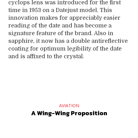
cyclops lens was introduced for the first
time in 1953 on a Datejust model. This
innovation makes for appreciably easier
reading of the date and has become a
signature feature of the brand. Also in
sapphire, it now has a double antireflective
coating for optimum legibility of the date
and is affixed to the crystal.
AVIATION
A Wing-Wing Proposition