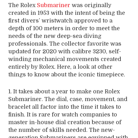
The Rolex
Submariner
was originally
created in 1953 with the intent of being the
first divers’ wristwatch approved to a
depth of 100 meters in order to meet the
needs of the new deep-sea diving
professionals. The collector favorite was
updated for 2020 with calibre 3230, self-
winding mechanical movements created
entirely by Rolex. Here, a look at other
things to know about the iconic timepiece.
1. It takes about a year to make one Rolex
Submariner. The dial, case, movement, and
bracelet all factor into the time it takes to
finish. It is rare for watch companies to
master in-house dial creation because of
the number of skills needed. The new-
generation Submariners are equipped with