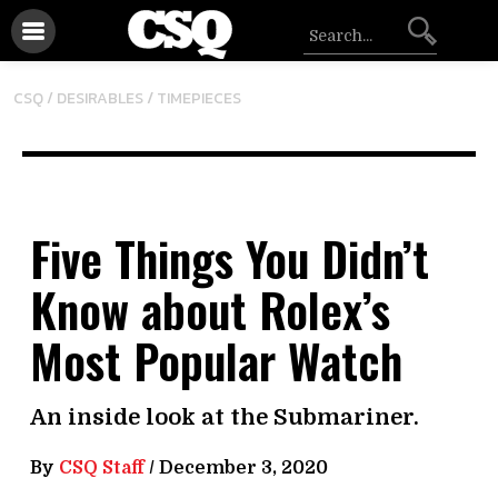
/
CSQ /
DESIRABLES
TIMEPIECES
Five Things You Didn’t
Know about Rolex’s
Most Popular Watch
An inside look at the Submariner.
By
CSQ Staff
/
December 3, 2020