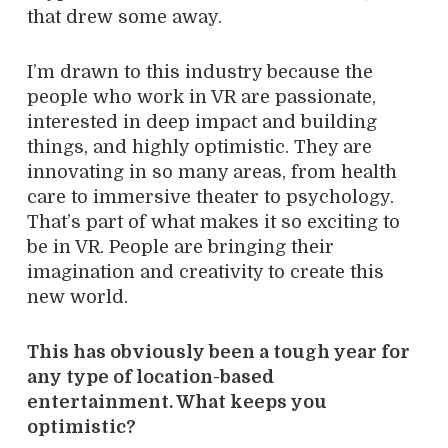
that drew some away.
I’m drawn to this industry because the
people who work in VR are passionate,
interested in deep impact and building
things, and highly optimistic. They are
innovating in so many areas, from health
care to immersive theater to psychology.
That’s part of what makes it so exciting to
be in VR. People are bringing their
imagination and creativity to create this
new world.
This has obviously been a tough year for
any type of location-based
entertainment. What keeps you
optimistic?