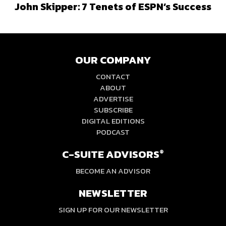
John Skipper: 7 Tenets of ESPN’s Success
OUR COMPANY
CONTACT
ABOUT
ADVERTISE
SUBSCRIBE
DIGITAL EDITIONS
PODCAST
C-SUITE ADVISORS
®
BECOME AN ADVISOR
NEWSLETTER
SIGN UP FOR OUR NEWSLETTER