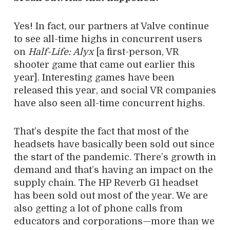
Yes! In fact, our partners at Valve continue
to see all-time highs in concurrent users
on
Half-Life: Alyx
[a first-person, VR
shooter game that came out earlier this
year]. Interesting games have been
released this year, and social VR companies
have also seen all-time concurrent highs.
That’s despite the fact that most of the
headsets have basically been sold out since
the start of the pandemic. There’s growth in
demand and that’s having an impact on the
supply chain. The HP Reverb G1 headset
has been sold out most of the year. We are
also getting a lot of phone calls from
educators and corporations—more than we