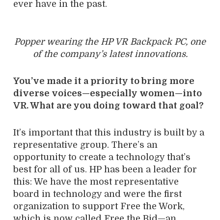
ever have in the past.
Popper wearing the HP VR Backpack PC, one
of the company’s latest innovations.
You’ve made it a priority to bring more
diverse voices—especially women—into
VR. What are you doing toward that goal?
It’s important that this industry is built by a
representative group. There’s an
opportunity to create a technology that’s
best for all of us. HP has been a leader for
this: We have the most representative
board in technology and were the first
organization to support Free the Work,
which is now called Free the Bid—an