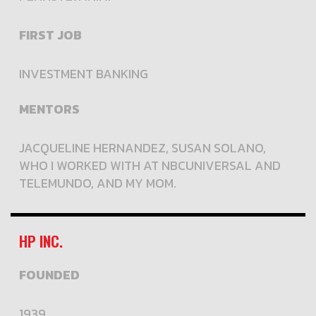
FIRST JOB
INVESTMENT BANKING
MENTORS
JACQUELINE HERNANDEZ, SUSAN SOLANO,
WHO I WORKED WITH AT NBCUNIVERSAL AND
TELEMUNDO, AND MY MOM.
HP INC.
FOUNDED
1939