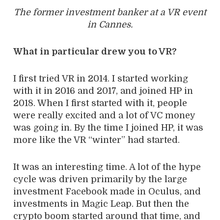
The former investment banker at a VR event
in Cannes.
What in particular drew you to VR?
I first tried VR in 2014. I started working
with it in 2016 and 2017, and joined HP in
2018. When I first started with it, people
were really excited and a lot of VC money
was going in. By the time I joined HP, it was
more like the VR “winter” had started.
It was an interesting time. A lot of the hype
cycle was driven primarily by the large
investment Facebook made in Oculus, and
investments in Magic Leap. But then the
crypto boom started around that time, and