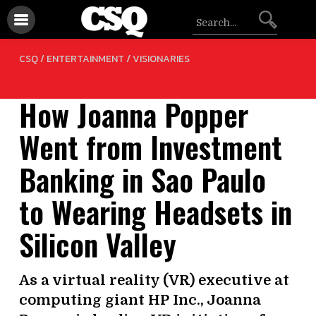
/
CSQ /
ENTERTAINMENT
VISIONARIES
How Joanna Popper
Went from Investment
Banking in Sao Paulo
to Wearing Headsets in
Silicon Valley
As a virtual reality (VR) executive at
computing giant HP Inc., Joanna