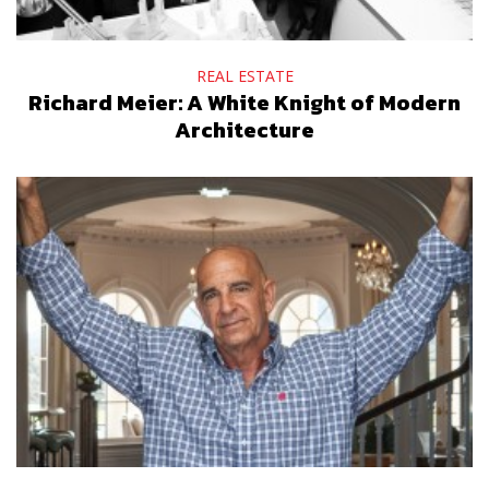
REAL ESTATE
Richard Meier: A White Knight of Modern
Architecture