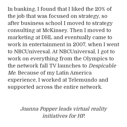
In banking, I found that I liked the 20% of
the job that was focused on strategy, so
after business school I moved to strategy
consulting at McKinsey. Then I moved to
marketing at DHL and eventually came to
work in entertainment in 2007, when I went
to NBCUniversal. At NBCUniversal, I got to
work on everything from the Olympics to
the network fall TV launches to
Despicable
Me
. Because of my Latin America
experience, I worked at Telemundo and
supported across the entire network.
Joanna Popper leads virtual reality
initiatives for HP.