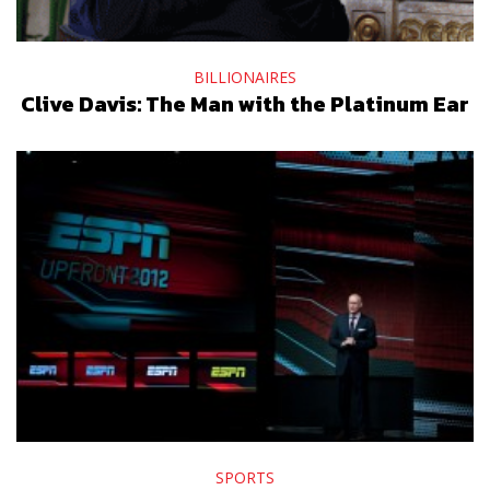
BILLIONAIRES
Clive Davis: The Man with the Platinum Ear
SPORTS