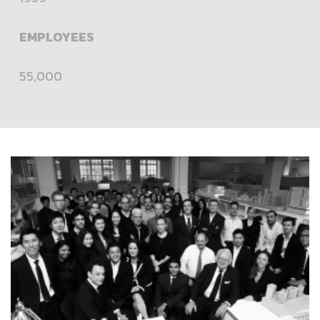
EMPLOYEES
55,000