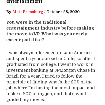
entertainment.
By
Matt Pressberg
/
October 28, 2020
You were in the traditional
entertainment industry before making
the move to VR. What was your early
career path like?
I was always interested in Latin America
and spent a year abroad in Chile, so after I
graduated from college, I went to work in
investment banking at JPMorgan Chase in
Brazil for a year. I tried to follow the
principle of finding what’s the 20% of the
job where I’m having the most impact and
make it 80% of my job, and that’s what
guided my moves.