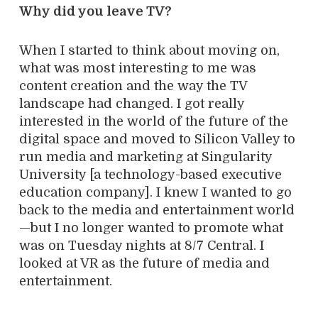
Why did you leave TV?
When I started to think about moving on,
what was most interesting to me was
content creation and the way the TV
landscape had changed. I got really
interested in the world of the future of the
digital space and moved to Silicon Valley to
run media and marketing at Singularity
University [a technology-based executive
education company]. I knew I wanted to go
back to the media and entertainment world
—but I no longer wanted to promote what
was on Tuesday nights at 8/7 Central. I
looked at VR as the future of media and
entertainment.