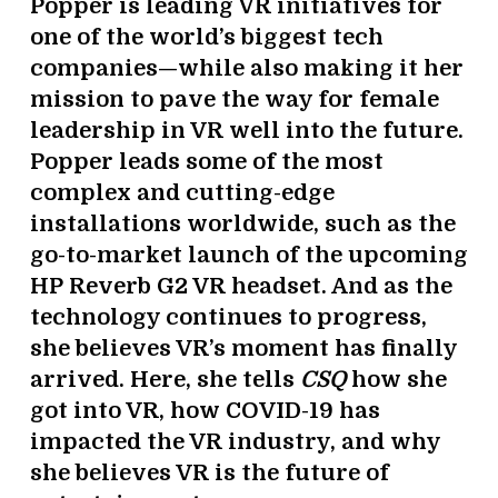
Popper is leading VR initiatives for
one of the world’s biggest tech
companies—while also making it her
mission to pave the way for female
leadership in VR well into the future.
Popper leads some of the most
complex and cutting-edge
installations worldwide, such as the
go-to-market launch of the upcoming
HP Reverb G2 VR headset. And as the
technology continues to progress,
she believes VR’s moment has finally
arrived. Here, she tells
CSQ
how she
got into VR, how COVID-19 has
impacted the VR industry, and why
she believes VR is the future of