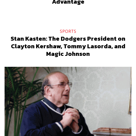
Advantage
SPORTS
Stan Kasten: The Dodgers President on
Clayton Kershaw, Tommy Lasorda, and
Magic Johnson