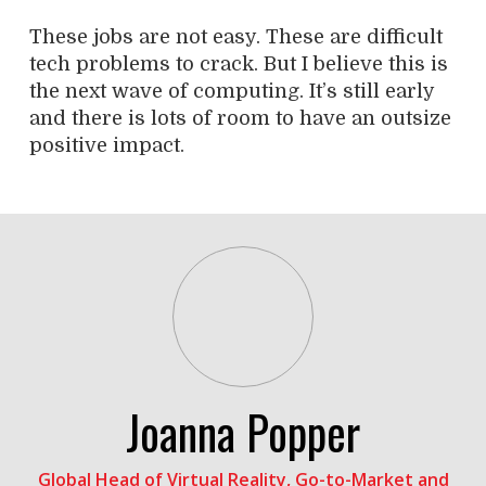
These jobs are not easy. These are difficult
tech problems to crack. But I believe this is
the next wave of computing. It’s still early
and there is lots of room to have an outsize
positive impact.
Joanna Popper
Global Head of Virtual Reality, Go-to-Market and