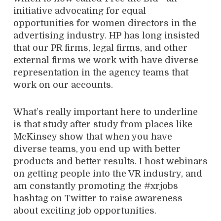
initiative advocating for equal
opportunities for women directors in the
advertising industry. HP has long insisted
that our PR firms, legal firms, and other
external firms we work with have diverse
representation in the agency teams that
work on our accounts.
What’s really important here to underline
is that study after study from places like
McKinsey show that when you have
diverse teams, you end up with better
products and better results. I host webinars
on getting people into the VR industry, and
am constantly promoting the #xrjobs
hashtag on Twitter to raise awareness
about exciting job opportunities.