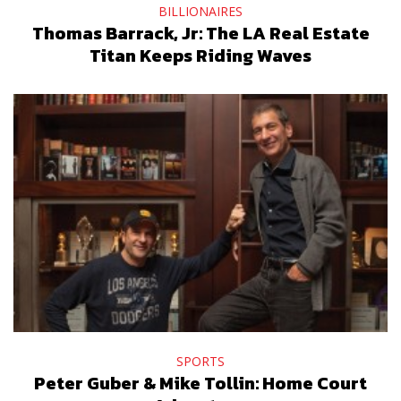
BILLIONAIRES
Thomas Barrack, Jr: The LA Real Estate
Titan Keeps Riding Waves
SPORTS
Peter Guber & Mike Tollin: Home Court