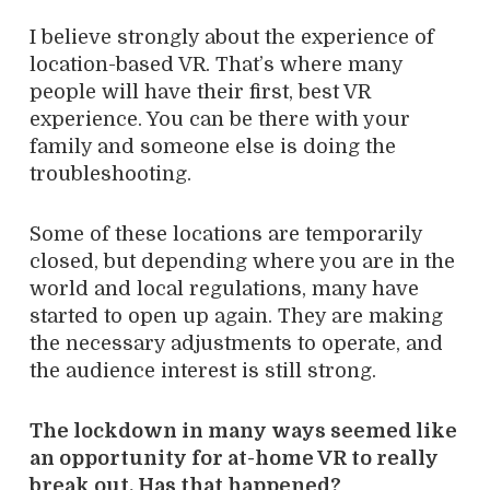
I believe strongly about the experience of
location-based VR. That’s where many
people will have their first, best VR
experience. You can be there with your
family and someone else is doing the
troubleshooting.
Some of these locations are temporarily
closed, but depending where you are in the
world and local regulations, many have
started to open up again. They are making
the necessary adjustments to operate, and
the audience interest is still strong.
The lockdown in many ways seemed like
an opportunity for at-home VR to really
break out. Has that happened?