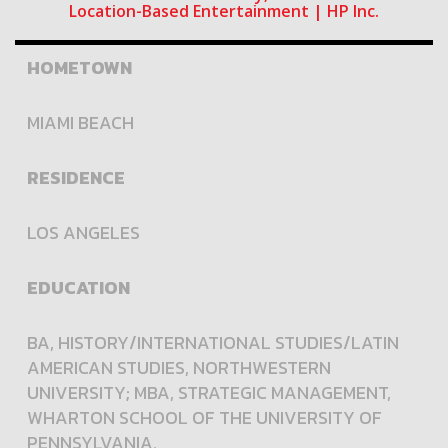
Location-Based Entertainment | HP Inc.
HOMETOWN
MIAMI BEACH
RESIDENCE
LOS ANGELES
EDUCATION
BA, HISTORY/INTERNATIONAL STUDIES/LATIN
AMERICAN STUDIES, NORTHWESTERN
UNIVERSITY; MBA, STRATEGIC MANAGEMENT,
WHARTON SCHOOL OF THE UNIVERSITY OF
PENNSYLVANIA.