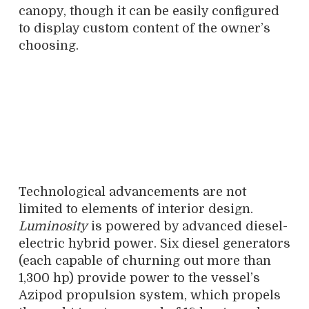
canopy, though it can be easily configured
to display custom content of the owner’s
choosing.
Technological advancements are not
limited to elements of interior design.
Luminosity
is powered by advanced diesel-
electric hybrid power. Six diesel generators
(each capable of churning out more than
1,300 hp) provide power to the vessel’s
Azipod propulsion system, which propels