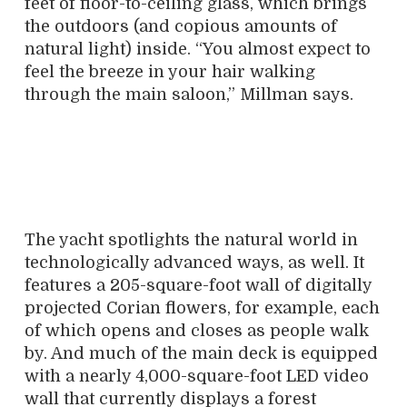
feet of floor-to-ceiling glass, which brings
the outdoors (and copious amounts of
natural light) inside. “You almost expect to
feel the breeze in your hair walking
through the main saloon,” Millman says.
The yacht spotlights the natural world in
technologically advanced ways, as well. It
features a 205-square-foot wall of digitally
projected Corian flowers, for example, each
of which opens and closes as people walk
by. And much of the main deck is equipped
with a nearly 4,000-square-foot LED video
wall that currently displays a forest