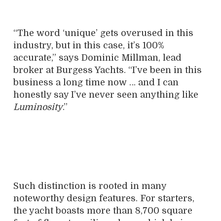
“The word ‘unique’ gets overused in this
industry, but in this case, it’s 100%
accurate,” says Dominic Millman, lead
broker at Burgess Yachts. “I’ve been in this
business a long time now … and I can
honestly say I’ve never seen anything like
Luminosity
.”
Such distinction is rooted in many
noteworthy design features. For starters,
the yacht boasts more than 8,700 square