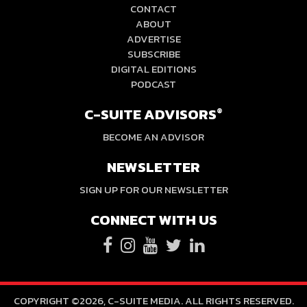
CONTACT
ABOUT
ADVERTISE
SUBSCRIBE
DIGITAL EDITIONS
PODCAST
C-SUITE ADVISORS
®
BECOME AN ADVISOR
NEWSLETTER
SIGN UP FOR OUR NEWSLETTER
CONNECT WITH US
COPYRIGHT ©2026, C-SUITE MEDIA. ALL RIGHTS RESERVED.