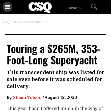
/
CSQ /
BOATING
DESIRABLES
Touring a $265M, 353-
Foot-Long Superyacht
This transcendent ship was listed for
sale even before it was scheduled for
delivery.
By
Shaun Tolson
/
August 12, 2020
This year hasn’t offered much in the way of