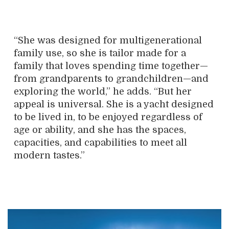
“She was designed for multigenerational
family use, so she is tailor made for a
family that loves spending time together—
from grandparents to grandchildren—and
exploring the world,” he adds. “But her
appeal is universal. She is a yacht designed
to be lived in, to be enjoyed regardless of
age or ability, and she has the spaces,
capacities, and capabilities to meet all
modern tastes.”