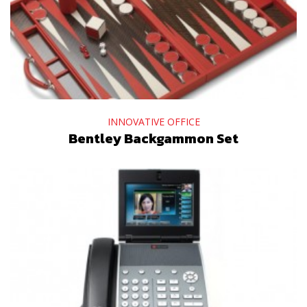
INNOVATIVE OFFICE
Bentley Backgammon Set