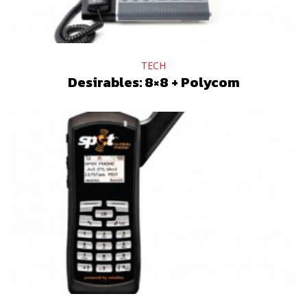
TECH
Desirables: 8×8 + Polycom