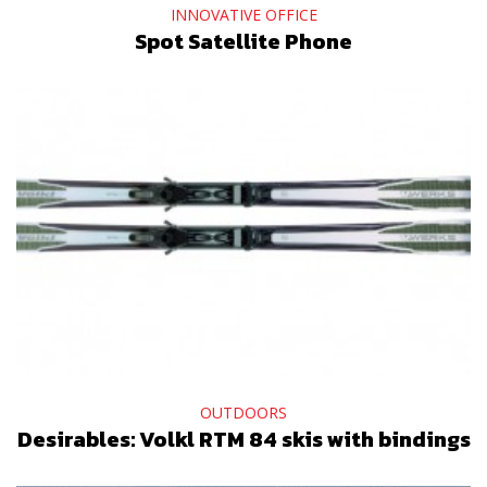
INNOVATIVE OFFICE
Spot Satellite Phone
OUTDOORS
Desirables: Volkl RTM 84 skis with bindings