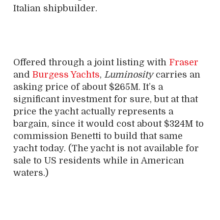
Italian shipbuilder.
Offered through a joint listing with
Fraser
and
Burgess Yachts
,
Luminosity
carries an
asking price of about $265M. It’s a
significant investment for sure, but at that
price the yacht actually represents a
bargain, since it would cost about $324M to
commission Benetti to build that same
yacht today. (The yacht is not available for
sale to US residents while in American
waters.)