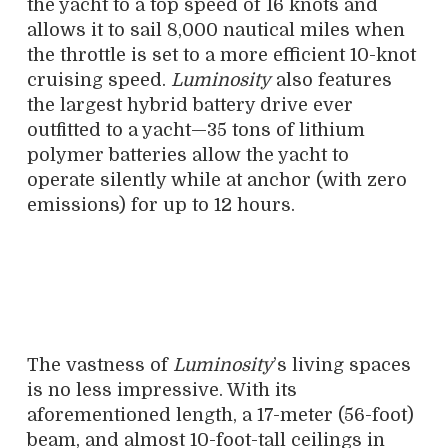
the yacht to a top speed of 16 knots and
allows it to sail 8,000 nautical miles when
the throttle is set to a more efficient 10-knot
cruising speed.
Luminosity
also features
the largest hybrid battery drive ever
outfitted to a yacht—35 tons of lithium
polymer batteries allow the yacht to
operate silently while at anchor (with zero
emissions) for up to 12 hours.
The vastness of
Luminosity
’s living spaces
is no less impressive. With its
aforementioned length, a 17-meter (56-foot)
beam, and almost 10-foot-tall ceilings in