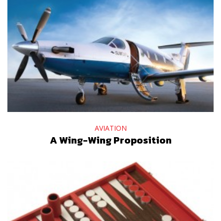
AVIATION
A Wing-Wing Proposition