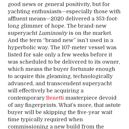
good news or general positivity, but for
yachting enthusiasts—especially those with
affluent means—2020 delivered a 353-foot-
long glimmer of hope. The brand-new
superyacht
Luminosity
is on the market.
And the term “brand new” isn’t used in a
hyperbolic way. The 107-meter vessel was
listed for sale only a few weeks before it
was scheduled to be delivered to its owner,
which means the buyer fortunate enough
to acquire this gleaming, technologically
advanced, and transcendent superyacht
will effectively be acquiring a
contemporary
Benetti
masterpiece devoid
of any fingerprints. What’s more, that astute
buyer will be skipping the five-year wait
time typically required when
commissioning a new build from the