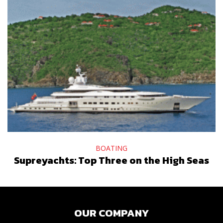
BOATING
Supreyachts: Top Three on the High Seas
OUR COMPANY