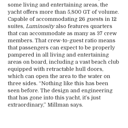
some living and entertaining areas, the
yacht offers more than 5,800 GT of volume.
Capable of accommodating 26 guests in 12
suites,
Luminosity
also features quarters
that can accommodate as many as 37 crew
members. That crew-to-guest ratio means
that passengers can expect to be properly
pampered in all living and entertaining
areas on board, including a vast beach club
equipped with retractable hull doors,
which can open the area to the water on
three sides. “Nothing like this has been
seen before. The design and engineering
that has gone into this yacht, it’s just
extraordinary,” Millman says.