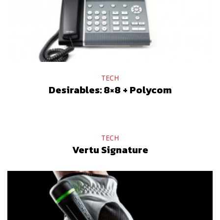
TECH
Desirables: 8×8 + Polycom
TECH
Vertu Signature