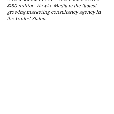
$150 million, Hawke Media is the fastest
growing marketing consultancy agency in
the United States.