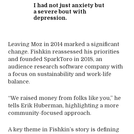
I had not just anxiety but
a severe bout with
depression.
Leaving Moz in 2014 marked a significant
change. Fishkin reassessed his priorities
and founded SparkToro in 2018, an
audience research software company with
a focus on sustainability and work-life
balance.
“We raised money from folks like you,” he
tells Erik Huberman, highlighting a more
community-focused approach.
A key theme in Fishkin’s story is defining