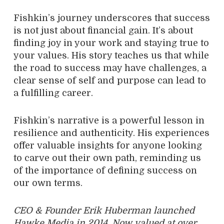
Fishkin’s journey underscores that success
is not just about financial gain. It’s about
finding joy in your work and staying true to
your values. His story teaches us that while
the road to success may have challenges, a
clear sense of self and purpose can lead to
a fulfilling career.
Fishkin’s narrative is a powerful lesson in
resilience and authenticity. His experiences
offer valuable insights for anyone looking
to carve out their own path, reminding us
of the importance of defining success on
our own terms.
CEO & Founder Erik Huberman launched
Hawke Media in 2014. Now valued at over