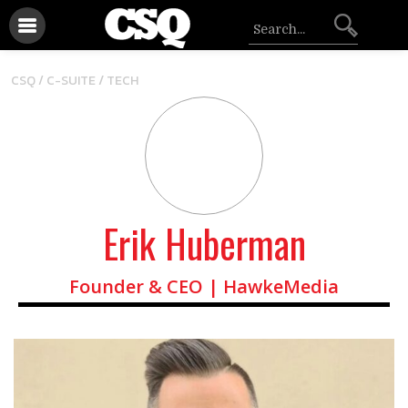
/
CSQ /
C-SUITE
TECH
Erik Huberman
Founder & CEO | HawkeMedia