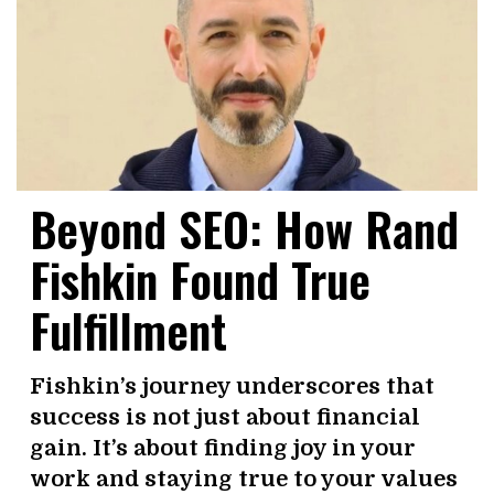
Beyond SEO: How Rand
Fishkin Found True
Fulfillment
Fishkin’s journey underscores that
success is not just about financial
gain. It’s about finding joy in your
work and staying true to your values