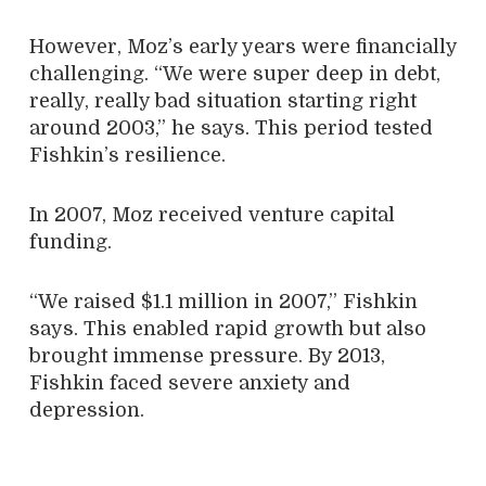
However, Moz’s early years were financially
challenging. “We were super deep in debt,
really, really bad situation starting right
around 2003,” he says. This period tested
Fishkin’s resilience.
In 2007, Moz received venture capital
funding.
“We raised $1.1 million in 2007,” Fishkin
says. This enabled rapid growth but also
brought immense pressure. By 2013,
Fishkin faced severe anxiety and
depression.