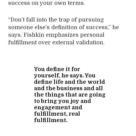
success on your own terms.
“Don’t fall into the trap of pursuing
someone else’s definition of success,” he
says. Fishkin emphasizes personal
fulfillment over external validation.
You define it for
yourself, he says. You
define life and the world
and the business and all
the things that are going
to bring you joy and
engagement and
fulfillment, real
fulfillment.