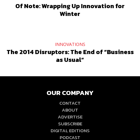
Of Note: Wrapping Up Innovation for
Winter
INNOVATIONS
The 2014 Disruptors: The End of “Business
as Usual”
OUR COMPANY
CONTACT
ABOUT
ADVERTISE
SUBSCRIBE
DIGITAL EDITIONS
PODCAST