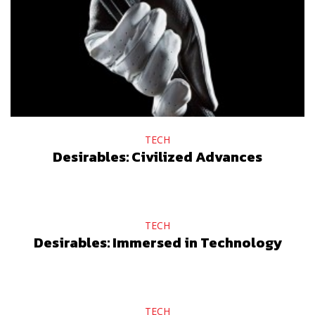
TECH
Desirables: Civilized Advances
TECH
Desirables: Immersed in Technology
TECH