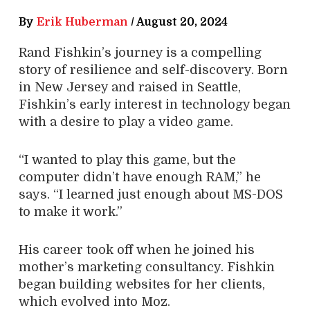
By
Erik Huberman
/
August 20, 2024
Rand Fishkin’s journey is a compelling
story of resilience and self-discovery. Born
in New Jersey and raised in Seattle,
Fishkin’s early interest in technology began
with a desire to play a video game.
“I wanted to play this game, but the
computer didn’t have enough RAM,” he
says. “I learned just enough about MS-DOS
to make it work.”
His career took off when he joined his
mother’s marketing consultancy. Fishkin
began building websites for her clients,
which evolved into Moz.